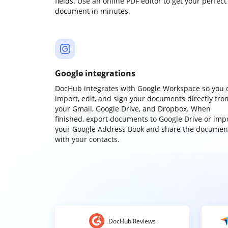
fields. Use an online PDF editor to get your perfect
document in minutes.
Google integrations
DocHub integrates with Google Workspace so you 
import, edit, and sign your documents directly fro
your Gmail, Google Drive, and Dropbox. When
finished, export documents to Google Drive or imp
your Google Address Book and share the documen
with your contacts.
DocHub Reviews