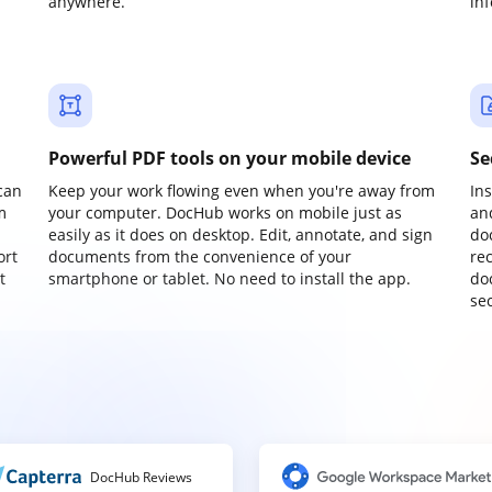
anywhere.
in
Powerful PDF tools on your mobile device
Se
can
Keep your work flowing even when you're away from
In
m
your computer. DocHub works on mobile just as
an
easily as it does on desktop. Edit, annotate, and sign
do
ort
documents from the convenience of your
re
t
smartphone or tablet. No need to install the app.
do
sec
DocHub Reviews