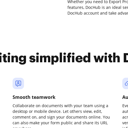
Whether you need to Export Pro
features, DocHub is an ideal se
DocHub account and take advan
iting simplified with
Smooth teamwork
Au
Collaborate on documents with your team using a
Ev
desktop or mobile device. Let others view, edit,
au
comment on, and sign your documents online. You
ac
can also make your form public and share its URL
ve