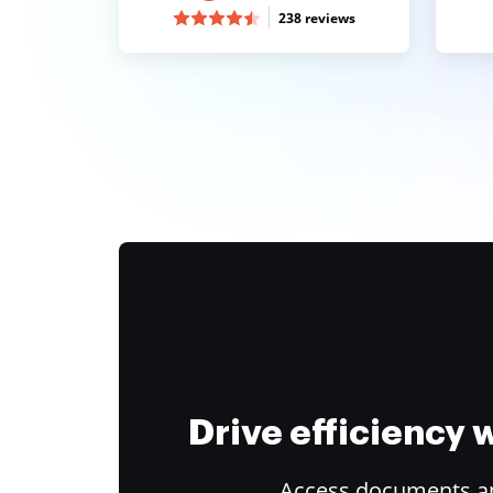
238 reviews
Drive efficiency
Access documents and