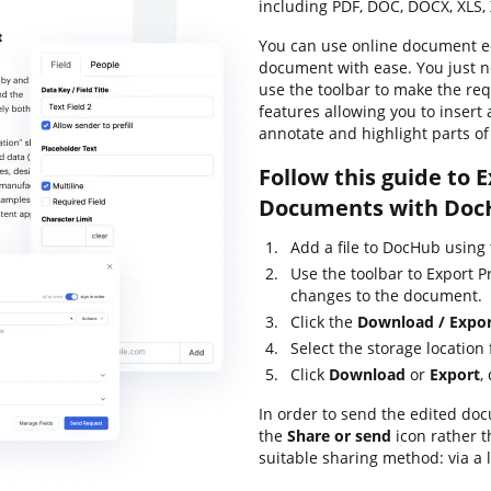
including PDF, DOC, DOCX, XLS, 
You can use online document ed
document with ease. You just 
use the toolbar to make the req
features allowing you to insert 
annotate and highlight parts o
Follow this guide to 
Documents with Doc
Add a file to DocHub using
Use the toolbar to Export 
changes to the document.
Click the
Download / Expo
Select the storage location
Click
Download
or
Export
,
In order to send the edited doc
the
Share or send
icon rather 
suitable sharing method: via a 