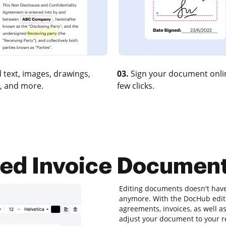
 text, images, drawings,
03.
Sign your document onlin
, and more.
few clicks.
ted Invoice Documen
Editing documents doesn't hav
anymore. With the DocHub editin
agreements, invoices, as well a
adjust your document to your r