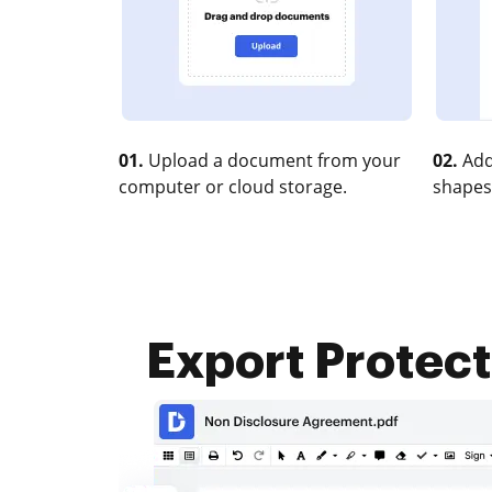
01.
Upload a document from your
02.
Add
computer or cloud storage.
shapes
Export Protec