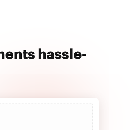
ents hassle-