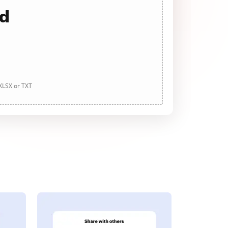
ad
 XLSX or TXT