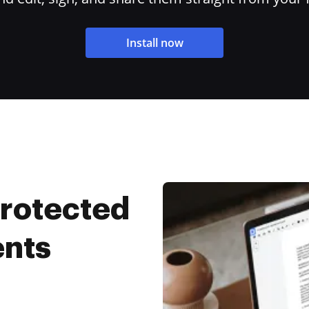
Install now
Protected
ents