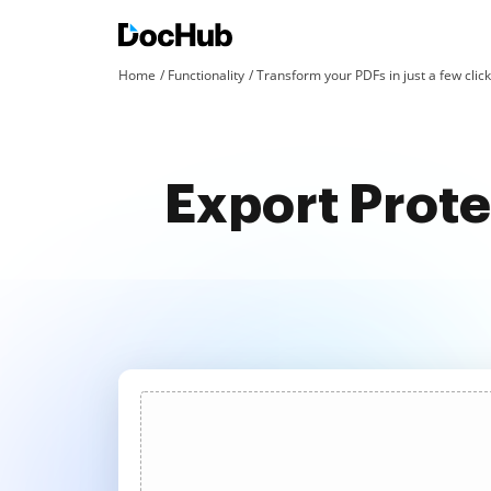
Home
Functionality
Transform your PDFs in just a few clic
Export Prot