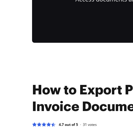
How to Export 
Invoice Docum
4.7 out of 5
31
votes