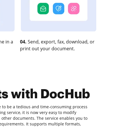
e in a
04.
Send, export, fax, download, or
print out your document.
ts with DocHub
e to be a tedious and time-consuming process
g service, it is now very easy to modify
s other documents. The service enables you to
equirements. It supports multiple formats,