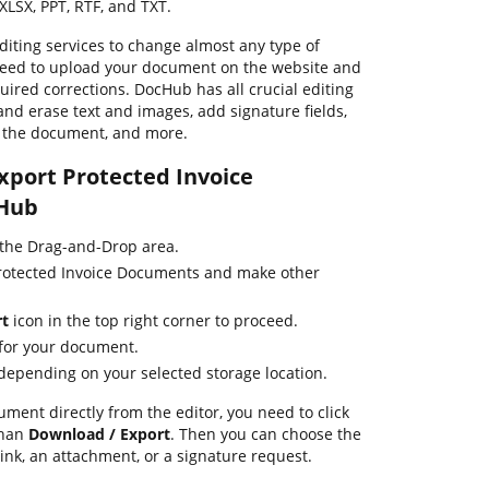
XLSX, PPT, RTF, and TXT.
iting services to change almost any type of
need to upload your document on the website and
uired corrections. DocHub has all crucial editing
and erase text and images, add signature fields,
f the document, and more.
Export Protected Invoice
Hub
 the Drag-and-Drop area.
Protected Invoice Documents and make other
rt
icon in the top right corner to proceed.
 for your document.
 depending on your selected storage location.
ument directly from the editor, you need to click
than
Download / Export
. Then you can choose the
link, an attachment, or a signature request.