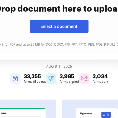
rop document here to uplo
Select a document
B for PDF and up to 25 MB for DOC, DOCX, RTF, PPT, PPTX, JPEG, PNG, JFIF, XLS,
AUG 8TH, 2026
33,355
3,985
3,034
forms filled out
forms signed
forms sent