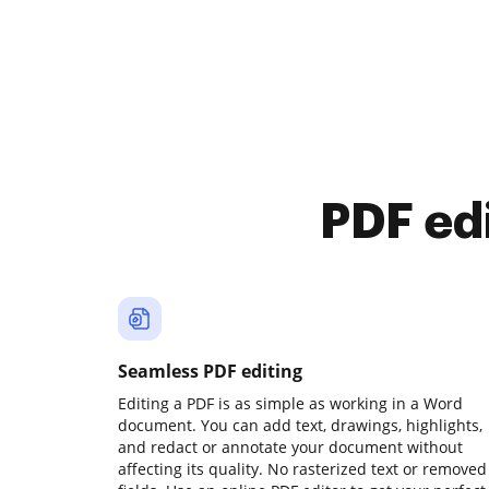
PDF ed
Seamless PDF editing
Editing a PDF is as simple as working in a Word
document. You can add text, drawings, highlights,
and redact or annotate your document without
affecting its quality. No rasterized text or removed