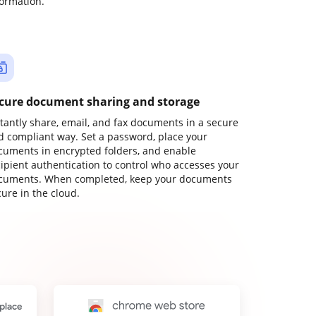
formation.
cure document sharing and storage
stantly share, email, and fax documents in a secure
d compliant way. Set a password, place your
cuments in encrypted folders, and enable
cipient authentication to control who accesses your
cuments. When completed, keep your documents
ure in the cloud.