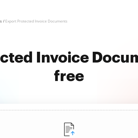
ks
Export Protected Invoice Documents
ected Invoice Docum
free