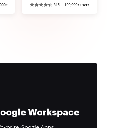
,000+
315
100,000+ users
 Google Workspace
favorite Google Apps.