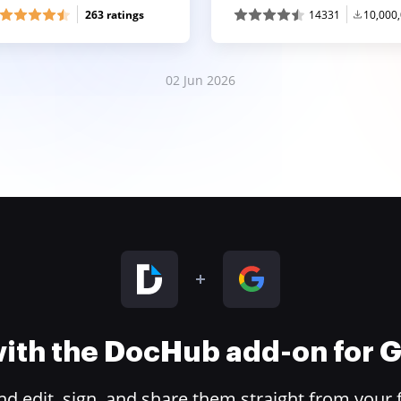
263 ratings
14331
10,000
02 Jun 2026
 with the DocHub add-on for
 edit, sign, and share them straight from your 