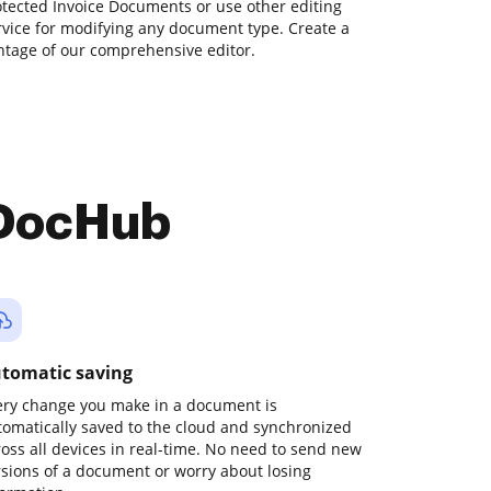
tected Invoice Documents or use other editing
rvice for modifying any document type. Create a
tage of our comprehensive editor.
 DocHub
tomatic saving
ery change you make in a document is
tomatically saved to the cloud and synchronized
ross all devices in real-time. No need to send new
rsions of a document or worry about losing