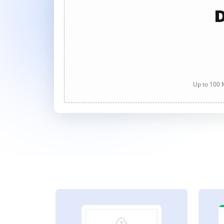
D
Up to 100 M