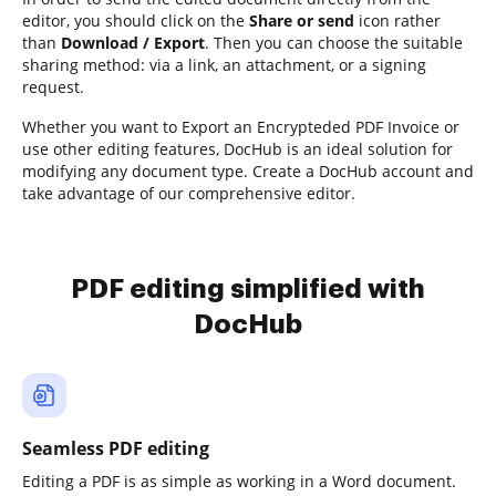
editor, you should click on the
Share or send
icon rather
than
Download / Export
. Then you can choose the suitable
sharing method: via a link, an attachment, or a signing
request.
Whether you want to Export an Encrypteded PDF Invoice or
use other editing features, DocHub is an ideal solution for
modifying any document type. Create a DocHub account and
take advantage of our comprehensive editor.
PDF editing simplified with
DocHub
Seamless PDF editing
Editing a PDF is as simple as working in a Word document.