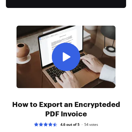
How to Export an Encrypteded
PDF Invoice
4.6 out of 5
54
votes