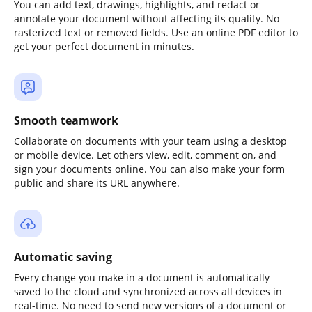
You can add text, drawings, highlights, and redact or
annotate your document without affecting its quality. No
rasterized text or removed fields. Use an online PDF editor to
get your perfect document in minutes.
Smooth teamwork
Collaborate on documents with your team using a desktop
or mobile device. Let others view, edit, comment on, and
sign your documents online. You can also make your form
public and share its URL anywhere.
Automatic saving
Every change you make in a document is automatically
saved to the cloud and synchronized across all devices in
real-time. No need to send new versions of a document or