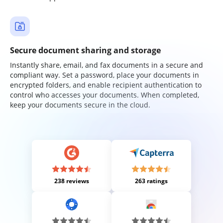
Secure document sharing and storage
Instantly share, email, and fax documents in a secure and
compliant way. Set a password, place your documents in
encrypted folders, and enable recipient authentication to
control who accesses your documents. When completed,
keep your documents secure in the cloud.
238 reviews
263 ratings