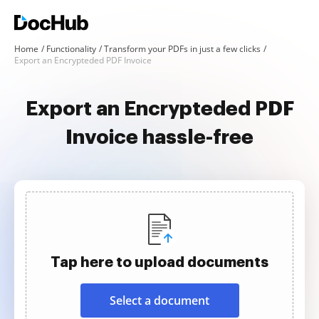
Home
Functionality
Transform your PDFs in just a few clicks
Export an Encrypteded PDF Invoice
Export an Encrypteded PDF
Invoice hassle-free
Tap here to upload documents
Select a document