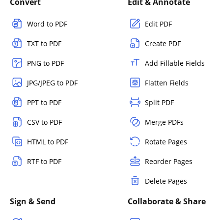
Convert
Edit & Annotate
Word to PDF
Edit PDF
TXT to PDF
Create PDF
PNG to PDF
Add Fillable Fields
JPG/JPEG to PDF
Flatten Fields
PPT to PDF
Split PDF
CSV to PDF
Merge PDFs
HTML to PDF
Rotate Pages
RTF to PDF
Reorder Pages
Delete Pages
Sign & Send
Collaborate & Share