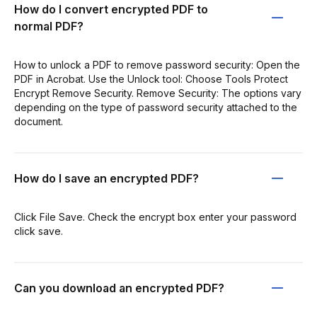
How do I convert encrypted PDF to
normal PDF?
How to unlock a PDF to remove password security: Open the
PDF in Acrobat. Use the Unlock tool: Choose Tools Protect
Encrypt Remove Security. Remove Security: The options vary
depending on the type of password security attached to the
document.
How do I save an encrypted PDF?
Click File Save. Check the encrypt box enter your password
click save.
Can you download an encrypted PDF?