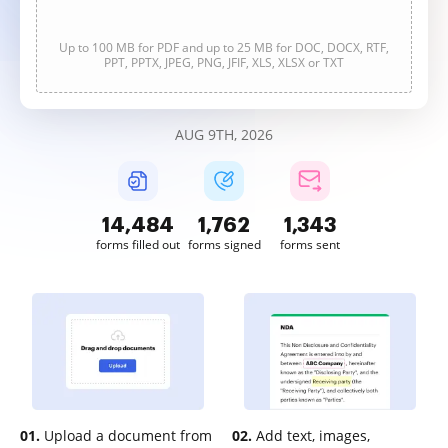
Up to 100 MB for PDF and up to 25 MB for DOC, DOCX, RTF,
PPT, PPTX, JPEG, PNG, JFIF, XLS, XLSX or TXT
AUG 9TH, 2026
14,485
1,762
1,343
forms filled out
forms signed
forms sent
01.
Upload a document from
02.
Add text, images,