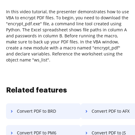
In this video tutorial, the presenter demonstrates how to use
VBA to encrypt PDF files. To begin, you need to download the
"encrypt_pdf.exe" file, a command line tool created using
Python. The Excel spreadsheet shows file paths in column A
and passwords in column B. Before running the macro,
make sure to back up your PDF files. In the VBA window,
create a new module with a macro named "encrypt_pdf"
and declare variables. Reference the worksheet using the
object name "ws_list".
Related features
Convert PDF to BRD
Convert PDF to AFX
Convert PDF to PM6
Convert PDF to JS