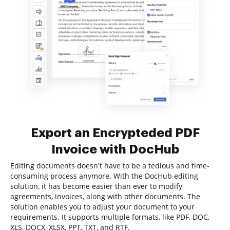
Export an Encrypteded PDF
Invoice with DocHub
Editing documents doesn't have to be a tedious and time-
consuming process anymore. With the DocHub editing
solution, it has become easier than ever to modify
agreements, invoices, along with other documents. The
solution enables you to adjust your document to your
requirements. It supports multiple formats, like PDF, DOC,
XLS, DOCX, XLSX, PPT, TXT, and RTF.