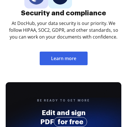
Security and compliance
At DocHub, your data security is our priority. We
follow HIPAA, SOC2, GDPR, and other standards, so
you can work on your documents with confidence.
Learn more
BE READY TO GET MORE
Edit and sign
PDF
for free