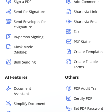
Sign a PDF
Add Comments
Send for Signature
Share via Link
Send Envelopes for
Share via Email
eSignature
Fax
In-person Signing
PDF Status
Kiosk Mode
Create Templates
(Mobile)
Create Fillable
Bulk Sending
Forms
AI Features
Others
Document
PDF Audit Trail
Assistant
Certify PDF
Simplify Document
Set PDF Password