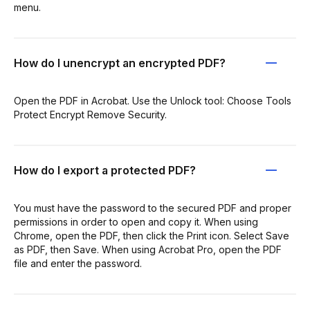
menu.
How do I unencrypt an encrypted PDF?
Open the PDF in Acrobat. Use the Unlock tool: Choose Tools
Protect Encrypt Remove Security.
How do I export a protected PDF?
You must have the password to the secured PDF and proper
permissions in order to open and copy it. When using
Chrome, open the PDF, then click the Print icon. Select Save
as PDF, then Save. When using Acrobat Pro, open the PDF
file and enter the password.