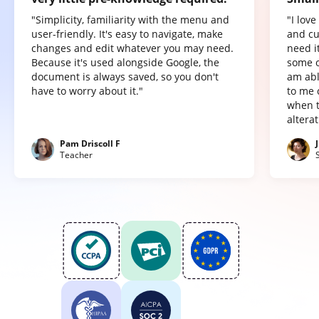
"Simplicity, familiarity with the menu and
"I lov
user-friendly. It's easy to navigate, make
and cu
changes and edit whatever you may need.
need it
Because it's used alongside Google, the
some o
document is always saved, so you don't
am abl
have to worry about it."
to me 
when t
altera
Pam Driscoll F
Teacher