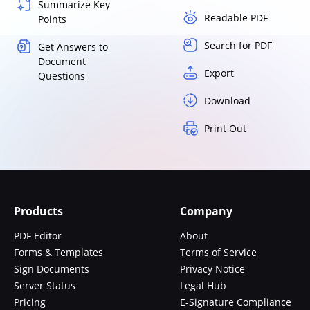
Summarize Key
Readable PDF
Points
Search for PDF
Get Answers to
Document
Export
Questions
Download
Print Out
Products
Company
PDF Editor
About
Forms & Templates
Terms of Service
Sign Documents
Privacy Notice
Server Status
Legal Hub
Pricing
E-Signature Compliance