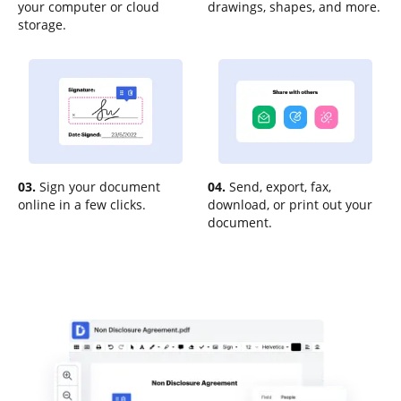
your computer or cloud
drawings, shapes, and more.
storage.
03.
Sign your document
04.
Send, export, fax,
online in a few clicks.
download, or print out your
document.