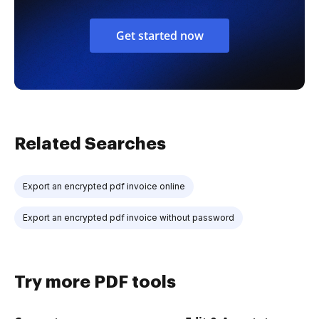
Get started now
Related Searches
Export an encrypted pdf invoice online
Export an encrypted pdf invoice without password
Try more PDF tools