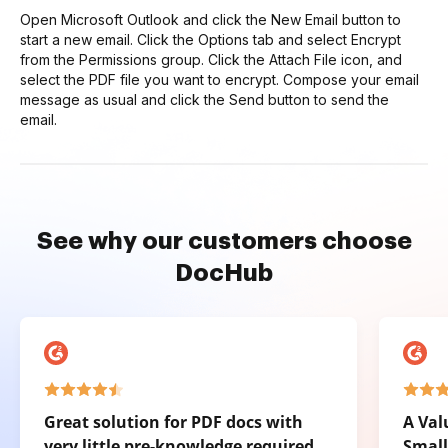
Open Microsoft Outlook and click the New Email button to
start a new email. Click the Options tab and select Encrypt
from the Permissions group. Click the Attach File icon, and
select the PDF file you want to encrypt. Compose your email
message as usual and click the Send button to send the
email.
See why our customers choose
DocHub
Great solution for PDF docs with
A Val
very little pre-knowledge required.
Small