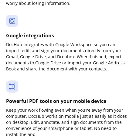
worry about losing information.
Google integrations
DocHub integrates with Google Workspace so you can
import, edit, and sign your documents directly from your
Gmail, Google Drive, and Dropbox. When finished, export
documents to Google Drive or import your Google Address
Book and share the document with your contacts.
Powerful PDF tools on your mobile device
Keep your work flowing even when you're away from your
computer. DocHub works on mobile just as easily as it does
on desktop. Edit, annotate, and sign documents from the
convenience of your smartphone or tablet. No need to
install the app.