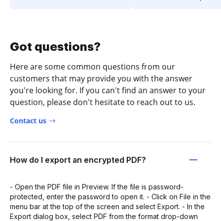
Got questions?
Here are some common questions from our
customers that may provide you with the answer
you're looking for. If you can't find an answer to your
question, please don't hesitate to reach out to us.
Contact us
How do I export an encrypted PDF?
- Open the PDF file in Preview. If the file is password-
protected, enter the password to open it. - Click on File in the
menu bar at the top of the screen and select Export. - In the
Export dialog box, select PDF from the format drop-down