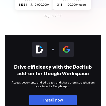
14331
10,000,000+
315
100,000+ users
02 Jun 2026
Drive efficiency with the DocHub
add-on for Google Workspace
Access documents and edit, sign, and share them straight from
your favorite Google Apps.
Install now