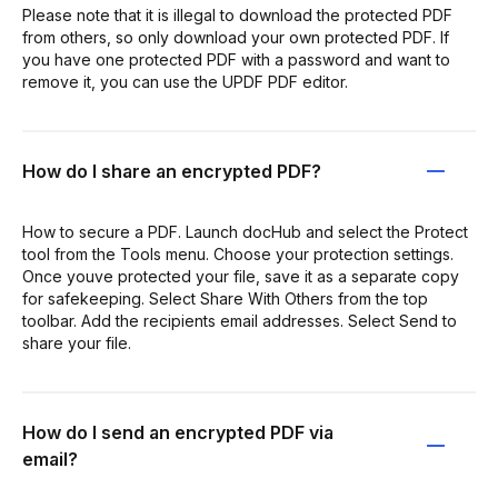
Please note that it is illegal to download the protected PDF
from others, so only download your own protected PDF. If
you have one protected PDF with a password and want to
remove it, you can use the UPDF PDF editor.
How do I share an encrypted PDF?
How to secure a PDF. Launch docHub and select the Protect
tool from the Tools menu. Choose your protection settings.
Once youve protected your file, save it as a separate copy
for safekeeping. Select Share With Others from the top
toolbar. Add the recipients email addresses. Select Send to
share your file.
How do I send an encrypted PDF via
email?