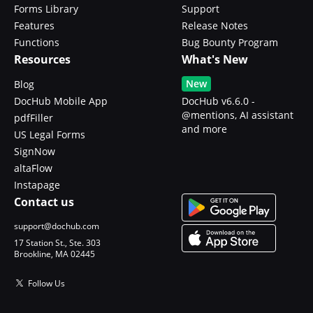
Forms Library
Support
Features
Release Notes
Functions
Bug Bounty Program
Resources
What's New
New
Blog
DocHub Mobile App
DocHub v6.6.0 -
@mentions, AI assistant
pdfFiller
and more
US Legal Forms
SignNow
altaFlow
Instapage
Contact us
support@dochub.com
17 Station St., Ste. 303
Brookline, MA 02445
Follow Us