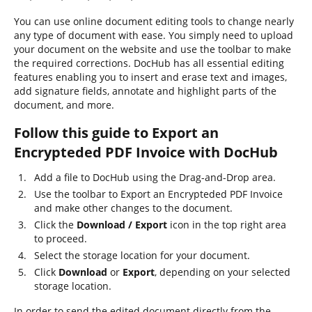
You can use online document editing tools to change nearly
any type of document with ease. You simply need to upload
your document on the website and use the toolbar to make
the required corrections. DocHub has all essential editing
features enabling you to insert and erase text and images,
add signature fields, annotate and highlight parts of the
document, and more.
Follow this guide to Export an
Encrypteded PDF Invoice with DocHub
Add a file to DocHub using the Drag-and-Drop area.
Use the toolbar to Export an Encrypteded PDF Invoice
and make other changes to the document.
Click the
Download / Export
icon in the top right area
to proceed.
Select the storage location for your document.
Click
Download
or
Export
, depending on your selected
storage location.
In order to send the edited document directly from the