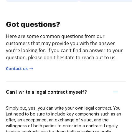
Got questions?
Here are some common questions from our
customers that may provide you with the answer
you're looking for. If you can't find an answer to your
question, please don't hesitate to reach out to us.
Contact us
Can I write a legal contract myself?
Simply put, yes, you can write your own legal contract. You
just need to be sure to include key components such as an
offer, an acceptance, an exchange of value, and the
willingness of both parties to enter into a contract. Legally
binding contracts can be done both in writing or orally.