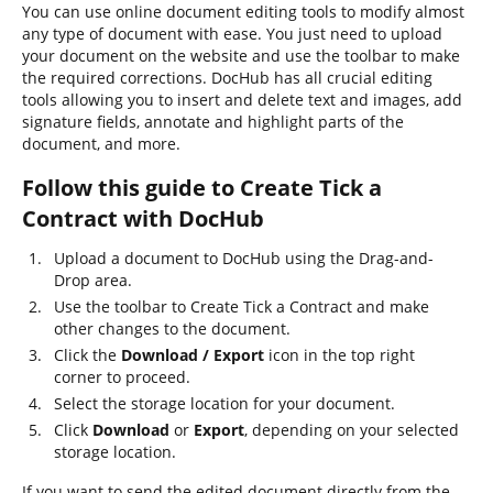
You can use online document editing tools to modify almost
any type of document with ease. You just need to upload
your document on the website and use the toolbar to make
the required corrections. DocHub has all crucial editing
tools allowing you to insert and delete text and images, add
signature fields, annotate and highlight parts of the
document, and more.
Follow this guide to Create Tick a
Contract with DocHub
Upload a document to DocHub using the Drag-and-
Drop area.
Use the toolbar to Create Tick a Contract and make
other changes to the document.
Click the
Download / Export
icon in the top right
corner to proceed.
Select the storage location for your document.
Click
Download
or
Export
, depending on your selected
storage location.
If you want to send the edited document directly from the