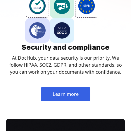
Security and compliance
At DocHub, your data security is our priority. We
follow HIPAA, SOC2, GDPR, and other standards, so
you can work on your documents with confidence.
Learn more