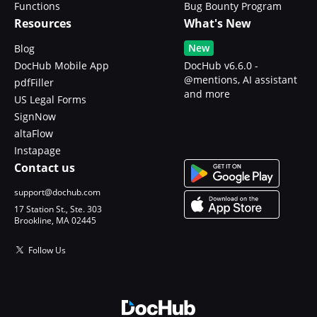
Functions
Bug Bounty Program
Resources
What's New
New
Blog
DocHub Mobile App
DocHub v6.6.0 -
@mentions, AI assistant
pdfFiller
and more
US Legal Forms
SignNow
altaFlow
Instapage
Contact us
support@dochub.com
17 Station St., Ste. 303
Brookline, MA 02445
Follow Us