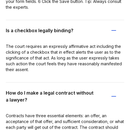
your form fields. 6 Click the Save button. Tip: Always consult
the experts.
Is a checkbox legally binding?
The court requires an expressly affirmative act including the
clicking of a checkbox that in effect alerts the user as to the
significance of that act. As long as the user expressly takes
such action the court feels they have reasonably manifested
their assent.
How do I make a legal contract without
a lawyer?
Contracts have three essential elements: an offer, an
acceptance of that offer, and sufficient consideration, or what
each party will get out of the contract. The contract should