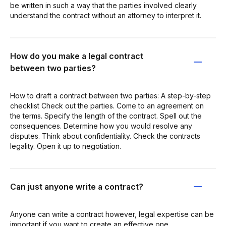
be written in such a way that the parties involved clearly
understand the contract without an attorney to interpret it.
How do you make a legal contract
between two parties?
How to draft a contract between two parties: A step-by-step
checklist Check out the parties. Come to an agreement on
the terms. Specify the length of the contract. Spell out the
consequences. Determine how you would resolve any
disputes. Think about confidentiality. Check the contracts
legality. Open it up to negotiation.
Can just anyone write a contract?
Anyone can write a contract however, legal expertise can be
important if you want to create an effective one.