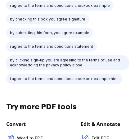
i agree to the terms and conditions checkbox example
by checking this box you agree signature
by submitting this form, you agree example
i agree to the terms and conditions statement
by clicking sign-up you are agreeing to the terms of use and
acknowledging the privacy policy close
i agree to the terms and conditions checkbox example html
Try more PDF tools
Convert
Edit & Annotate
Word to PDF
Edit PDF