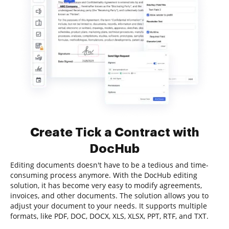
Create Tick a Contract with
DocHub
Editing documents doesn't have to be a tedious and time-
consuming process anymore. With the DocHub editing
solution, it has become very easy to modify agreements,
invoices, and other documents. The solution allows you to
adjust your document to your needs. It supports multiple
formats, like PDF, DOC, DOCX, XLS, XLSX, PPT, RTF, and TXT.