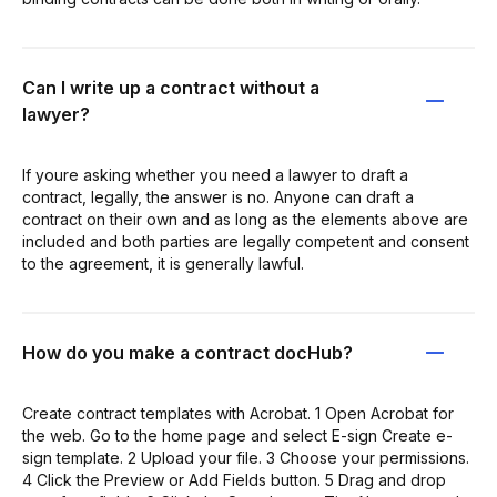
Can I write up a contract without a
lawyer?
If youre asking whether you need a lawyer to draft a
contract, legally, the answer is no. Anyone can draft a
contract on their own and as long as the elements above are
included and both parties are legally competent and consent
to the agreement, it is generally lawful.
How do you make a contract docHub?
Create contract templates with Acrobat. 1 Open Acrobat for
the web. Go to the home page and select E-sign Create e-
sign template. 2 Upload your file. 3 Choose your permissions.
4 Click the Preview or Add Fields button. 5 Drag and drop