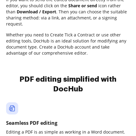
editor, you should click on the
Share or send
icon rather
than
Download / Export
. Then you can choose the suitable
sharing method: via a link, an attachment, or a signing
request.
Whether you need to Create Tick a Contract or use other
editing tools, DocHub is an ideal solution for modifying any
document type. Create a DocHub account and take
advantage of our comprehensive editor.
PDF editing simplified with
DocHub
Seamless PDF editing
Editing a PDF is as simple as working in a Word document.