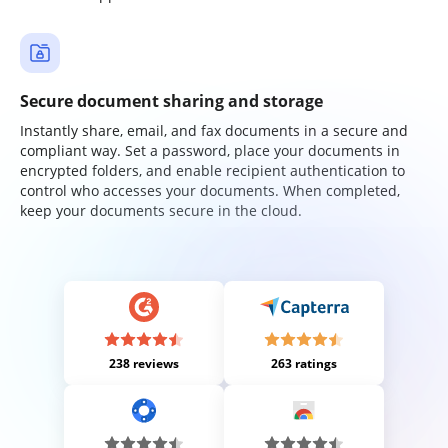
Secure document sharing and storage
Instantly share, email, and fax documents in a secure and
compliant way. Set a password, place your documents in
encrypted folders, and enable recipient authentication to
control who accesses your documents. When completed,
keep your documents secure in the cloud.
238 reviews
263 ratings