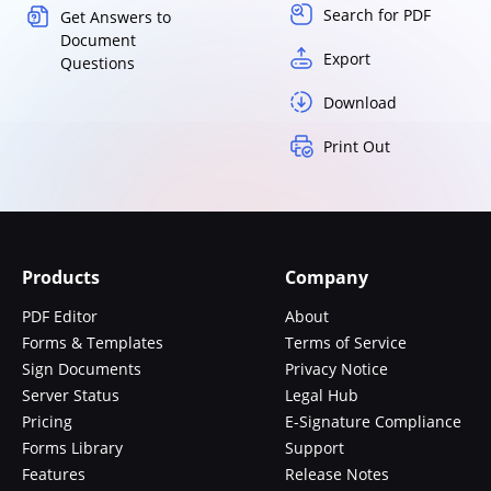
Search for PDF
Get Answers to
Document
Export
Questions
Download
Print Out
Products
Company
PDF Editor
About
Forms & Templates
Terms of Service
Sign Documents
Privacy Notice
Server Status
Legal Hub
Pricing
E-Signature Compliance
Forms Library
Support
Features
Release Notes