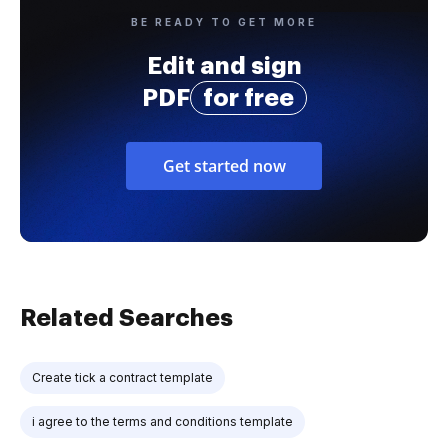
BE READY TO GET MORE
Edit and sign
PDF
for free
Get started now
Related Searches
Create tick a contract template
i agree to the terms and conditions template