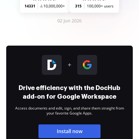
14331
10,000,000+
315
100,000+ users
02 Jun 2026
Drive efficiency with the DocHub
add-on for Google Workspace
Access documents and edit, sign, and share them straight from
your favorite Google Apps.
Install now