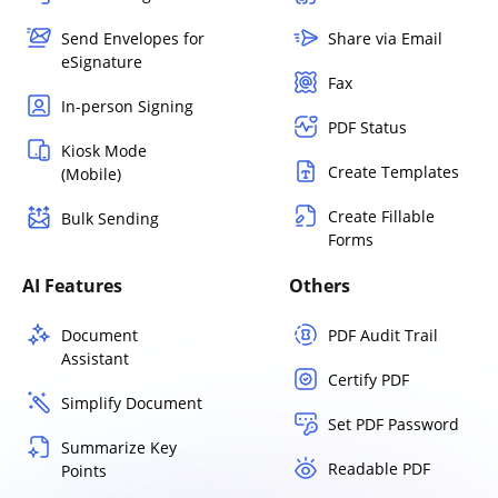
Send Envelopes for
Share via Email
eSignature
Fax
In-person Signing
PDF Status
Kiosk Mode
Create Templates
(Mobile)
Create Fillable
Bulk Sending
Forms
AI Features
Others
Document
PDF Audit Trail
Assistant
Certify PDF
Simplify Document
Set PDF Password
Summarize Key
Readable PDF
Points