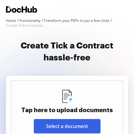
Home
Functionality
Transform your PDFs in just a few clicks
Create Tick a Contract
Create Tick a Contract
hassle-free
Tap here to upload documents
Select a document