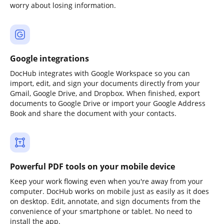
worry about losing information.
Google integrations
DocHub integrates with Google Workspace so you can
import, edit, and sign your documents directly from your
Gmail, Google Drive, and Dropbox. When finished, export
documents to Google Drive or import your Google Address
Book and share the document with your contacts.
Powerful PDF tools on your mobile device
Keep your work flowing even when you're away from your
computer. DocHub works on mobile just as easily as it does
on desktop. Edit, annotate, and sign documents from the
convenience of your smartphone or tablet. No need to
install the app.