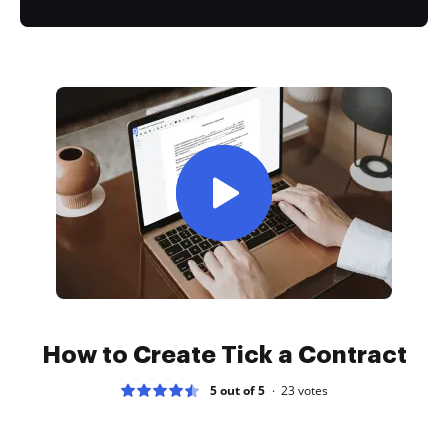
How to Create Tick a Contract
5 out of 5
23
votes