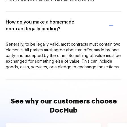
How do you make a homemade
contract legally binding?
Generally, to be legally valid, most contracts must contain two
elements: All parties must agree about an offer made by one
party and accepted by the other. Something of value must be
exchanged for something else of value. This can include
goods, cash, services, or a pledge to exchange these items.
See why our customers choose
DocHub