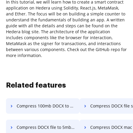
In this tutorial, we will learn how to create a smart contract
application on Hedera using Solidity, React.js, MetaMask,
and Ether. The focus will be on building a simple counter to
understand the fundamentals of building an app. A written
guide with all the details and steps can be found on the
Hedera blog site. The architecture of the application
includes components like the browser for interaction,
MetaMask as the signer for transactions, and interactions
between various components. Check out the GitHub repo for
more information.
Related features
Compress 100mb DOCX to 10 mdf in a few clicks
Compress DOCX file size to 2mb in a 
Compress DOCX file to 5mbps in a few clicks
Compress DOCX mac to 1mb in a f