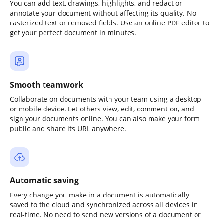
You can add text, drawings, highlights, and redact or
annotate your document without affecting its quality. No
rasterized text or removed fields. Use an online PDF editor to
get your perfect document in minutes.
Smooth teamwork
Collaborate on documents with your team using a desktop
or mobile device. Let others view, edit, comment on, and
sign your documents online. You can also make your form
public and share its URL anywhere.
Automatic saving
Every change you make in a document is automatically
saved to the cloud and synchronized across all devices in
real-time. No need to send new versions of a document or