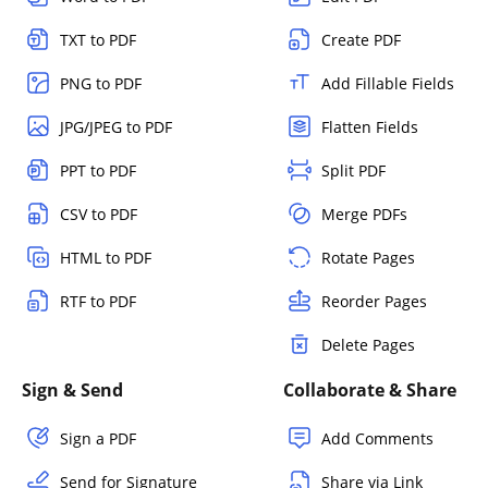
TXT to PDF
Create PDF
PNG to PDF
Add Fillable Fields
JPG/JPEG to PDF
Flatten Fields
PPT to PDF
Split PDF
CSV to PDF
Merge PDFs
HTML to PDF
Rotate Pages
RTF to PDF
Reorder Pages
Delete Pages
Sign & Send
Collaborate & Share
Sign a PDF
Add Comments
Send for Signature
Share via Link