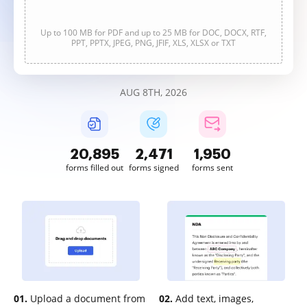
Up to 100 MB for PDF and up to 25 MB for DOC, DOCX, RTF,
PPT, PPTX, JPEG, PNG, JFIF, XLS, XLSX or TXT
AUG 8TH, 2026
20,896
2,471
1,950
forms filled out
forms signed
forms sent
01.
Upload a document from
02.
Add text, images,