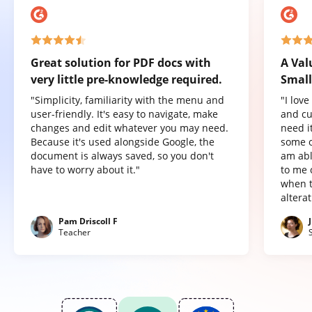
Great solution for PDF docs with
A Val
very little pre-knowledge required.
Small
"Simplicity, familiarity with the menu and
"I lov
user-friendly. It's easy to navigate, make
and cu
changes and edit whatever you may need.
need it
Because it's used alongside Google, the
some o
document is always saved, so you don't
am abl
have to worry about it."
to me 
when t
altera
Pam Driscoll F
Teacher