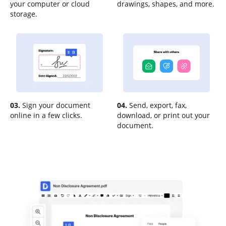
your computer or cloud
drawings, shapes, and more.
storage.
03.
Sign your document
04.
Send, export, fax,
online in a few clicks.
download, or print out your
document.