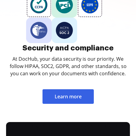
Security and compliance
At DocHub, your data security is our priority. We
follow HIPAA, SOC2, GDPR, and other standards, so
you can work on your documents with confidence.
Learn more