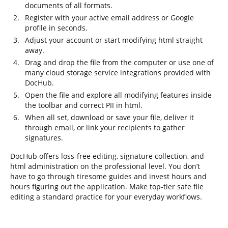
documents of all formats.
Register with your active email address or Google
profile in seconds.
Adjust your account or start modifying html straight
away.
Drag and drop the file from the computer or use one of
many cloud storage service integrations provided with
DocHub.
Open the file and explore all modifying features inside
the toolbar and correct PII in html.
When all set, download or save your file, deliver it
through email, or link your recipients to gather
signatures.
DocHub offers loss-free editing, signature collection, and
html administration on the professional level. You don’t
have to go through tiresome guides and invest hours and
hours figuring out the application. Make top-tier safe file
editing a standard practice for your everyday workflows.