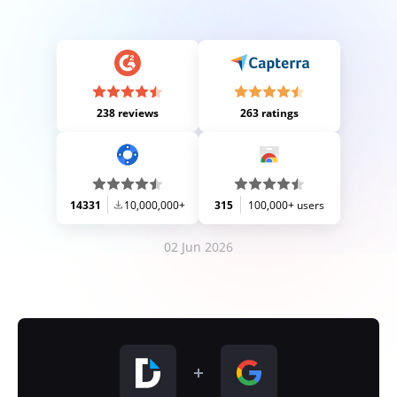
238 reviews
263 ratings
14331
10,000,000+
315
100,000+ users
02 Jun 2026