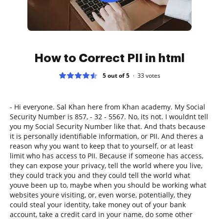
How to Correct PII in html
5 out of 5
33
votes
- Hi everyone. Sal Khan here from Khan academy. My Social
Security Number is 857, - 32 - 5567. No, its not. I wouldnt tell
you my Social Security Number like that. And thats because
it is personally identifiable information, or PII. And theres a
reason why you want to keep that to yourself, or at least
limit who has access to PII. Because if someone has access,
they can expose your privacy, tell the world where you live,
they could track you and they could tell the world what
youve been up to, maybe when you should be working what
websites youre visiting, or, even worse, potentially, they
could steal your identity, take money out of your bank
account, take a credit card in your name, do some other