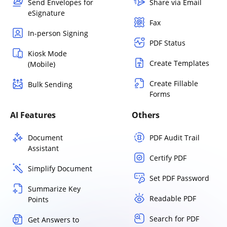
Send Envelopes for
Share via Email
eSignature
Fax
In-person Signing
PDF Status
Kiosk Mode
Create Templates
(Mobile)
Create Fillable
Bulk Sending
Forms
AI Features
Others
Document
PDF Audit Trail
Assistant
Certify PDF
Simplify Document
Set PDF Password
Summarize Key
Readable PDF
Points
Search for PDF
Get Answers to