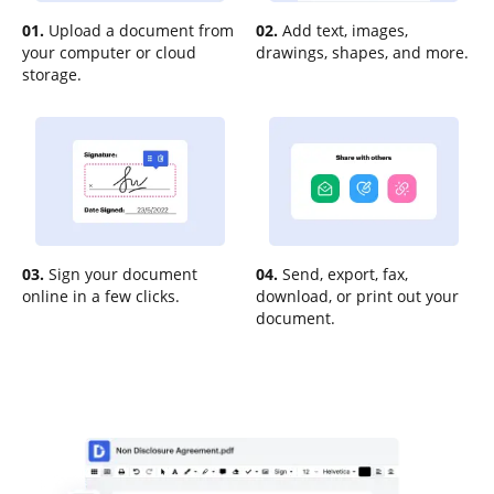
01.
Upload a document from
02.
Add text, images,
your computer or cloud
drawings, shapes, and more.
storage.
03.
Sign your document
04.
Send, export, fax,
online in a few clicks.
download, or print out your
document.