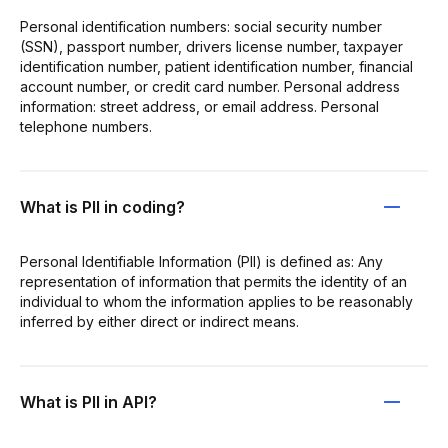
Personal identification numbers: social security number
(SSN), passport number, drivers license number, taxpayer
identification number, patient identification number, financial
account number, or credit card number. Personal address
information: street address, or email address. Personal
telephone numbers.
What is PII in coding?
Personal Identifiable Information (PII) is defined as: Any
representation of information that permits the identity of an
individual to whom the information applies to be reasonably
inferred by either direct or indirect means.
What is PII in API?