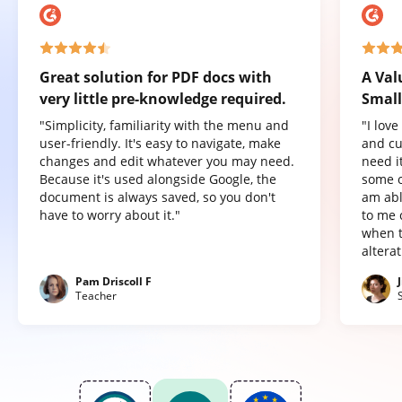
Great solution for PDF docs with
A Val
very little pre-knowledge required.
Small
"Simplicity, familiarity with the menu and
"I lov
user-friendly. It's easy to navigate, make
and cu
changes and edit whatever you may need.
need it
Because it's used alongside Google, the
some o
document is always saved, so you don't
am abl
have to worry about it."
to me 
when t
altera
Pam Driscoll F
Teacher