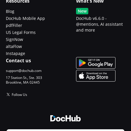
Resources
What's New
New
Blog
DocHub Mobile App
DocHub v6.6.0 -
@mentions, AI assistant
pdfFiller
and more
US Legal Forms
SignNow
altaFlow
Instapage
Contact us
support@dochub.com
17 Station St., Ste. 303
Brookline, MA 02445
Follow Us