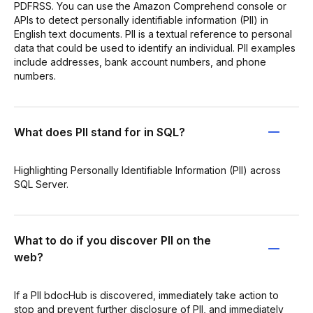
PDFRSS. You can use the Amazon Comprehend console or
APIs to detect personally identifiable information (PII) in
English text documents. PII is a textual reference to personal
data that could be used to identify an individual. PII examples
include addresses, bank account numbers, and phone
numbers.
What does PII stand for in SQL?
Highlighting Personally Identifiable Information (PII) across
SQL Server.
What to do if you discover PII on the
web?
If a PII bdocHub is discovered, immediately take action to
stop and prevent further disclosure of PII, and immediately