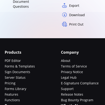
Document
Export
Questions
Download
Print Out
Products
Company
PDF Editor
About
Forms & Templates
Terms of Service
Sign Documents
Privacy Notice
Server Status
Legal Hub
Pricing
E-Signature Compliance
Forms Library
Support
Features
Release Notes
Functions
Bug Bounty Program