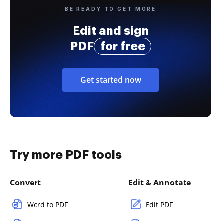
BE READY TO GET MORE
Edit and sign
PDF
for free
Get started now
Try more PDF tools
Convert
Edit & Annotate
Word to PDF
Edit PDF