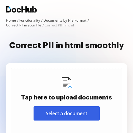
Home
Functionality
Documents by File Format
Correct PII in your file
Correct PII in html
Correct PII in html smoothly
Tap here to upload documents
Select a document