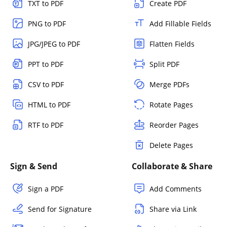
TXT to PDF
Create PDF
PNG to PDF
Add Fillable Fields
JPG/JPEG to PDF
Flatten Fields
PPT to PDF
Split PDF
CSV to PDF
Merge PDFs
HTML to PDF
Rotate Pages
RTF to PDF
Reorder Pages
Delete Pages
Sign & Send
Collaborate & Share
Sign a PDF
Add Comments
Send for Signature
Share via Link