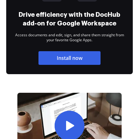
Drive efficiency with the DocHub
add-on for Google Workspace
Access documents and edit, sign, and share them straight from
your favorite Google Apps.
Install now