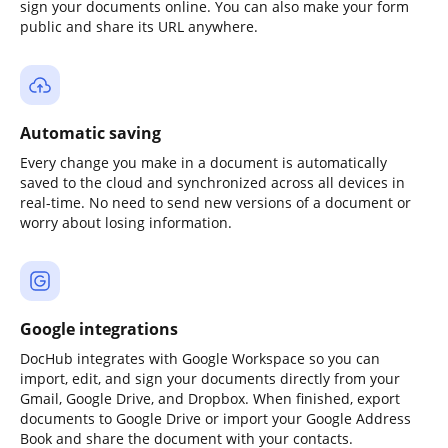
sign your documents online. You can also make your form
public and share its URL anywhere.
Automatic saving
Every change you make in a document is automatically
saved to the cloud and synchronized across all devices in
real-time. No need to send new versions of a document or
worry about losing information.
Google integrations
DocHub integrates with Google Workspace so you can
import, edit, and sign your documents directly from your
Gmail, Google Drive, and Dropbox. When finished, export
documents to Google Drive or import your Google Address
Book and share the document with your contacts.