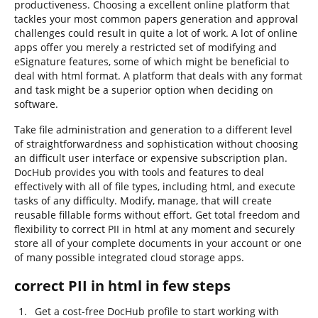
productiveness. Choosing a excellent online platform that
tackles your most common papers generation and approval
challenges could result in quite a lot of work. A lot of online
apps offer you merely a restricted set of modifying and
eSignature features, some of which might be beneficial to
deal with html format. A platform that deals with any format
and task might be a superior option when deciding on
software.
Take file administration and generation to a different level
of straightforwardness and sophistication without choosing
an difficult user interface or expensive subscription plan.
DocHub provides you with tools and features to deal
effectively with all of file types, including html, and execute
tasks of any difficulty. Modify, manage, that will create
reusable fillable forms without effort. Get total freedom and
flexibility to correct PII in html at any moment and securely
store all of your complete documents in your account or one
of many possible integrated cloud storage apps.
correct PII in html in few steps
Get a cost-free DocHub profile to start working with