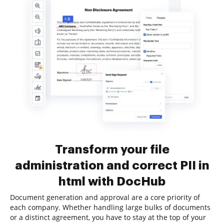
Transform your file
administration and correct PII in
html with DocHub
Document generation and approval are a core priority of
each company. Whether handling large bulks of documents
or a distinct agreement, you have to stay at the top of your