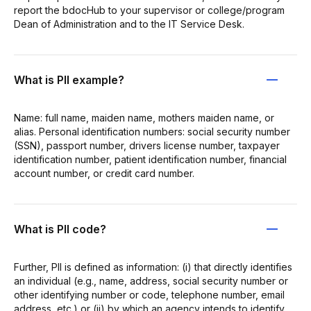
report the bdocHub to your supervisor or college/program
Dean of Administration and to the IT Service Desk.
What is PII example?
Name: full name, maiden name, mothers maiden name, or
alias. Personal identification numbers: social security number
(SSN), passport number, drivers license number, taxpayer
identification number, patient identification number, financial
account number, or credit card number.
What is PII code?
Further, PII is defined as information: (i) that directly identifies
an individual (e.g., name, address, social security number or
other identifying number or code, telephone number, email
address, etc.) or (ii) by which an agency intends to identify