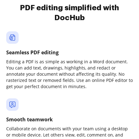
PDF editing simplified with
DocHub
Seamless PDF editing
Editing a PDF is as simple as working in a Word document.
You can add text, drawings, highlights, and redact or
annotate your document without affecting its quality. No
rasterized text or removed fields. Use an online PDF editor to
get your perfect document in minutes.
Smooth teamwork
Collaborate on documents with your team using a desktop
or mobile device. Let others view, edit, comment on, and