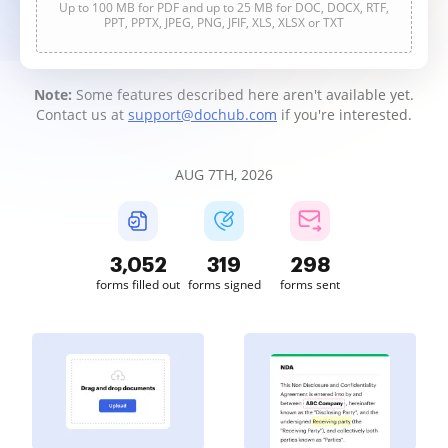
Up to 100 MB for PDF and up to 25 MB for DOC, DOCX, RTF,
PPT, PPTX, JPEG, PNG, JFIF, XLS, XLSX or TXT
Note:
Some features described here aren't available yet.
Contact us at
support@dochub.com
if you're interested.
AUG 7TH, 2026
3,052
319
298
forms filled out
forms signed
forms sent