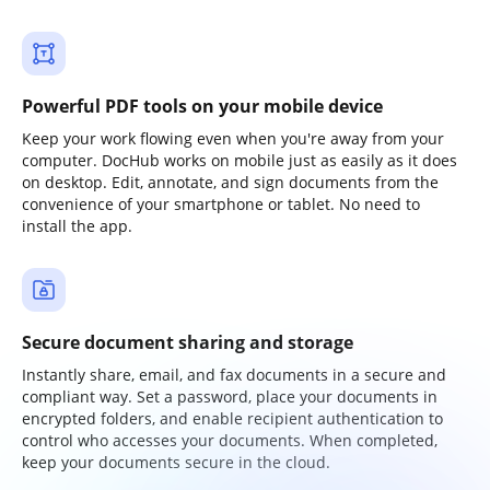
Powerful PDF tools on your mobile device
Keep your work flowing even when you're away from your
computer. DocHub works on mobile just as easily as it does
on desktop. Edit, annotate, and sign documents from the
convenience of your smartphone or tablet. No need to
install the app.
Secure document sharing and storage
Instantly share, email, and fax documents in a secure and
compliant way. Set a password, place your documents in
encrypted folders, and enable recipient authentication to
control who accesses your documents. When completed,
keep your documents secure in the cloud.