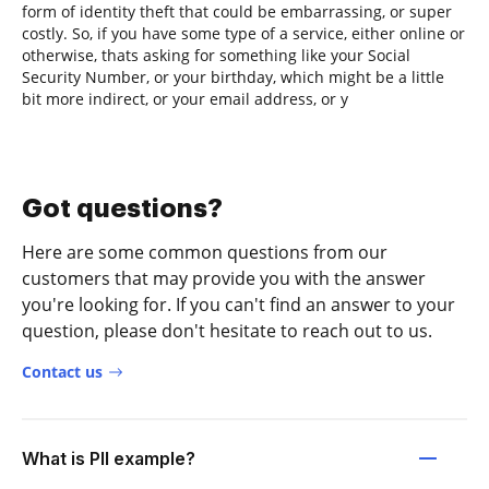
form of identity theft that could be embarrassing, or super
costly. So, if you have some type of a service, either online or
otherwise, thats asking for something like your Social
Security Number, or your birthday, which might be a little
bit more indirect, or your email address, or y
Got questions?
Here are some common questions from our
customers that may provide you with the answer
you're looking for. If you can't find an answer to your
question, please don't hesitate to reach out to us.
Contact us
What is PII example?