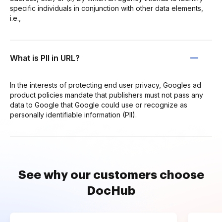
specific individuals in conjunction with other data elements,
i.e.,
What is PII in URL?
In the interests of protecting end user privacy, Googles ad
product policies mandate that publishers must not pass any
data to Google that Google could use or recognize as
personally identifiable information (PII).
See why our customers choose
DocHub