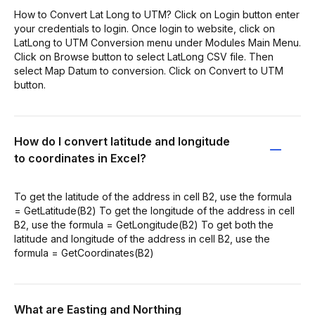
How to Convert Lat Long to UTM? Click on Login button enter
your credentials to login. Once login to website, click on
LatLong to UTM Conversion menu under Modules Main Menu.
Click on Browse button to select LatLong CSV file. Then
select Map Datum to conversion. Click on Convert to UTM
button.
How do I convert latitude and longitude
to coordinates in Excel?
To get the latitude of the address in cell B2, use the formula
= GetLatitude(B2) To get the longitude of the address in cell
B2, use the formula = GetLongitude(B2) To get both the
latitude and longitude of the address in cell B2, use the
formula = GetCoordinates(B2)
What are Easting and Northing