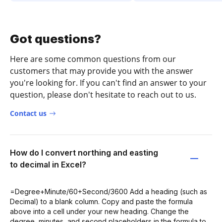
Got questions?
Here are some common questions from our
customers that may provide you with the answer
you're looking for. If you can't find an answer to your
question, please don't hesitate to reach out to us.
Contact us
How do I convert northing and easting
to decimal in Excel?
=Degree+Minute/60+Second/3600 Add a heading (such as
Decimal) to a blank column. Copy and paste the formula
above into a cell under your new heading. Change the
degree, minutes, and second placeholders in the formula to