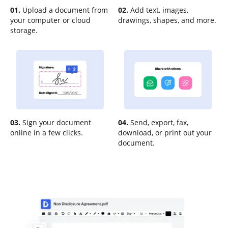
01.
Upload a document from
02.
Add text, images,
your computer or cloud
drawings, shapes, and more.
storage.
03.
Sign your document
04.
Send, export, fax,
online in a few clicks.
download, or print out your
document.