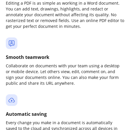
Editing a PDF is as simple as working in a Word document.
You can add text, drawings, highlights, and redact or
annotate your document without affecting its quality. No
rasterized text or removed fields. Use an online PDF editor to
get your perfect document in minutes.
Smooth teamwork
Collaborate on documents with your team using a desktop
or mobile device. Let others view, edit, comment on, and
sign your documents online. You can also make your form
public and share its URL anywhere.
Automatic saving
Every change you make in a document is automatically
saved to the cloud and synchronized across all devices in