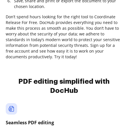
Save, share and print or export the document to your
chosen location.
Don’t spend hours looking for the right tool to Coordinate
Release For Free. DocHub provides everything you need to
make this process as smooth as possible. You don’t have to
worry about the security of your data; we adhere to
standards in today’s modern world to protect your sensitive
information from potential security threats. Sign up for a
free account and see how easy it is to work on your
documents productively. Try it today!
PDF editing simplified with
DocHub
Seamless PDF editing