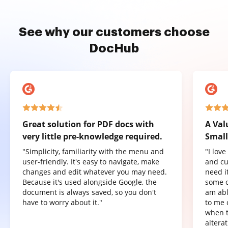
See why our customers choose
DocHub
Great solution for PDF docs with
A Val
very little pre-knowledge required.
Small
"Simplicity, familiarity with the menu and
"I lov
user-friendly. It's easy to navigate, make
and cu
changes and edit whatever you may need.
need it
Because it's used alongside Google, the
some o
document is always saved, so you don't
am abl
have to worry about it."
to me 
when t
altera