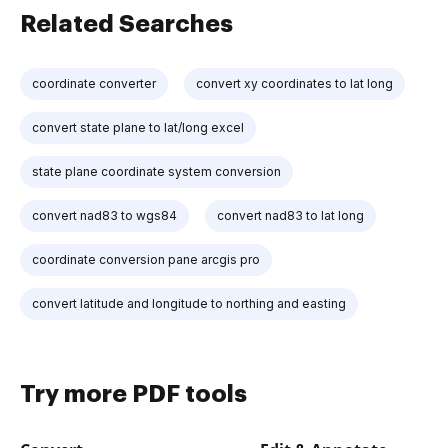
Related Searches
coordinate converter
convert xy coordinates to lat long
convert state plane to lat/long excel
state plane coordinate system conversion
convert nad83 to wgs84
convert nad83 to lat long
coordinate conversion pane arcgis pro
convert latitude and longitude to northing and easting
Try more PDF tools