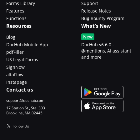
Forms Library
Support
Features
Release Notes
Functions
Bug Bounty Program
Resources
What's New
New
Blog
DocHub Mobile App
DocHub v6.6.0 -
@mentions, AI assistant
pdfFiller
and more
US Legal Forms
SignNow
altaFlow
Instapage
Contact us
support@dochub.com
17 Station St., Ste. 303
Brookline, MA 02445
Follow Us