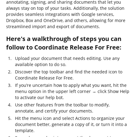
annotating, signing, and sharing documents that let you
always stay on top of your tasks. Additionally, the solution
provides seamless integrations with Google services,
Dropbox, Box and OneDrive, and others, allowing for more
streamlined import and export of documents.
Here's a walkthrough of steps you can
follow to Coordinate Release For Free:
Upload your document that needs editing. Use any
available option to do so.
Discover the top toolbar and find the needed icon to
Coordinate Release For Free.
If you’re uncertain how to apply what you want, hit the
menu option in the upper left corner → click Show Help
to activate our help bot.
Use other features from the toolbar to modify,
annotate, and certify your documents.
Hit the menu icon and select Actions to organize your
document better, generate a copy of it, or turn it into a
template.