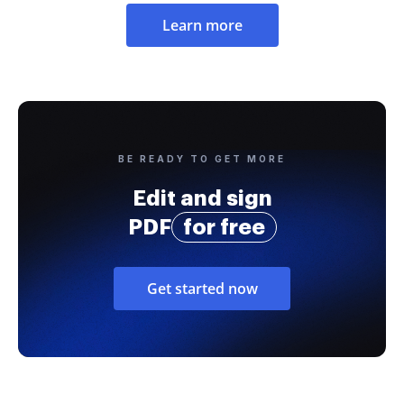
Learn more
BE READY TO GET MORE
Edit and sign
PDF
for free
Get started now