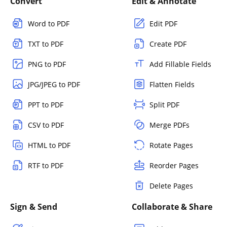
Convert
Edit & Annotate
Word to PDF
Edit PDF
TXT to PDF
Create PDF
PNG to PDF
Add Fillable Fields
JPG/JPEG to PDF
Flatten Fields
PPT to PDF
Split PDF
CSV to PDF
Merge PDFs
HTML to PDF
Rotate Pages
RTF to PDF
Reorder Pages
Delete Pages
Sign & Send
Collaborate & Share