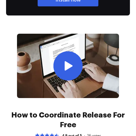
How to Coordinate Release For
Free
4.9 out of 5
26
votes