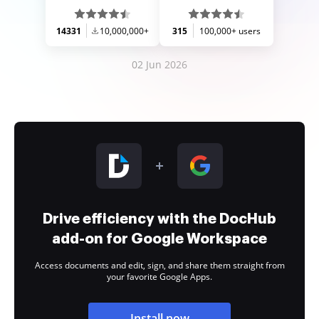
14331
10,000,000+
315
100,000+ users
02 Jun 2026
Drive efficiency with the DocHub
add-on for Google Workspace
Access documents and edit, sign, and share them straight from
your favorite Google Apps.
Install now