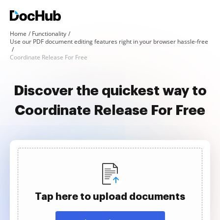
Home
Functionality
Use our PDF document editing features right in your browser hassle-free
Coordinate Release For Free
Discover the quickest way to
Coordinate Release For Free
Tap here to upload documents