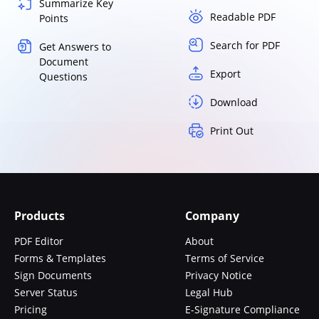
Summarize Key
Readable PDF
Points
Search for PDF
Get Answers to
Document
Export
Questions
Download
Print Out
Products
Company
PDF Editor
About
Forms & Templates
Terms of Service
Sign Documents
Privacy Notice
Server Status
Legal Hub
Pricing
E-Signature Compliance