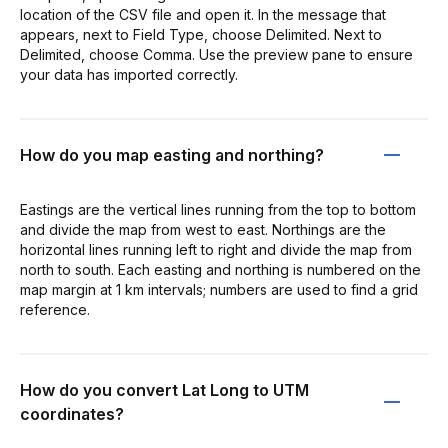
location of the CSV file and open it. In the message that
appears, next to Field Type, choose Delimited. Next to
Delimited, choose Comma. Use the preview pane to ensure
your data has imported correctly.
How do you map easting and northing?
Eastings are the vertical lines running from the top to bottom
and divide the map from west to east. Northings are the
horizontal lines running left to right and divide the map from
north to south. Each easting and northing is numbered on the
map margin at 1 km intervals; numbers are used to find a grid
reference.
How do you convert Lat Long to UTM
coordinates?