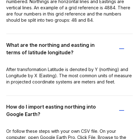
numbered. Northings are horizontal lines and Eastings are
vertical lines. An example of a grid reference is 4884. There
are four numbers in this grid reference and the numbers
should be split into two groups: 48 and 84.
What are the northing and easting in
terms of latitude longitude?
After transformation Latitude is denoted by Y (northing) and
Longitude by X (Easting). The most common units of measure
in projected coordinate systems are meters and feet.
How do I import easting northing into
Google Earth?
Or follow these steps with your own CSV file. On your
computer, open Google Earth Pro. Click File. Browse to the