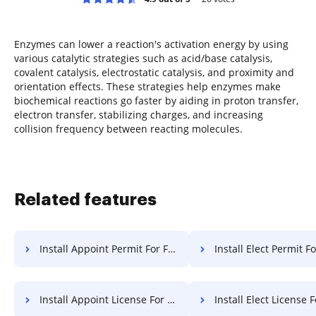
Enzymes can lower a reaction's activation energy by using
various catalytic strategies such as acid/base catalysis,
covalent catalysis, electrostatic catalysis, and proximity and
orientation effects. These strategies help enzymes make
biochemical reactions go faster by aiding in proton transfer,
electron transfer, stabilizing charges, and increasing
collision frequency between reacting molecules.
Related features
Install Appoint Permit For Free
Install Elect Permit F
Install Appoint License For Free
Install Elect License 