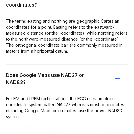
coordinates?
The terms easting and northing are geographic Cartesian
coordinates for a point. Easting refers to the eastward-
measured distance (or the -coordinate), while northing refers
to the northward-measured distance (or the -coordinate).
The orthogonal coordinate pair are commonly measured in
meters from a horizontal datum.
Does Google Maps use NAD27 or
NAD83?
For FM and LPFM radio stations, the FCC uses an older
coordinate system called NAD27 whereas most coordinates
including Google Maps coordinates, use the newer NAD83
system.