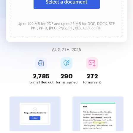
Select a document
Up to 100 MB for PDF and up to 25 MB for DOC, DOCX, RTF,
PPT, PPTX, JPEG, PNG, JFIF, XLS, XLSX or TXT
AUG 7TH, 2026
2,786
290
272
forms filled out
forms signed
forms sent