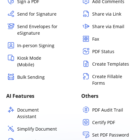
Sign a PDF
Add Comments
Send for Signature
Share via Link
Send Envelopes for
Share via Email
eSignature
Fax
In-person Signing
PDF Status
Kiosk Mode
Create Templates
(Mobile)
Create Fillable
Bulk Sending
Forms
AI Features
Others
Document
PDF Audit Trail
Assistant
Certify PDF
Simplify Document
Set PDF Password