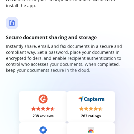
install the app.
Secure document sharing and storage
Instantly share, email, and fax documents in a secure and
compliant way. Set a password, place your documents in
encrypted folders, and enable recipient authentication to
control who accesses your documents. When completed,
keep your documents secure in the cloud.
238 reviews
263 ratings