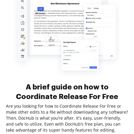
A brief guide on how to
Coordinate Release For Free
Are you looking for how to Coordinate Release For Free or
make other edits to a file without downloading any software?
Then, DocHub is what you’re after. It's easy, user-friendly,
and safe to utilize. Even with DocHub’s free plan, you can
take advantage of its super handy features for editing,