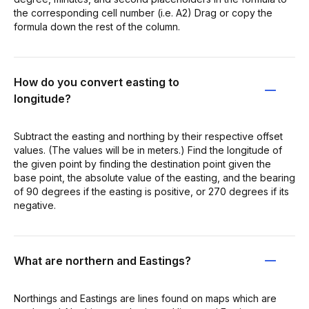
the corresponding cell number (i.e. A2) Drag or copy the
formula down the rest of the column.
How do you convert easting to
longitude?
Subtract the easting and northing by their respective offset
values. (The values will be in meters.) Find the longitude of
the given point by finding the destination point given the
base point, the absolute value of the easting, and the bearing
of 90 degrees if the easting is positive, or 270 degrees if its
negative.
What are northern and Eastings?
Northings and Eastings are lines found on maps which are