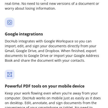
real-time. No need to send new versions of a document or
worry about losing information.
Google integrations
DocHub integrates with Google Workspace so you can
import, edit, and sign your documents directly from your
Gmail, Google Drive, and Dropbox. When finished, export
documents to Google Drive or import your Google Address
Book and share the document with your contacts.
Powerful PDF tools on your mobile device
Keep your work flowing even when you're away from your
computer. DocHub works on mobile just as easily as it does
on desktop. Edit, annotate, and sign documents from the
convenience of your smartphone or tablet. No need to