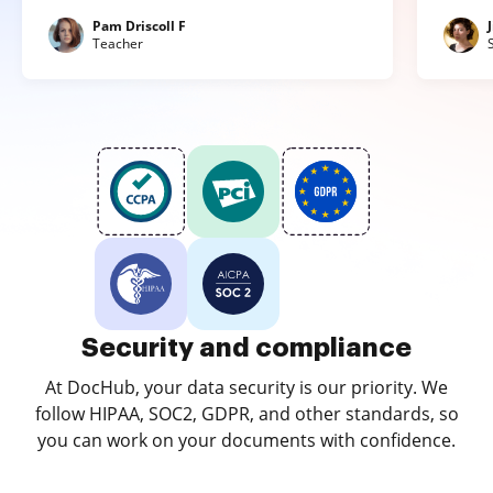
Pam Driscoll F
Teacher
Security and compliance
At DocHub, your data security is our priority. We
follow HIPAA, SOC2, GDPR, and other standards, so
you can work on your documents with confidence.