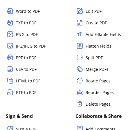
Word to PDF
Edit PDF
TXT to PDF
Create PDF
PNG to PDF
Add Fillable Fields
JPG/JPEG to PDF
Flatten Fields
PPT to PDF
Split PDF
CSV to PDF
Merge PDFs
HTML to PDF
Rotate Pages
RTF to PDF
Reorder Pages
Delete Pages
Sign & Send
Collaborate & Share
Sign a PDF
Add Comments