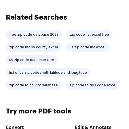
Related Searches
free zip code database 2022
zip code list excel free
zip code list by county excel
us zip code list excel
us zip code database free
list of us zip codes with latitude and longitude
zip code to county database
zip code to fips code excel
Try more PDF tools
Convert
Edit & Annotate