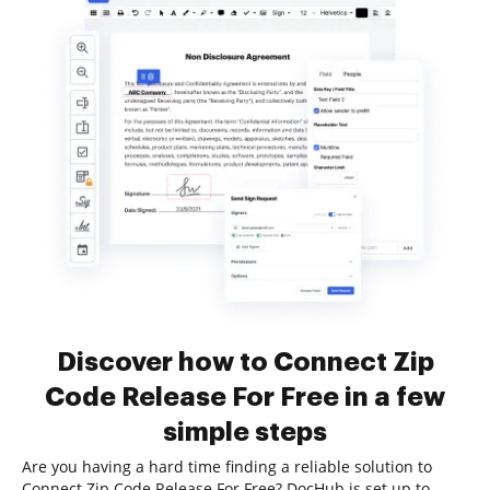
Discover how to Connect Zip
Code Release For Free in a few
simple steps
Are you having a hard time finding a reliable solution to
Connect Zip Code Release For Free? DocHub is set up to