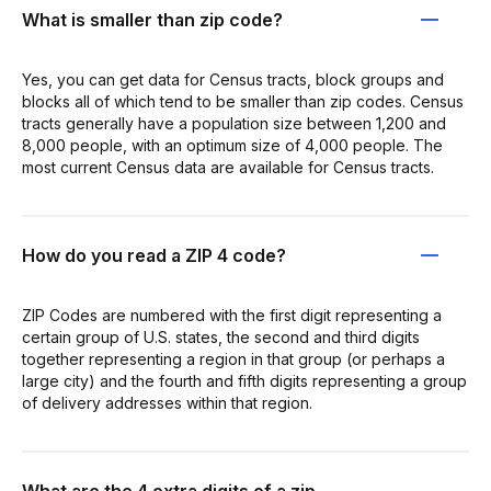
What is smaller than zip code?
Yes, you can get data for Census tracts, block groups and
blocks all of which tend to be smaller than zip codes. Census
tracts generally have a population size between 1,200 and
8,000 people, with an optimum size of 4,000 people. The
most current Census data are available for Census tracts.
How do you read a ZIP 4 code?
ZIP Codes are numbered with the first digit representing a
certain group of U.S. states, the second and third digits
together representing a region in that group (or perhaps a
large city) and the fourth and fifth digits representing a group
of delivery addresses within that region.
What are the 4 extra digits of a zip