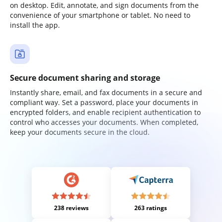
on desktop. Edit, annotate, and sign documents from the
convenience of your smartphone or tablet. No need to
install the app.
Secure document sharing and storage
Instantly share, email, and fax documents in a secure and
compliant way. Set a password, place your documents in
encrypted folders, and enable recipient authentication to
control who accesses your documents. When completed,
keep your documents secure in the cloud.
238 reviews
263 ratings