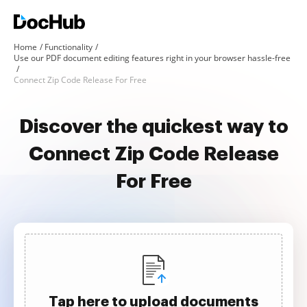
Home
Functionality
Use our PDF document editing features right in your browser hassle-free
Connect Zip Code Release For Free
Discover the quickest way to
Connect Zip Code Release
For Free
Tap here to upload documents