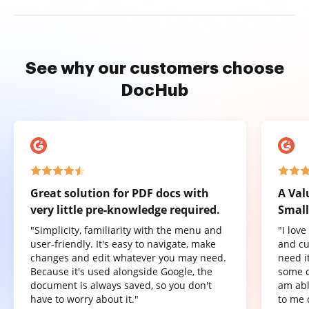
See why our customers choose
DocHub
Great solution for PDF docs with
A Val
very little pre-knowledge required.
Small
"Simplicity, familiarity with the menu and
"I lov
user-friendly. It's easy to navigate, make
and cu
changes and edit whatever you may need.
need it
Because it's used alongside Google, the
some o
document is always saved, so you don't
am abl
have to worry about it."
to me 