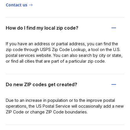
Contact us
How do I find my local zip code?
If you have an address or partial address, you can find the
zip code through USPS Zip Code Lookup, a tool on the U.S.
postal services website. You can also search by city or state,
or find all cities that are part of a particular zip code.
Do new ZIP codes get created?
Due to an increase in population or to the improve postal
operations, the US Postal Service will occasionally add a new
ZIP Code or change ZIP Code boundaries.