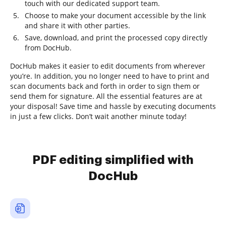
touch with our dedicated support team.
Choose to make your document accessible by the link
and share it with other parties.
Save, download, and print the processed copy directly
from DocHub.
DocHub makes it easier to edit documents from wherever
you’re. In addition, you no longer need to have to print and
scan documents back and forth in order to sign them or
send them for signature. All the essential features are at
your disposal! Save time and hassle by executing documents
in just a few clicks. Don’t wait another minute today!
PDF editing simplified with
DocHub