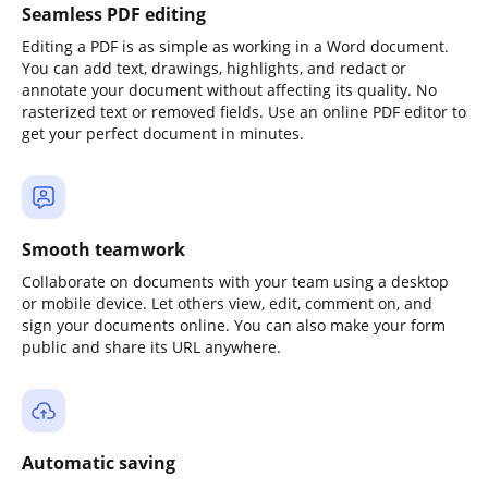
Seamless PDF editing
Editing a PDF is as simple as working in a Word document.
You can add text, drawings, highlights, and redact or
annotate your document without affecting its quality. No
rasterized text or removed fields. Use an online PDF editor to
get your perfect document in minutes.
Smooth teamwork
Collaborate on documents with your team using a desktop
or mobile device. Let others view, edit, comment on, and
sign your documents online. You can also make your form
public and share its URL anywhere.
Automatic saving