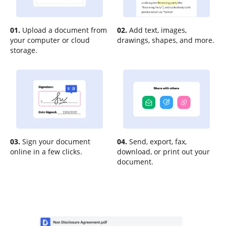
01.
Upload a document from
02.
Add text, images,
your computer or cloud
drawings, shapes, and more.
storage.
03.
Sign your document
04.
Send, export, fax,
online in a few clicks.
download, or print out your
document.