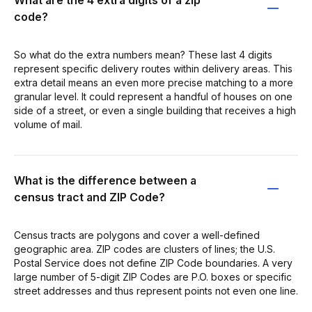
code?
So what do the extra numbers mean? These last 4 digits
represent specific delivery routes within delivery areas. This
extra detail means an even more precise matching to a more
granular level. It could represent a handful of houses on one
side of a street, or even a single building that receives a high
volume of mail.
What is the difference between a
census tract and ZIP Code?
Census tracts are polygons and cover a well-defined
geographic area. ZIP codes are clusters of lines; the U.S.
Postal Service does not define ZIP Code boundaries. A very
large number of 5-digit ZIP Codes are P.O. boxes or specific
street addresses and thus represent points not even one line.