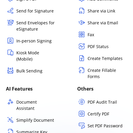
Send for Signature
Share via Link
Send Envelopes for
Share via Email
eSignature
Fax
In-person Signing
PDF Status
Kiosk Mode
Create Templates
(Mobile)
Create Fillable
Bulk Sending
Forms
AI Features
Others
Document
PDF Audit Trail
Assistant
Certify PDF
Simplify Document
Set PDF Password
Summarize Key