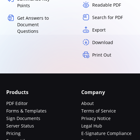
Readable PDF
Points
Search for PDF
Get Answers to
Document
Export
Questions
Download
Print Out
Products
Company
PDF Editor
About
Forms & Templates
Terms of Service
Sign Documents
Privacy Notice
Server Status
Legal Hub
Pricing
E-Signature Compliance