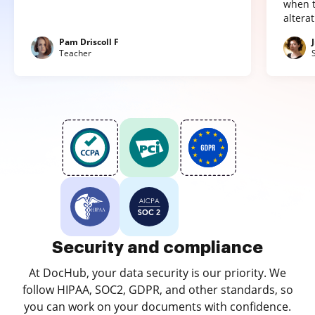
when t
altera
Pam Driscoll F
Teacher
Security and compliance
At DocHub, your data security is our priority. We
follow HIPAA, SOC2, GDPR, and other standards, so
you can work on your documents with confidence.