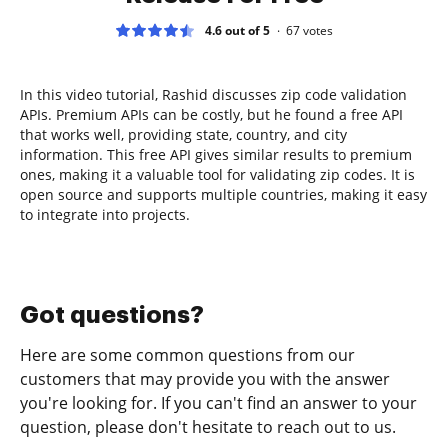
4.6 out of 5
67
votes
In this video tutorial, Rashid discusses zip code validation
APIs. Premium APIs can be costly, but he found a free API
that works well, providing state, country, and city
information. This free API gives similar results to premium
ones, making it a valuable tool for validating zip codes. It is
open source and supports multiple countries, making it easy
to integrate into projects.
Got questions?
Here are some common questions from our
customers that may provide you with the answer
you're looking for. If you can't find an answer to your
question, please don't hesitate to reach out to us.