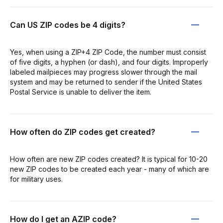
Can US ZIP codes be 4 digits?
Yes, when using a ZIP+4 ZIP Code, the number must consist
of five digits, a hyphen (or dash), and four digits. Improperly
labeled mailpieces may progress slower through the mail
system and may be returned to sender if the United States
Postal Service is unable to deliver the item.
How often do ZIP codes get created?
How often are new ZIP codes created? It is typical for 10-20
new ZIP codes to be created each year - many of which are
for military uses.
How do I get an AZIP code?