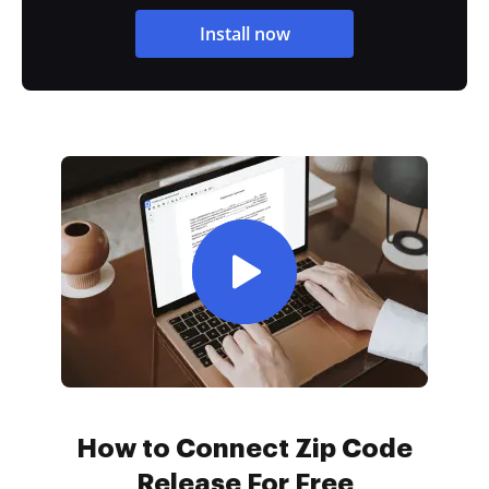
Install now
How to Connect Zip Code
Release For Free