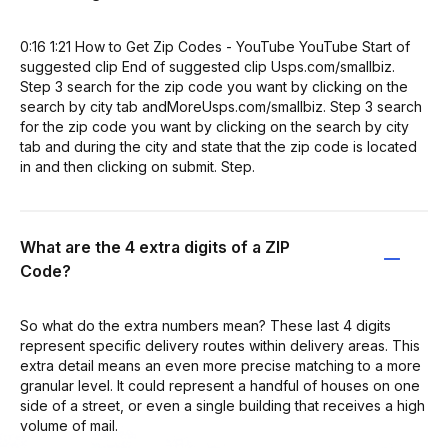
0:16 1:21 How to Get Zip Codes - YouTube YouTube Start of
suggested clip End of suggested clip Usps.com/smallbiz.
Step 3 search for the zip code you want by clicking on the
search by city tab andMoreUsps.com/smallbiz. Step 3 search
for the zip code you want by clicking on the search by city
tab and during the city and state that the zip code is located
in and then clicking on submit. Step.
What are the 4 extra digits of a ZIP
Code?
So what do the extra numbers mean? These last 4 digits
represent specific delivery routes within delivery areas. This
extra detail means an even more precise matching to a more
granular level. It could represent a handful of houses on one
side of a street, or even a single building that receives a high
volume of mail.