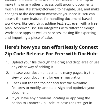
make this or any other process built around documents
much easier. It's straightforward to navigate, use, and make
changes to the document whenever you need it. You can
access the core features for handling document-based
workflows, like certifying, adding text, etc., even with a free
plan. Moreover, DocHub integrates with different Google
Workspace apps as well as services, making file exporting
and importing a piece of cake.
Here's how you can effortlessly Connect
Zip Code Release For Free with DocHub:
Upload your file through the drag and drop area or use
any other way of adding it.
In case your document contains many pages, try the
view of your document for easier navigation.
Check out the top toolbar and text the available
features to modify, annotate, sign and optimize your
document.
If you have any problems locating or applying the
option to Connect Zip Code Release For Free, get in