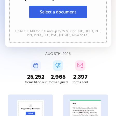
Select a document
Up to 100 MB for PDF and up to 25 MB for DOC, DOCX, RTF,
PPT, PPTX, JPEG, PNG, JFIF, XLS, XLSX or TXT
AUG 8TH, 2026
25,252
2,965
2,397
forms filled out
forms signed
forms sent