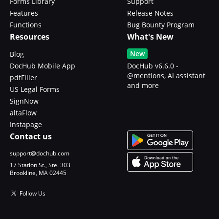
Forms Library
Support
Features
Release Notes
Functions
Bug Bounty Program
Resources
What's New
New
Blog
DocHub Mobile App
DocHub v6.6.0 -
@mentions, AI assistant
pdfFiller
and more
US Legal Forms
SignNow
altaFlow
Instapage
Contact us
support@dochub.com
17 Station St., Ste. 303
Brookline, MA 02445
Follow Us