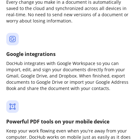
Every change you make in a document is automatically
saved to the cloud and synchronized across all devices in
real-time. No need to send new versions of a document or
worry about losing information.
Google integrations
DocHub integrates with Google Workspace so you can
import, edit, and sign your documents directly from your
Gmail, Google Drive, and Dropbox. When finished, export
documents to Google Drive or import your Google Address
Book and share the document with your contacts.
Powerful PDF tools on your mobile device
Keep your work flowing even when you're away from your
computer. DocHub works on mobile just as easily as it does