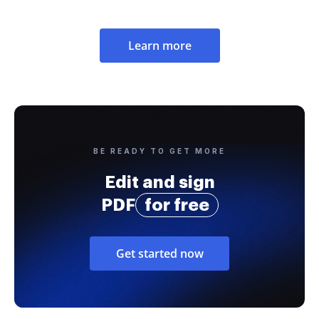
Learn more
BE READY TO GET MORE
Edit and sign
PDF
for free
Get started now