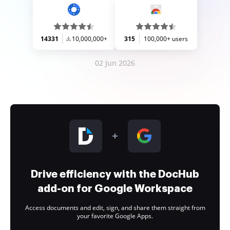
14331
10,000,000+
315
100,000+ users
02 Jun 2026
Drive efficiency with the DocHub
add-on for Google Workspace
Access documents and edit, sign, and share them straight from
your favorite Google Apps.