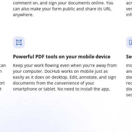
comment on, and sign your documents online. You
ac
can also make your form public and share its URL
ve
anywhere.
in
Powerful PDF tools on your mobile device
Se
can
Keep your work flowing even when you're away from
In
m
your computer. DocHub works on mobile just as
an
easily as it does on desktop. Edit, annotate, and sign
do
ort
documents from the convenience of your
re
t
smartphone or tablet. No need to install the app.
do
sec