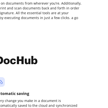
 on documents from wherever you’re. Additionally,
print and scan documents back and forth in order
gnature. All the essential tools are at your
by executing documents in just a few clicks. a go
 DocHub
tomatic saving
ery change you make in a document is
tomatically saved to the cloud and synchronized