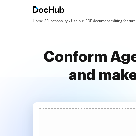
Home
Functionality
Use our PDF document editing features
Conform Age
and make