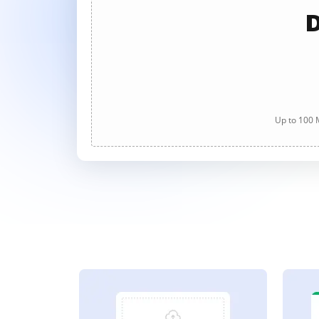
D
Up to 100 M