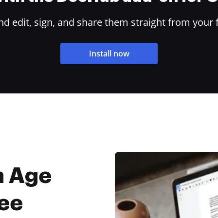
 edit, sign, and share them straight from your 
Install now
m Age
ree