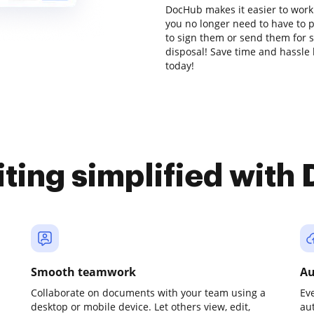
DocHub makes it easier to work
you no longer need to have to 
to sign them or send them for si
disposal! Save time and hassle 
today!
iting simplified with
Smooth teamwork
Au
Collaborate on documents with your team using a
Ev
desktop or mobile device. Let others view, edit,
au