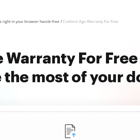
 right in your browser hassle-free
Conform Age Warranty For Free
 Warranty For Free
 the most of your 