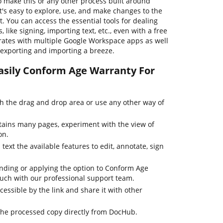
o make this or any other process built around
's easy to explore, use, and make changes to the
 You can access the essential tools for dealing
ike signing, importing text, etc., even with a free
grates with multiple Google Workspace apps as well
exporting and importing a breeze.
asily Conform Age Warranty For
 the drag and drop area or use any other way of
tains many pages, experiment with the view of
on.
text the available features to edit, annotate, sign
inding or applying the option to Conform Age
ouch with our professional support team.
cessible by the link and share it with other
the processed copy directly from DocHub.