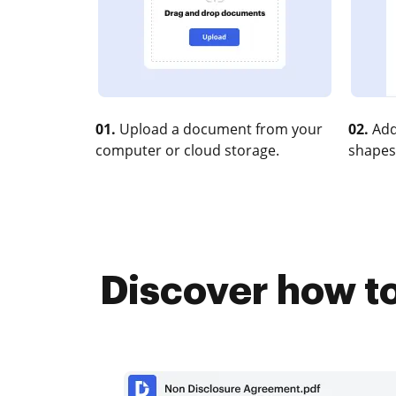
01.
Upload a document from your
02.
Add
computer or cloud storage.
shapes
Discover how t