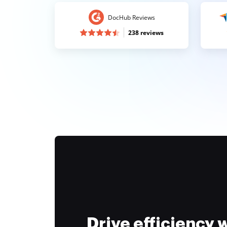
DocHub Reviews
238 reviews
Drive efficiency