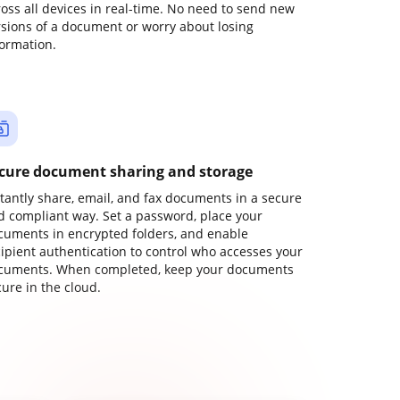
ross all devices in real-time. No need to send new
rsions of a document or worry about losing
formation.
cure document sharing and storage
stantly share, email, and fax documents in a secure
d compliant way. Set a password, place your
cuments in encrypted folders, and enable
cipient authentication to control who accesses your
cuments. When completed, keep your documents
ure in the cloud.