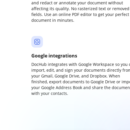
and redact or annotate your document without
affecting its quality. No rasterized text or removed
fields. Use an online PDF editor to get your perfect
document in minutes.
Google integrations
DocHub integrates with Google Workspace so you 
import, edit, and sign your documents directly fro
your Gmail, Google Drive, and Dropbox. When
finished, export documents to Google Drive or imp
your Google Address Book and share the documen
with your contacts.