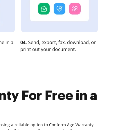
e in a
04.
Send, export, fax, download, or
print out your document.
y For Free in a
osing a reliable option to Conform Age Warranty