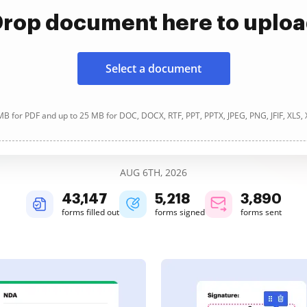
rop document here to uplo
Select a document
B for PDF and up to 25 MB for DOC, DOCX, RTF, PPT, PPTX, JPEG, PNG, JFIF, XLS,
AUG 6TH, 2026
43,150
5,218
3,890
forms filled out
forms signed
forms sent