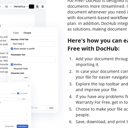
For Free? DocHub is designed t
documents more streamlined. It
document whenever you need it.
with document-based workflows, l
plan. In addition, DocHub inte
as solutions, making document 
Here's how you can e
Free with DocHub:
Add your document through
importing it.
In case your document con
your file for easier navigati
Explore the top toolbar and 
and improve your file.
If you have any problems f
Warranty For Free, get in t
Choose to make your file ac
people.
Save, download, and print 