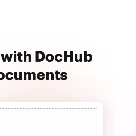
 with DocHub
documents