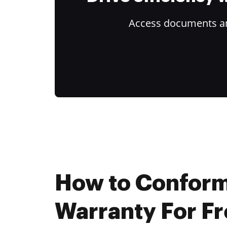
Access documents and
How to Confor
Warranty For F