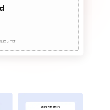
ad
 XLSX or TXT