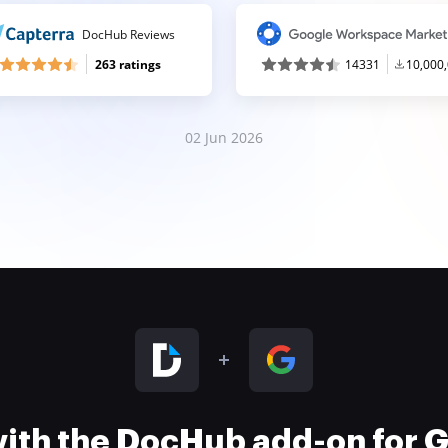
DocHub Reviews
263 ratings
14331
10,000
02 Jun 2026
 with the DocHub add-on for