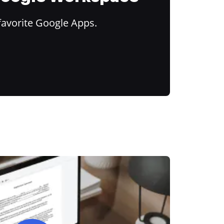
favorite Google Apps.