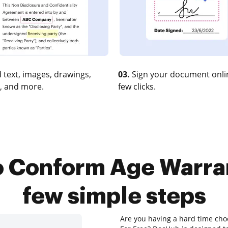
 text, images, drawings,
03.
Sign your document onlin
, and more.
few clicks.
o Conform Age Warrant
few simple steps
Are you having a hard time cho