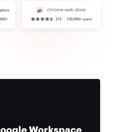
,000+
315
100,000+ users
 Google Workspace