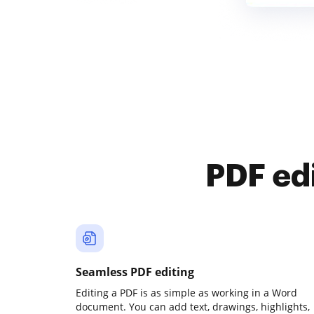
PDF ed
Seamless PDF editing
Editing a PDF is as simple as working in a Word
document. You can add text, drawings, highlights,