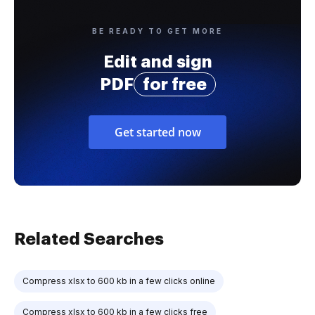
BE READY TO GET MORE
Edit and sign
PDF
for free
Get started now
Related Searches
Compress xlsx to 600 kb in a few clicks online
Compress xlsx to 600 kb in a few clicks free