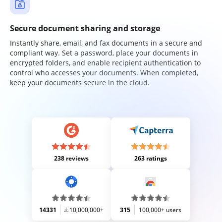
Secure document sharing and storage
Instantly share, email, and fax documents in a secure and
compliant way. Set a password, place your documents in
encrypted folders, and enable recipient authentication to
control who accesses your documents. When completed,
keep your documents secure in the cloud.
238 reviews
263 ratings
14331
10,000,000+
315
100,000+ users