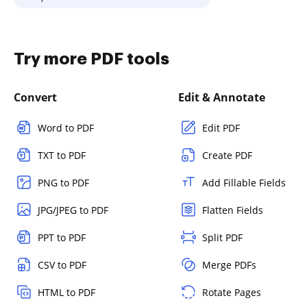
Try more PDF tools
Convert
Edit & Annotate
Word to PDF
Edit PDF
TXT to PDF
Create PDF
PNG to PDF
Add Fillable Fields
JPG/JPEG to PDF
Flatten Fields
PPT to PDF
Split PDF
CSV to PDF
Merge PDFs
HTML to PDF
Rotate Pages