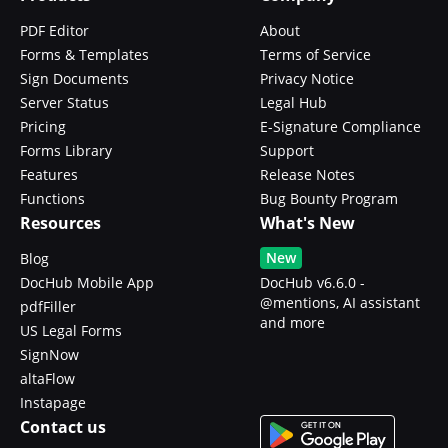
PDF Editor
About
Forms & Templates
Terms of Service
Sign Documents
Privacy Notice
Server Status
Legal Hub
Pricing
E-Signature Compliance
Forms Library
Support
Features
Release Notes
Functions
Bug Bounty Program
Resources
What's New
New
Blog
DocHub Mobile App
DocHub v6.6.0 -
@mentions, AI assistant
pdfFiller
and more
US Legal Forms
SignNow
altaFlow
Instapage
Contact us