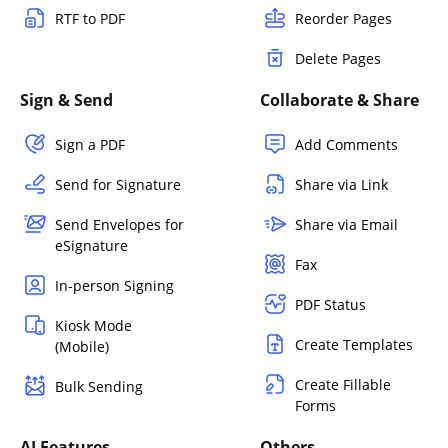
RTF to PDF
Reorder Pages
Delete Pages
Sign & Send
Collaborate & Share
Sign a PDF
Add Comments
Send for Signature
Share via Link
Send Envelopes for
Share via Email
eSignature
Fax
In-person Signing
PDF Status
Kiosk Mode
Create Templates
(Mobile)
Create Fillable
Bulk Sending
Forms
AI Features
Others