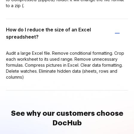
to a zip (.
How do I reduce the size of an Excel
spreadsheet?
Audit a large Excel file. Remove conditional formatting. Crop
each worksheet to its used range. Remove unnecessary
formulas. Compress pictures in Excel. Clear data formatting.
Delete watches. Eliminate hidden data (sheets, rows and
columns)
See why our customers choose
DocHub