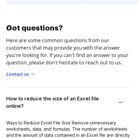
Got questions?
Here are some common questions from our
customers that may provide you with the answer
you're looking for. If you can't find an answer to your
question, please don't hesitate to reach out to us.
Contact us
How to reduce the size of an Excel file
online?
Ways to Reduce Excel File Size Remove unnecessary
worksheets, data, and formulas. The number of worksheets
and the amount of data contained in an Excel file are directly