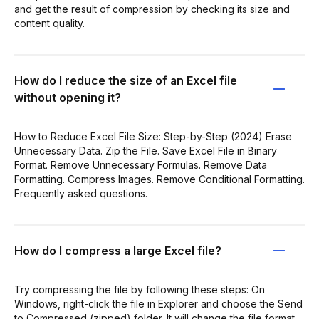
and get the result of compression by checking its size and
content quality.
How do I reduce the size of an Excel file
without opening it?
How to Reduce Excel File Size: Step-by-Step (2024) Erase
Unnecessary Data. Zip the File. Save Excel File in Binary
Format. Remove Unnecessary Formulas. Remove Data
Formatting. Compress Images. Remove Conditional Formatting.
Frequently asked questions.
How do I compress a large Excel file?
Try compressing the file by following these steps: On
Windows, right-click the file in Explorer and choose the Send
to Compressed (zipped) folder. It will change the file format