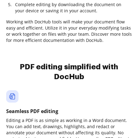
Complete editing by downloading the document on
your device or saving it in your account.
Working with DocHub tools will make your document flow
easy and efficient. Utilize it in your everyday modifying tasks
or work together on files with your team. Discover more tools
for more efficient documentation with DocHub.
PDF editing simplified with
DocHub
Seamless PDF editing
Editing a PDF is as simple as working in a Word document.
You can add text, drawings, highlights, and redact or
annotate your document without affecting its quality. No