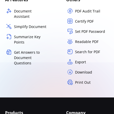
Document
PDF Audit Trail
Assistant
Certify PDF
Simplify Document
Set PDF Password
Summarize Key
Readable PDF
Points
Search for PDF
Get Answers to
Document
Export
Questions
Download
Print Out
Products
Company