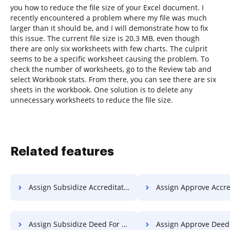
you how to reduce the file size of your Excel document. I
recently encountered a problem where my file was much
larger than it should be, and I will demonstrate how to fix
this issue. The current file size is 20.3 MB, even though
there are only six worksheets with few charts. The culprit
seems to be a specific worksheet causing the problem. To
check the number of worksheets, go to the Review tab and
select Workbook stats. From there, you can see there are six
sheets in the workbook. One solution is to delete any
unnecessary worksheets to reduce the file size.
Related features
Assign Subsidize Accreditation For Free
Assign Approve Accreditation 
Assign Subsidize Deed For Free
Assign Approve Deed F