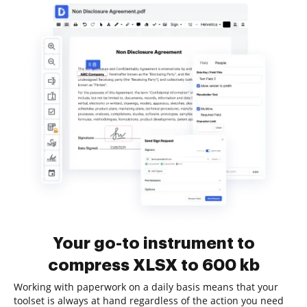
Your go-to instrument to
compress XLSX to 600 kb
Working with paperwork on a daily basis means that your
toolset is always at hand regardless of the action you need