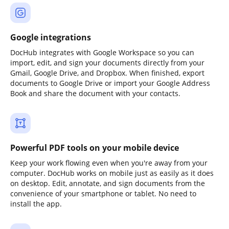
Google integrations
DocHub integrates with Google Workspace so you can
import, edit, and sign your documents directly from your
Gmail, Google Drive, and Dropbox. When finished, export
documents to Google Drive or import your Google Address
Book and share the document with your contacts.
Powerful PDF tools on your mobile device
Keep your work flowing even when you're away from your
computer. DocHub works on mobile just as easily as it does
on desktop. Edit, annotate, and sign documents from the
convenience of your smartphone or tablet. No need to
install the app.