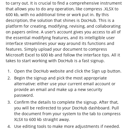
to carry out. It is crucial to find a comprehensive instrument
that allows you to do any operation, like compress .XLSX to
600 kb, with no additional time or work put in. By this
description, the solution that shines is DocHub. This is a
platform for creating, modifying, revising, and collaborating
on papers online. A user’s account gives you access to all of
the essential modifying features, and its intelligible user
interface streamlines your way around its functions and
features. Simply upload your document to compress
Microsoft Excel to 600 kb and follow the interface tips. All it
takes to start working with DocHub is a fast signup.
Open the DocHub website and click the Sign up button.
Begin the signup and pick the most appropriate
alternative: either use your current email account or
provide an email and make up a new security
password.
Confirm the details to complete the signup. After that,
you will be redirected to your DocHub dashboard. Pull
the document from your system to the tab to compress
XLSX to 600 kb straight away.
Use editing tools to make more adjustments if needed.