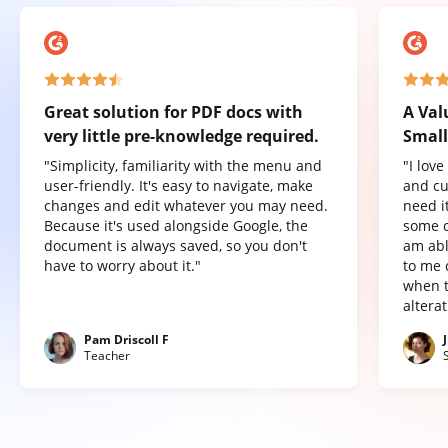
Great solution for PDF docs with
A Val
very little pre-knowledge required.
Small
"Simplicity, familiarity with the menu and
"I lov
user-friendly. It's easy to navigate, make
and cu
changes and edit whatever you may need.
need it
Because it's used alongside Google, the
some o
document is always saved, so you don't
am abl
have to worry about it."
to me 
when t
altera
Pam Driscoll F
Teacher