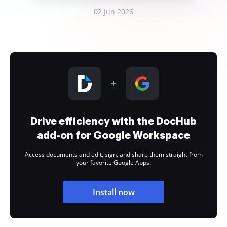
02 Jun 2026
Drive efficiency with the DocHub
add-on for Google Workspace
Access documents and edit, sign, and share them straight from
your favorite Google Apps.
Install now