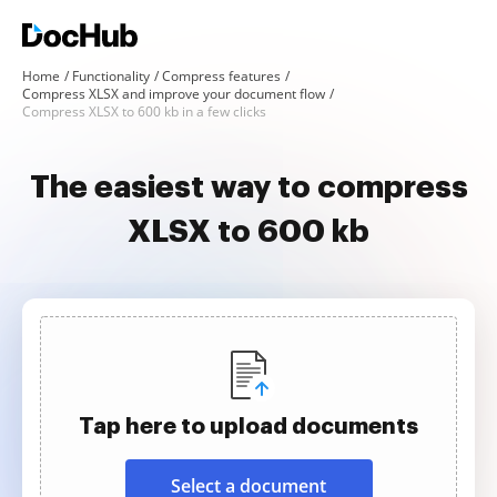
Home
Functionality
Compress features
Compress XLSX and improve your document flow
Compress XLSX to 600 kb in a few clicks
The easiest way to compress
XLSX to 600 kb
Tap here to upload documents
Select a document