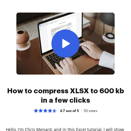
How to compress XLSX to 600 kb
in a few clicks
4.7 out of 5
50
votes
Hello, I'm Chris Menard, and in this Excel tutorial, I will show