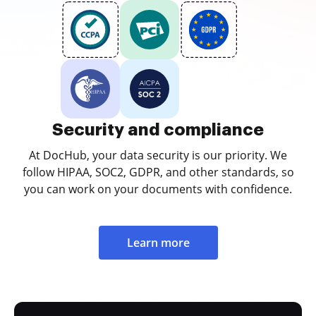
Security and compliance
At DocHub, your data security is our priority. We
follow HIPAA, SOC2, GDPR, and other standards, so
you can work on your documents with confidence.
Learn more