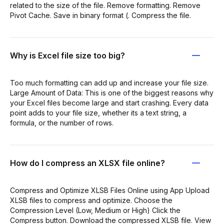
related to the size of the file. Remove formatting. Remove
Pivot Cache. Save in binary format (. Compress the file.
Why is Excel file size too big?
Too much formatting can add up and increase your file size.
Large Amount of Data: This is one of the biggest reasons why
your Excel files become large and start crashing. Every data
point adds to your file size, whether its a text string, a
formula, or the number of rows.
How do I compress an XLSX file online?
Compress and Optimize XLSB Files Online using App Upload
XLSB files to compress and optimize. Choose the
Compression Level (Low, Medium or High) Click the
Compress button. Download the compressed XLSB file. View