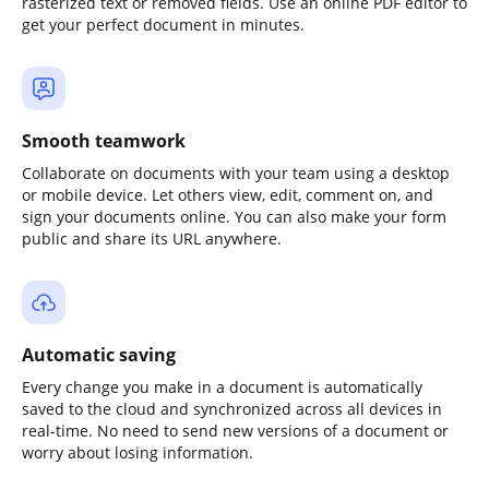
rasterized text or removed fields. Use an online PDF editor to
get your perfect document in minutes.
Smooth teamwork
Collaborate on documents with your team using a desktop
or mobile device. Let others view, edit, comment on, and
sign your documents online. You can also make your form
public and share its URL anywhere.
Automatic saving
Every change you make in a document is automatically
saved to the cloud and synchronized across all devices in
real-time. No need to send new versions of a document or
worry about losing information.