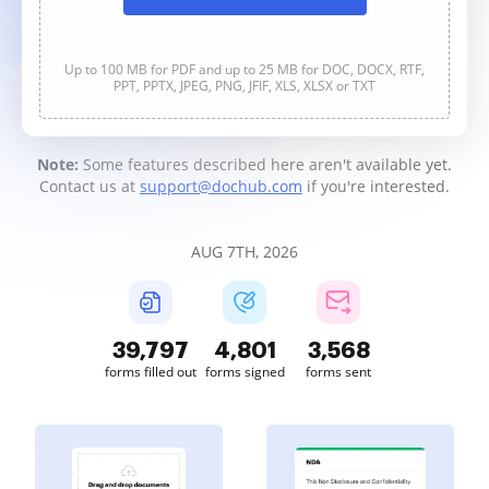
Up to 100 MB for PDF and up to 25 MB for DOC, DOCX, RTF,
PPT, PPTX, JPEG, PNG, JFIF, XLS, XLSX or TXT
Note:
Some features described here aren't available yet.
Contact us at
support@dochub.com
if you're interested.
AUG 7TH, 2026
39,799
4,802
3,568
forms filled out
forms signed
forms sent