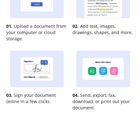
01.
Upload a document from
02.
Add text, images,
your computer or cloud
drawings, shapes, and more.
storage.
03.
Sign your document
04.
Send, export, fax,
online in a few clicks.
download, or print out your
document.