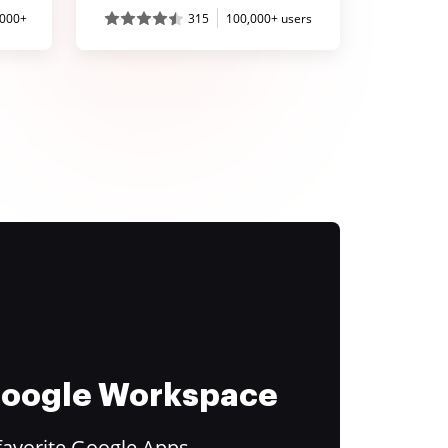
,000+
315
100,000+ users
 Google Workspace
favorite Google Apps.