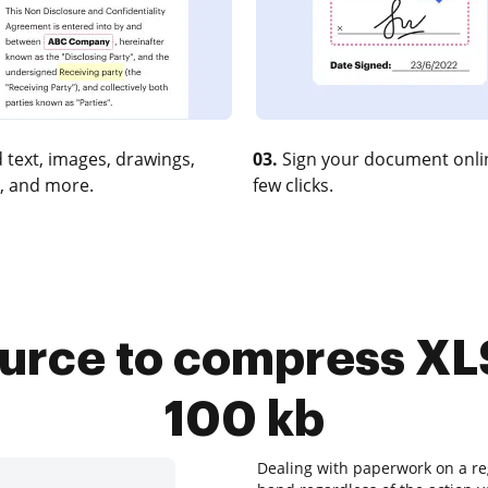
 text, images, drawings,
03.
Sign your document onlin
, and more.
few clicks.
urce to compress XLS
100 kb
Dealing with paperwork on a reg