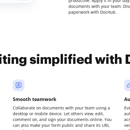
productive. Apply it in your da
documents with your team. Dis
paperwork with DocHub.
iting simplified with
Smooth teamwork
Au
Collaborate on documents with your team using a
Ev
desktop or mobile device. Let others view, edit,
au
comment on, and sign your documents online. You
ac
can also make your form public and share its URL
ve