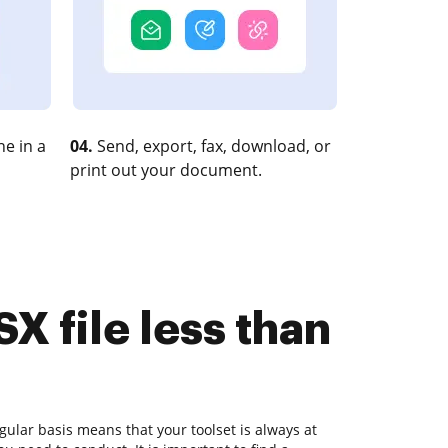
e in a
04.
Send, export, fax, download, or
print out your document.
X file less than
ular basis means that your toolset is always at