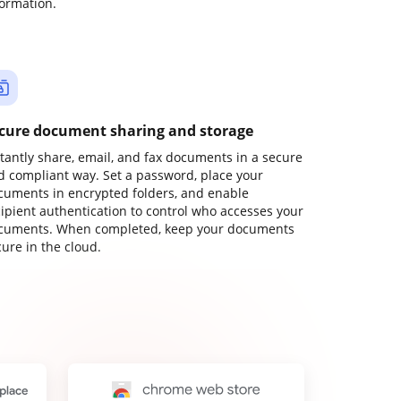
formation.
cure document sharing and storage
stantly share, email, and fax documents in a secure
d compliant way. Set a password, place your
cuments in encrypted folders, and enable
cipient authentication to control who accesses your
cuments. When completed, keep your documents
ure in the cloud.