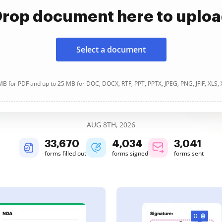
rop document here to uplo
Select a document
B for PDF and up to 25 MB for DOC, DOCX, RTF, PPT, PPTX, JPEG, PNG, JFIF, XLS,
AUG 8TH, 2026
33,670
4,034
3,041
forms filled out
forms signed
forms sent