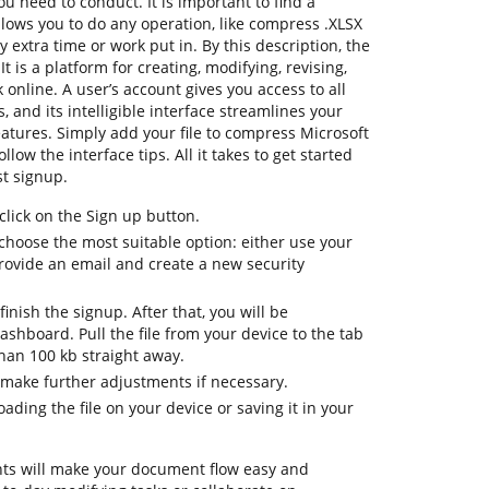
u need to conduct. It is important to find a
lows you to do any operation, like compress .XLSX
y extra time or work put in. By this description, the
t is a platform for creating, modifying, revising,
online. A user’s account gives you access to all
, and its intelligible interface streamlines your
atures. Simply add your file to compress Microsoft
llow the interface tips. All it takes to get started
st signup.
lick on the Sign up button.
choose the most suitable option: either use your
provide an email and create a new security
inish the signup. After that, you will be
shboard. Pull the file from your device to the tab
than 100 kb straight away.
 make further adjustments if necessary.
ding the file on your device or saving it in your
ts will make your document flow easy and