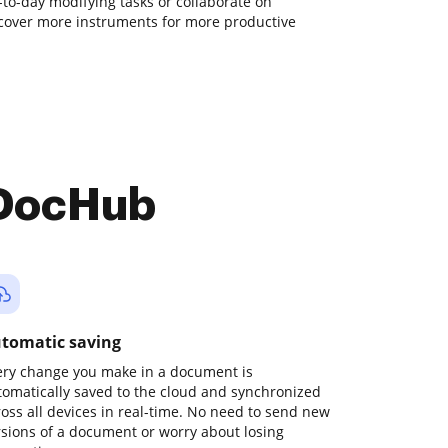
y-to-day modifying tasks or collaborate on
cover more instruments for more productive
 DocHub
tomatic saving
ery change you make in a document is
tomatically saved to the cloud and synchronized
ross all devices in real-time. No need to send new
rsions of a document or worry about losing