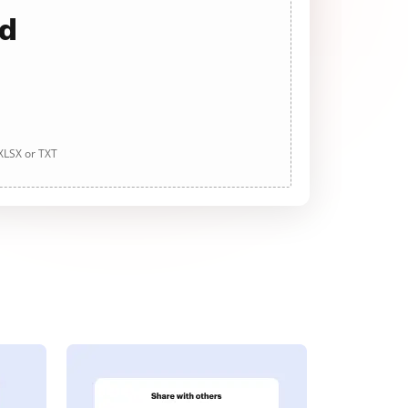
ad
 XLSX or TXT