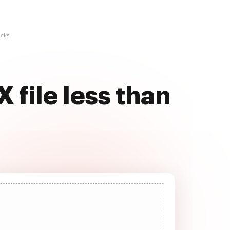
icks
 file less than