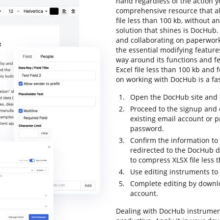
hand regardless of the action yo
comprehensive resource that al
file less than 100 kb, without an
solution that shines is DocHub. I
and collaborating on paperwork 
the essential modifying features
way around its functions and fe
Excel file less than 100 kb and fo
on working with DocHub is a fa
Open the DocHub site and c
Proceed to the signup and 
existing email account or 
password.
Confirm the information to f
redirected to the DocHub da
to compress XLSX file less 
Use editing instruments to
Complete editing by downloa
account.
Dealing with DocHub instrumen