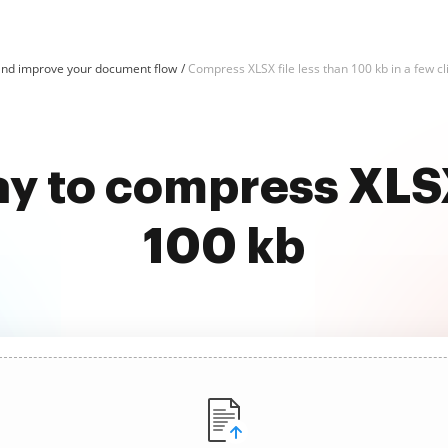
nd improve your document flow
Compress XLSX file less than 100 kb in a few cl
y to compress XLSX
100 kb