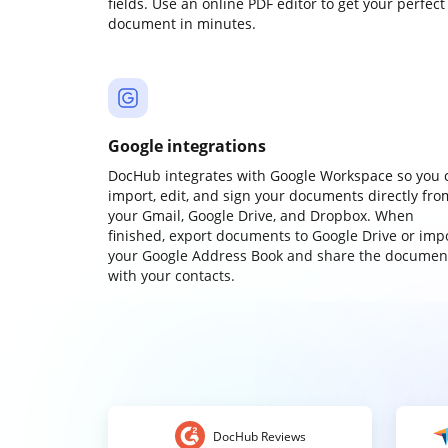
fields. Use an online PDF editor to get your perfect
document in minutes.
Google integrations
DocHub integrates with Google Workspace so you 
import, edit, and sign your documents directly fro
your Gmail, Google Drive, and Dropbox. When
finished, export documents to Google Drive or imp
your Google Address Book and share the documen
with your contacts.
DocHub Reviews