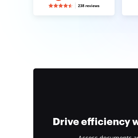
238 reviews
Drive efficiency
Access documents and