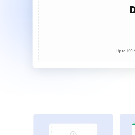
D
Up to 100 M