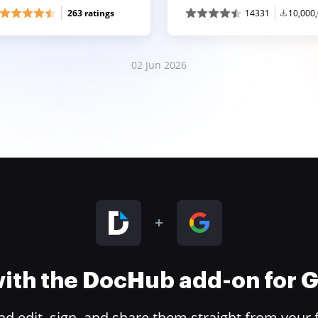
263 ratings
14331
10,000
02 Jun 2026
 with the DocHub add-on for
 edit, sign, and share them straight from your 