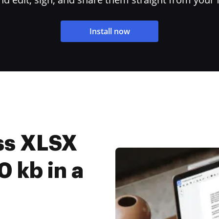
Install now
ss XLSX
0 kb in a