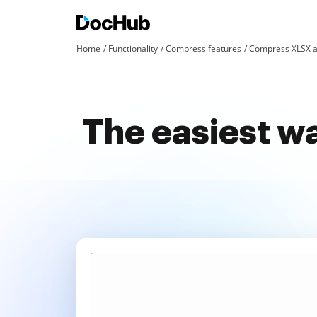
Home
Functionality
Compress features
Compress XLSX a
The easiest wa