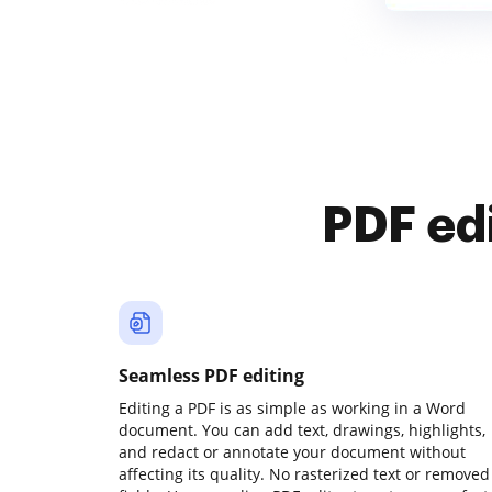
PDF ed
Seamless PDF editing
Editing a PDF is as simple as working in a Word
document. You can add text, drawings, highlights,
and redact or annotate your document without
affecting its quality. No rasterized text or removed