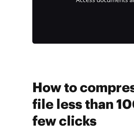
How to compre
file less than 10
few clicks