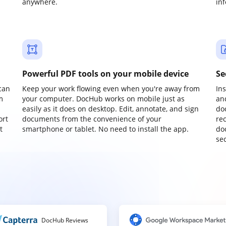
anywhere.
in
Powerful PDF tools on your mobile device
Se
can
Keep your work flowing even when you're away from
In
m
your computer. DocHub works on mobile just as
an
easily as it does on desktop. Edit, annotate, and sign
do
ort
documents from the convenience of your
re
t
smartphone or tablet. No need to install the app.
do
sec
DocHub Reviews