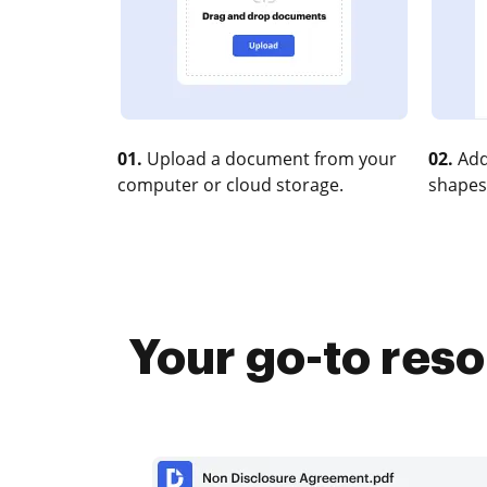
01.
Upload a document from your
02.
Add
computer or cloud storage.
shapes
Your go-to reso