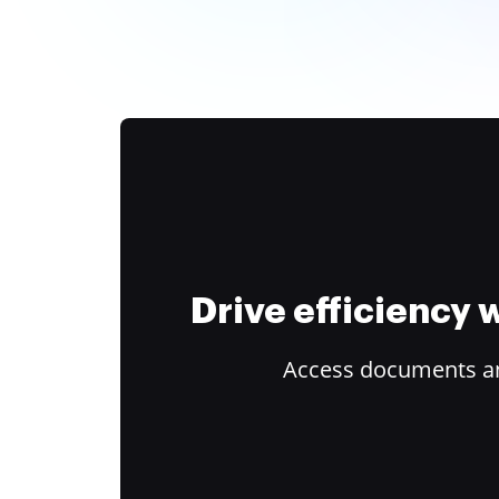
Drive efficiency
Access documents and