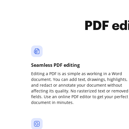
PDF ed
Seamless PDF editing
Editing a PDF is as simple as working in a Word
document. You can add text, drawings, highlights,
and redact or annotate your document without
affecting its quality. No rasterized text or removed
fields. Use an online PDF editor to get your perfect
document in minutes.