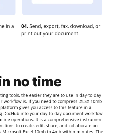
e in a
04.
Send, export, fax, download, or
print out your document.
n no time
ng tools, the easier they are to use in day-to-day
ur workflow is. If you need to compress .XLSX 10mb
platform gives you access to this feature in a
g DocHub into your day-to-day document workflow
mline operations. It is a comprehensive instrument
functions to create, edit, share, and collaborate on
 Microsoft Excel 10mb to 4mb within minutes. The