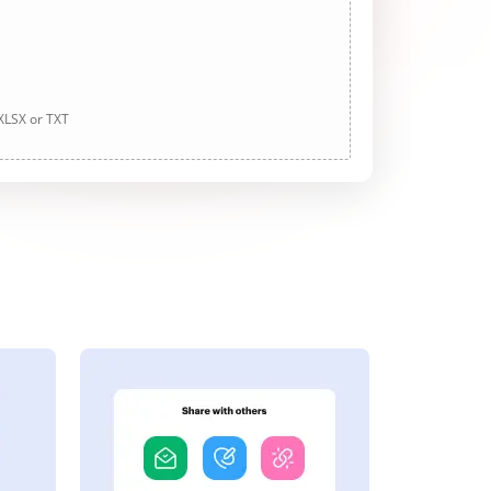
 XLSX or TXT