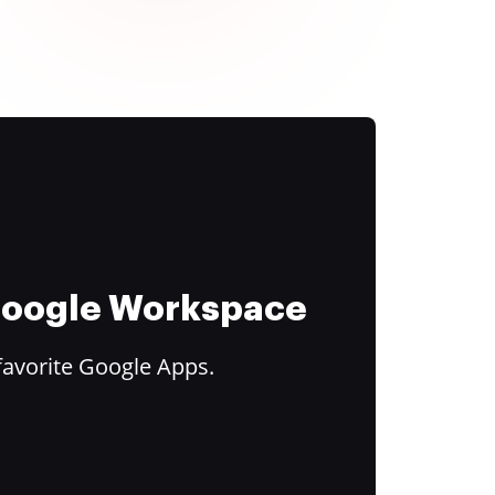
 Google Workspace
favorite Google Apps.