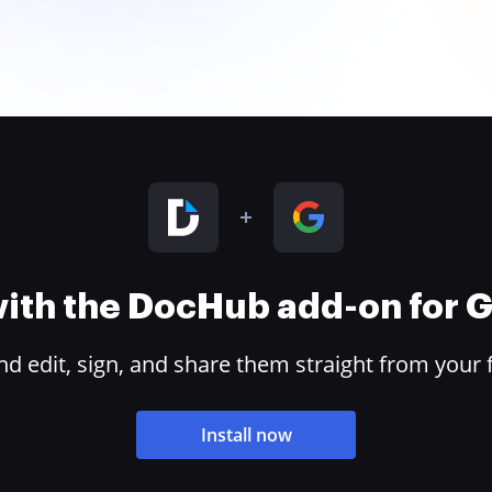
 with the DocHub add-on for
 edit, sign, and share them straight from your 
Install now