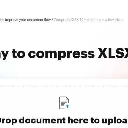
nd improve your document flow
Compress XLSX 10mb to 4mb in a few clicks
ay to compress XL
rop document here to uplo