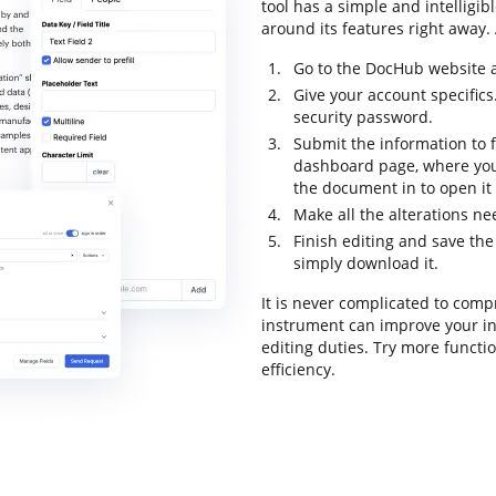
tool has a simple and intelligib
around its features right away. 
Go to the DocHub website a
Give your account specifics
security password.
Submit the information to f
dashboard page, where you
the document in to open it
Make all the alterations n
Finish editing and save th
simply download it.
It is never complicated to com
instrument can improve your i
editing duties. Try more functi
efficiency.