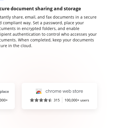
cure document sharing and storage
stantly share, email, and fax documents in a secure
d compliant way. Set a password, place your
cuments in encrypted folders, and enable
cipient authentication to control who accesses your
cuments. When completed, keep your documents
ure in the cloud.
,000+
315
100,000+ users