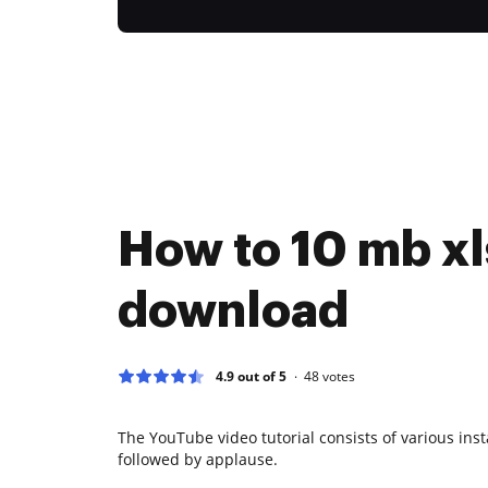
How to 10 mb xls
download
4.9 out of 5
48
votes
The YouTube video tutorial consists of various ins
followed by applause.