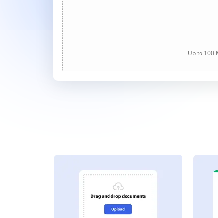
Up to 100 M