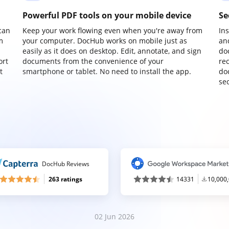
Powerful PDF tools on your mobile device
Se
can
Keep your work flowing even when you're away from
In
m
your computer. DocHub works on mobile just as
an
easily as it does on desktop. Edit, annotate, and sign
do
ort
documents from the convenience of your
re
t
smartphone or tablet. No need to install the app.
do
sec
DocHub Reviews
263 ratings
14331
10,000
02 Jun 2026