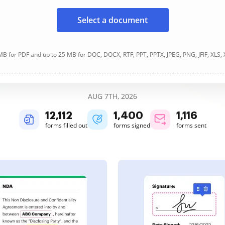
Select a document
B for PDF and up to 25 MB for DOC, DOCX, RTF, PPT, PPTX, JPEG, PNG, JFIF, XLS,
AUG 7TH, 2026
12,113
1,400
1,116
forms filled out
forms signed
forms sent