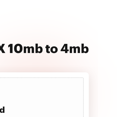
SX 10mb to 4mb
ad