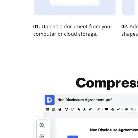
01.
Upload a document from your
02.
Add
computer or cloud storage.
shapes
Compress