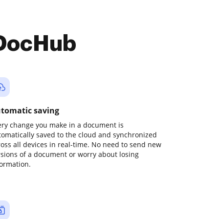
 DocHub
tomatic saving
ery change you make in a document is
tomatically saved to the cloud and synchronized
ross all devices in real-time. No need to send new
rsions of a document or worry about losing
formation.