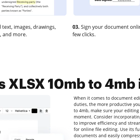
 text, images, drawings,
03.
Sign your document onlin
, and more.
few clicks.
 XLSX 10mb to 4mb i
When it comes to document editi
duties, the more productive yo
to 4mb, make sure your editing 
moment. Consider incorporatin
to improve efficiency and strea
for online file editing. Use its 
documents and easily compress