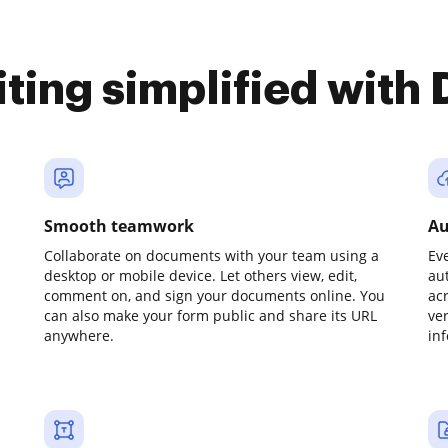
iting simplified with
Smooth teamwork
Au
Collaborate on documents with your team using a
Ev
desktop or mobile device. Let others view, edit,
au
comment on, and sign your documents online. You
ac
can also make your form public and share its URL
ve
anywhere.
in