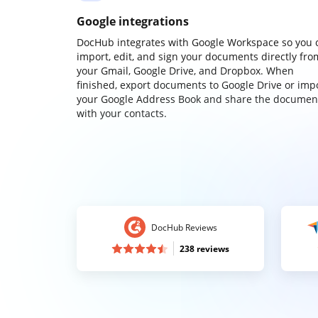
Google integrations
DocHub integrates with Google Workspace so you 
import, edit, and sign your documents directly fro
your Gmail, Google Drive, and Dropbox. When
finished, export documents to Google Drive or imp
your Google Address Book and share the documen
with your contacts.
DocHub Reviews
238 reviews