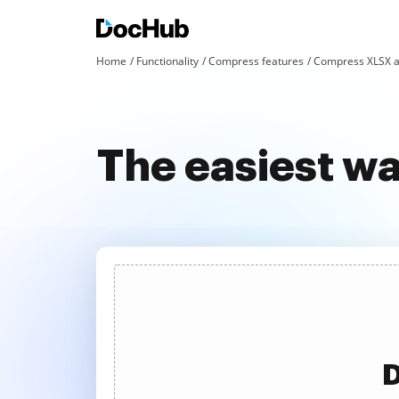
Home
Functionality
Compress features
Compress XLSX a
The easiest w
D