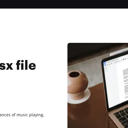
x file
tances of music playing,