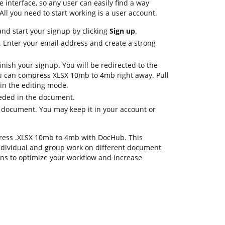
le interface, so any user can easily find a way
All you need to start working is a user account.
nd start your signup by clicking
Sign up
.
. Enter your email address and create a strong
inish your signup. You will be redirected to the
 can compress XLSX 10mb to 4mb right away. Pull
 in the editing mode.
eeded in the document.
e document. You may keep it in your account or
press .XLSX 10mb to 4mb with DocHub. This
ndividual and group work on different document
ons to optimize your workflow and increase