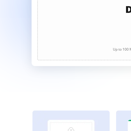
D
Up to 100 M