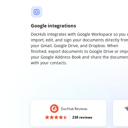
Google integrations
DocHub integrates with Google Workspace so you 
import, edit, and sign your documents directly fro
your Gmail, Google Drive, and Dropbox. When
finished, export documents to Google Drive or imp
your Google Address Book and share the documen
with your contacts.
DocHub Reviews
238 reviews