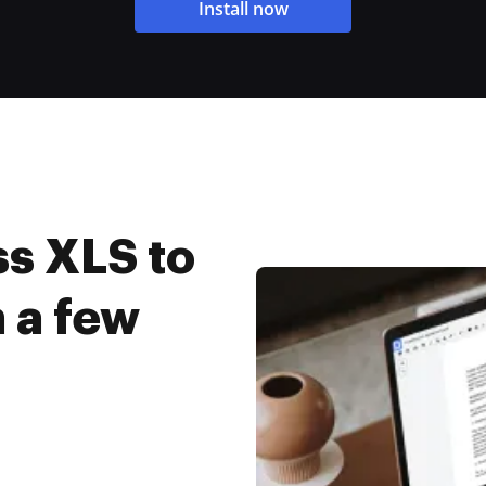
Install now
s XLS to
n a few