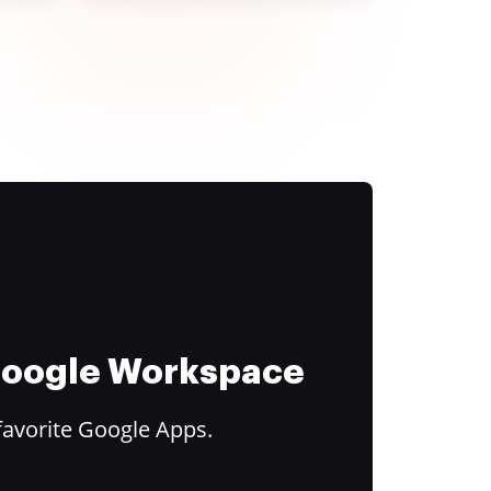
 Google Workspace
favorite Google Apps.