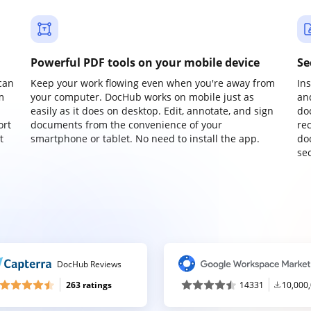
Powerful PDF tools on your mobile device
Se
can
Keep your work flowing even when you're away from
In
m
your computer. DocHub works on mobile just as
an
easily as it does on desktop. Edit, annotate, and sign
do
ort
documents from the convenience of your
re
t
smartphone or tablet. No need to install the app.
do
sec
DocHub Reviews
263 ratings
14331
10,000