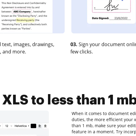
 text, images, drawings,
03.
Sign your document onlin
, and more.
few clicks.
LS to less than 1 mb
When it comes to document editi
duties, the more efficient your 
than 1 mb, make sure your editi
feature in a moment. Try inco