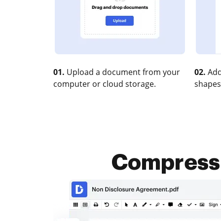
01.
Upload a document from your
02.
Add
computer or cloud storage.
shapes
Compress X