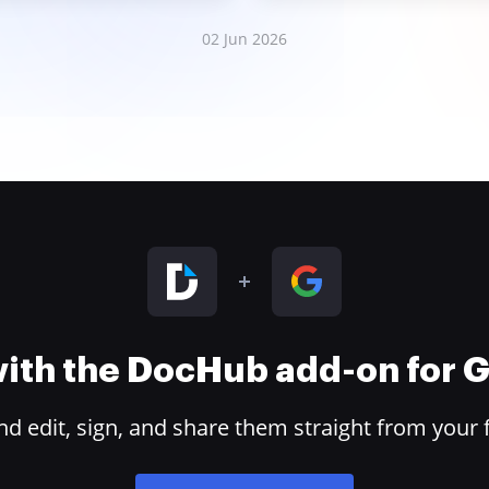
02 Jun 2026
 with the DocHub add-on for
 edit, sign, and share them straight from your 