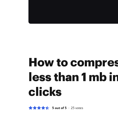
How to compres
less than 1 mb i
clicks
5 out of 5
25
votes