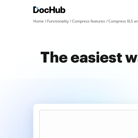
Home
Functionality
Compress features
Compress XLS an
The easiest w