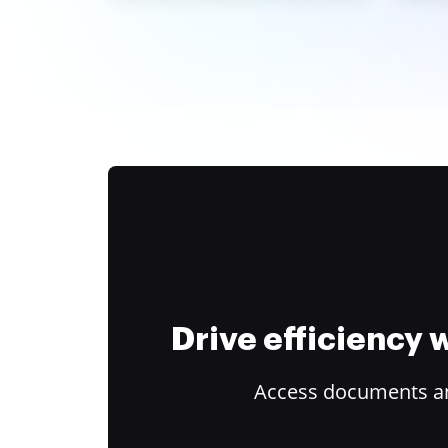
Drive efficiency
Access documents and