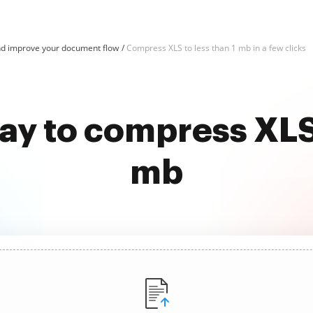
d improve your document flow
Compress XLS to less than 1 mb in a few clicks
ay to compress XLS 
mb