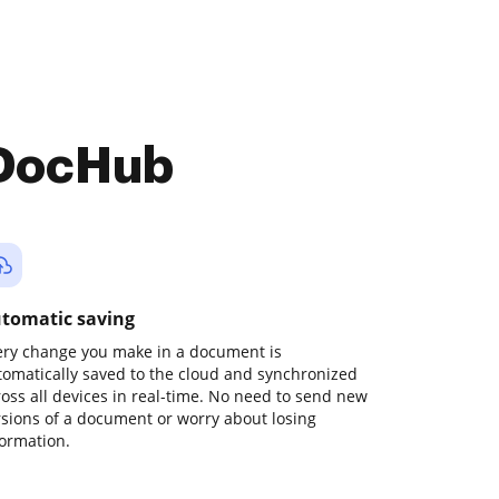
 DocHub
tomatic saving
ery change you make in a document is
tomatically saved to the cloud and synchronized
ross all devices in real-time. No need to send new
rsions of a document or worry about losing
formation.