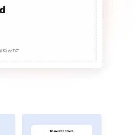
ad
 XLSX or TXT