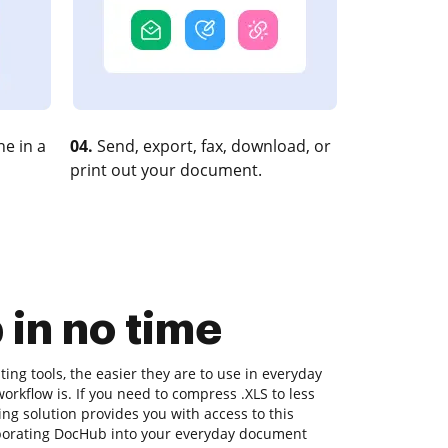
e in a
04.
Send, export, fax, download, or
print out your document.
 in no time
ng tools, the easier they are to use in everyday
workflow is. If you need to compress .XLS to less
ng solution provides you with access to this
rporating DocHub into your everyday document