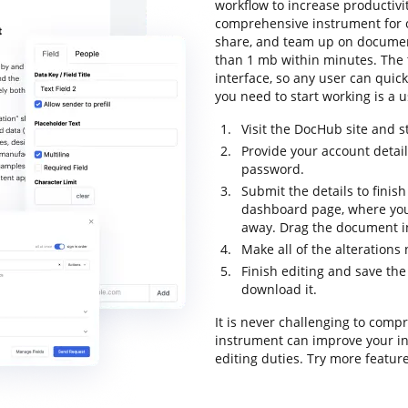
workflow to increase productivit
comprehensive instrument for onl
share, and team up on document
than 1 mb within minutes. The t
interface, so any user can quick
you need to start working is a u
Visit the DocHub site and st
Provide your account detai
password.
Submit the details to finish
dashboard page, where you
away. Drag the document in
Make all of the alteration
Finish editing and save the
download it.
It is never challenging to comp
instrument can improve your i
editing duties. Try more featur