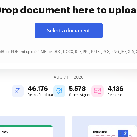
rop document here to uplo
Select a document
B for PDF and up to 25 MB for DOC, DOCX, RTF, PPT, PPTX, JPEG, PNG, JFIF, XLS,
AUG 7TH, 2026
46,177
5,578
4,137
forms filled out
forms signed
forms sent