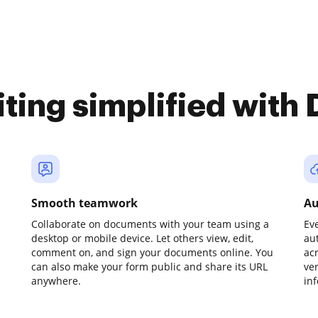
iting simplified with
Smooth teamwork
Au
Collaborate on documents with your team using a
Ev
desktop or mobile device. Let others view, edit,
au
comment on, and sign your documents online. You
ac
can also make your form public and share its URL
ve
anywhere.
in