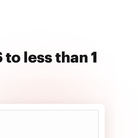
to less than 1