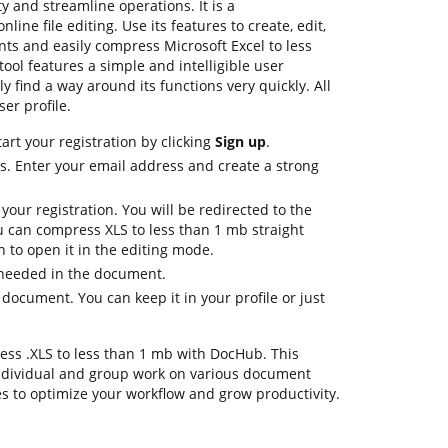
y and streamline operations. It is a
ine file editing. Use its features to create, edit,
s and easily compress Microsoft Excel to less
ool features a simple and intelligible user
ly find a way around its functions very quickly. All
ser profile.
art your registration by clicking
Sign up
.
ls. Enter your email address and create a strong
 your registration. You will be redirected to the
 can compress XLS to less than 1 mb straight
 to open it in the editing mode.
s needed in the document.
 document. You can keep it in your profile or just
ress .XLS to less than 1 mb with DocHub. This
ndividual and group work on various document
es to optimize your workflow and grow productivity.