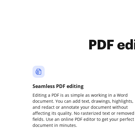
PDF ed
Seamless PDF editing
Editing a PDF is as simple as working in a Word
document. You can add text, drawings, highlights,
and redact or annotate your document without
affecting its quality. No rasterized text or removed
fields. Use an online PDF editor to get your perfect
document in minutes.