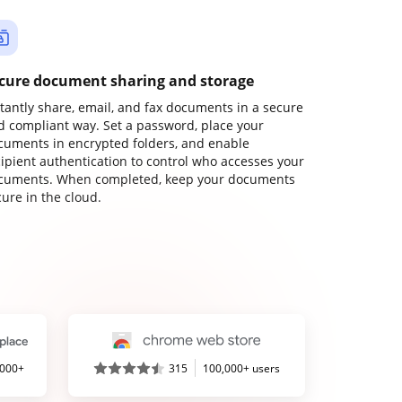
cure document sharing and storage
stantly share, email, and fax documents in a secure
d compliant way. Set a password, place your
cuments in encrypted folders, and enable
cipient authentication to control who accesses your
cuments. When completed, keep your documents
ure in the cloud.
,000+
315
100,000+ users