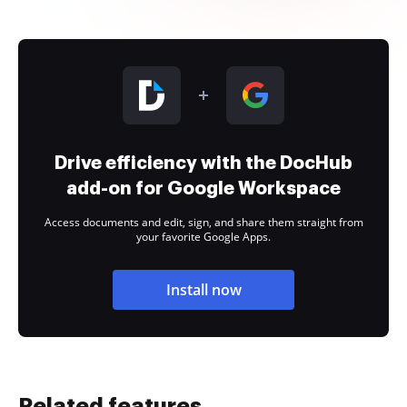
Drive efficiency with the DocHub
add-on for Google Workspace
Access documents and edit, sign, and share them straight from
your favorite Google Apps.
Install now
Related features