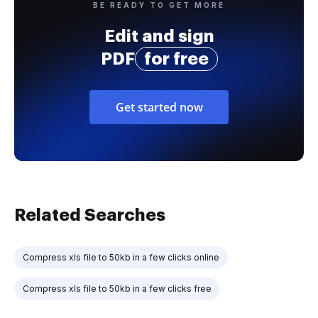
BE READY TO GET MORE
Edit and sign
PDF
for free
Get started now
Related Searches
Compress xls file to 50kb in a few clicks online
Compress xls file to 50kb in a few clicks free