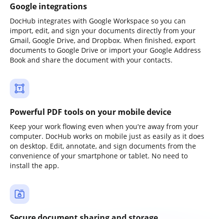
Google integrations
DocHub integrates with Google Workspace so you can
import, edit, and sign your documents directly from your
Gmail, Google Drive, and Dropbox. When finished, export
documents to Google Drive or import your Google Address
Book and share the document with your contacts.
Powerful PDF tools on your mobile device
Keep your work flowing even when you're away from your
computer. DocHub works on mobile just as easily as it does
on desktop. Edit, annotate, and sign documents from the
convenience of your smartphone or tablet. No need to
install the app.
Secure document sharing and storage