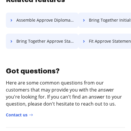
Assemble Approve Diploma For Free
Bring Together Initials Statement Of Wor
Bring Together Approve Statement Of Work For Free
Fit Approve Statement Of Work F
Got questions?
Here are some common questions from our
customers that may provide you with the answer
you're looking for. If you can't find an answer to your
question, please don't hesitate to reach out to us.
Contact us