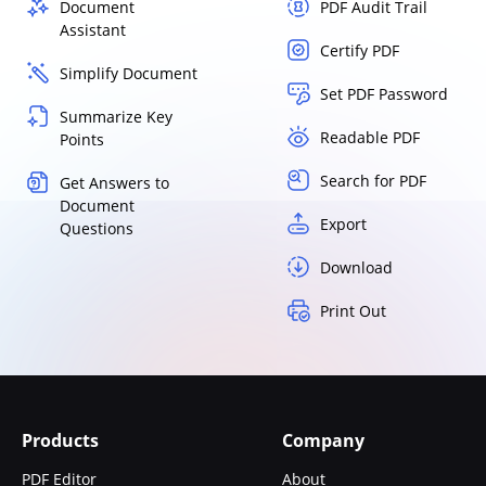
Document
PDF Audit Trail
Assistant
Certify PDF
Simplify Document
Set PDF Password
Summarize Key
Readable PDF
Points
Search for PDF
Get Answers to
Document
Export
Questions
Download
Print Out
Products
Company
PDF Editor
About