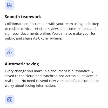
Smooth teamwork
Collaborate on documents with your team using a desktop
or mobile device. Let others view, edit, comment on, and
sign your documents online. You can also make your form
public and share its URL anywhere.
Automatic saving
Every change you make in a document is automatically
saved to the cloud and synchronized across all devices in
real-time. No need to send new versions of a document or
worry about losing information.