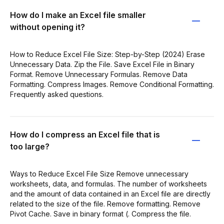
How do I make an Excel file smaller
without opening it?
How to Reduce Excel File Size: Step-by-Step (2024) Erase
Unnecessary Data. Zip the File. Save Excel File in Binary
Format. Remove Unnecessary Formulas. Remove Data
Formatting. Compress Images. Remove Conditional Formatting.
Frequently asked questions.
How do I compress an Excel file that is
too large?
Ways to Reduce Excel File Size Remove unnecessary
worksheets, data, and formulas. The number of worksheets
and the amount of data contained in an Excel file are directly
related to the size of the file. Remove formatting. Remove
Pivot Cache. Save in binary format (. Compress the file.