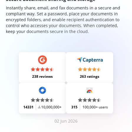
Instantly share, email, and fax documents in a secure and
compliant way. Set a password, place your documents in
encrypted folders, and enable recipient authentication to
control who accesses your documents. When completed,
keep your documents secure in the cloud.
238 reviews
263 ratings
14331
10,000,000+
315
100,000+ users
02 Jun 2026