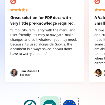
Great solution for PDF docs with
A Val
very little pre-knowledge required.
Small
"Simplicity, familiarity with the menu and
"I lov
user-friendly. It's easy to navigate, make
and cu
changes and edit whatever you may need.
need it
Because it's used alongside Google, the
some o
document is always saved, so you don't
am abl
have to worry about it."
to me 
when t
altera
Pam Driscoll F
Teacher