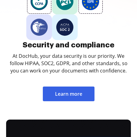
Security and compliance
At DocHub, your data security is our priority. We
follow HIPAA, SOC2, GDPR, and other standards, so
you can work on your documents with confidence.
Learn more