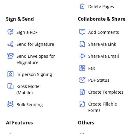
Delete Pages
Sign & Send
Collaborate & Share
Sign a PDF
Add Comments
Send for Signature
Share via Link
Send Envelopes for
Share via Email
eSignature
Fax
In-person Signing
PDF Status
Kiosk Mode
Create Templates
(Mobile)
Create Fillable
Bulk Sending
Forms
AI Features
Others