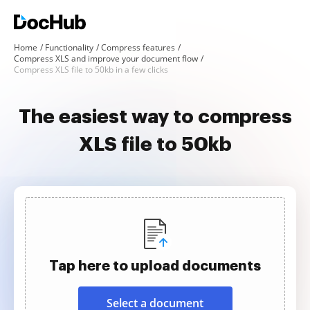
Home
Functionality
Compress features
Compress XLS and improve your document flow
Compress XLS file to 50kb in a few clicks
The easiest way to compress
XLS file to 50kb
Tap here to upload documents
Select a document