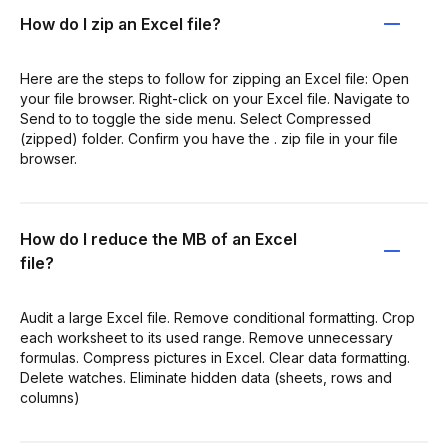
How do I zip an Excel file?
Here are the steps to follow for zipping an Excel file: Open
your file browser. Right-click on your Excel file. Navigate to
Send to to toggle the side menu. Select Compressed
(zipped) folder. Confirm you have the . zip file in your file
browser.
How do I reduce the MB of an Excel
file?
Audit a large Excel file. Remove conditional formatting. Crop
each worksheet to its used range. Remove unnecessary
formulas. Compress pictures in Excel. Clear data formatting.
Delete watches. Eliminate hidden data (sheets, rows and
columns)