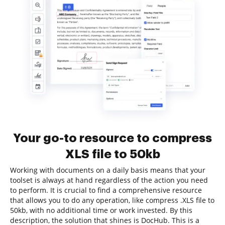
Your go-to resource to compress
XLS file to 50kb
Working with documents on a daily basis means that your
toolset is always at hand regardless of the action you need
to perform. It is crucial to find a comprehensive resource
that allows you to do any operation, like compress .XLS file to
50kb, with no additional time or work invested. By this
description, the solution that shines is DocHub. This is a