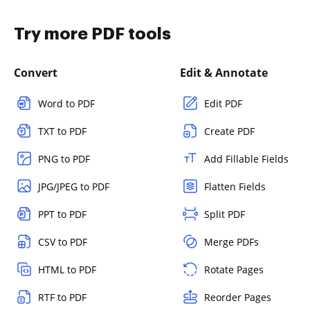
Try more PDF tools
Convert
Edit & Annotate
Word to PDF
Edit PDF
TXT to PDF
Create PDF
PNG to PDF
Add Fillable Fields
JPG/JPEG to PDF
Flatten Fields
PPT to PDF
Split PDF
CSV to PDF
Merge PDFs
HTML to PDF
Rotate Pages
RTF to PDF
Reorder Pages