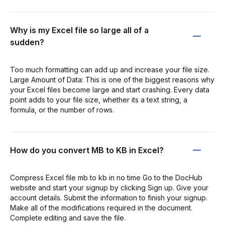
Why is my Excel file so large all of a
sudden?
Too much formatting can add up and increase your file size.
Large Amount of Data: This is one of the biggest reasons why
your Excel files become large and start crashing. Every data
point adds to your file size, whether its a text string, a
formula, or the number of rows.
How do you convert MB to KB in Excel?
Compress Excel file mb to kb in no time Go to the DocHub
website and start your signup by clicking Sign up. Give your
account details. Submit the information to finish your signup.
Make all of the modifications required in the document.
Complete editing and save the file.