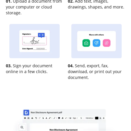
01.
Upload a document from
02.
Add text, images,
your computer or cloud
drawings, shapes, and more.
storage.
03.
Sign your document
04.
Send, export, fax,
online in a few clicks.
download, or print out your
document.