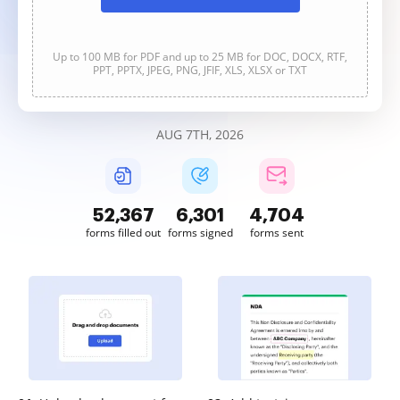
Up to 100 MB for PDF and up to 25 MB for DOC, DOCX, RTF,
PPT, PPTX, JPEG, PNG, JFIF, XLS, XLSX or TXT
AUG 7TH, 2026
52,367
6,301
4,704
forms filled out
forms signed
forms sent