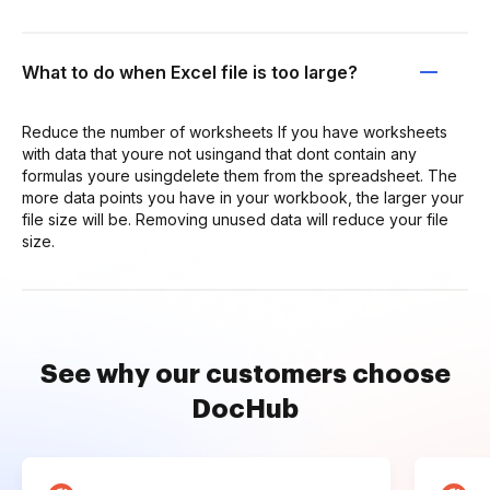
What to do when Excel file is too large?
Reduce the number of worksheets If you have worksheets
with data that youre not usingand that dont contain any
formulas youre usingdelete them from the spreadsheet. The
more data points you have in your workbook, the larger your
file size will be. Removing unused data will reduce your file
size.
See why our customers choose
DocHub