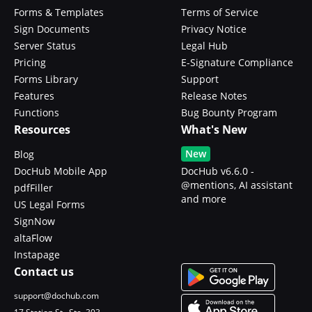
Forms & Templates
Terms of Service
Sign Documents
Privacy Notice
Server Status
Legal Hub
Pricing
E-Signature Compliance
Forms Library
Support
Features
Release Notes
Functions
Bug Bounty Program
Resources
What's New
New
Blog
DocHub Mobile App
DocHub v6.6.0 -
@mentions, AI assistant
pdfFiller
and more
US Legal Forms
SignNow
altaFlow
Instapage
Contact us
support@dochub.com