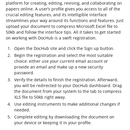
platform for creating, editing, revising, and collaborating on
papers online. A user’s profile gives you access to all of the
crucial editing features, and its intelligible interface
streamlines your way around its functions and features. Just
upload your document to compress Microsoft Excel file to
50kb and follow the interface tips. All it takes to get started
on working with DocHub is a swift registration.
Open the DocHub site and click the Sign up button.
Begin the registration and select the most suitable
choice: either use your current email account or
provide an email and make up a new security
password.
Verify the details to finish the registration. Afterward,
you will be redirected to your DocHub dashboard. Drag
the document from your system to the tab to compress
XLS file to 50kb right away.
Use editing instruments to make additional changes if
needed.
Complete editing by downloading the document on
your device or keeping it in your profile.