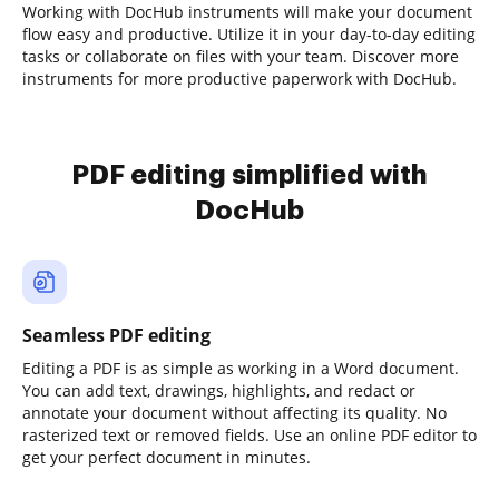
Working with DocHub instruments will make your document
flow easy and productive. Utilize it in your day-to-day editing
tasks or collaborate on files with your team. Discover more
instruments for more productive paperwork with DocHub.
PDF editing simplified with
DocHub
Seamless PDF editing
Editing a PDF is as simple as working in a Word document.
You can add text, drawings, highlights, and redact or
annotate your document without affecting its quality. No
rasterized text or removed fields. Use an online PDF editor to
get your perfect document in minutes.