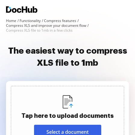
Home
Functionality
Compress features
Compress XLS and improve your document flow
Compress XLS file to 1mb in a few clicks
The easiest way to compress
XLS file to 1mb
Tap here to upload documents
Select a document