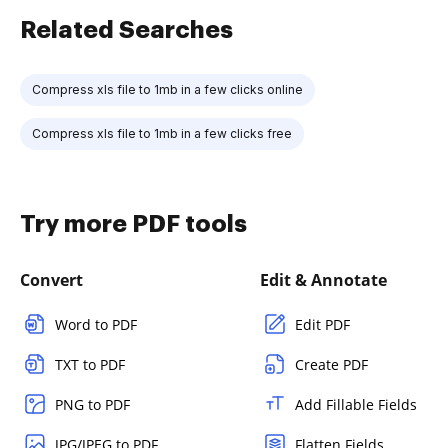
Related Searches
Compress xls file to 1mb in a few clicks online
Compress xls file to 1mb in a few clicks free
Try more PDF tools
Convert
Edit & Annotate
Word to PDF
Edit PDF
TXT to PDF
Create PDF
PNG to PDF
Add Fillable Fields
JPG/JPEG to PDF
Flatten Fields