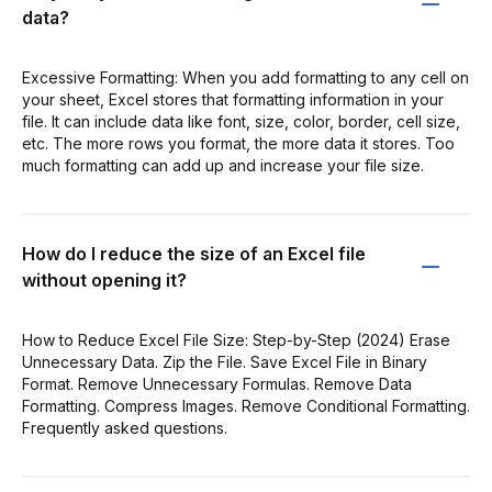
data?
Excessive Formatting: When you add formatting to any cell on
your sheet, Excel stores that formatting information in your
file. It can include data like font, size, color, border, cell size,
etc. The more rows you format, the more data it stores. Too
much formatting can add up and increase your file size.
How do I reduce the size of an Excel file
without opening it?
How to Reduce Excel File Size: Step-by-Step (2024) Erase
Unnecessary Data. Zip the File. Save Excel File in Binary
Format. Remove Unnecessary Formulas. Remove Data
Formatting. Compress Images. Remove Conditional Formatting.
Frequently asked questions.