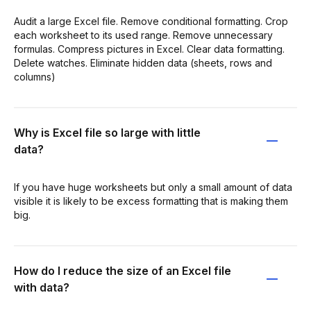
Audit a large Excel file. Remove conditional formatting. Crop
each worksheet to its used range. Remove unnecessary
formulas. Compress pictures in Excel. Clear data formatting.
Delete watches. Eliminate hidden data (sheets, rows and
columns)
Why is Excel file so large with little
data?
If you have huge worksheets but only a small amount of data
visible it is likely to be excess formatting that is making them
big.
How do I reduce the size of an Excel file
with data?