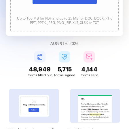
Up to 100 MB for PDF and up to 25 MB for DOC, DOCX, RTF,
PPT, PPTX, JPEG, PNG, JFIF, XLS, XLSX or TXT
AUG 9TH, 2026
48,949
5,715
4,144
forms filled out
forms signed
forms sent