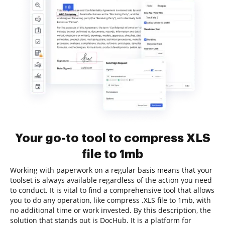
Your go-to tool to compress XLS
file to 1mb
Working with paperwork on a regular basis means that your
toolset is always available regardless of the action you need
to conduct. It is vital to find a comprehensive tool that allows
you to do any operation, like compress .XLS file to 1mb, with
no additional time or work invested. By this description, the
solution that stands out is DocHub. It is a platform for