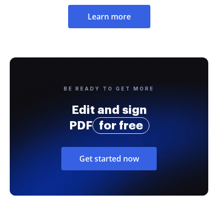
Learn more
BE READY TO GET MORE
Edit and sign
PDF
for free
Get started now