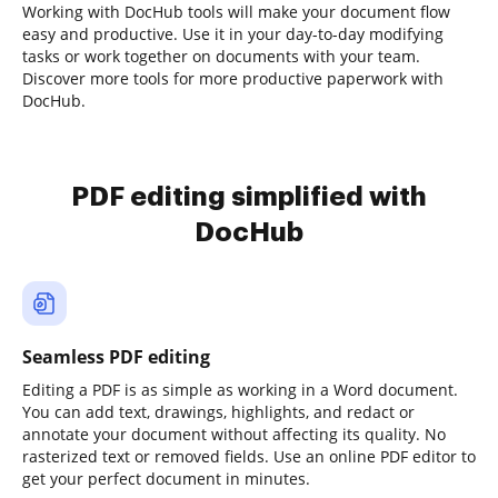
Working with DocHub tools will make your document flow
easy and productive. Use it in your day-to-day modifying
tasks or work together on documents with your team.
Discover more tools for more productive paperwork with
DocHub.
PDF editing simplified with
DocHub
Seamless PDF editing
Editing a PDF is as simple as working in a Word document.
You can add text, drawings, highlights, and redact or
annotate your document without affecting its quality. No
rasterized text or removed fields. Use an online PDF editor to
get your perfect document in minutes.