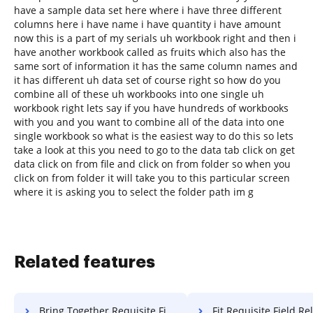
have a sample data set here where i have three different
columns here i have name i have quantity i have amount
now this is a part of my serials uh workbook right and then i
have another workbook called as fruits which also has the
same sort of information it has the same column names and
it has different uh data set of course right so how do you
combine all of these uh workbooks into one single uh
workbook right lets say if you have hundreds of workbooks
with you and you want to combine all of the data into one
single workbook so what is the easiest way to do this so lets
take a look at this you need to go to the data tab click on get
data click on from file and click on from folder so when you
click on from folder it will take you to this particular screen
where it is asking you to select the folder path im g
Related features
Bring Together Requisite Field Release For Free
Fit Requisite Field Release 