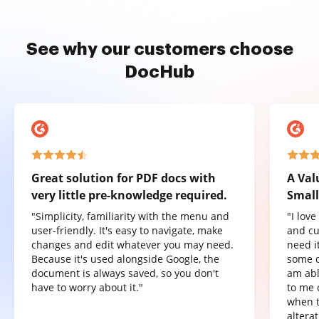
See why our customers choose
DocHub
Great solution for PDF docs with
A Val
very little pre-knowledge required.
Small
"Simplicity, familiarity with the menu and
"I lov
user-friendly. It's easy to navigate, make
and cu
changes and edit whatever you may need.
need it
Because it's used alongside Google, the
some o
document is always saved, so you don't
am abl
have to worry about it."
to me 
when t
altera