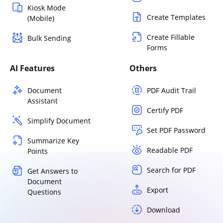
Kiosk Mode
Create Templates
(Mobile)
Create Fillable
Bulk Sending
Forms
AI Features
Others
Document
PDF Audit Trail
Assistant
Certify PDF
Simplify Document
Set PDF Password
Summarize Key
Readable PDF
Points
Search for PDF
Get Answers to
Document
Export
Questions
Download