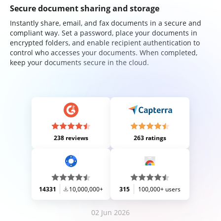
Secure document sharing and storage
Instantly share, email, and fax documents in a secure and
compliant way. Set a password, place your documents in
encrypted folders, and enable recipient authentication to
control who accesses your documents. When completed,
keep your documents secure in the cloud.
238 reviews
263 ratings
14331
10,000,000+
315
100,000+ users
02 Jun 2026