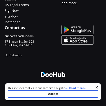
and more
US Legal Forms
SignNow
altaFlow
Instapage
Contact us
support@dochub.com
17 Station St., Ste. 303
Brookline, MA 02445
Follow Us
© 2026 DocHub, LLC
Cookie consent notice
...
Read more...
This site uses cookies to enhance site navigation and personalize
All Rights Reserved.
your experience. By using this site you agree to our use of cookies as
Accept
described in our
Privacy Notice
. You can modify your selections by
visiting our
Cookie and Advertising Notice
.