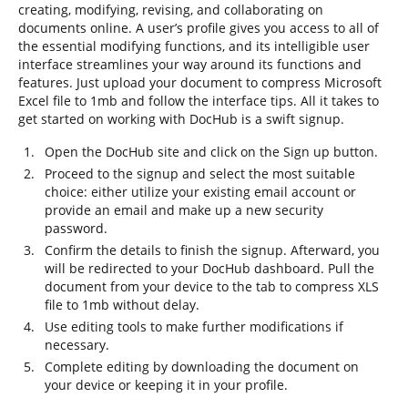
creating, modifying, revising, and collaborating on
documents online. A user’s profile gives you access to all of
the essential modifying functions, and its intelligible user
interface streamlines your way around its functions and
features. Just upload your document to compress Microsoft
Excel file to 1mb and follow the interface tips. All it takes to
get started on working with DocHub is a swift signup.
Open the DocHub site and click on the Sign up button.
Proceed to the signup and select the most suitable
choice: either utilize your existing email account or
provide an email and make up a new security
password.
Confirm the details to finish the signup. Afterward, you
will be redirected to your DocHub dashboard. Pull the
document from your device to the tab to compress XLS
file to 1mb without delay.
Use editing tools to make further modifications if
necessary.
Complete editing by downloading the document on
your device or keeping it in your profile.