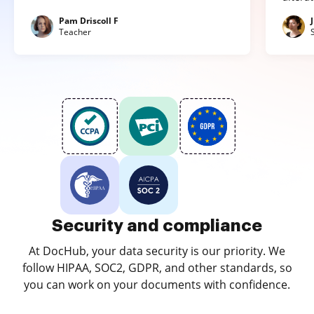
Pam Driscoll F
Teacher
Security and compliance
At DocHub, your data security is our priority. We
follow HIPAA, SOC2, GDPR, and other standards, so
you can work on your documents with confidence.