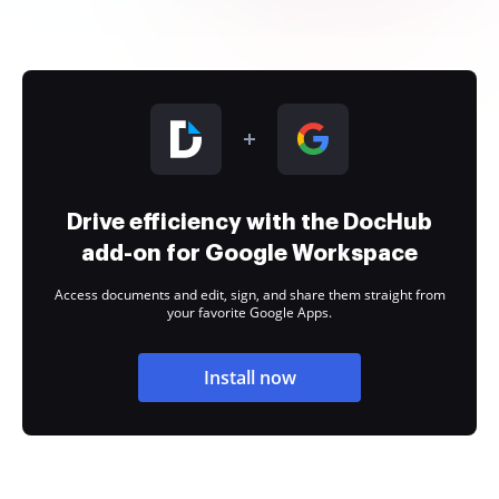
Drive efficiency with the DocHub
add-on for Google Workspace
Access documents and edit, sign, and share them straight from
your favorite Google Apps.
Install now