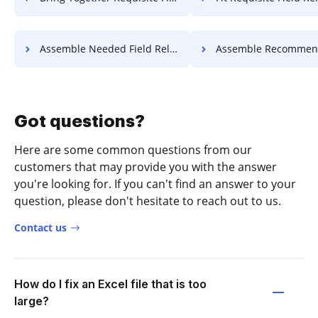
Assemble Needed Field Release For Free
Assemble Recommended Field Releas
Got questions?
Here are some common questions from our
customers that may provide you with the answer
you're looking for. If you can't find an answer to your
question, please don't hesitate to reach out to us.
Contact us
How do I fix an Excel file that is too
large?