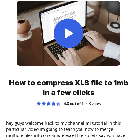
How to compress XLS file to 1mb
in a few clicks
4.8 out of 5
8
votes
hey guys welcome back to my channel mi tutorial in this
particular video im going to teach you how to merge
multiple files into one single excel file so lets say you have i