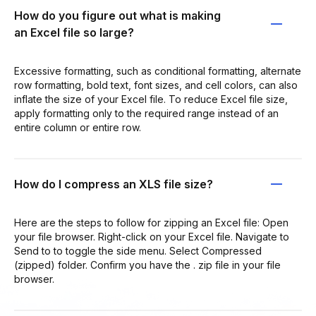
How do you figure out what is making
an Excel file so large?
Excessive formatting, such as conditional formatting, alternate
row formatting, bold text, font sizes, and cell colors, can also
inflate the size of your Excel file. To reduce Excel file size,
apply formatting only to the required range instead of an
entire column or entire row.
How do I compress an XLS file size?
Here are the steps to follow for zipping an Excel file: Open
your file browser. Right-click on your Excel file. Navigate to
Send to to toggle the side menu. Select Compressed
(zipped) folder. Confirm you have the . zip file in your file
browser.