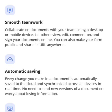
Smooth teamwork
Collaborate on documents with your team using a desktop
or mobile device. Let others view, edit, comment on, and
sign your documents online. You can also make your form
public and share its URL anywhere.
Automatic saving
Every change you make in a document is automatically
saved to the cloud and synchronized across all devices in
real-time. No need to send new versions of a document or
worry about losing information.