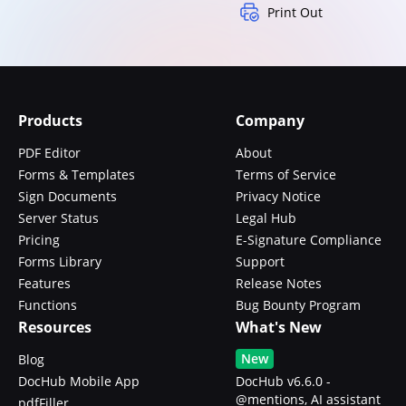
Print Out
Products
Company
PDF Editor
About
Forms & Templates
Terms of Service
Sign Documents
Privacy Notice
Server Status
Legal Hub
Pricing
E-Signature Compliance
Forms Library
Support
Features
Release Notes
Functions
Bug Bounty Program
Resources
What's New
New
Blog
DocHub Mobile App
DocHub v6.6.0 -
@mentions, AI assistant
pdfFiller