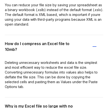
You can reduce your file size by saving your spreadsheet as
a binary workbook (.xslb) instead of the default format (.xslx).
The default format is XML based, which is important if youre
using your data with third-party programs because XML is an
open standard.
How do I compress an Excel file to
10mb?
Deleting unnecessary worksheets and data is the simplest
and most efficient way to reduce the excel file size.
Converting unnecessary formulas into values also helps to
deflate the file size. This can be done by copying the
selected cells and pasting them as Values under the Paste
Options tab.
Why is my Excel file so large with no