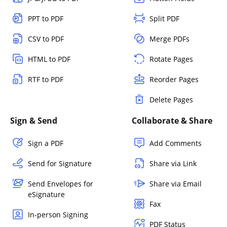
PPT to PDF
Split PDF
CSV to PDF
Merge PDFs
HTML to PDF
Rotate Pages
RTF to PDF
Reorder Pages
Delete Pages
Sign & Send
Collaborate & Share
Sign a PDF
Add Comments
Send for Signature
Share via Link
Send Envelopes for
Share via Email
eSignature
Fax
In-person Signing
PDF Status