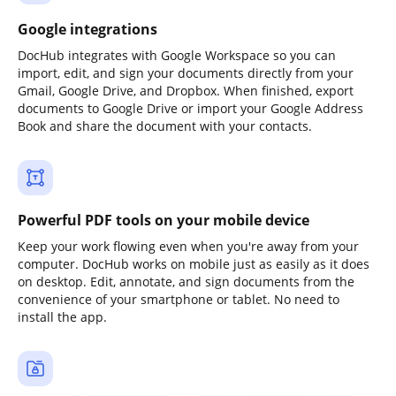
Google integrations
DocHub integrates with Google Workspace so you can
import, edit, and sign your documents directly from your
Gmail, Google Drive, and Dropbox. When finished, export
documents to Google Drive or import your Google Address
Book and share the document with your contacts.
Powerful PDF tools on your mobile device
Keep your work flowing even when you're away from your
computer. DocHub works on mobile just as easily as it does
on desktop. Edit, annotate, and sign documents from the
convenience of your smartphone or tablet. No need to
install the app.