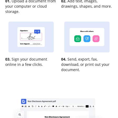
01.
Upload a document from
02.
Add text, images,
your computer or cloud
drawings, shapes, and more.
storage.
03.
Sign your document
04.
Send, export, fax,
online in a few clicks.
download, or print out your
document.