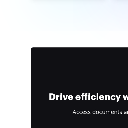
Drive efficiency
Access documents and