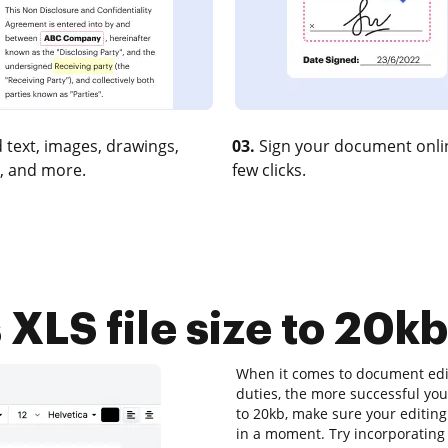
 text, images, drawings,
03.
Sign your document onlin
, and more.
few clicks.
LS file size to 20kb
When it comes to document editi
duties, the more successful your
to 20kb, make sure your editing
in a moment. Try incorporating