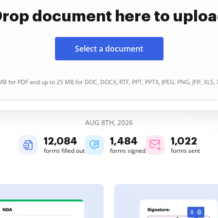
rop document here to uplo
Select a document
B for PDF and up to 25 MB for DOC, DOCX, RTF, PPT, PPTX, JPEG, PNG, JFIF, XLS,
AUG 8TH, 2026
12,084
1,484
1,022
forms filled out
forms signed
forms sent