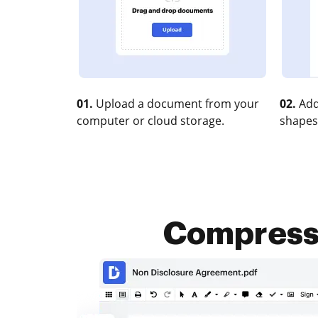
01.
Upload a document from your
02.
Add
computer or cloud storage.
shapes
Compress X