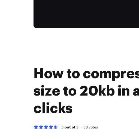
How to compres
size to 20kb in 
clicks
5 out of 5
58
votes