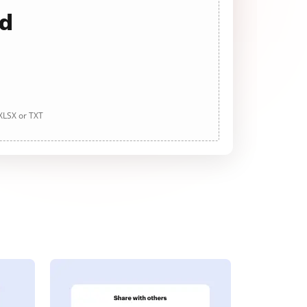
ad
 XLSX or TXT