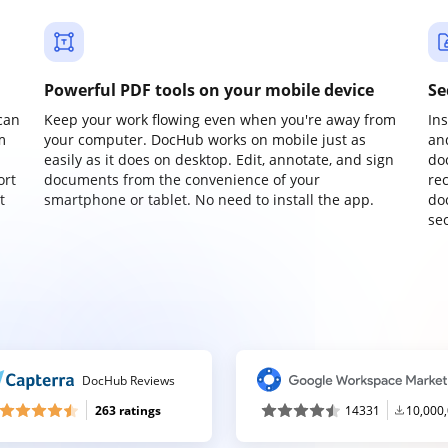
Powerful PDF tools on your mobile device
Se
can
Keep your work flowing even when you're away from
In
m
your computer. DocHub works on mobile just as
an
easily as it does on desktop. Edit, annotate, and sign
do
ort
documents from the convenience of your
re
t
smartphone or tablet. No need to install the app.
do
sec
DocHub Reviews
263 ratings
14331
10,000