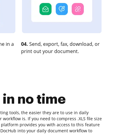
e in a
04.
Send, export, fax, download, or
print out your document.
 in no time
ng tools, the easier they are to use in daily
 workflow is. If you need to compress .XLS file size
 platform provides you with access to this feature
 DocHub into your daily document workflow to