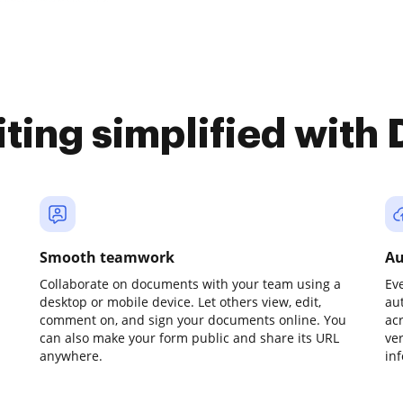
iting simplified with
Smooth teamwork
Au
Collaborate on documents with your team using a
Ev
desktop or mobile device. Let others view, edit,
au
comment on, and sign your documents online. You
ac
can also make your form public and share its URL
ve
anywhere.
in