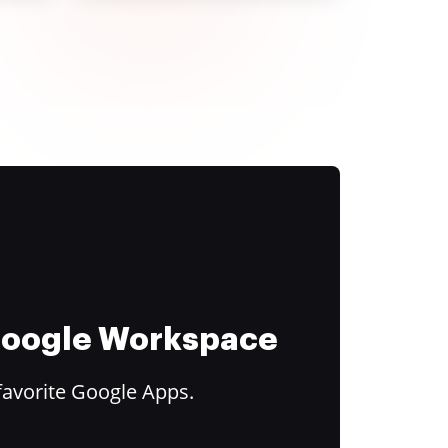
 Google Workspace
favorite Google Apps.