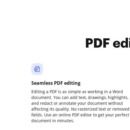
PDF ed
Seamless PDF editing
Editing a PDF is as simple as working in a Word
document. You can add text, drawings, highlights,
and redact or annotate your document without
affecting its quality. No rasterized text or removed
fields. Use an online PDF editor to get your perfect
document in minutes.