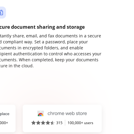
cure document sharing and storage
stantly share, email, and fax documents in a secure
d compliant way. Set a password, place your
cuments in encrypted folders, and enable
cipient authentication to control who accesses your
cuments. When completed, keep your documents
ure in the cloud.
,000+
315
100,000+ users