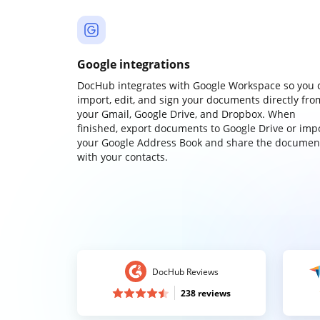
Google integrations
DocHub integrates with Google Workspace so you 
import, edit, and sign your documents directly fro
your Gmail, Google Drive, and Dropbox. When
finished, export documents to Google Drive or imp
your Google Address Book and share the documen
with your contacts.
DocHub Reviews
238 reviews