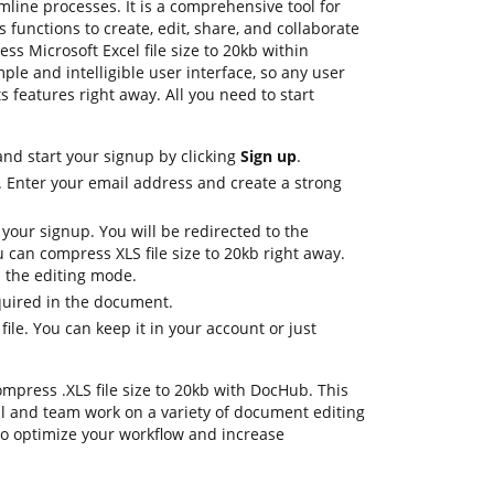
mline processes. It is a comprehensive tool for
 functions to create, edit, share, and collaborate
s Microsoft Excel file size to 20kb within
ple and intelligible user interface, so any user
s features right away. All you need to start
nd start your signup by clicking
Sign up
.
. Enter your email address and create a strong
 your signup. You will be redirected to the
can compress XLS file size to 20kb right away.
in the editing mode.
equired in the document.
file. You can keep it in your account or just
ompress .XLS file size to 20kb with DocHub. This
al and team work on a variety of document editing
to optimize your workflow and increase