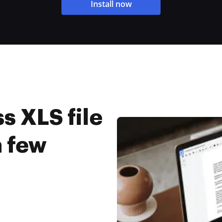
Install now
s XLS file
a few