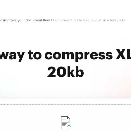
d improve your document flow
Compress XLS file size to 20kb in a few clicks
way to compress XLS
20kb