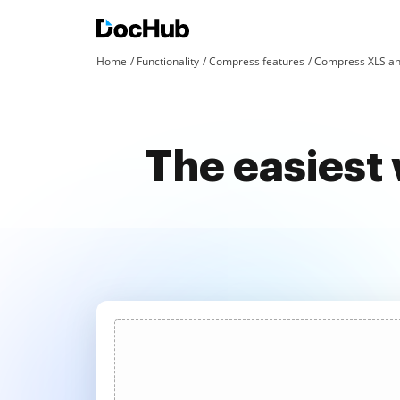
Home
Functionality
Compress features
Compress XLS an
The easiest 