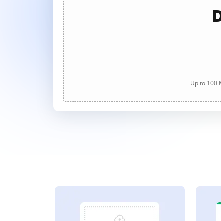
D
Up to 100 M