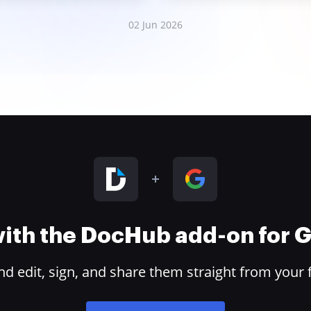
02 Jun 2026
 with the DocHub add-on for
 edit, sign, and share them straight from your 