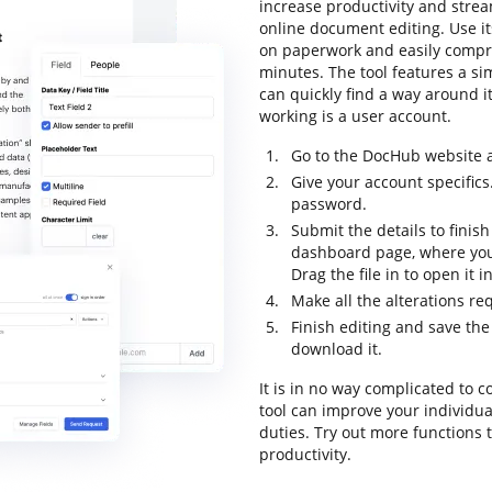
increase productivity and strea
online document editing. Use its
on paperwork and easily compres
minutes. The tool features a sim
can quickly find a way around it
working is a user account.
Go to the DocHub website a
Give your account specifics
password.
Submit the details to finish
dashboard page, where you 
Drag the file in to open it 
Make all the alterations r
Finish editing and save the 
download it.
It is in no way complicated to c
tool can improve your individu
duties. Try out more functions 
productivity.