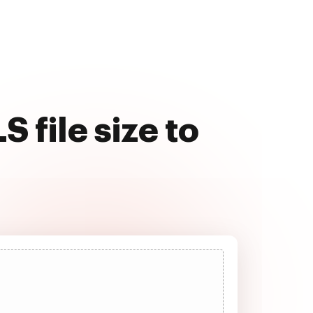
 file size to