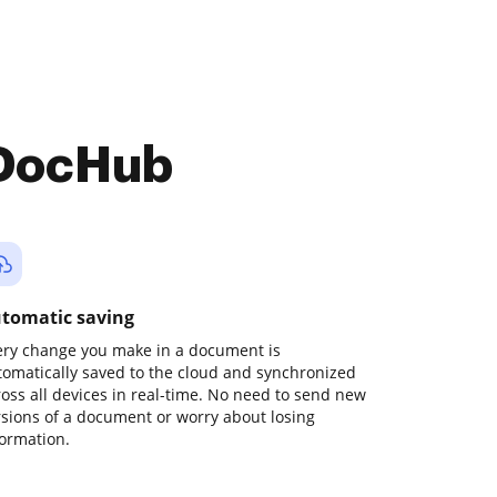
 DocHub
tomatic saving
ery change you make in a document is
tomatically saved to the cloud and synchronized
ross all devices in real-time. No need to send new
rsions of a document or worry about losing
formation.