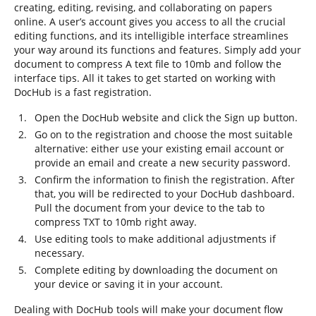
creating, editing, revising, and collaborating on papers
online. A user’s account gives you access to all the crucial
editing functions, and its intelligible interface streamlines
your way around its functions and features. Simply add your
document to compress A text file to 10mb and follow the
interface tips. All it takes to get started on working with
DocHub is a fast registration.
Open the DocHub website and click the Sign up button.
Go on to the registration and choose the most suitable
alternative: either use your existing email account or
provide an email and create a new security password.
Confirm the information to finish the registration. After
that, you will be redirected to your DocHub dashboard.
Pull the document from your device to the tab to
compress TXT to 10mb right away.
Use editing tools to make additional adjustments if
necessary.
Complete editing by downloading the document on
your device or saving it in your account.
Dealing with DocHub tools will make your document flow