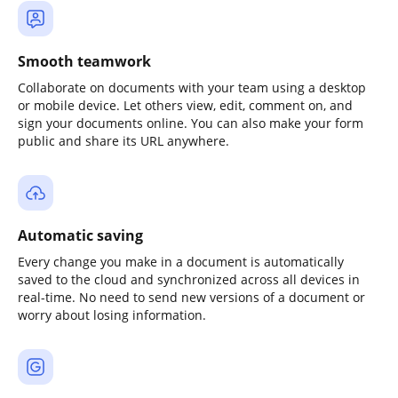
Smooth teamwork
Collaborate on documents with your team using a desktop
or mobile device. Let others view, edit, comment on, and
sign your documents online. You can also make your form
public and share its URL anywhere.
Automatic saving
Every change you make in a document is automatically
saved to the cloud and synchronized across all devices in
real-time. No need to send new versions of a document or
worry about losing information.