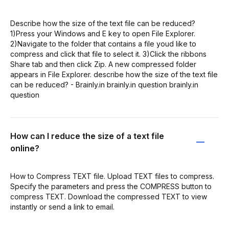
Describe how the size of the text file can be reduced?
1)Press your Windows and E key to open File Explorer.
2)Navigate to the folder that contains a file youd like to
compress and click that file to select it. 3)Click the ribbons
Share tab and then click Zip. A new compressed folder
appears in File Explorer. describe how the size of the text file
can be reduced? - Brainly.in brainly.in question brainly.in
question
How can I reduce the size of a text file
online?
How to Compress TEXT file. Upload TEXT files to compress.
Specify the parameters and press the COMPRESS button to
compress TEXT. Download the compressed TEXT to view
instantly or send a link to email.