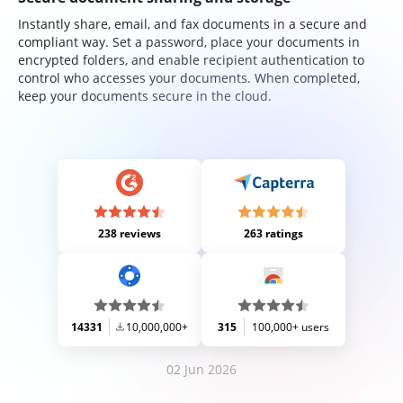
Instantly share, email, and fax documents in a secure and
compliant way. Set a password, place your documents in
encrypted folders, and enable recipient authentication to
control who accesses your documents. When completed,
keep your documents secure in the cloud.
238 reviews
263 ratings
14331
10,000,000+
315
100,000+ users
02 Jun 2026