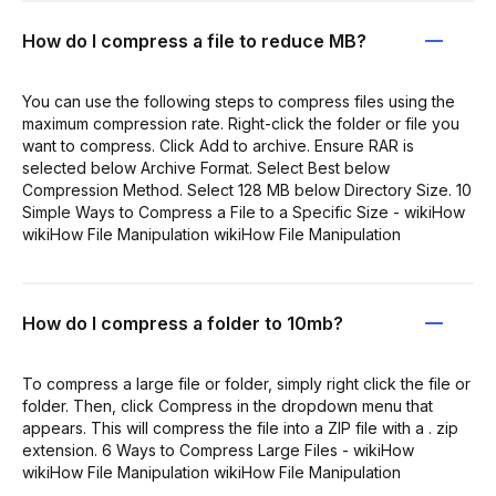
How do I compress a file to reduce MB?
You can use the following steps to compress files using the
maximum compression rate. Right-click the folder or file you
want to compress. Click Add to archive. Ensure RAR is
selected below Archive Format. Select Best below
Compression Method. Select 128 MB below Directory Size. 10
Simple Ways to Compress a File to a Specific Size - wikiHow
wikiHow File Manipulation wikiHow File Manipulation
How do I compress a folder to 10mb?
To compress a large file or folder, simply right click the file or
folder. Then, click Compress in the dropdown menu that
appears. This will compress the file into a ZIP file with a . zip
extension. 6 Ways to Compress Large Files - wikiHow
wikiHow File Manipulation wikiHow File Manipulation