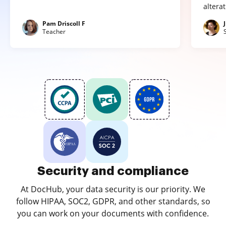
altera
Pam Driscoll F
Teacher
Security and compliance
At DocHub, your data security is our priority. We
follow HIPAA, SOC2, GDPR, and other standards, so
you can work on your documents with confidence.