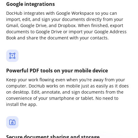
Google integrations
DocHub integrates with Google Workspace so you can
import, edit, and sign your documents directly from your
Gmail, Google Drive, and Dropbox. When finished, export
documents to Google Drive or import your Google Address
Book and share the document with your contacts.
Powerful PDF tools on your mobile device
Keep your work flowing even when you're away from your
computer. DocHub works on mobile just as easily as it does
on desktop. Edit, annotate, and sign documents from the
convenience of your smartphone or tablet. No need to
install the app.
Secure document sharing and storage