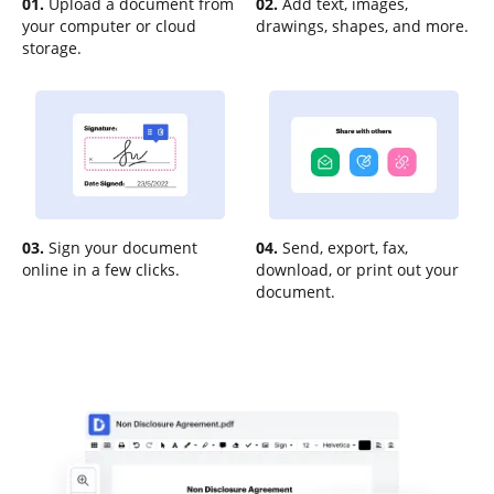
01.
Upload a document from
02.
Add text, images,
your computer or cloud
drawings, shapes, and more.
storage.
03.
Sign your document
04.
Send, export, fax,
online in a few clicks.
download, or print out your
document.