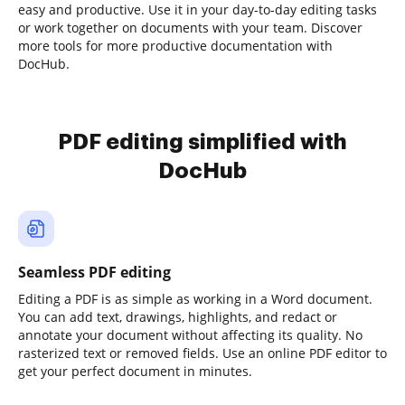
easy and productive. Use it in your day-to-day editing tasks
or work together on documents with your team. Discover
more tools for more productive documentation with
DocHub.
PDF editing simplified with
DocHub
Seamless PDF editing
Editing a PDF is as simple as working in a Word document.
You can add text, drawings, highlights, and redact or
annotate your document without affecting its quality. No
rasterized text or removed fields. Use an online PDF editor to
get your perfect document in minutes.