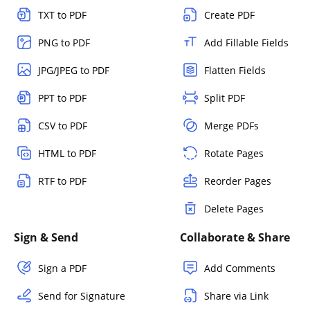
TXT to PDF
Create PDF
PNG to PDF
Add Fillable Fields
JPG/JPEG to PDF
Flatten Fields
PPT to PDF
Split PDF
CSV to PDF
Merge PDFs
HTML to PDF
Rotate Pages
RTF to PDF
Reorder Pages
Delete Pages
Sign & Send
Collaborate & Share
Sign a PDF
Add Comments
Send for Signature
Share via Link