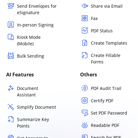
Send Envelopes for
Share via Email
eSignature
Fax
In-person Signing
PDF Status
Kiosk Mode
Create Templates
(Mobile)
Create Fillable
Bulk Sending
Forms
AI Features
Others
Document
PDF Audit Trail
Assistant
Certify PDF
Simplify Document
Set PDF Password
Summarize Key
Readable PDF
Points
Search for PDF