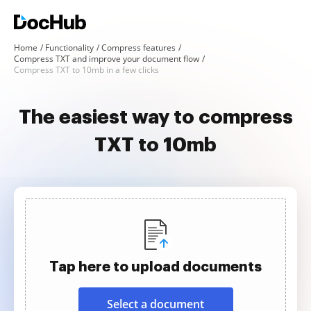
Home
Functionality
Compress features
Compress TXT and improve your document flow
Compress TXT to 10mb in a few clicks
The easiest way to compress
TXT to 10mb
Tap here to upload documents
Select a document