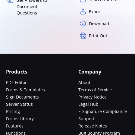
Get Answers to
Document
Export
Questions
Download
Print Out
Products
Company
PDF Editor
About
Forms & Templates
Terms of Service
Sign Documents
Privacy Notice
Server Status
Legal Hub
Pricing
E-Signature Compliance
Forms Library
Support
Features
Release Notes
Functions
Bug Bounty Program