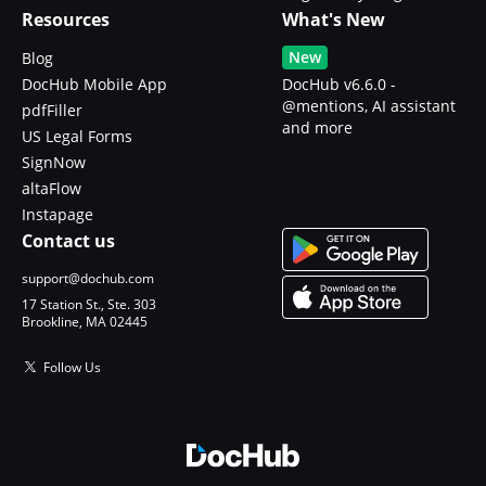
Resources
What's New
New
Blog
DocHub Mobile App
DocHub v6.6.0 -
@mentions, AI assistant
pdfFiller
and more
US Legal Forms
SignNow
altaFlow
Instapage
Contact us
support@dochub.com
17 Station St., Ste. 303
Brookline, MA 02445
Follow Us