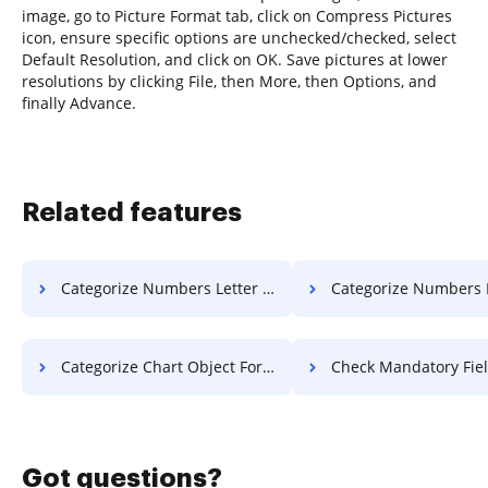
image, go to Picture Format tab, click on Compress Pictures
icon, ensure specific options are unchecked/checked, select
Default Resolution, and click on OK. Save pictures at lower
resolutions by clicking File, then More, then Options, and
finally Advance.
Related features
Categorize Numbers Letter For Free
Categorize Numbers Format 
Categorize Chart Object For Free
Check Mandatory Field Resolution
Got questions?