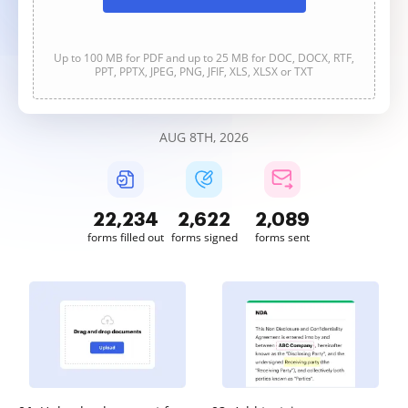
Up to 100 MB for PDF and up to 25 MB for DOC, DOCX, RTF,
PPT, PPTX, JPEG, PNG, JFIF, XLS, XLSX or TXT
AUG 8TH, 2026
22,235
2,622
2,089
forms filled out
forms signed
forms sent