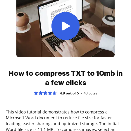
How to compress TXT to 10mb in
a few clicks
4.9 out of 5
43
votes
This video tutorial demonstrates how to compress a
Microsoft Word document to reduce file size for faster
loading, easier sharing, and optimized storage. The initial
Word file size is 11.1 MB. To compress images, select an