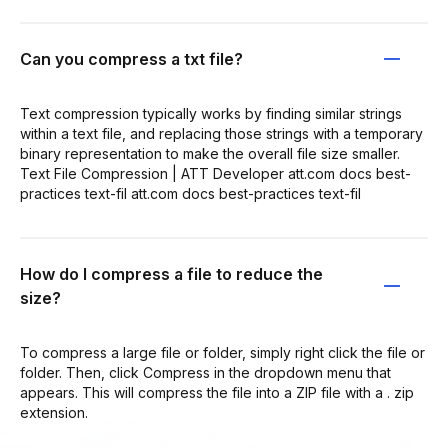
Can you compress a txt file?
Text compression typically works by finding similar strings
within a text file, and replacing those strings with a temporary
binary representation to make the overall file size smaller.
Text File Compression | ATT Developer att.com docs best-
practices text-fil att.com docs best-practices text-fil
How do I compress a file to reduce the
size?
To compress a large file or folder, simply right click the file or
folder. Then, click Compress in the dropdown menu that
appears. This will compress the file into a ZIP file with a . zip
extension.