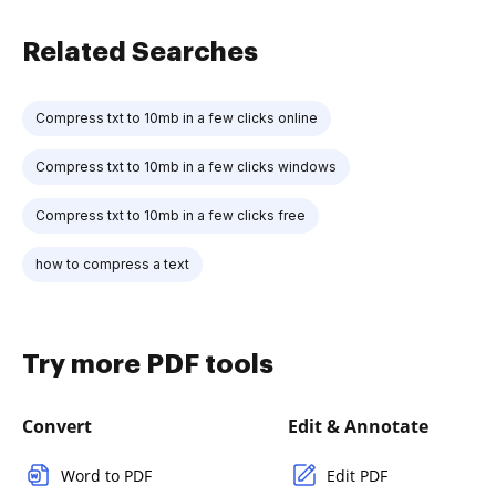
Related Searches
Compress txt to 10mb in a few clicks online
Compress txt to 10mb in a few clicks windows
Compress txt to 10mb in a few clicks free
how to compress a text
Try more PDF tools
Convert
Edit & Annotate
Word to PDF
Edit PDF