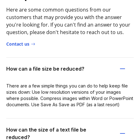
Here are some common questions from our
customers that may provide you with the answer
you're looking for. If you can't find an answer to your
question, please don't hesitate to reach out to us.
Contact us
How can a file size be reduced?
There are a few simple things you can do to help keep file
sizes down: Use low resolution versions of your images
where possible. Compress images within Word or PowerPoint
documents. Use Save As Save as PDF (as a last resort)
How can the size of a text file be
reduced?