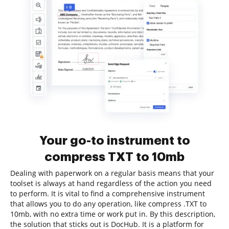
Your go-to instrument to
compress TXT to 10mb
Dealing with paperwork on a regular basis means that your
toolset is always at hand regardless of the action you need
to perform. It is vital to find a comprehensive instrument
that allows you to do any operation, like compress .TXT to
10mb, with no extra time or work put in. By this description,
the solution that sticks out is DocHub. It is a platform for