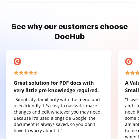
See why our customers choose
DocHub
Great solution for PDF docs with
A Val
very little pre-knowledge required.
Small
"Simplicity, familiarity with the menu and
"I lov
user-friendly. It's easy to navigate, make
and cu
changes and edit whatever you may need.
need it
Because it's used alongside Google, the
some o
document is always saved, so you don't
am abl
have to worry about it."
to me 
when t