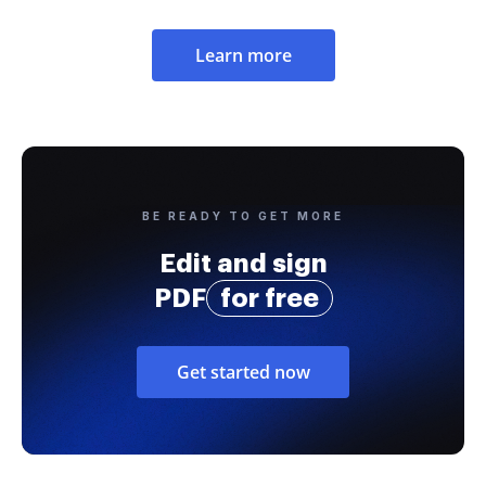
Learn more
BE READY TO GET MORE
Edit and sign
PDF
for free
Get started now