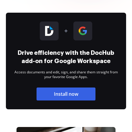
Drive efficiency with the DocHub
add-on for Google Workspace
Access documents and edit, sign, and share them straight from
your favorite Google Apps.
Install now