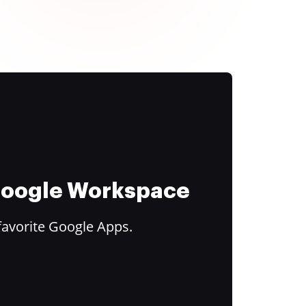
 Google Workspace
favorite Google Apps.