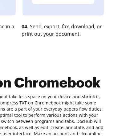
e in a
04.
Send, export, fax, download, or
print out your document.
 on Chromebook
nt take less space on your device and shrink it,
to Compress TXT on Chromebook might take some
ons are a part of your everyday papers flow duties,
ptimal tool to perform various actions with your
 switch between programs and tabs. DocHub will
ebook, as well as edit, create, annotate, and add
le user interface. Make an account and streamline