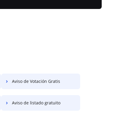
Aviso de Votación Gratis
Aviso de listado gratuito