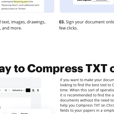
 text, images, drawings,
03.
Sign your document onlin
, and more.
few clicks.
way to Compress TXT
If you want to make your docume
looking to find the best tool 
time. When this sort of operati
it is recommended to find the o
documents without the need to
help you Compress TXT on Chrom
fields to your papers in a simp