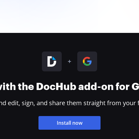
 with the DocHub add-on for
 edit, sign, and share them straight from your 
Install now