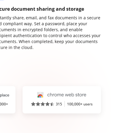
cure document sharing and storage
stantly share, email, and fax documents in a secure
d compliant way. Set a password, place your
cuments in encrypted folders, and enable
cipient authentication to control who accesses your
cuments. When completed, keep your documents
ure in the cloud.
,000+
315
100,000+ users