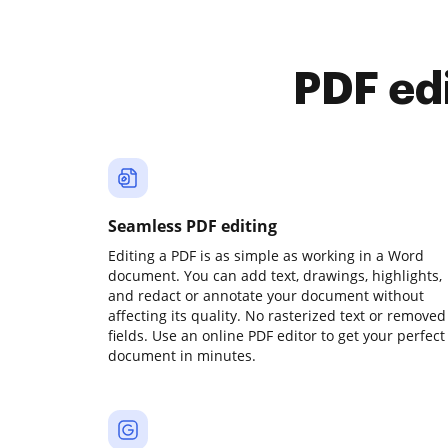
PDF ed
Seamless PDF editing
Editing a PDF is as simple as working in a Word
document. You can add text, drawings, highlights,
and redact or annotate your document without
affecting its quality. No rasterized text or removed
fields. Use an online PDF editor to get your perfect
document in minutes.