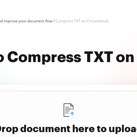
d improve your document flow
Compress TXT on Chromebook
 to Compress TXT o
rop document here to uplo