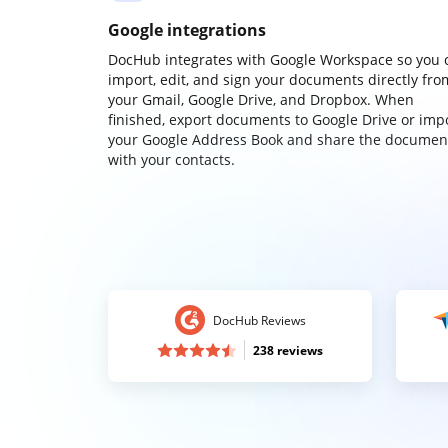
Google integrations
DocHub integrates with Google Workspace so you 
import, edit, and sign your documents directly fro
your Gmail, Google Drive, and Dropbox. When
finished, export documents to Google Drive or imp
your Google Address Book and share the documen
with your contacts.
DocHub Reviews
238 reviews