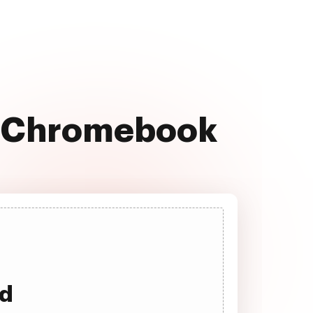
n Chromebook
ad