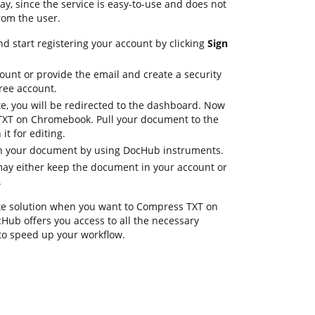
y, since the service is easy-to-use and does not
rom the user.
d start registering your account by clicking
Sign
ount or provide the email and create a security
ree account.
e, you will be redirected to the dashboard. Now
TXT on Chromebook. Pull your document to the
t for editing.
in your document by using DocHub instruments.
ay either keep the document in your account or
.
te solution when you want to Compress TXT on
ub offers you access to all the necessary
to speed up your workflow.