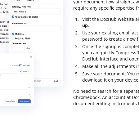
your document flow straight awa
require any specific expertise f
Visit the DocHub website an
up
.
Use your existing email acc
password to create a new f
Once the signup is complet
you can quickly Compress 
DocHub interface and open i
Make all the adjustments 
Save your document. You m
download it on your device
No need to search for a separa
Chromebook. An account at DocH
document editing instruments 