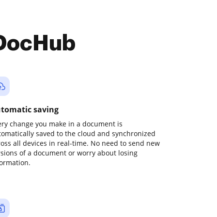
 DocHub
tomatic saving
ery change you make in a document is
tomatically saved to the cloud and synchronized
ross all devices in real-time. No need to send new
rsions of a document or worry about losing
formation.