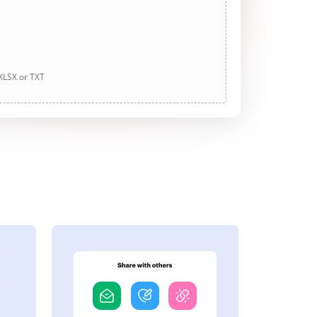
 XLSX or TXT