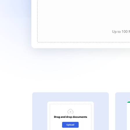
Up to 100 M