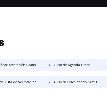
s
ficar Atestación Gratis
Aviso de Agenda Gratis
e Lista de Verificación Gratis
Aviso del Diccionario Gratis