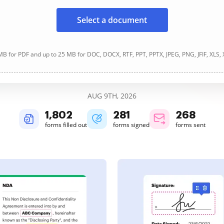
Select a document
B for PDF and up to 25 MB for DOC, DOCX, RTF, PPT, PPTX, JPEG, PNG, JFIF, XLS,
AUG 9TH, 2026
1,802
281
268
forms filled out
forms signed
forms sent