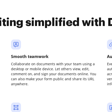
iting simplified with
Smooth teamwork
Au
Collaborate on documents with your team using a
Ev
desktop or mobile device. Let others view, edit,
au
comment on, and sign your documents online. You
ac
can also make your form public and share its URL
ve
anywhere.
in