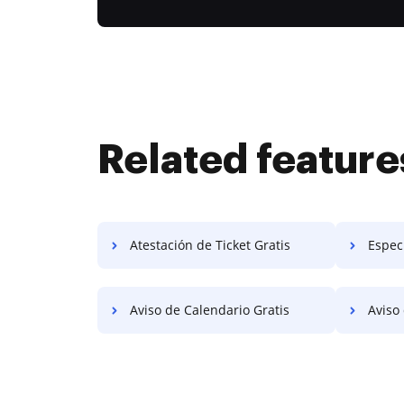
Related feature
Atestación de Ticket Gratis
Especi
Aviso de Calendario Gratis
Aviso d