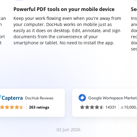
Powerful PDF tools on your mobile device
Se
can
Keep your work flowing even when you're away from
In
m
your computer. DocHub works on mobile just as
an
easily as it does on desktop. Edit, annotate, and sign
do
ort
documents from the convenience of your
re
t
smartphone or tablet. No need to install the app.
do
sec
DocHub Reviews
263 ratings
14331
10,000
02 Jun 2026