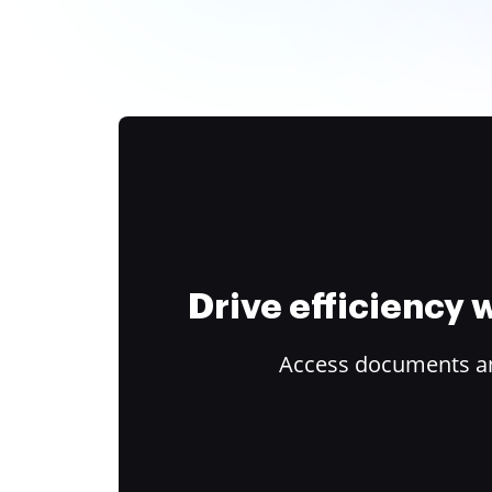
Drive efficiency
Access documents and