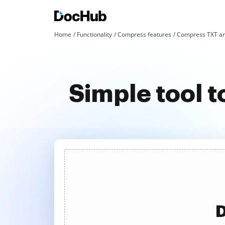
Home
Functionality
Compress features
Compress TXT an
Simple tool
D