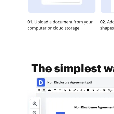
01.
Upload a document from your
02.
Add
computer or cloud storage.
shapes
The simplest 