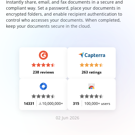
Instantly share, email, and fax documents in a secure and
compliant way. Set a password, place your documents in
encrypted folders, and enable recipient authentication to
control who accesses your documents. When completed,
keep your documents secure in the cloud.
238 reviews
263 ratings
14331
10,000,000+
315
100,000+ users
02 Jun 2026