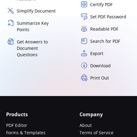
Certify PDF
Simplify Document
Set PDF Password
Summarize Key
Readable PDF
Points
Search for PDF
Get Answers to
Document
Export
Questions
Download
Print Out
Products
Company
PDF Editor
About
Forms & Templates
Terms of Service