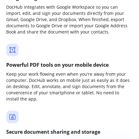
DocHub integrates with Google Workspace so you can
import, edit, and sign your documents directly from your
Gmail, Google Drive, and Dropbox. When finished, export
documents to Google Drive or import your Google Address
Book and share the document with your contacts.
Powerful PDF tools on your mobile device
Keep your work flowing even when you're away from your
computer. DocHub works on mobile just as easily as it does
on desktop. Edit, annotate, and sign documents from the
convenience of your smartphone or tablet. No need to
install the app.
Secure document sharing and storage