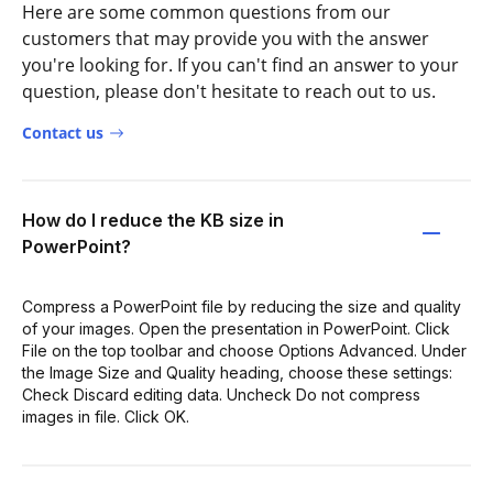
Here are some common questions from our
customers that may provide you with the answer
you're looking for. If you can't find an answer to your
question, please don't hesitate to reach out to us.
Contact us
How do I reduce the KB size in
PowerPoint?
Compress a PowerPoint file by reducing the size and quality
of your images. Open the presentation in PowerPoint. Click
File on the top toolbar and choose Options Advanced. Under
the Image Size and Quality heading, choose these settings:
Check Discard editing data. Uncheck Do not compress
images in file. Click OK.