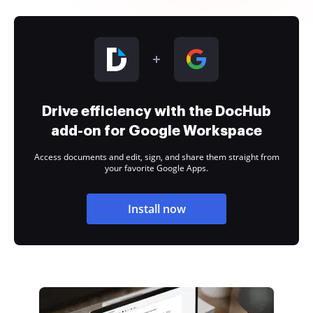
Drive efficiency with the DocHub
add-on for Google Workspace
Access documents and edit, sign, and share them straight from
your favorite Google Apps.
Install now