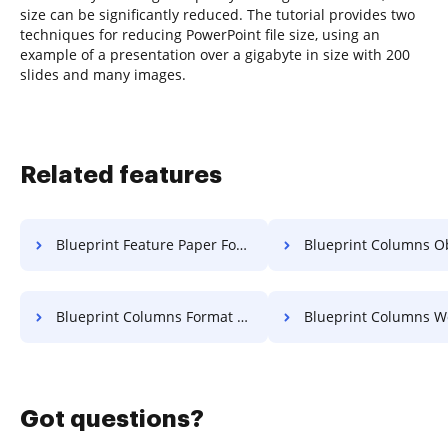
size can be significantly reduced. The tutorial provides two
techniques for reducing PowerPoint file size, using an
example of a presentation over a gigabyte in size with 200
slides and many images.
Related features
Blueprint Feature Paper For Free
Blueprint Columns Object 
Blueprint Columns Format For Free
Blueprint Columns Work F
Got questions?