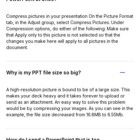
Compress pictures in your presentation On the Picture Format
tab, in the Adjust group, select Compress Pictures. Under
Compression options, do either of the following: Make sure
that Apply only to this picture is not selected so that the
changes you make here will apply to all pictures in the
document.
Why is my PPT file size so big?
A high-resolution picture is bound to be of a large size. This
makes your deck heavy and it takes forever to upload or
send as an attachment. An easy way to solve this problem
would be by compressing your images. As you can see in the
example, the file size decreased from 16.8MB to 6.55Mb.
How do I send a PowerPoint that is too