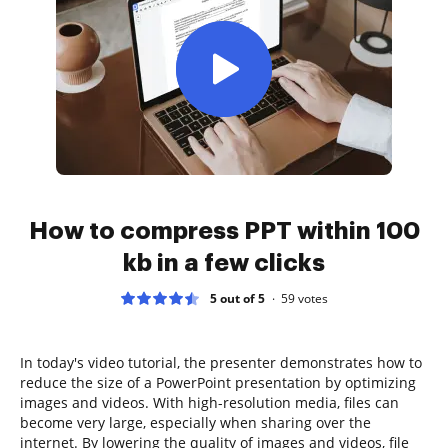
How to compress PPT within 100
kb in a few clicks
5 out of 5
59
votes
In today's video tutorial, the presenter demonstrates how to
reduce the size of a PowerPoint presentation by optimizing
images and videos. With high-resolution media, files can
become very large, especially when sharing over the
internet. By lowering the quality of images and videos, file