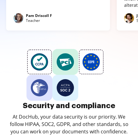
altera
Pam Driscoll F
Teacher
Security and compliance
At DocHub, your data security is our priority. We
follow HIPAA, SOC2, GDPR, and other standards, so
you can work on your documents with confidence.