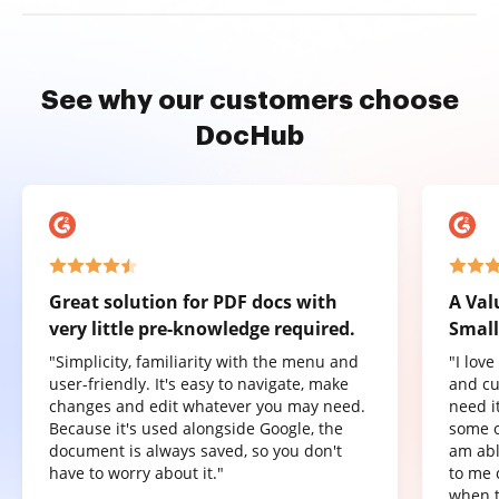
See why our customers choose
DocHub
Great solution for PDF docs with
A Val
very little pre-knowledge required.
Small
"Simplicity, familiarity with the menu and
"I lov
user-friendly. It's easy to navigate, make
and cu
changes and edit whatever you may need.
need it
Because it's used alongside Google, the
some o
document is always saved, so you don't
am abl
have to worry about it."
to me 
when t