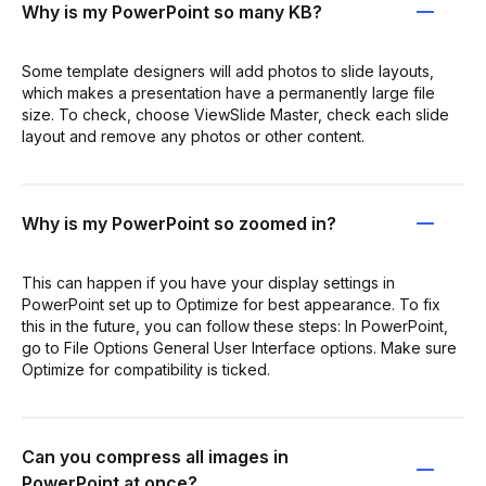
Why is my PowerPoint so many KB?
Some template designers will add photos to slide layouts,
which makes a presentation have a permanently large file
size. To check, choose ViewSlide Master, check each slide
layout and remove any photos or other content.
Why is my PowerPoint so zoomed in?
This can happen if you have your display settings in
PowerPoint set up to Optimize for best appearance. To fix
this in the future, you can follow these steps: In PowerPoint,
go to File Options General User Interface options. Make sure
Optimize for compatibility is ticked.
Can you compress all images in
PowerPoint at once?