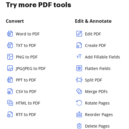
Try more PDF tools
Convert
Edit & Annotate
Word to PDF
Edit PDF
TXT to PDF
Create PDF
PNG to PDF
Add Fillable Fields
JPG/JPEG to PDF
Flatten Fields
PPT to PDF
Split PDF
CSV to PDF
Merge PDFs
HTML to PDF
Rotate Pages
RTF to PDF
Reorder Pages
Delete Pages