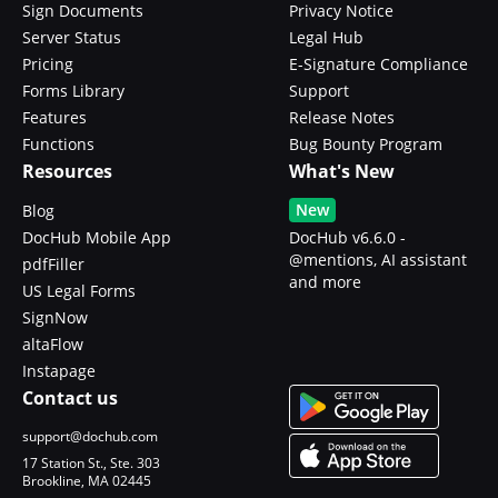
Sign Documents
Privacy Notice
Server Status
Legal Hub
Pricing
E-Signature Compliance
Forms Library
Support
Features
Release Notes
Functions
Bug Bounty Program
Resources
What's New
New
Blog
DocHub Mobile App
DocHub v6.6.0 -
@mentions, AI assistant
pdfFiller
and more
US Legal Forms
SignNow
altaFlow
Instapage
Contact us
support@dochub.com
17 Station St., Ste. 303
Brookline, MA 02445