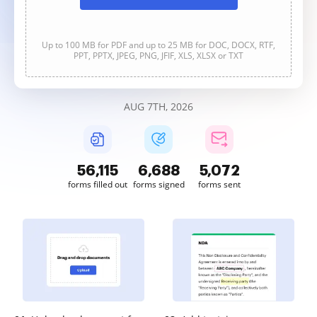
Up to 100 MB for PDF and up to 25 MB for DOC, DOCX, RTF,
PPT, PPTX, JPEG, PNG, JFIF, XLS, XLSX or TXT
AUG 7TH, 2026
56,115
6,688
5,072
forms filled out
forms signed
forms sent