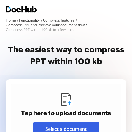
Home
Functionality
Compress features
Compress PPT and improve your document flow
Compress PPT within 100 kb in a few clicks
The easiest way to compress
PPT within 100 kb
Tap here to upload documents
Select a document