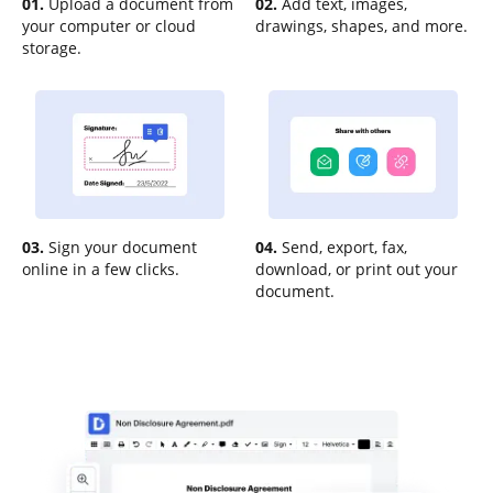
01.
Upload a document from
02.
Add text, images,
your computer or cloud
drawings, shapes, and more.
storage.
03.
Sign your document
04.
Send, export, fax,
online in a few clicks.
download, or print out your
document.