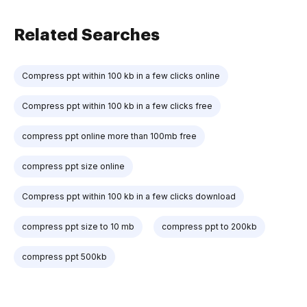
Related Searches
Compress ppt within 100 kb in a few clicks online
Compress ppt within 100 kb in a few clicks free
compress ppt online more than 100mb free
compress ppt size online
Compress ppt within 100 kb in a few clicks download
compress ppt size to 10 mb
compress ppt to 200kb
compress ppt 500kb