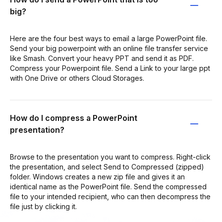
big?
Here are the four best ways to email a large PowerPoint file.
Send your big powerpoint with an online file transfer service
like Smash. Convert your heavy PPT and send it as PDF.
Compress your Powerpoint file. Send a Link to your large ppt
with One Drive or others Cloud Storages.
How do I compress a PowerPoint
presentation?
Browse to the presentation you want to compress. Right-click
the presentation, and select Send to Compressed (zipped)
folder. Windows creates a new zip file and gives it an
identical name as the PowerPoint file. Send the compressed
file to your intended recipient, who can then decompress the
file just by clicking it.