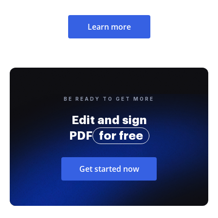
Learn more
BE READY TO GET MORE
Edit and sign
PDF
for free
Get started now