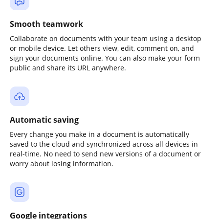
Smooth teamwork
Collaborate on documents with your team using a desktop
or mobile device. Let others view, edit, comment on, and
sign your documents online. You can also make your form
public and share its URL anywhere.
Automatic saving
Every change you make in a document is automatically
saved to the cloud and synchronized across all devices in
real-time. No need to send new versions of a document or
worry about losing information.
Google integrations