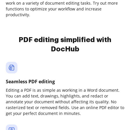
work on a variety of document editing tasks. Try out more
functions to optimize your workflow and increase
productivity.
PDF editing simplified with
DocHub
Seamless PDF editing
Editing a PDF is as simple as working in a Word document.
You can add text, drawings, highlights, and redact or
annotate your document without affecting its quality. No
rasterized text or removed fields. Use an online PDF editor to
get your perfect document in minutes.