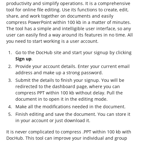
productivity and simplify operations. It is a comprehensive
tool for online file editing. Use its functions to create, edit,
share, and work together on documents and easily
compress PowerPoint within 100 kb in a matter of minutes.
The tool has a simple and intelligible user interface, so any
user can easily find a way around its features in no time. All
you need to start working is a user account.
Go to the DocHub site and start your signup by clicking
Sign up
.
Provide your account details. Enter your current email
address and make up a strong password.
Submit the details to finish your signup. You will be
redirected to the dashboard page, where you can
compress PPT within 100 kb without delay. Pull the
document in to open it in the editing mode.
Make all the modifications needed in the document.
Finish editing and save the document. You can store it
in your account or just download it.
It is never complicated to compress .PPT within 100 kb with
DocHub. This tool can improve your individual and group