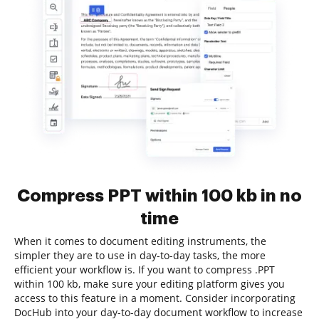
Compress PPT within 100 kb in no
time
When it comes to document editing instruments, the
simpler they are to use in day-to-day tasks, the more
efficient your workflow is. If you want to compress .PPT
within 100 kb, make sure your editing platform gives you
access to this feature in a moment. Consider incorporating
DocHub into your day-to-day document workflow to increase