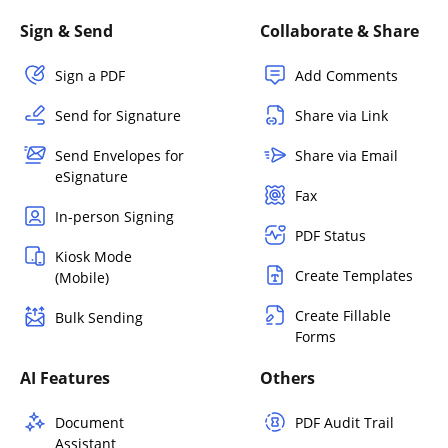
Sign & Send
Collaborate & Share
Sign a PDF
Add Comments
Send for Signature
Share via Link
Send Envelopes for
Share via Email
eSignature
Fax
In-person Signing
PDF Status
Kiosk Mode
Create Templates
(Mobile)
Create Fillable
Bulk Sending
Forms
AI Features
Others
Document
PDF Audit Trail
Assistant