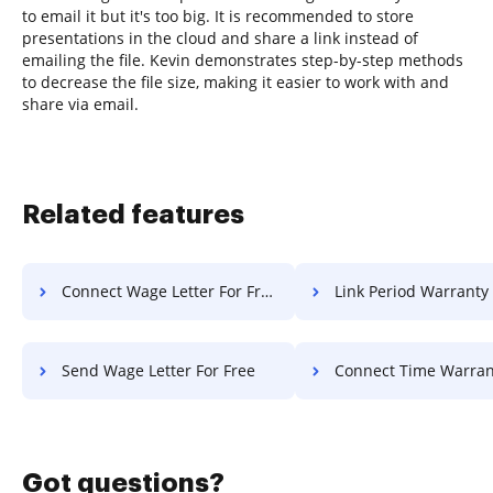
to email it but it's too big. It is recommended to store
presentations in the cloud and share a link instead of
emailing the file. Kevin demonstrates step-by-step methods
to decrease the file size, making it easier to work with and
share via email.
Related features
Connect Wage Letter For Free
Link Period Warranty F
Send Wage Letter For Free
Connect Time Warranty F
Got questions?