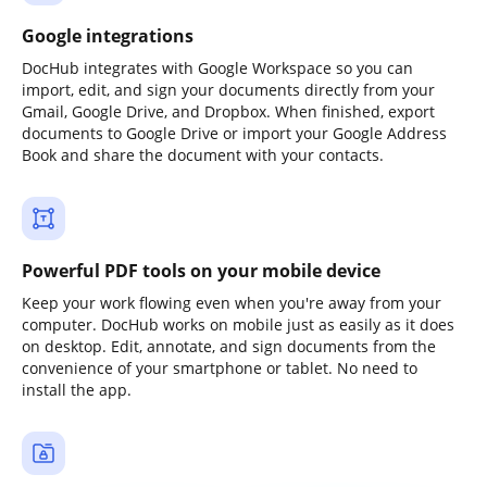
Google integrations
DocHub integrates with Google Workspace so you can
import, edit, and sign your documents directly from your
Gmail, Google Drive, and Dropbox. When finished, export
documents to Google Drive or import your Google Address
Book and share the document with your contacts.
Powerful PDF tools on your mobile device
Keep your work flowing even when you're away from your
computer. DocHub works on mobile just as easily as it does
on desktop. Edit, annotate, and sign documents from the
convenience of your smartphone or tablet. No need to
install the app.