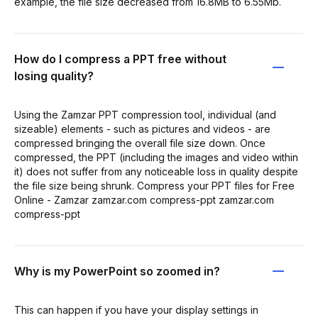
example, the file size decreased from 16.8MB to 6.55Mb.
How do I compress a PPT free without
losing quality?
Using the Zamzar PPT compression tool, individual (and
sizeable) elements - such as pictures and videos - are
compressed bringing the overall file size down. Once
compressed, the PPT (including the images and video within
it) does not suffer from any noticeable loss in quality despite
the file size being shrunk. Compress your PPT files for Free
Online - Zamzar zamzar.com compress-ppt zamzar.com
compress-ppt
Why is my PowerPoint so zoomed in?
This can happen if you have your display settings in