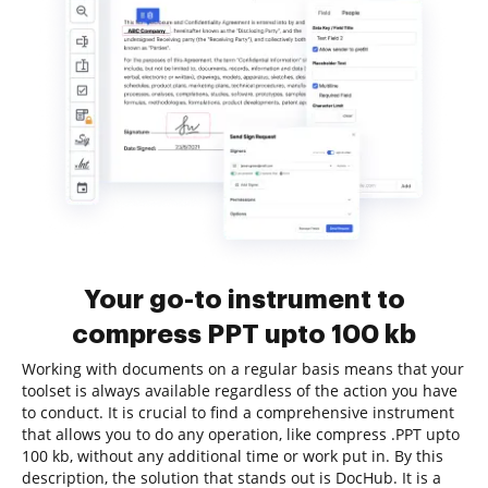
Your go-to instrument to
compress PPT upto 100 kb
Working with documents on a regular basis means that your
toolset is always available regardless of the action you have
to conduct. It is crucial to find a comprehensive instrument
that allows you to do any operation, like compress .PPT upto
100 kb, without any additional time or work put in. By this
description, the solution that stands out is DocHub. It is a