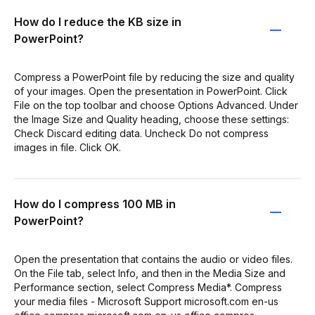
How do I reduce the KB size in
PowerPoint?
Compress a PowerPoint file by reducing the size and quality
of your images. Open the presentation in PowerPoint. Click
File on the top toolbar and choose Options Advanced. Under
the Image Size and Quality heading, choose these settings:
Check Discard editing data. Uncheck Do not compress
images in file. Click OK.
How do I compress 100 MB in
PowerPoint?
Open the presentation that contains the audio or video files.
On the File tab, select Info, and then in the Media Size and
Performance section, select Compress Media*. Compress
your media files - Microsoft Support microsoft.com en-us