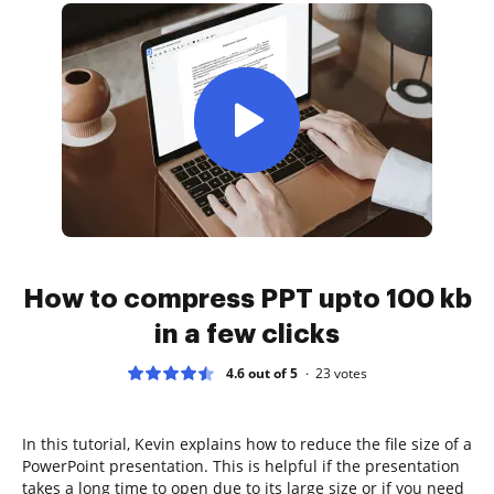
How to compress PPT upto 100 kb
in a few clicks
4.6 out of 5
23
votes
In this tutorial, Kevin explains how to reduce the file size of a
PowerPoint presentation. This is helpful if the presentation
takes a long time to open due to its large size or if you need