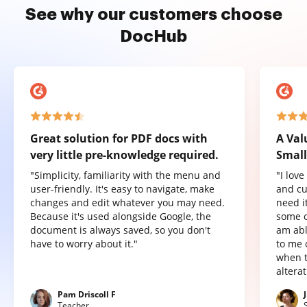
See why our customers choose
DocHub
Great solution for PDF docs with
A Val
very little pre-knowledge required.
Small
"Simplicity, familiarity with the menu and
"I lov
user-friendly. It's easy to navigate, make
and cu
changes and edit whatever you may need.
need it
Because it's used alongside Google, the
some o
document is always saved, so you don't
am abl
have to worry about it."
to me 
when t
altera
Pam Driscoll F
Teacher