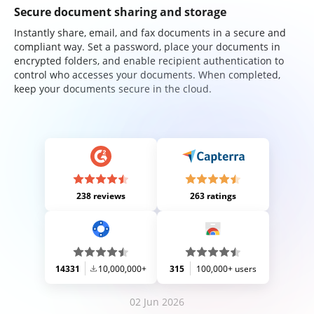
Secure document sharing and storage
Instantly share, email, and fax documents in a secure and
compliant way. Set a password, place your documents in
encrypted folders, and enable recipient authentication to
control who accesses your documents. When completed,
keep your documents secure in the cloud.
238 reviews
263 ratings
14331
10,000,000+
315
100,000+ users
02 Jun 2026