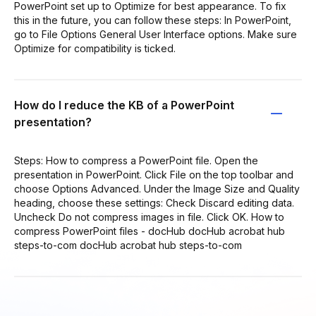
PowerPoint set up to Optimize for best appearance. To fix
this in the future, you can follow these steps: In PowerPoint,
go to File Options General User Interface options. Make sure
Optimize for compatibility is ticked.
How do I reduce the KB of a PowerPoint
presentation?
Steps: How to compress a PowerPoint file. Open the
presentation in PowerPoint. Click File on the top toolbar and
choose Options Advanced. Under the Image Size and Quality
heading, choose these settings: Check Discard editing data.
Uncheck Do not compress images in file. Click OK. How to
compress PowerPoint files - docHub docHub acrobat hub
steps-to-com docHub acrobat hub steps-to-com