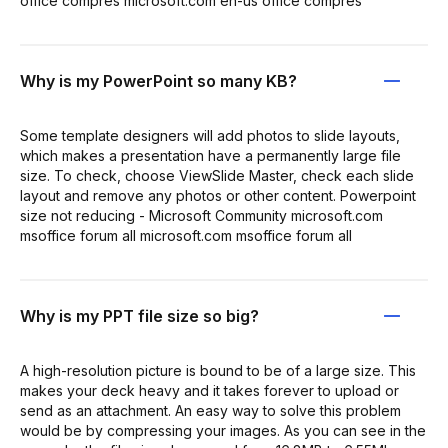
office compres microsoft.com en-us office compres
Why is my PowerPoint so many KB?
Some template designers will add photos to slide layouts,
which makes a presentation have a permanently large file
size. To check, choose ViewSlide Master, check each slide
layout and remove any photos or other content. Powerpoint
size not reducing - Microsoft Community microsoft.com
msoffice forum all microsoft.com msoffice forum all
Why is my PPT file size so big?
A high-resolution picture is bound to be of a large size. This
makes your deck heavy and it takes forever to upload or
send as an attachment. An easy way to solve this problem
would be by compressing your images. As you can see in the