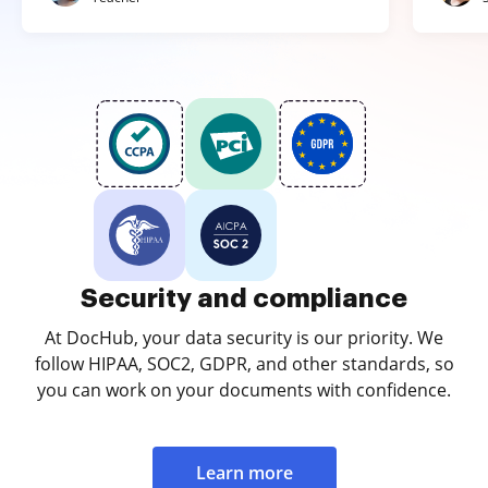
Security and compliance
At DocHub, your data security is our priority. We
follow HIPAA, SOC2, GDPR, and other standards, so
you can work on your documents with confidence.
Learn more