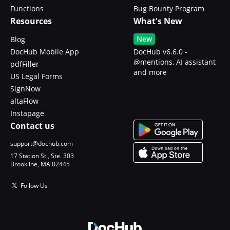
Functions
Bug Bounty Program
Resources
What's New
New
Blog
DocHub Mobile App
DocHub v6.6.0 -
@mentions, AI assistant
pdfFiller
and more
US Legal Forms
SignNow
altaFlow
Instapage
Contact us
support@dochub.com
17 Station St., Ste. 303
Brookline, MA 02445
Follow Us