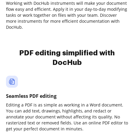
Working with DocHub instruments will make your document
flow easy and efficient. Apply it in your day-to-day modifying
tasks or work together on files with your team. Discover
more instruments for more efficient documentation with
DocHub.
PDF editing simplified with
DocHub
Seamless PDF editing
Editing a PDF is as simple as working in a Word document.
You can add text, drawings, highlights, and redact or
annotate your document without affecting its quality. No
rasterized text or removed fields. Use an online PDF editor to
get your perfect document in minutes.