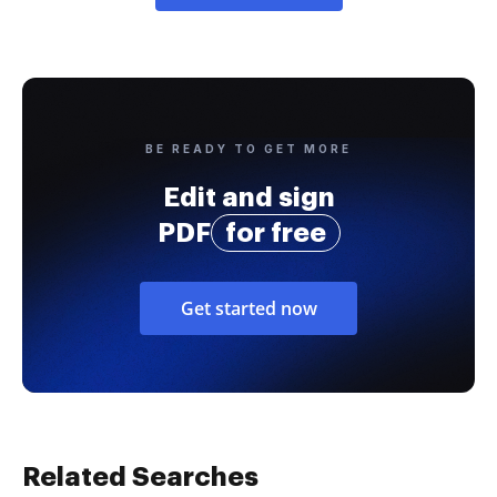
BE READY TO GET MORE
Edit and sign
PDF
for free
Get started now
Related Searches