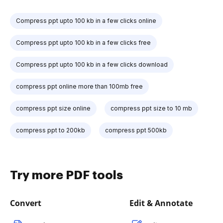
Compress ppt upto 100 kb in a few clicks online
Compress ppt upto 100 kb in a few clicks free
Compress ppt upto 100 kb in a few clicks download
compress ppt online more than 100mb free
compress ppt size online
compress ppt size to 10 mb
compress ppt to 200kb
compress ppt 500kb
Try more PDF tools
Convert
Edit & Annotate