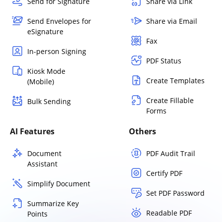
Send for Signature
Share via Link
Send Envelopes for
Share via Email
eSignature
Fax
In-person Signing
PDF Status
Kiosk Mode
Create Templates
(Mobile)
Create Fillable
Bulk Sending
Forms
AI Features
Others
Document
PDF Audit Trail
Assistant
Certify PDF
Simplify Document
Set PDF Password
Summarize Key
Readable PDF
Points