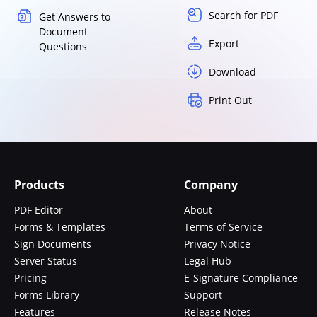
Search for PDF
Get Answers to
Document
Export
Questions
Download
Print Out
Products
Company
PDF Editor
About
Forms & Templates
Terms of Service
Sign Documents
Privacy Notice
Server Status
Legal Hub
Pricing
E-Signature Compliance
Forms Library
Support
Features
Release Notes