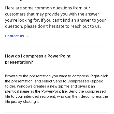
Here are some common questions from our
customers that may provide you with the answer
you're looking for. If you can't find an answer to your
question, please don't hesitate to reach out to us.
Contact us
How do I compress a PowerPoint
presentation?
Browse to the presentation you want to compress. Right-click
the presentation, and select Send to Compressed (zipped)
folder. Windows creates a new zip file and gives it an
identical name as the PowerPoint file. Send the compressed
file to your intended recipient, who can then decompress the
file just by clicking it.