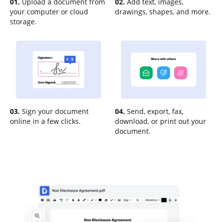
01.
Upload a document from
02.
Add text, images,
your computer or cloud
drawings, shapes, and more.
storage.
03.
Sign your document
04.
Send, export, fax,
online in a few clicks.
download, or print out your
document.