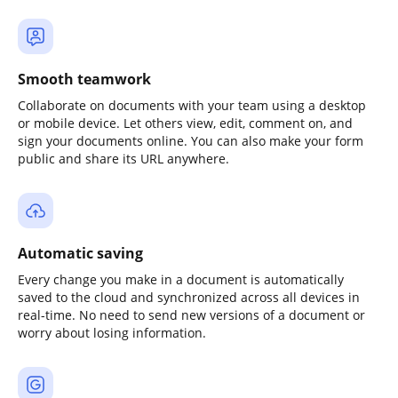
Smooth teamwork
Collaborate on documents with your team using a desktop
or mobile device. Let others view, edit, comment on, and
sign your documents online. You can also make your form
public and share its URL anywhere.
Automatic saving
Every change you make in a document is automatically
saved to the cloud and synchronized across all devices in
real-time. No need to send new versions of a document or
worry about losing information.