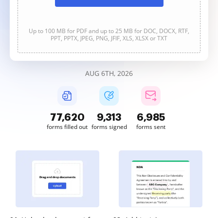
Up to 100 MB for PDF and up to 25 MB for DOC, DOCX, RTF,
PPT, PPTX, JPEG, PNG, JFIF, XLS, XLSX or TXT
AUG 6TH, 2026
77,620
9,313
6,985
forms filled out
forms signed
forms sent