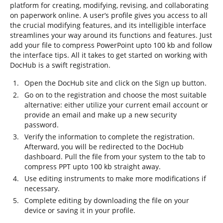
platform for creating, modifying, revising, and collaborating
on paperwork online. A user’s profile gives you access to all
the crucial modifying features, and its intelligible interface
streamlines your way around its functions and features. Just
add your file to compress PowerPoint upto 100 kb and follow
the interface tips. All it takes to get started on working with
DocHub is a swift registration.
Open the DocHub site and click on the Sign up button.
Go on to the registration and choose the most suitable
alternative: either utilize your current email account or
provide an email and make up a new security
password.
Verify the information to complete the registration.
Afterward, you will be redirected to the DocHub
dashboard. Pull the file from your system to the tab to
compress PPT upto 100 kb straight away.
Use editing instruments to make more modifications if
necessary.
Complete editing by downloading the file on your
device or saving it in your profile.