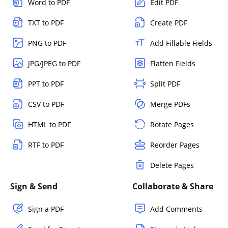
Word to PDF
Edit PDF
TXT to PDF
Create PDF
PNG to PDF
Add Fillable Fields
JPG/JPEG to PDF
Flatten Fields
PPT to PDF
Split PDF
CSV to PDF
Merge PDFs
HTML to PDF
Rotate Pages
RTF to PDF
Reorder Pages
Delete Pages
Sign & Send
Collaborate & Share
Sign a PDF
Add Comments