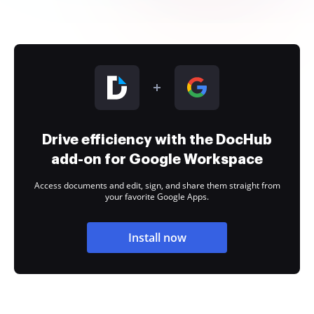
Drive efficiency with the DocHub
add-on for Google Workspace
Access documents and edit, sign, and share them straight from
your favorite Google Apps.
Install now