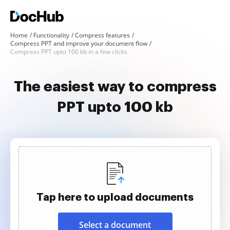
Home
Functionality
Compress features
Compress PPT and improve your document flow
Compress PPT upto 100 kb in a few clicks
The easiest way to compress
PPT upto 100 kb
Tap here to upload documents
Select a document