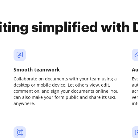
iting simplified with
Smooth teamwork
Au
Collaborate on documents with your team using a
Ev
desktop or mobile device. Let others view, edit,
au
comment on, and sign your documents online. You
ac
can also make your form public and share its URL
ve
anywhere.
in