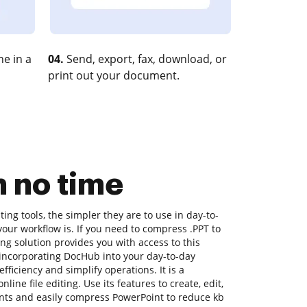
e in a
04.
Send, export, fax, download, or
print out your document.
n no time
ng tools, the simpler they are to use in day-to-
your workflow is. If you need to compress .PPT to
ng solution provides you with access to this
incorporating DocHub into your day-to-day
ficiency and simplify operations. It is a
ine file editing. Use its features to create, edit,
ts and easily compress PowerPoint to reduce kb