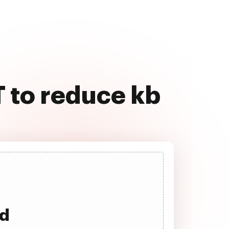
 to reduce kb
ad