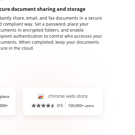
cure document sharing and storage
stantly share, email, and fax documents in a secure
d compliant way. Set a password, place your
cuments in encrypted folders, and enable
cipient authentication to control who accesses your
cuments. When completed, keep your documents
ure in the cloud.
,000+
315
100,000+ users