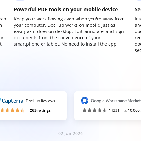
Powerful PDF tools on your mobile device
Se
can
Keep your work flowing even when you're away from
In
m
your computer. DocHub works on mobile just as
an
easily as it does on desktop. Edit, annotate, and sign
do
ort
documents from the convenience of your
re
t
smartphone or tablet. No need to install the app.
do
sec
DocHub Reviews
263 ratings
14331
10,000
02 Jun 2026