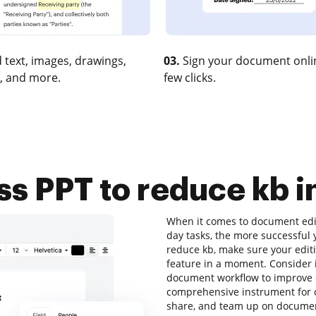
 text, images, drawings,
03.
Sign your document onlin
, and more.
few clicks.
 PPT to reduce kb i
When it comes to document editi
day tasks, the more successful 
reduce kb, make sure your editi
feature in a moment. Consider 
document workflow to improve ef
comprehensive instrument for onl
share, and team up on documen