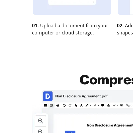
01.
Upload a document from your
02.
Add
computer or cloud storage.
shapes
Compress