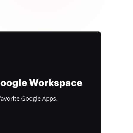
 Google Workspace
favorite Google Apps.