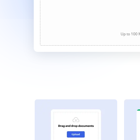
Up to 100 M