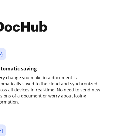
 DocHub
tomatic saving
ery change you make in a document is
tomatically saved to the cloud and synchronized
ross all devices in real-time. No need to send new
rsions of a document or worry about losing
formation.