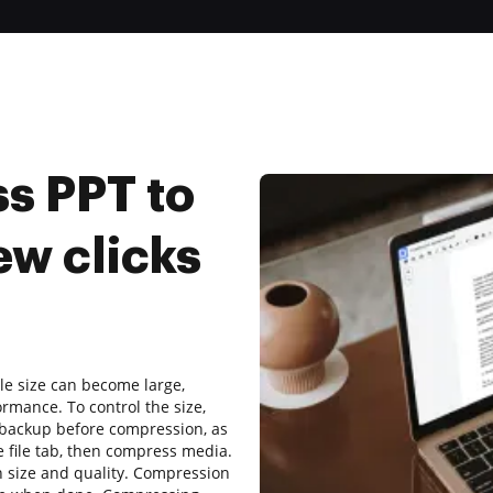
s PPT to
ew clicks
ile size can become large,
ormance. To control the size,
 backup before compression, as
e file tab, then compress media.
n size and quality. Compression