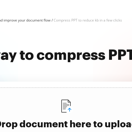
d improve your document flow
Compress PPT to reduce kb in a few clicks
way to compress PPT
rop document here to uplo