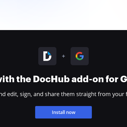
 with the DocHub add-on for
 edit, sign, and share them straight from your 
Install now