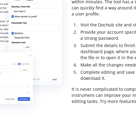
within minutes. The tool has a s
can quickly find a way around it
a user profile.
Visit the DocHub site and s
Provide your account speci
a strong password.
Submit the details to finish
dashboard page, where you
the file in to open it in the
Make all the changes need
Complete editing and save th
download it.
It is never complicated to comp
instrument can improve your in
editing tasks. Try more feature