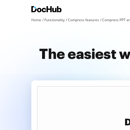
Home
Functionality
Compress features
Compress PPT an
The easiest 
D