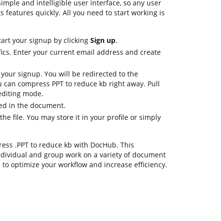
imple and intelligible user interface, so any user
s features quickly. All you need to start working is
tart your signup by clicking
Sign up
.
fics. Enter your current email address and create
 your signup. You will be redirected to the
 can compress PPT to reduce kb right away. Pull
 editing mode.
ed in the document.
e file. You may store it in your profile or simply
ress .PPT to reduce kb with DocHub. This
dividual and group work on a variety of document
s to optimize your workflow and increase efficiency.