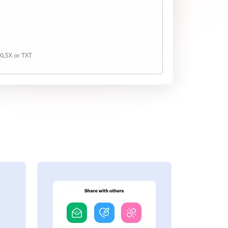
 XLSX or TXT