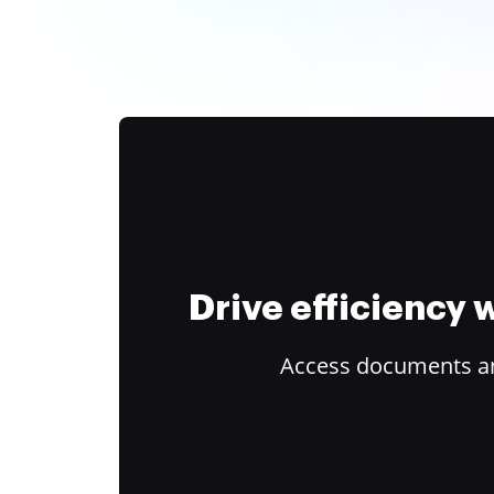
Drive efficiency
Access documents and