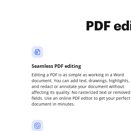
PDF ed
Seamless PDF editing
Editing a PDF is as simple as working in a Word
document. You can add text, drawings, highlights,
and redact or annotate your document without
affecting its quality. No rasterized text or removed
fields. Use an online PDF editor to get your perfect
document in minutes.