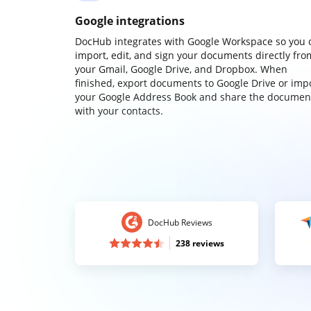
Google integrations
DocHub integrates with Google Workspace so you 
import, edit, and sign your documents directly fro
your Gmail, Google Drive, and Dropbox. When
finished, export documents to Google Drive or imp
your Google Address Book and share the documen
with your contacts.
DocHub Reviews
238 reviews