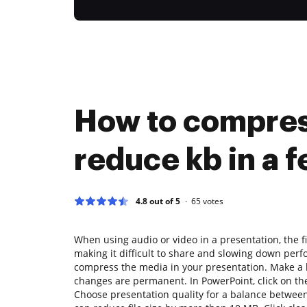
How to compres
reduce kb in a f
4.8 out of 5
65
votes
When using audio or video in a presentation, the f
making it difficult to share and slowing down perf
compress the media in your presentation. Make a
changes are permanent. In PowerPoint, click on th
Choose presentation quality for a balance betwee