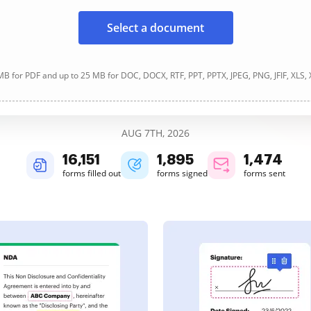
Select a document
B for PDF and up to 25 MB for DOC, DOCX, RTF, PPT, PPTX, JPEG, PNG, JFIF, XLS,
AUG 7TH, 2026
16,152
1,895
1,474
forms filled out
forms signed
forms sent