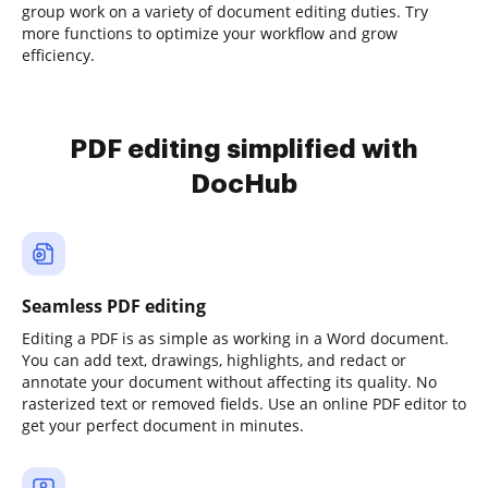
group work on a variety of document editing duties. Try
more functions to optimize your workflow and grow
efficiency.
PDF editing simplified with
DocHub
Seamless PDF editing
Editing a PDF is as simple as working in a Word document.
You can add text, drawings, highlights, and redact or
annotate your document without affecting its quality. No
rasterized text or removed fields. Use an online PDF editor to
get your perfect document in minutes.