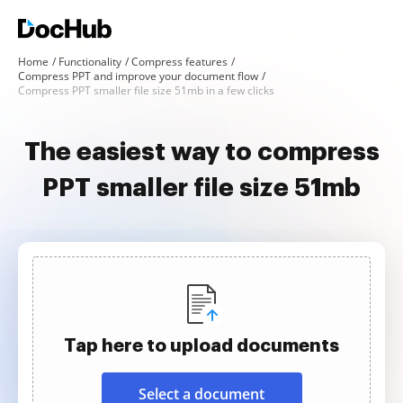
Home
Functionality
Compress features
Compress PPT and improve your document flow
Compress PPT smaller file size 51mb in a few clicks
The easiest way to compress
PPT smaller file size 51mb
Tap here to upload documents
Select a document