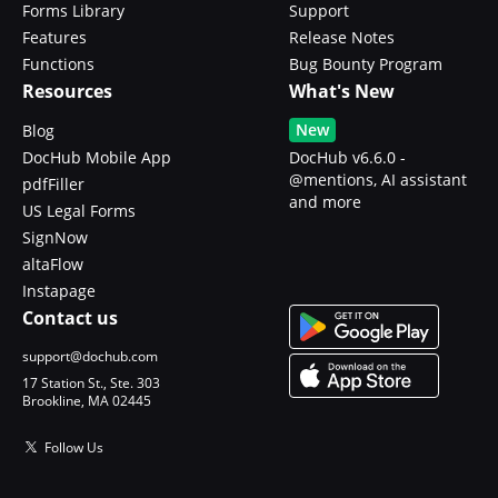
Forms Library
Support
Features
Release Notes
Functions
Bug Bounty Program
Resources
What's New
New
Blog
DocHub Mobile App
DocHub v6.6.0 -
@mentions, AI assistant
pdfFiller
and more
US Legal Forms
SignNow
altaFlow
Instapage
Contact us
support@dochub.com
17 Station St., Ste. 303
Brookline, MA 02445
Follow Us