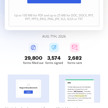
Up to 100 MB for PDF and up to 25 MB for DOC, DOCX, RTF,
PPT, PPTX, JPEG, PNG, JFIF, XLS, XLSX or TXT
AUG 7TH, 2026
29,800
3,574
2,682
forms filled out
forms signed
forms sent