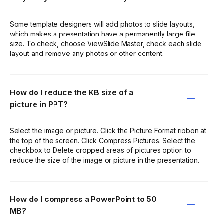
Some template designers will add photos to slide layouts,
which makes a presentation have a permanently large file
size. To check, choose ViewSlide Master, check each slide
layout and remove any photos or other content.
How do I reduce the KB size of a
picture in PPT?
Select the image or picture. Click the Picture Format ribbon at
the top of the screen. Click Compress Pictures. Select the
checkbox to Delete cropped areas of pictures option to
reduce the size of the image or picture in the presentation.
How do I compress a PowerPoint to 50
MB?