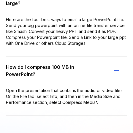
large?
Here are the four best ways to email a large PowerPoint file.
Send your big powerpoint with an online file transfer service
like Smash. Convert your heavy PPT and send it as PDF.
Compress your Powerpoint file. Send a Link to your large ppt
with One Drive or others Cloud Storages.
How do I compress 100 MB in
PowerPoint?
Open the presentation that contains the audio or video files.
On the File tab, select Info, and then in the Media Size and
Performance section, select Compress Media*.