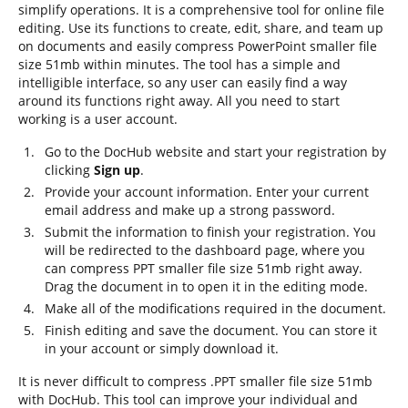
simplify operations. It is a comprehensive tool for online file
editing. Use its functions to create, edit, share, and team up
on documents and easily compress PowerPoint smaller file
size 51mb within minutes. The tool has a simple and
intelligible interface, so any user can easily find a way
around its functions right away. All you need to start
working is a user account.
Go to the DocHub website and start your registration by
clicking
Sign up
.
Provide your account information. Enter your current
email address and make up a strong password.
Submit the information to finish your registration. You
will be redirected to the dashboard page, where you
can compress PPT smaller file size 51mb right away.
Drag the document in to open it in the editing mode.
Make all of the modifications required in the document.
Finish editing and save the document. You can store it
in your account or simply download it.
It is never difficult to compress .PPT smaller file size 51mb
with DocHub. This tool can improve your individual and