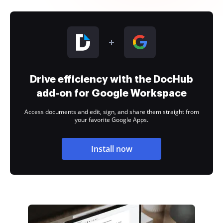
Drive efficiency with the DocHub
add-on for Google Workspace
Access documents and edit, sign, and share them straight from
your favorite Google Apps.
Install now