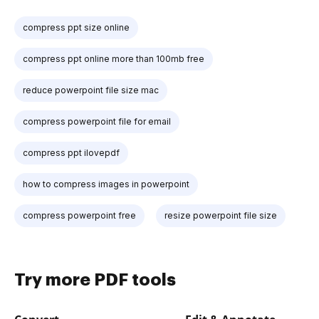
compress ppt size online
compress ppt online more than 100mb free
reduce powerpoint file size mac
compress powerpoint file for email
compress ppt ilovepdf
how to compress images in powerpoint
compress powerpoint free
resize powerpoint file size
Try more PDF tools