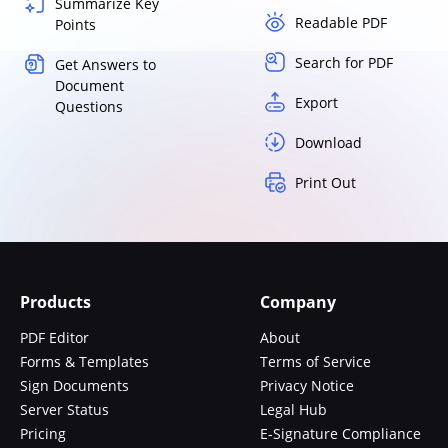
Summarize Key
Readable PDF
Points
Search for PDF
Get Answers to
Document
Export
Questions
Download
Print Out
Products
Company
PDF Editor
About
Forms & Templates
Terms of Service
Sign Documents
Privacy Notice
Server Status
Legal Hub
Pricing
E-Signature Compliance