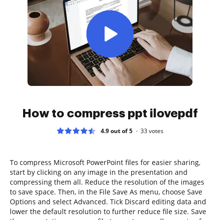
How to compress ppt ilovepdf
4.9 out of 5
33
votes
To compress Microsoft PowerPoint files for easier sharing,
start by clicking on any image in the presentation and
compressing them all. Reduce the resolution of the images
to save space. Then, in the File Save As menu, choose Save
Options and select Advanced. Tick Discard editing data and
lower the default resolution to further reduce file size. Save