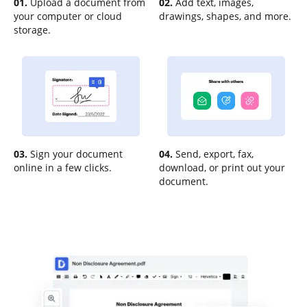
01.
Upload a document from
02.
Add text, images,
your computer or cloud
drawings, shapes, and more.
storage.
03.
Sign your document
04.
Send, export, fax,
online in a few clicks.
download, or print out your
document.