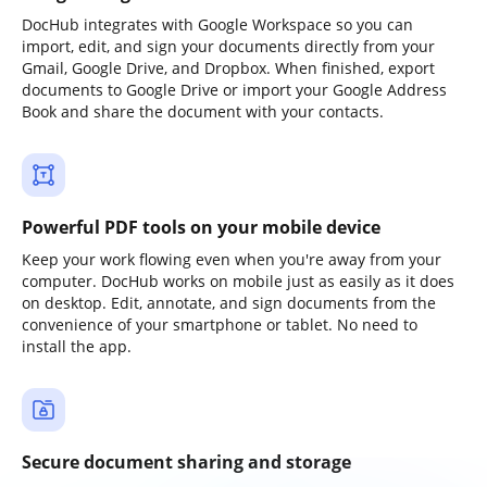
DocHub integrates with Google Workspace so you can
import, edit, and sign your documents directly from your
Gmail, Google Drive, and Dropbox. When finished, export
documents to Google Drive or import your Google Address
Book and share the document with your contacts.
Powerful PDF tools on your mobile device
Keep your work flowing even when you're away from your
computer. DocHub works on mobile just as easily as it does
on desktop. Edit, annotate, and sign documents from the
convenience of your smartphone or tablet. No need to
install the app.
Secure document sharing and storage