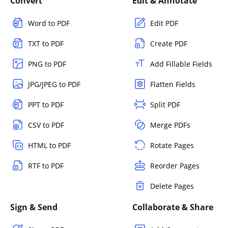
Convert
Edit & Annotate
Word to PDF
Edit PDF
TXT to PDF
Create PDF
PNG to PDF
Add Fillable Fields
JPG/JPEG to PDF
Flatten Fields
PPT to PDF
Split PDF
CSV to PDF
Merge PDFs
HTML to PDF
Rotate Pages
RTF to PDF
Reorder Pages
Delete Pages
Sign & Send
Collaborate & Share