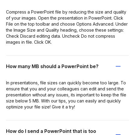
Compress a PowerPoint file by reducing the size and quality
of your images. Open the presentation in PowerPoint. Click
File on the top toolbar and choose Options Advanced. Under
the Image Size and Quality heading, choose these settings:
Check Discard editing data. Uncheck Do not compress
images in file. Click OK.
How many MB should a PowerPoint be?
In presentations, file sizes can quickly become too large. To
ensure that you and your colleagues can edit and send the
presentation without any issues, its important to keep the file
size below 5 MB. With our tips, you can easily and quickly
optimize your file size! Give it a try!
How do I send a PowerPoint that is too