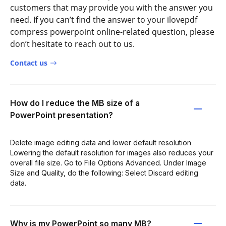
customers that may provide you with the answer you
need. If you can’t find the answer to your ilovepdf
compress powerpoint online-related question, please
don’t hesitate to reach out to us.
Contact us
How do I reduce the MB size of a
PowerPoint presentation?
Delete image editing data and lower default resolution
Lowering the default resolution for images also reduces your
overall file size. Go to File Options Advanced. Under Image
Size and Quality, do the following: Select Discard editing
data.
Why is my PowerPoint so many MB?