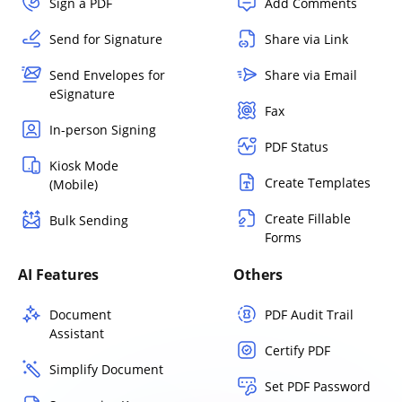
Sign a PDF
Add Comments
Send for Signature
Share via Link
Send Envelopes for
Share via Email
eSignature
Fax
In-person Signing
PDF Status
Kiosk Mode
Create Templates
(Mobile)
Create Fillable
Bulk Sending
Forms
AI Features
Others
Document
PDF Audit Trail
Assistant
Certify PDF
Simplify Document
Set PDF Password