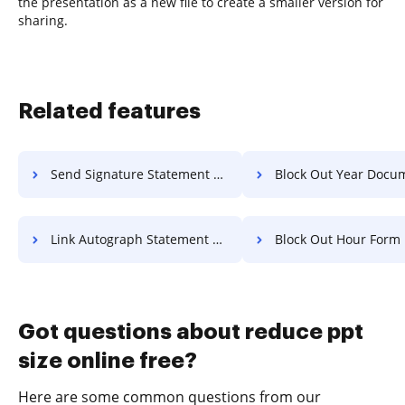
the presentation as a new file to create a smaller version for
sharing.
Related features
Send Signature Statement Of Work For Free
Block Out Year Document F
Link Autograph Statement Of Work For Free
Block Out Hour Form Fo
Got questions about reduce ppt
size online free?
Here are some common questions from our