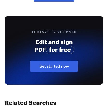
BE READY TO GET MORE
Edit and sign
PDF
for free
Get started now
Related Searches