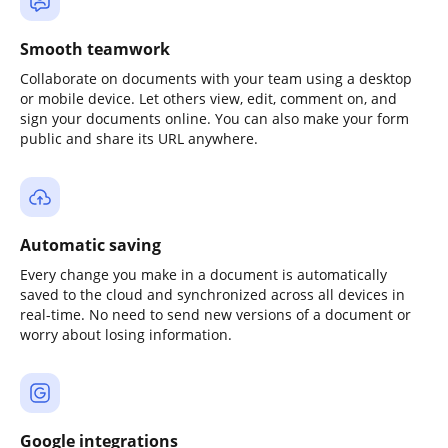
Smooth teamwork
Collaborate on documents with your team using a desktop
or mobile device. Let others view, edit, comment on, and
sign your documents online. You can also make your form
public and share its URL anywhere.
Automatic saving
Every change you make in a document is automatically
saved to the cloud and synchronized across all devices in
real-time. No need to send new versions of a document or
worry about losing information.
Google integrations