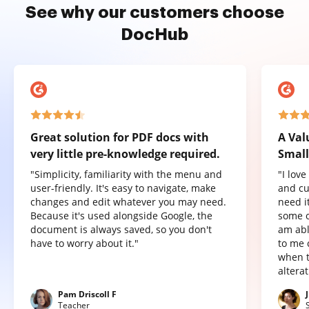
See why our customers choose
DocHub
Great solution for PDF docs with
A Val
very little pre-knowledge required.
Small
"Simplicity, familiarity with the menu and
"I lov
user-friendly. It's easy to navigate, make
and cu
changes and edit whatever you may need.
need it
Because it's used alongside Google, the
some o
document is always saved, so you don't
am abl
have to worry about it."
to me 
when t
altera
Pam Driscoll F
Teacher