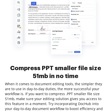
Compress PPT smaller file size
51mb in no time
When it comes to document editing tools, the simpler they
are to use in day-to-day duties, the more successful your
workflow is. If you want to compress .PPT smaller file size
51mb, make sure your editing solution gives you access to
this feature in a moment. Try incorporating DocHub into
your day-to-day document workflow to boost efficiency and