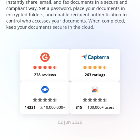
Instantly share, email, and fax documents in a secure and
compliant way. Set a password, place your documents in
encrypted folders, and enable recipient authentication to
control who accesses your documents. When completed,
keep your documents secure in the cloud.
238 reviews
263 ratings
14331
10,000,000+
315
100,000+ users
02 Jun 2026