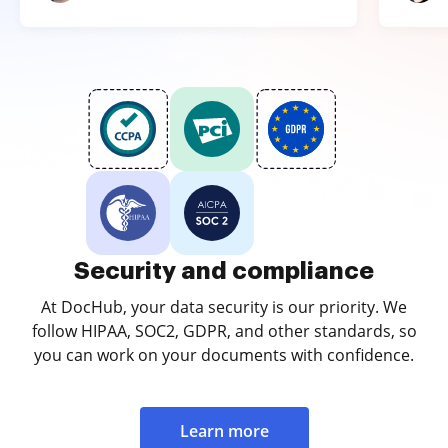
Security and compliance
At DocHub, your data security is our priority. We
follow HIPAA, SOC2, GDPR, and other standards, so
you can work on your documents with confidence.
Learn more