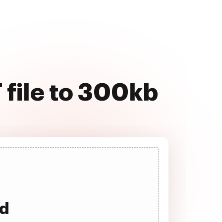
 file to 300kb
ad