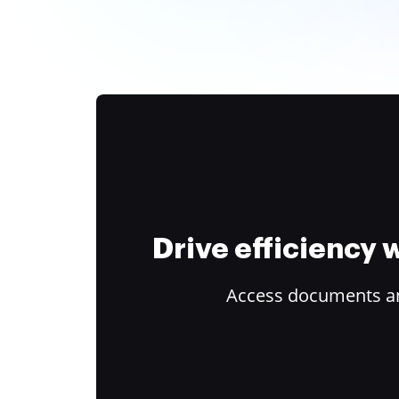
Drive efficiency
Access documents and