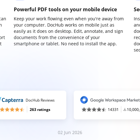
Powerful PDF tools on your mobile device
Se
can
Keep your work flowing even when you're away from
In
m
your computer. DocHub works on mobile just as
an
easily as it does on desktop. Edit, annotate, and sign
do
ort
documents from the convenience of your
re
t
smartphone or tablet. No need to install the app.
do
sec
DocHub Reviews
263 ratings
14331
10,000
02 Jun 2026