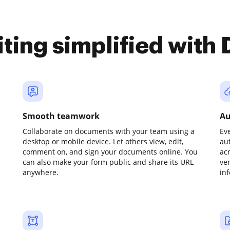
iting simplified with
Smooth teamwork
Au
Collaborate on documents with your team using a
Ev
desktop or mobile device. Let others view, edit,
au
comment on, and sign your documents online. You
ac
can also make your form public and share its URL
ve
anywhere.
in