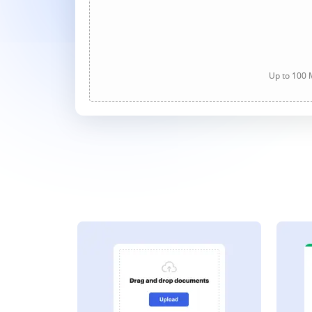
Up to 100 M