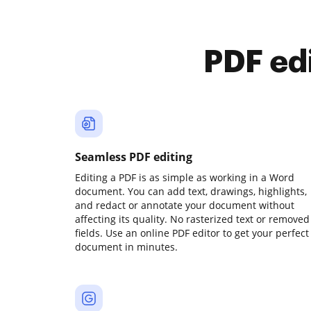
PDF ed
Seamless PDF editing
Editing a PDF is as simple as working in a Word
document. You can add text, drawings, highlights,
and redact or annotate your document without
affecting its quality. No rasterized text or removed
fields. Use an online PDF editor to get your perfect
document in minutes.