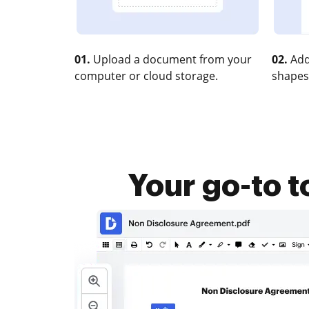
01.
Upload a document from your
02.
Add
computer or cloud storage.
shapes
Your go-to t