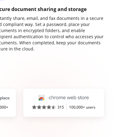
cure document sharing and storage
stantly share, email, and fax documents in a secure
d compliant way. Set a password, place your
cuments in encrypted folders, and enable
cipient authentication to control who accesses your
cuments. When completed, keep your documents
ure in the cloud.
,000+
315
100,000+ users