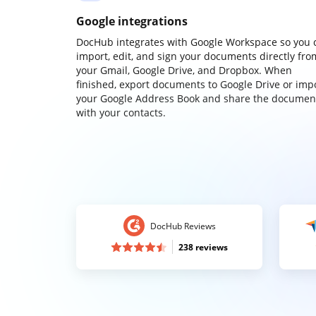
Google integrations
DocHub integrates with Google Workspace so you 
import, edit, and sign your documents directly fro
your Gmail, Google Drive, and Dropbox. When
finished, export documents to Google Drive or imp
your Google Address Book and share the documen
with your contacts.
DocHub Reviews
238 reviews