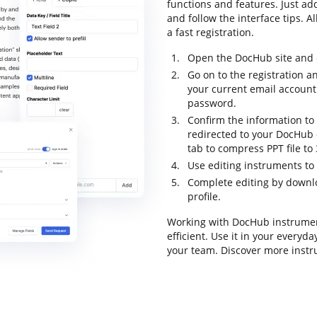
functions and features. Just ad
and follow the interface tips. A
a fast registration.
Open the DocHub site and c
Go on to the registration a
your current email account
password.
Confirm the information to f
redirected to your DocHub 
tab to compress PPT file to
Use editing instruments to
Complete editing by downloa
profile.
Working with DocHub instrumen
efficient. Use it in your everyd
your team. Discover more instr