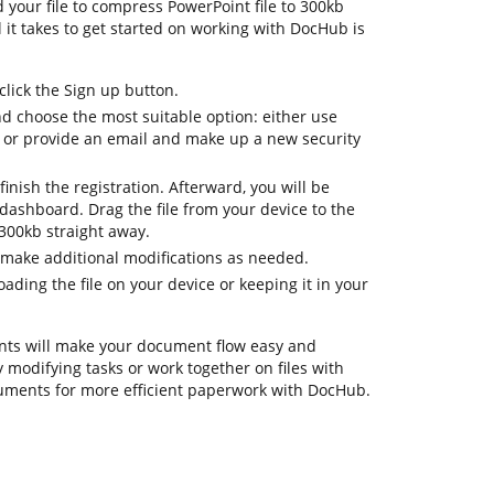
d your file to compress PowerPoint file to 300kb
ll it takes to get started on working with DocHub is
lick the Sign up button.
nd choose the most suitable option: either use
 or provide an email and make up a new security
inish the registration. Afterward, you will be
dashboard. Drag the file from your device to the
 300kb straight away.
 make additional modifications as needed.
ding the file on your device or keeping it in your
ts will make your document flow easy and
ay modifying tasks or work together on files with
uments for more efficient paperwork with DocHub.