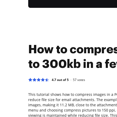
How to compress
to 300kb in a fe
4.7 out of 5
57
votes
This tutorial shows how to compress images in a P
reduce file size for email attachments. The exampl
images, making it 11.2 MB, close to the attachment s
menu and choosing compress pictures to 150 ppi, o
viewing is maintained while reducing file size. This