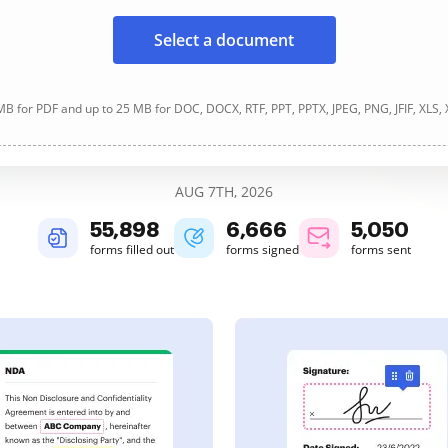
Select a document
B for PDF and up to 25 MB for DOC, DOCX, RTF, PPT, PPTX, JPEG, PNG, JFIF, XLS,
AUG 7TH, 2026
55,898
6,666
5,050
forms filled out
forms signed
forms sent