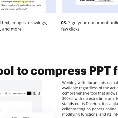
 text, images, drawings,
03.
Sign your document onlin
, and more.
few clicks.
ool to compress PPT 
Working with documents on a da
available regardless of the action
comprehensive tool that allows 
300kb, with no extra time or eff
stands out is DocHub. It is a pl
collaborating on papers online. A
modifying functions, and its int