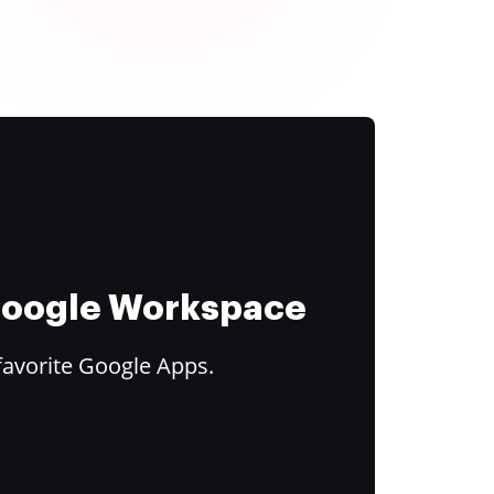
 Google Workspace
favorite Google Apps.