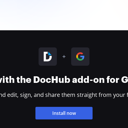
 with the DocHub add-on for
 edit, sign, and share them straight from your 
Install now