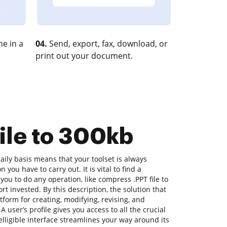
e in a
04.
Send, export, fax, download, or
print out your document.
file to 300kb
ily basis means that your toolset is always
 you have to carry out. It is vital to find a
you to do any operation, like compress .PPT file to
ort invested. By this description, the solution that
atform for creating, modifying, revising, and
 user’s profile gives you access to all the crucial
elligible interface streamlines your way around its