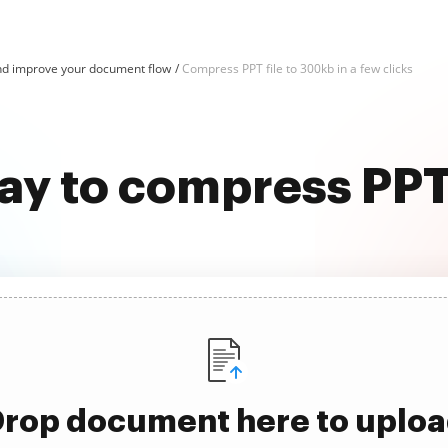
d improve your document flow
Compress PPT file to 300kb in a few clicks
ay to compress PPT
rop document here to uplo