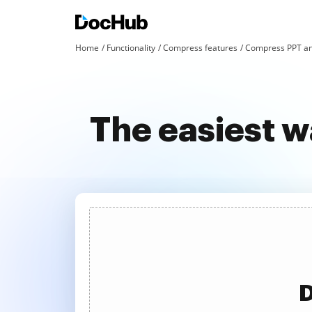
Home
Functionality
Compress features
Compress PPT an
The easiest w
D