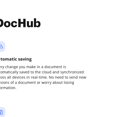
 DocHub
tomatic saving
ery change you make in a document is
tomatically saved to the cloud and synchronized
ross all devices in real-time. No need to send new
rsions of a document or worry about losing
formation.