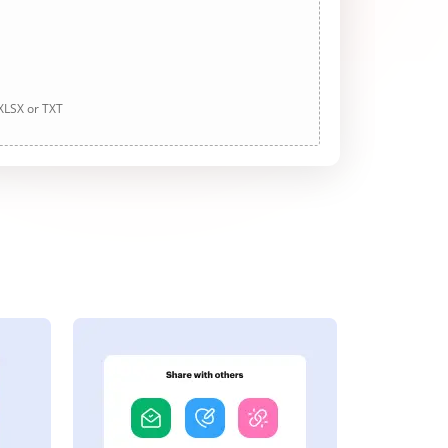
 XLSX or TXT