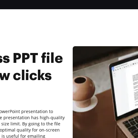
 PPT file
w clicks
owerPoint presentation to
e presentation has high-quality
ize limit. By going to the file
ptimal quality for on-screen
 is useful for emailing