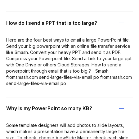
How do I send a PPT that is too large?
Here are the four best ways to email a large PowerPoint file.
Send your big powerpoint with an online file transfer service
like Smash. Convert your heavy PPT and send it as PDF.
Compress your Powerpoint file. Send a Link to your large ppt
with One Drive or others Cloud Storages. How to send a
powerpoint through email that is too big ? - Smash
fromsmash.com send-large-files-via-email po fromsmash.com
send-large-files-via-email po
Why is my PowerPoint so many KB?
Some template designers will add photos to slide layouts,
which makes a presentation have a permanently large file
size. To check, choose ViewSlide Master, check each slide