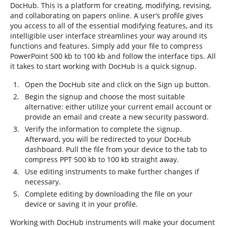
DocHub. This is a platform for creating, modifying, revising,
and collaborating on papers online. A user’s profile gives
you access to all of the essential modifying features, and its
intelligible user interface streamlines your way around its
functions and features. Simply add your file to compress
PowerPoint 500 kb to 100 kb and follow the interface tips. All
it takes to start working with DocHub is a quick signup.
Open the DocHub site and click on the Sign up button.
Begin the signup and choose the most suitable
alternative: either utilize your current email account or
provide an email and create a new security password.
Verify the information to complete the signup.
Afterward, you will be redirected to your DocHub
dashboard. Pull the file from your device to the tab to
compress PPT 500 kb to 100 kb straight away.
Use editing instruments to make further changes if
necessary.
Complete editing by downloading the file on your
device or saving it in your profile.
Working with DocHub instruments will make your document