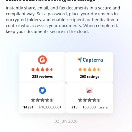
Instantly share, email, and fax documents in a secure and
compliant way. Set a password, place your documents in
encrypted folders, and enable recipient authentication to
control who accesses your documents. When completed,
keep your documents secure in the cloud.
238 reviews
263 ratings
14331
10,000,000+
315
100,000+ users
02 Jun 2026