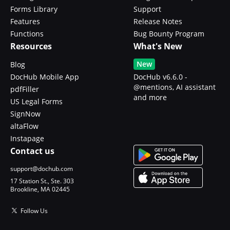
Forms Library
Support
Features
Release Notes
Functions
Bug Bounty Program
Resources
What's New
New
Blog
DocHub Mobile App
DocHub v6.6.0 -
@mentions, AI assistant
pdfFiller
and more
US Legal Forms
SignNow
altaFlow
Instapage
Contact us
support@dochub.com
17 Station St., Ste. 303
Brookline, MA 02445
Follow Us