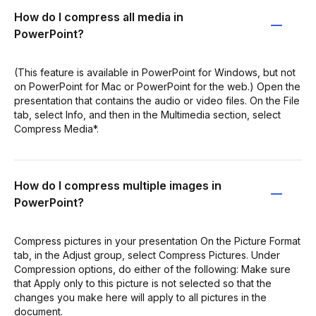
How do I compress all media in
PowerPoint?
(This feature is available in PowerPoint for Windows, but not
on PowerPoint for Mac or PowerPoint for the web.) Open the
presentation that contains the audio or video files. On the File
tab, select Info, and then in the Multimedia section, select
Compress Media*.
How do I compress multiple images in
PowerPoint?
Compress pictures in your presentation On the Picture Format
tab, in the Adjust group, select Compress Pictures. Under
Compression options, do either of the following: Make sure
that Apply only to this picture is not selected so that the
changes you make here will apply to all pictures in the
document.