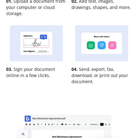
01.
Upload a document from
02.
Add text, images,
your computer or cloud
drawings, shapes, and more.
storage.
03.
Sign your document
04.
Send, export, fax,
online in a few clicks.
download, or print out your
document.