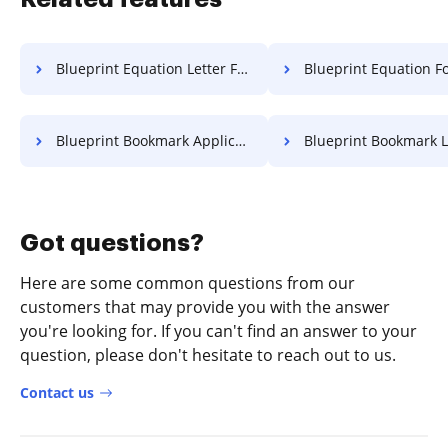
Blueprint Equation Letter For Free
Blueprint Equation Format 
Blueprint Bookmark Application For Free
Blueprint Bookmark Letter F
Got questions?
Here are some common questions from our
customers that may provide you with the answer
you're looking for. If you can't find an answer to your
question, please don't hesitate to reach out to us.
Contact us