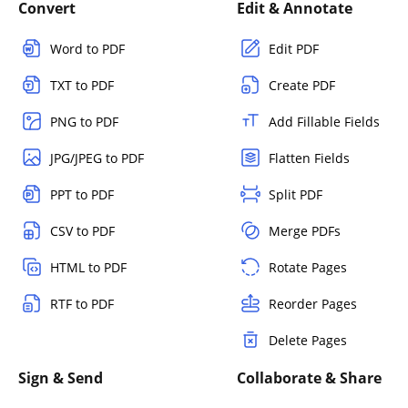
Convert
Edit & Annotate
Word to PDF
Edit PDF
TXT to PDF
Create PDF
PNG to PDF
Add Fillable Fields
JPG/JPEG to PDF
Flatten Fields
PPT to PDF
Split PDF
CSV to PDF
Merge PDFs
HTML to PDF
Rotate Pages
RTF to PDF
Reorder Pages
Delete Pages
Sign & Send
Collaborate & Share