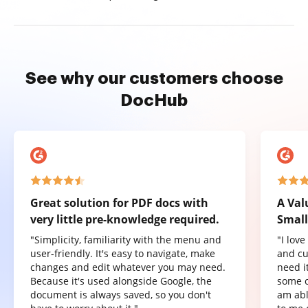
See why our customers choose
DocHub
Great solution for PDF docs with
A Val
very little pre-knowledge required.
Small
"Simplicity, familiarity with the menu and
"I lov
user-friendly. It's easy to navigate, make
and cu
changes and edit whatever you may need.
need it
Because it's used alongside Google, the
some o
document is always saved, so you don't
am abl