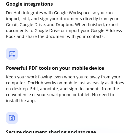
Google integrations
DocHub integrates with Google Workspace so you can
import, edit, and sign your documents directly from your
Gmail, Google Drive, and Dropbox. When finished, export
documents to Google Drive or import your Google Address
Book and share the document with your contacts.
Powerful PDF tools on your mobile device
Keep your work flowing even when you're away from your
computer. DocHub works on mobile just as easily as it does
on desktop. Edit, annotate, and sign documents from the
convenience of your smartphone or tablet. No need to
install the app.
Secure document sharing and storage