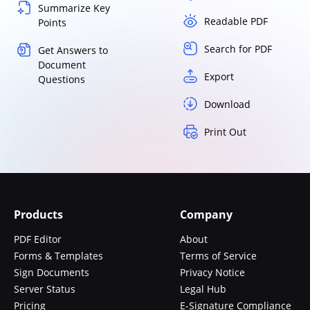
Summarize Key
Readable PDF
Points
Search for PDF
Get Answers to
Document
Export
Questions
Download
Print Out
Products
Company
PDF Editor
About
Forms & Templates
Terms of Service
Sign Documents
Privacy Notice
Server Status
Legal Hub
Pricing
E-Signature Compliance