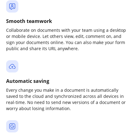
Smooth teamwork
Collaborate on documents with your team using a desktop
or mobile device. Let others view, edit, comment on, and
sign your documents online. You can also make your form
public and share its URL anywhere.
Automatic saving
Every change you make in a document is automatically
saved to the cloud and synchronized across all devices in
real-time. No need to send new versions of a document or
worry about losing information.