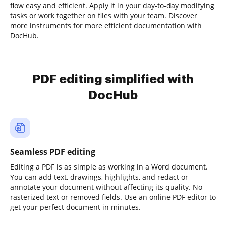
flow easy and efficient. Apply it in your day-to-day modifying
tasks or work together on files with your team. Discover
more instruments for more efficient documentation with
DocHub.
PDF editing simplified with
DocHub
Seamless PDF editing
Editing a PDF is as simple as working in a Word document.
You can add text, drawings, highlights, and redact or
annotate your document without affecting its quality. No
rasterized text or removed fields. Use an online PDF editor to
get your perfect document in minutes.