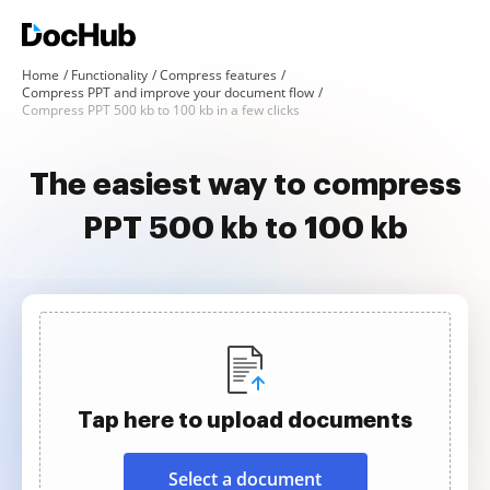
Home
Functionality
Compress features
Compress PPT and improve your document flow
Compress PPT 500 kb to 100 kb in a few clicks
The easiest way to compress
PPT 500 kb to 100 kb
Tap here to upload documents
Select a document