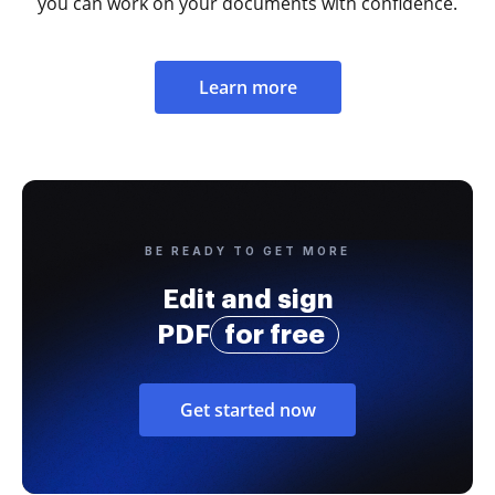
you can work on your documents with confidence.
Learn more
BE READY TO GET MORE
Edit and sign
PDF
for free
Get started now