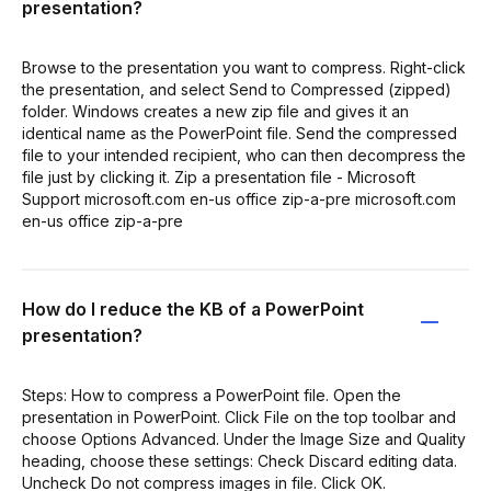
presentation?
Browse to the presentation you want to compress. Right-click
the presentation, and select Send to Compressed (zipped)
folder. Windows creates a new zip file and gives it an
identical name as the PowerPoint file. Send the compressed
file to your intended recipient, who can then decompress the
file just by clicking it. Zip a presentation file - Microsoft
Support microsoft.com en-us office zip-a-pre microsoft.com
en-us office zip-a-pre
How do I reduce the KB of a PowerPoint
presentation?
Steps: How to compress a PowerPoint file. Open the
presentation in PowerPoint. Click File on the top toolbar and
choose Options Advanced. Under the Image Size and Quality
heading, choose these settings: Check Discard editing data.
Uncheck Do not compress images in file. Click OK.