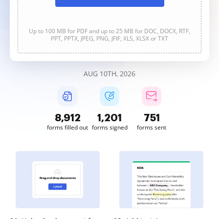
Up to 100 MB for PDF and up to 25 MB for DOC, DOCX, RTF,
PPT, PPTX, JPEG, PNG, JFIF, XLS, XLSX or TXT
AUG 10TH, 2026
8,913
1,201
751
forms filled out
forms signed
forms sent