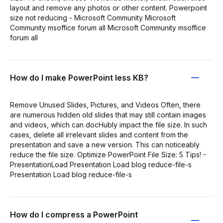
layout and remove any photos or other content. Powerpoint
size not reducing - Microsoft Community Microsoft
Community msoffice forum all Microsoft Community msoffice
forum all
How do I make PowerPoint less KB?
Remove Unused Slides, Pictures, and Videos Often, there
are numerous hidden old slides that may still contain images
and videos, which can docHubly impact the file size. In such
cases, delete all irrelevant slides and content from the
presentation and save a new version. This can noticeably
reduce the file size. Optimize PowerPoint File Size: 5 Tips! -
PresentationLoad Presentation Load blog reduce-file-s
Presentation Load blog reduce-file-s
How do I compress a PowerPoint