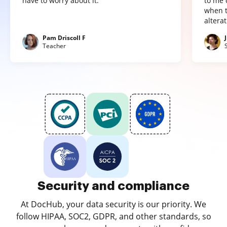
have to worry about it."
to me 
when t
altera
Pam Driscoll F
Teacher
Security and compliance
At DocHub, your data security is our priority. We
follow HIPAA, SOC2, GDPR, and other standards, so