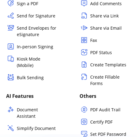
Sign a PDF
Add Comments
Send for Signature
Share via Link
Send Envelopes for
Share via Email
eSignature
Fax
In-person Signing
PDF Status
Kiosk Mode
Create Templates
(Mobile)
Create Fillable
Bulk Sending
Forms
AI Features
Others
Document
PDF Audit Trail
Assistant
Certify PDF
Simplify Document
Set PDF Password