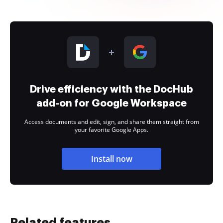
Drive efficiency with the DocHub
add-on for Google Workspace
Access documents and edit, sign, and share them straight from
your favorite Google Apps.
Install now
Related features