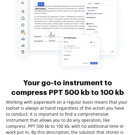
Your go-to instrument to
compress PPT 500 kb to 100 kb
Working with paperwork on a regular basis means that your
toolset is always at hand regardless of the action you have
to conduct. It is important to find a comprehensive
instrument that allows you to do any operation, like
compress .PPT 500 kb to 100 kb, with no additional time or
work put in. By this description, the solution that shines is