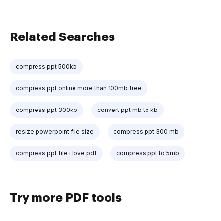
Related Searches
compress ppt 500kb
compress ppt online more than 100mb free
compress ppt 300kb
convert ppt mb to kb
resize powerpoint file size
compress ppt 300 mb
compress ppt file i love pdf
compress ppt to 5mb
Try more PDF tools