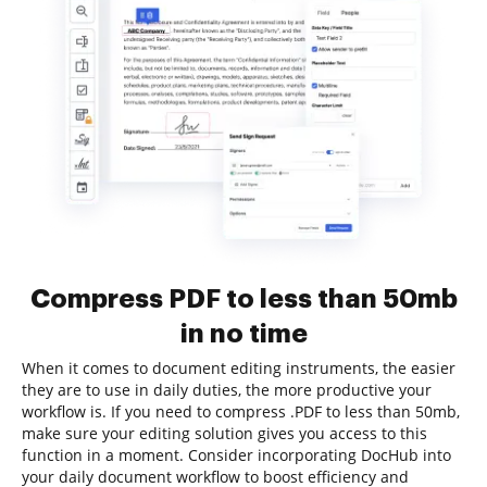
Compress PDF to less than 50mb
in no time
When it comes to document editing instruments, the easier
they are to use in daily duties, the more productive your
workflow is. If you need to compress .PDF to less than 50mb,
make sure your editing solution gives you access to this
function in a moment. Consider incorporating DocHub into
your daily document workflow to boost efficiency and