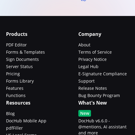
Products
Company
PDF Editor
About
Forms & Templates
Terms of Service
Sign Documents
Privacy Notice
Server Status
Legal Hub
Pricing
E-Signature Compliance
Forms Library
Support
Features
Release Notes
Functions
Bug Bounty Program
Resources
What's New
New
Blog
DocHub Mobile App
DocHub v6.6.0 -
@mentions, AI assistant
pdfFiller
and more