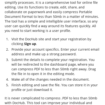
simplify processes. It is a comprehensive tool for online file
editing. Use its functions to create, edit, share, and
collaborate on paperwork and easily compress Portable
Document Format to less than 50mb in a matter of minutes.
The tool has a simple and intelligible user interface, so any
user can quickly find a way around its features quickly. All
you need to start working is a user profile.
Visit the DocHub site and start your registration by
clicking
Sign up
.
Provide your account specifics. Enter your current email
address and make up a strong password.
Submit the details to complete your registration. You
will be redirected to the dashboard page, where you
can compress PDF to less than 50mb right away. Drag
the file in to open it in the editing mode.
Make all of the changes needed in the document.
Finish editing and save the file. You can store it in your
profile or just download it.
It is never complicated to compress .PDF to less than 50mb
with DocHub. This tool can improve your individual and