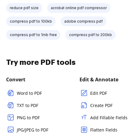
reduce pdf size
acrobat online pdf compressor
compress pdf to 100kb
adobe compress pdf
compress pdf to 1mb free
compress pdf to 200kb
Try more PDF tools
Convert
Edit & Annotate
Word to PDF
Edit PDF
TXT to PDF
Create PDF
PNG to PDF
Add Fillable Fields
JPG/JPEG to PDF
Flatten Fields