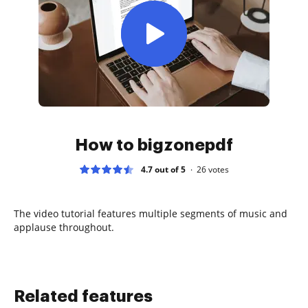
How to bigzonepdf
4.7 out of 5
26
votes
The video tutorial features multiple segments of music and
applause throughout.
Related features