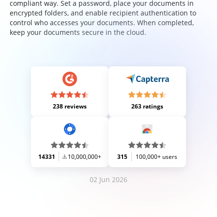
compliant way. Set a password, place your documents in
encrypted folders, and enable recipient authentication to
control who accesses your documents. When completed,
keep your documents secure in the cloud.
238 reviews
263 ratings
14331
10,000,000+
315
100,000+ users
02 Jun 2026