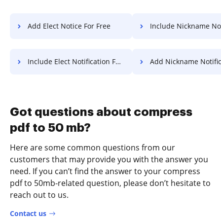
Add Elect Notice For Free
Include Nickname Notification
Include Elect Notification For Free
Add Nickname Notification 
Got questions about compress
pdf to 50 mb?
Here are some common questions from our
customers that may provide you with the answer you
need. If you can’t find the answer to your compress
pdf to 50mb-related question, please don’t hesitate to
reach out to us.
Contact us