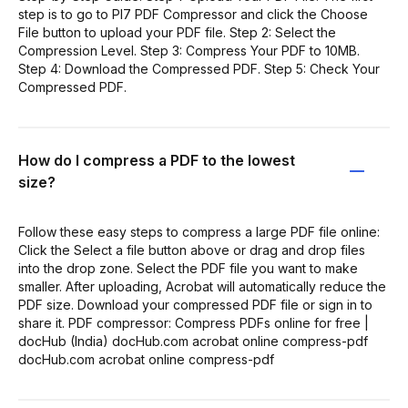
step is to go to PI7 PDF Compressor and click the Choose
File button to upload your PDF file. Step 2: Select the
Compression Level. Step 3: Compress Your PDF to 10MB.
Step 4: Download the Compressed PDF. Step 5: Check Your
Compressed PDF.
How do I compress a PDF to the lowest
size?
Follow these easy steps to compress a large PDF file online:
Click the Select a file button above or drag and drop files
into the drop zone. Select the PDF file you want to make
smaller. After uploading, Acrobat will automatically reduce the
PDF size. Download your compressed PDF file or sign in to
share it. PDF compressor: Compress PDFs online for free |
docHub (India) docHub.com acrobat online compress-pdf
docHub.com acrobat online compress-pdf