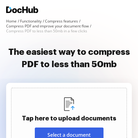
Home
Functionality
Compress features
Compress PDF and improve your document flow
Compress PDF to less than 50mb in a few clicks
The easiest way to compress
PDF to less than 50mb
Tap here to upload documents
Select a document