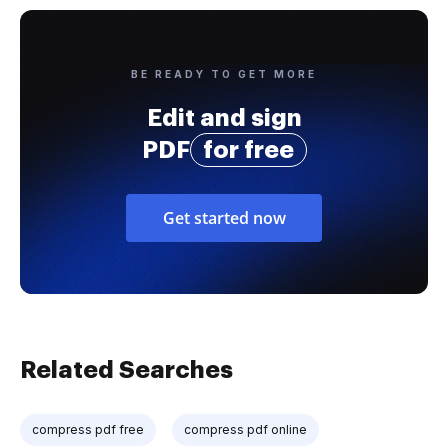
BE READY TO GET MORE
Edit and sign
PDF
for free
Get started now
Related Searches
compress pdf free
compress pdf online