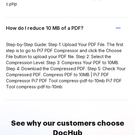
c.php
How do I reduce 10 MB of a PDF?
Step-by-Step Guide: Step 1: Upload Your PDF File. The first
step is to go to PI7 PDF Compressor and click the Choose
File button to upload your PDF file. Step 2: Select the
Compression Level. Step 3: Compress Your PDF to 10MB.
Step 4: Download the Compressed PDF. Step 5: Check Your
Compressed PDF. Compress PDF to 10MB | Pi7 PDF
Compressor Pi7 PDF Tool compress-pdf-to-10mb Pi7 PDF
Tool compress-pdf-to-10mb
See why our customers choose
DocHub