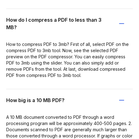
How do I compress a PDF to less than 3
MB?
How to compress PDF to 3mb? First of all, select PDF on the
compress PDF to 3mb tool. Now, see the selected PDF
preview on the PDF compressor. You can easily compress
PDF to 3mb using the slider. You can also simply add or
remove PDFs from the tool. At last, download compressed
PDF from compress PDF to 3mb tool.
How big is a 10 MB PDF?
A 10 MB document converted to PDF through a word
processing program will be approximately 400-500 pages. 2.
Documents scanned to PDF are generally much larger than
those converted through a word processor. If graphs or color