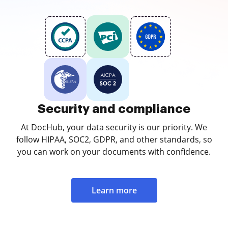
Security and compliance
At DocHub, your data security is our priority. We
follow HIPAA, SOC2, GDPR, and other standards, so
you can work on your documents with confidence.
Learn more