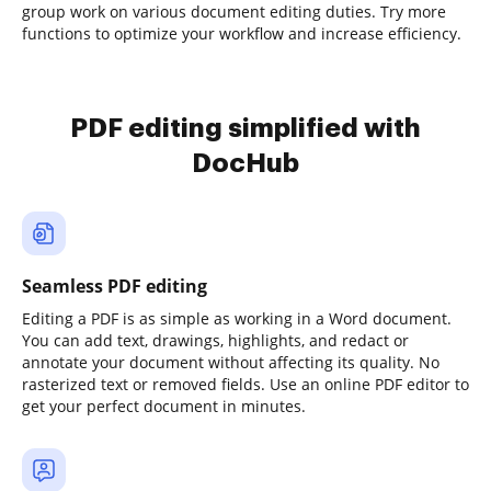
group work on various document editing duties. Try more
functions to optimize your workflow and increase efficiency.
PDF editing simplified with
DocHub
Seamless PDF editing
Editing a PDF is as simple as working in a Word document.
You can add text, drawings, highlights, and redact or
annotate your document without affecting its quality. No
rasterized text or removed fields. Use an online PDF editor to
get your perfect document in minutes.