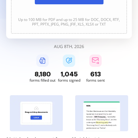
Up to 100 MB for PDF and up to 25 MB for DOC, DOCX, RTF,
PPT, PPTX, JPEG, PNG, JFIF, XLS, XLSX or TXT
AUG 8TH, 2026
8,180
1,045
613
forms filled out
forms signed
forms sent