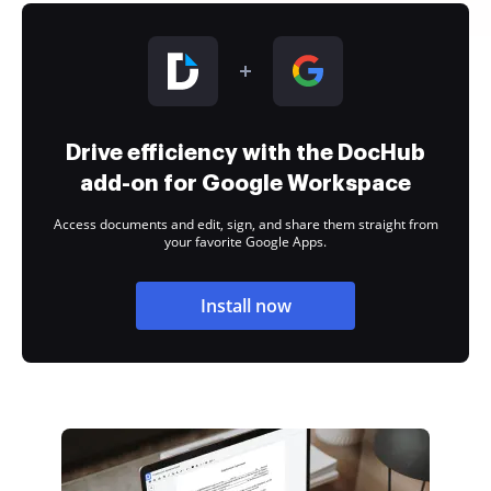
Drive efficiency with the DocHub
add-on for Google Workspace
Access documents and edit, sign, and share them straight from
your favorite Google Apps.
Install now