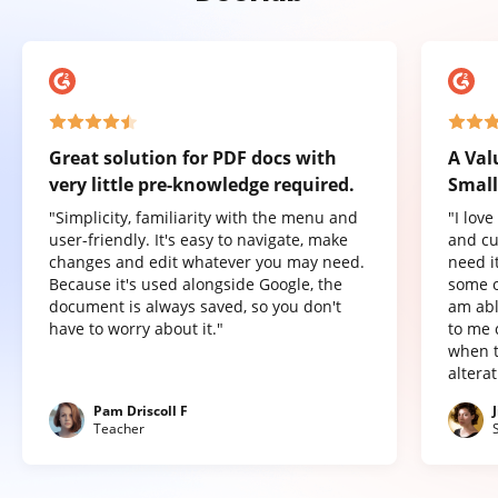
Great solution for PDF docs with
A Val
very little pre-knowledge required.
Small
"Simplicity, familiarity with the menu and
"I lov
user-friendly. It's easy to navigate, make
and cu
changes and edit whatever you may need.
need it
Because it's used alongside Google, the
some o
document is always saved, so you don't
am abl
have to worry about it."
to me 
when t
altera
Pam Driscoll F
Teacher