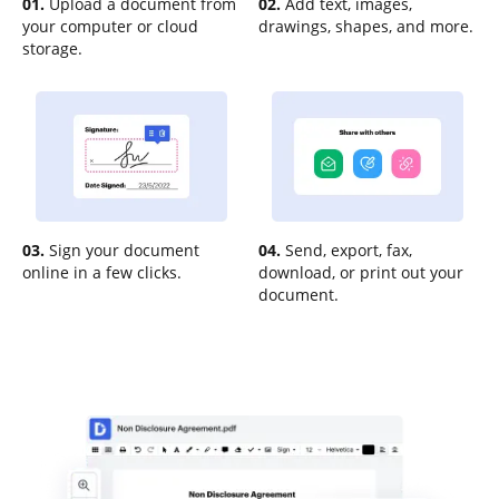
01.
Upload a document from
02.
Add text, images,
your computer or cloud
drawings, shapes, and more.
storage.
03.
Sign your document
04.
Send, export, fax,
online in a few clicks.
download, or print out your
document.