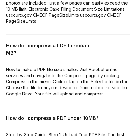
photos are included, just a few pages can easily exceed the
10 MB limit. Electronic Case Filing Document Size Limitations
uscourts.gov CMECF PageSizeLimits uscourts.gov CMECF
PageSizeLimits
How do I compress a PDF to reduce
MB?
How to make a PDF file size smaller. Visit Acrobat online
services and navigate to the Compress page by clicking
Compress in the menu. Click or tap on the Select a file button.
Choose the file from your device or from a cloud service like
Google Drive. Your file will upload and compress.
How do I compress a PDF under 10MB?
Step-by-Step Guide: Step 1: Upload Your PDF File. The first