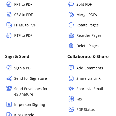
PPT to PDF
Split PDF
CSV to PDF
Merge PDFs
HTML to PDF
Rotate Pages
RTF to PDF
Reorder Pages
Delete Pages
Sign & Send
Collaborate & Share
Sign a PDF
Add Comments
Send for Signature
Share via Link
Send Envelopes for
Share via Email
eSignature
Fax
In-person Signing
PDF Status
Kiosk Mode