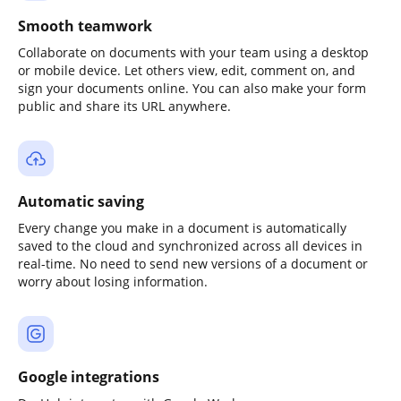
Smooth teamwork
Collaborate on documents with your team using a desktop
or mobile device. Let others view, edit, comment on, and
sign your documents online. You can also make your form
public and share its URL anywhere.
Automatic saving
Every change you make in a document is automatically
saved to the cloud and synchronized across all devices in
real-time. No need to send new versions of a document or
worry about losing information.
Google integrations