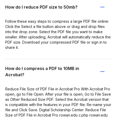
How do I reduce PDF size to 50mb?
Follow these easy steps to compress a large PDF file online:
Click the Select a file button above or drag and drop files
into the drop zone. Select the PDF file you want to make
smaller. After uploading, Acrobat will automatically reduce the
PDF size. Download your compressed PDF file or sign in to
share it.
How do I compress a PDF to 10MB in
Acrobat?
Reduce File Size of PDF File in Acrobat Pro With Acrobat Pro
open, go to File Open. After your file is open, Go to File Save
as Other Reduced Size PDF. Select the Acrobat version that
is compatible with the features in your PDF file. Re-name your
file and Click Save. Digital Scholarship Center: Reduce File
Size of PDF File in Acrobat Pro rowan.edu c.php rowan.edu