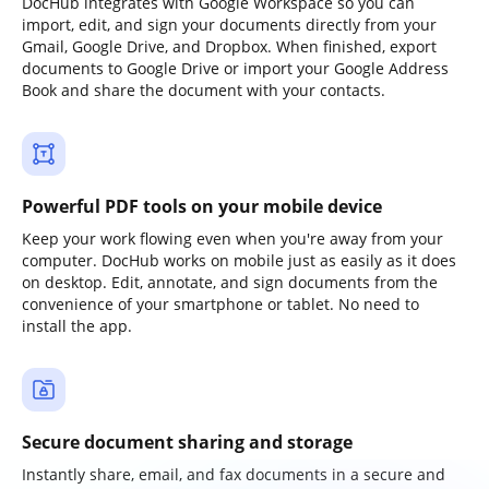
DocHub integrates with Google Workspace so you can
import, edit, and sign your documents directly from your
Gmail, Google Drive, and Dropbox. When finished, export
documents to Google Drive or import your Google Address
Book and share the document with your contacts.
Powerful PDF tools on your mobile device
Keep your work flowing even when you're away from your
computer. DocHub works on mobile just as easily as it does
on desktop. Edit, annotate, and sign documents from the
convenience of your smartphone or tablet. No need to
install the app.
Secure document sharing and storage
Instantly share, email, and fax documents in a secure and