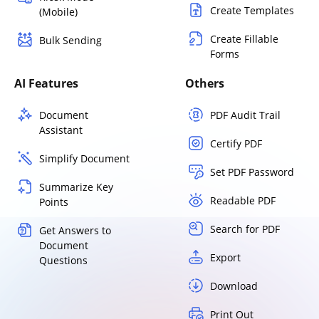
Create Templates
(Mobile)
Create Fillable
Bulk Sending
Forms
AI Features
Others
Document
PDF Audit Trail
Assistant
Certify PDF
Simplify Document
Set PDF Password
Summarize Key
Readable PDF
Points
Search for PDF
Get Answers to
Document
Export
Questions
Download
Print Out