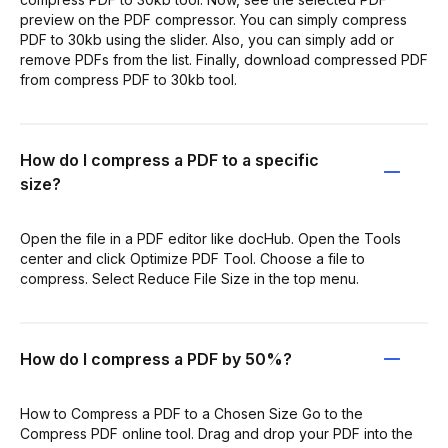
preview on the PDF compressor. You can simply compress
PDF to 30kb using the slider. Also, you can simply add or
remove PDFs from the list. Finally, download compressed PDF
from compress PDF to 30kb tool.
How do I compress a PDF to a specific
size?
Open the file in a PDF editor like docHub. Open the Tools
center and click Optimize PDF Tool. Choose a file to
compress. Select Reduce File Size in the top menu.
How do I compress a PDF by 50%?
How to Compress a PDF to a Chosen Size Go to the
Compress PDF online tool. Drag and drop your PDF into the