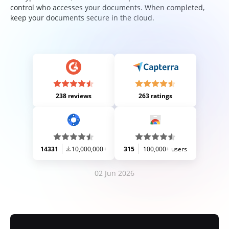
control who accesses your documents. When completed,
keep your documents secure in the cloud.
238 reviews
263 ratings
14331
10,000,000+
315
100,000+ users
02 Jun 2026