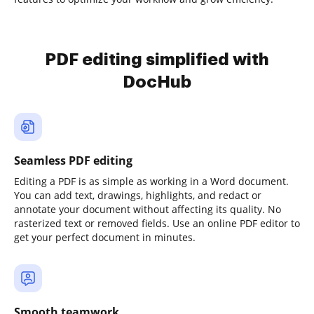
PDF editing simplified with
DocHub
Seamless PDF editing
Editing a PDF is as simple as working in a Word document.
You can add text, drawings, highlights, and redact or
annotate your document without affecting its quality. No
rasterized text or removed fields. Use an online PDF editor to
get your perfect document in minutes.
Smooth teamwork