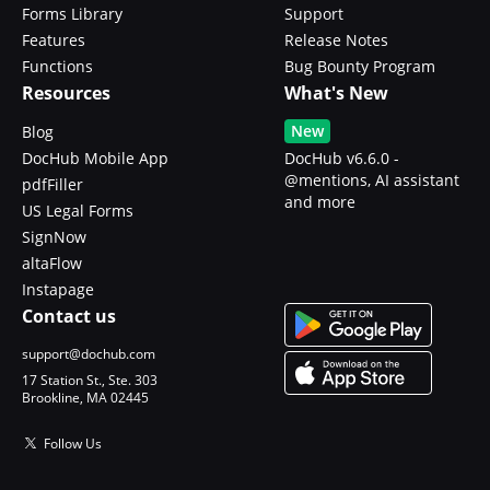
Forms Library
Support
Features
Release Notes
Functions
Bug Bounty Program
Resources
What's New
New
Blog
DocHub Mobile App
DocHub v6.6.0 -
@mentions, AI assistant
pdfFiller
and more
US Legal Forms
SignNow
altaFlow
Instapage
Contact us
support@dochub.com
17 Station St., Ste. 303
Brookline, MA 02445
Follow Us