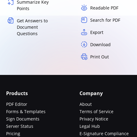
Summarize Key
Readable PDF
Points
Search for PDF
Get Answers to
Document
Export
Questions
Download
Print Out
Products
Company
PDF Editor
About
Forms & Templates
Terms of Service
Sign Documents
Privacy Notice
Server Status
Legal Hub
Pricing
E-Signature Compliance