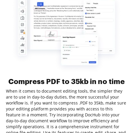
Compress PDF to 35kb in no time
When it comes to document editing tools, the simpler they
are to use in day-to-day duties, the more successful your
workflow is. If you want to compress .PDF to 35kb, make sure
your editing platform provides you with access to this
feature in a moment. Try incorporating DocHub into your
day-to-day document workflow to improve efficiency and
simplify operations. It is a comprehensive instrument for
online file editing. Use its features to create, edit, share, and