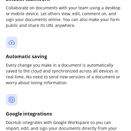
Collaborate on documents with your team using a desktop
or mobile device. Let others view, edit, comment on, and
sign your documents online. You can also make your form
public and share its URL anywhere.
Automatic saving
Every change you make in a document is automatically
saved to the cloud and synchronized across all devices in
real-time. No need to send new versions of a document or
worry about losing information.
Google integrations
DocHub integrates with Google Workspace so you can
import, edit, and sign your documents directly from your