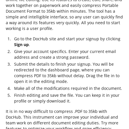
work together on paperwork and easily compress Portable
Document Format to 35kb within minutes. The tool has a
simple and intelligible interface, so any user can quickly find
a way around its features very quickly. All you need to start
working is a user profile.
Go to the DocHub site and start your signup by clicking
Sign up
.
Give your account specifics. Enter your current email
address and create a strong password.
Submit the details to finish your signup. You will be
redirected to the dashboard page, where you can
compress PDF to 35kb without delay. Drag the file in to
open it in the editing mode.
Make all of the modifications required in the document.
Finish editing and save the file. You can keep it in your
profile or simply download it.
It is in no way difficult to compress .PDF to 35kb with
DocHub. This instrument can improve your individual and
team work on different document editing duties. Try more
features to optimize your workflow and grow efficiency.