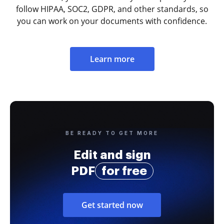
follow HIPAA, SOC2, GDPR, and other standards, so
you can work on your documents with confidence.
Learn more
BE READY TO GET MORE
Edit and sign
PDF
for free
Get started now