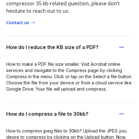
compressor 35 kb-related question, please don’t
hesitate to reach out to us.
Contact us
How do I reduce the KB size of a PDF?
How to make a PDF file size smaller. Visit Acrobat online
services and navigate to the Compress page by clicking
Compress in the menu. Click or tap on the Select a file button.
Choose the file from your device or from a cloud service like
Google Drive. Your file will upload and compress.
How do I compress a file to 30kb?
How to compress jpeg files to 30kb? Upload the JPEG you
desire to compress by clicking on the Upload button. Now,