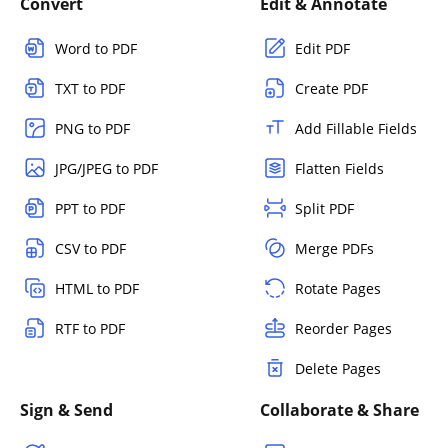
Convert
Edit & Annotate
Word to PDF
Edit PDF
TXT to PDF
Create PDF
PNG to PDF
Add Fillable Fields
JPG/JPEG to PDF
Flatten Fields
PPT to PDF
Split PDF
CSV to PDF
Merge PDFs
HTML to PDF
Rotate Pages
RTF to PDF
Reorder Pages
Delete Pages
Sign & Send
Collaborate & Share