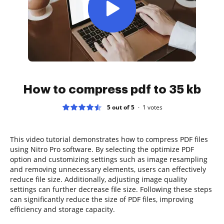
How to compress pdf to 35 kb
5 out of 5
1
votes
This video tutorial demonstrates how to compress PDF files
using Nitro Pro software. By selecting the optimize PDF
option and customizing settings such as image resampling
and removing unnecessary elements, users can effectively
reduce file size. Additionally, adjusting image quality
settings can further decrease file size. Following these steps
can significantly reduce the size of PDF files, improving
efficiency and storage capacity.