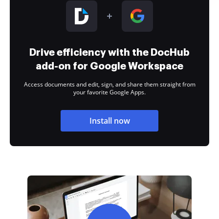
Drive efficiency with the DocHub
add-on for Google Workspace
Access documents and edit, sign, and share them straight from
your favorite Google Apps.
Install now