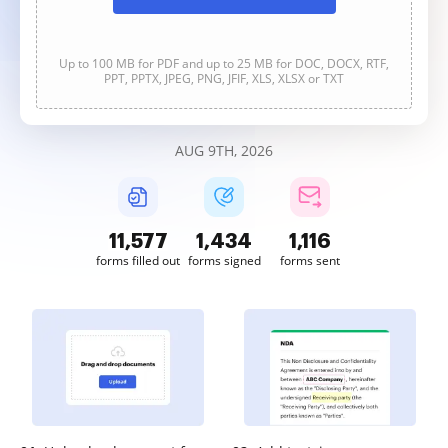
Up to 100 MB for PDF and up to 25 MB for DOC, DOCX, RTF,
PPT, PPTX, JPEG, PNG, JFIF, XLS, XLSX or TXT
AUG 9TH, 2026
11,578
1,434
1,116
forms filled out
forms signed
forms sent