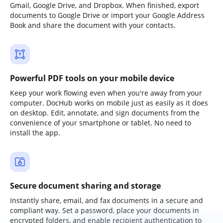
Gmail, Google Drive, and Dropbox. When finished, export
documents to Google Drive or import your Google Address
Book and share the document with your contacts.
Powerful PDF tools on your mobile device
Keep your work flowing even when you're away from your
computer. DocHub works on mobile just as easily as it does
on desktop. Edit, annotate, and sign documents from the
convenience of your smartphone or tablet. No need to
install the app.
Secure document sharing and storage
Instantly share, email, and fax documents in a secure and
compliant way. Set a password, place your documents in
encrypted folders, and enable recipient authentication to