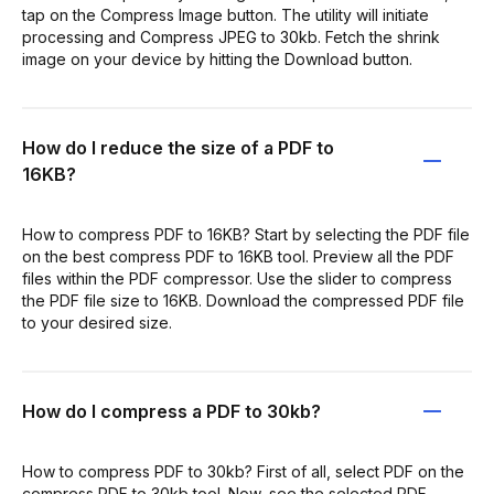
tap on the Compress Image button. The utility will initiate
processing and Compress JPEG to 30kb. Fetch the shrink
image on your device by hitting the Download button.
How do I reduce the size of a PDF to
16KB?
How to compress PDF to 16KB? Start by selecting the PDF file
on the best compress PDF to 16KB tool. Preview all the PDF
files within the PDF compressor. Use the slider to compress
the PDF file size to 16KB. Download the compressed PDF file
to your desired size.
How do I compress a PDF to 30kb?
How to compress PDF to 30kb? First of all, select PDF on the
compress PDF to 30kb tool. Now, see the selected PDF