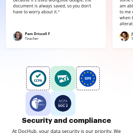
document is always saved, so you don't
am abl
have to worry about it."
to me 
when t
altera
Pam Driscoll F
Teacher
Security and compliance
At DocHub, your data security is our priority. We