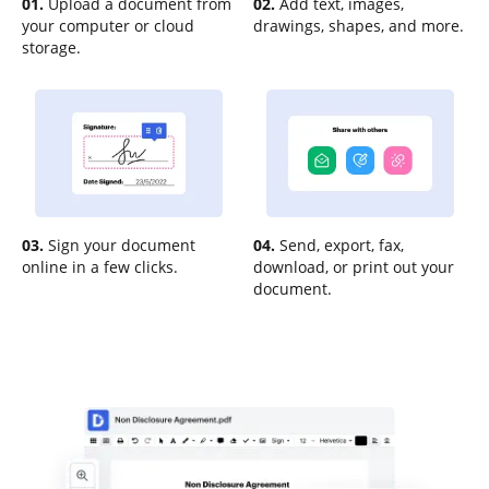
01.
Upload a document from
02.
Add text, images,
your computer or cloud
drawings, shapes, and more.
storage.
03.
Sign your document
04.
Send, export, fax,
online in a few clicks.
download, or print out your
document.