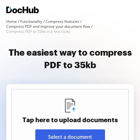
Home
Functionality
Compress features
Compress PDF and improve your document flow
Compress PDF to 35kb in a few clicks
The easiest way to compress
PDF to 35kb
Tap here to upload documents
Select a document