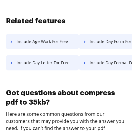
Related features
Include Age Work For Free
Include Day Form For
Include Day Letter For Free
Include Day Format F
Got questions about compress
pdf to 35kb?
Here are some common questions from our
customers that may provide you with the answer you
need. If you can’t find the answer to your pdf