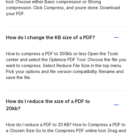
tool. Choose either Basic compression or Strong
compression. Click Compress, and youre done. Download
your PDF.
How do I change the KB size of a PDF?
How to compress a PDF to 300kb or less Open the Tools
center and select the Optimize PDF Tool. Choose the file you
want to compress. Select Reduce File Size in the top menu.
Pick your options and file version compatibility. Rename and
save the file.
How do I reduce the size of a PDF to
20kb?
How do I reduce a PDF to 20 KB? How to Compress a PDF to
a Chosen Size Go to the Compress PDF online tool. Drag and