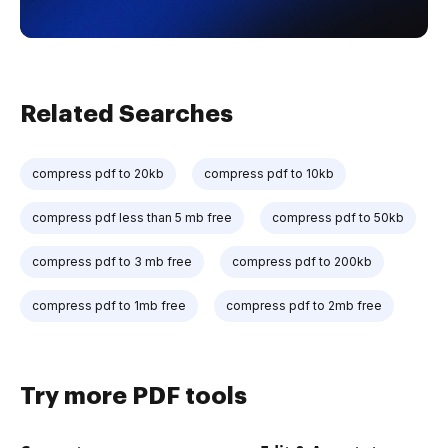
Related Searches
compress pdf to 20kb
compress pdf to 10kb
compress pdf less than 5 mb free
compress pdf to 50kb
compress pdf to 3 mb free
compress pdf to 200kb
compress pdf to 1mb free
compress pdf to 2mb free
Try more PDF tools