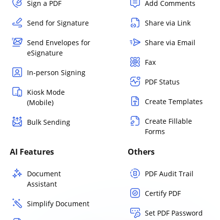
Sign a PDF
Add Comments
Send for Signature
Share via Link
Send Envelopes for
Share via Email
eSignature
Fax
In-person Signing
PDF Status
Kiosk Mode
Create Templates
(Mobile)
Create Fillable
Bulk Sending
Forms
AI Features
Others
Document
PDF Audit Trail
Assistant
Certify PDF
Simplify Document
Set PDF Password