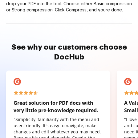
drop your PDF into the tool. Choose either Basic compression
or Strong compression. Click Compress, and youre done.
See why our customers choose
DocHub
Great solution for PDF docs with
A Val
very little pre-knowledge required.
Small
"Simplicity, familiarity with the menu and
"I lov
user-friendly. It's easy to navigate, make
and cu
changes and edit whatever you may need.
need it
Because it's used alongside Google, the
some o