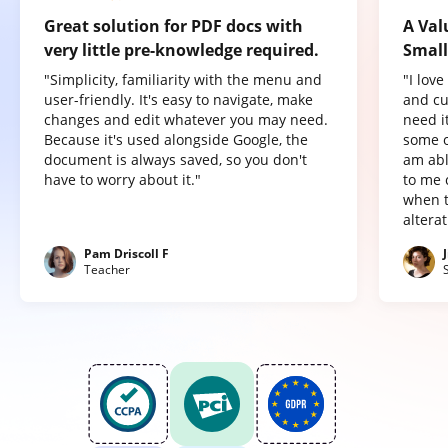
Great solution for PDF docs with
A Val
very little pre-knowledge required.
Small
"Simplicity, familiarity with the menu and
"I lov
user-friendly. It's easy to navigate, make
and cu
changes and edit whatever you may need.
need it
Because it's used alongside Google, the
some o
document is always saved, so you don't
am abl
have to worry about it."
to me 
when t
altera
Pam Driscoll F
Teacher