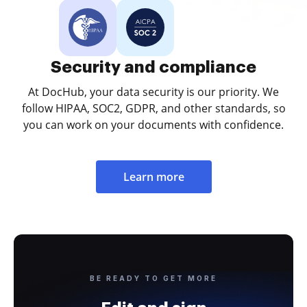
Security and compliance
At DocHub, your data security is our priority. We
follow HIPAA, SOC2, GDPR, and other standards, so
you can work on your documents with confidence.
Learn more
BE READY TO GET MORE