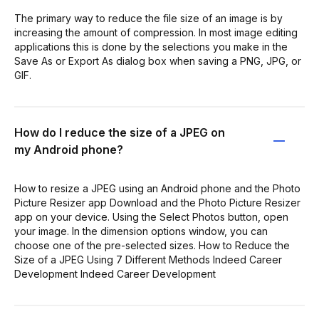
The primary way to reduce the file size of an image is by
increasing the amount of compression. In most image editing
applications this is done by the selections you make in the
Save As or Export As dialog box when saving a PNG, JPG, or
GIF.
How do I reduce the size of a JPEG on
my Android phone?
How to resize a JPEG using an Android phone and the Photo
Picture Resizer app Download and the Photo Picture Resizer
app on your device. Using the Select Photos button, open
your image. In the dimension options window, you can
choose one of the pre-selected sizes. How to Reduce the
Size of a JPEG Using 7 Different Methods Indeed Career
Development Indeed Career Development