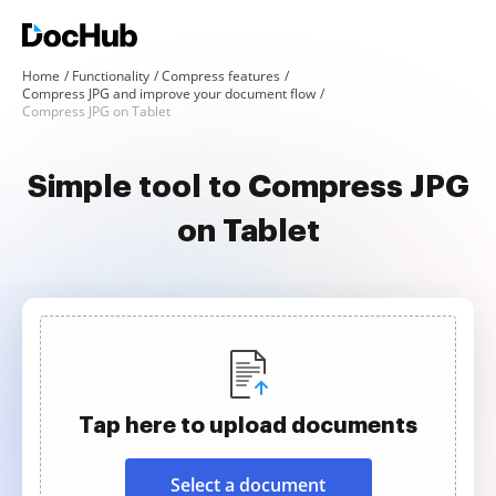
Home
Functionality
Compress features
Compress JPG and improve your document flow
Compress JPG on Tablet
Simple tool to Compress JPG
on Tablet
Tap here to upload documents
Select a document