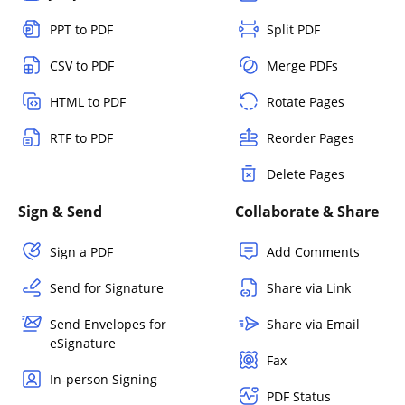
PPT to PDF
Split PDF
CSV to PDF
Merge PDFs
HTML to PDF
Rotate Pages
RTF to PDF
Reorder Pages
Delete Pages
Sign & Send
Collaborate & Share
Sign a PDF
Add Comments
Send for Signature
Share via Link
Send Envelopes for
Share via Email
eSignature
Fax
In-person Signing
PDF Status