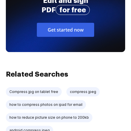
Edit and sign
PDF
for free
Get started now
Related Searches
Compress jpg on tablet free
compress jpeg
how to compress photos on ipad for email
how to reduce picture size on phone to 200kb
android compress jpeg