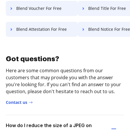
Blend Voucher For Free
Blend Title For Free
Blend Attestation For Free
Blend Notice For Free
Got questions?
Here are some common questions from our
customers that may provide you with the answer
you're looking for. If you can't find an answer to your
question, please don't hesitate to reach out to us.
Contact us
How do I reduce the size of a JPEG on