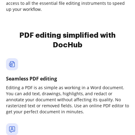
access to all the essential file editing instruments to speed
up your workflow.
PDF editing simplified with
DocHub
Seamless PDF editing
Editing a PDF is as simple as working in a Word document.
You can add text, drawings, highlights, and redact or
annotate your document without affecting its quality. No
rasterized text or removed fields. Use an online PDF editor to
get your perfect document in minutes.