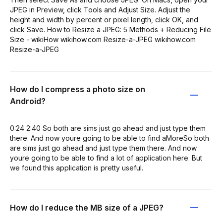
JPEG in Preview, click Tools and Adjust Size. Adjust the
height and width by percent or pixel length, click OK, and
click Save. How to Resize a JPEG: 5 Methods + Reducing File
Size - wikiHow wikihow.com Resize-a-JPEG wikihow.com
Resize-a-JPEG
How do I compress a photo size on
Android?
0:24 2:40 So both are sims just go ahead and just type them
there. And now youre going to be able to find aMoreSo both
are sims just go ahead and just type them there. And now
youre going to be able to find a lot of application here. But
we found this application is pretty useful.
How do I reduce the MB size of a JPEG?