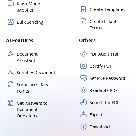
Kiosk Mode
Create Templates
(Mobile)
Create Fillable
Bulk Sending
Forms
AI Features
Others
Document
PDF Audit Trail
Assistant
Certify PDF
Simplify Document
Set PDF Password
Summarize Key
Readable PDF
Points
Search for PDF
Get Answers to
Document
Export
Questions
Download