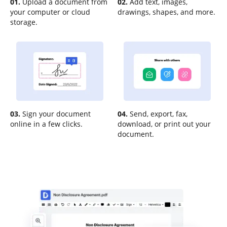
01.
Upload a document from
02.
Add text, images,
your computer or cloud
drawings, shapes, and more.
storage.
03.
Sign your document
04.
Send, export, fax,
online in a few clicks.
download, or print out your
document.