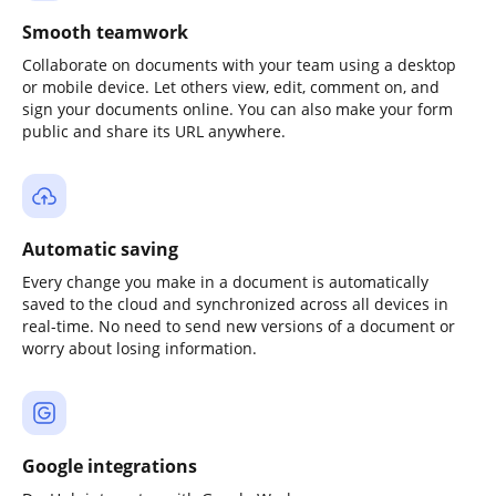
Smooth teamwork
Collaborate on documents with your team using a desktop
or mobile device. Let others view, edit, comment on, and
sign your documents online. You can also make your form
public and share its URL anywhere.
Automatic saving
Every change you make in a document is automatically
saved to the cloud and synchronized across all devices in
real-time. No need to send new versions of a document or
worry about losing information.
Google integrations