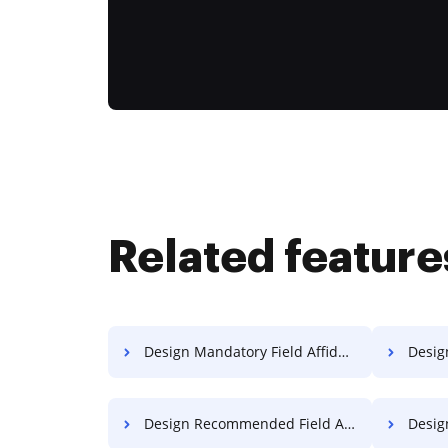
Related feature
Design Mandatory Field Affidavit For Free
Design 
Design Recommended Field Affidavit For Free
Design R