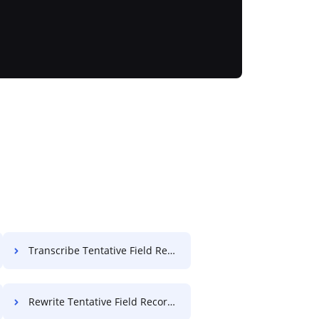
Transcribe Tentative Field Record For Free
Rewrite Tentative Field Record For Free