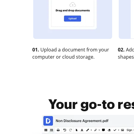
01.
Upload a document from your
02.
Add
computer or cloud storage.
shapes
Your go-to re