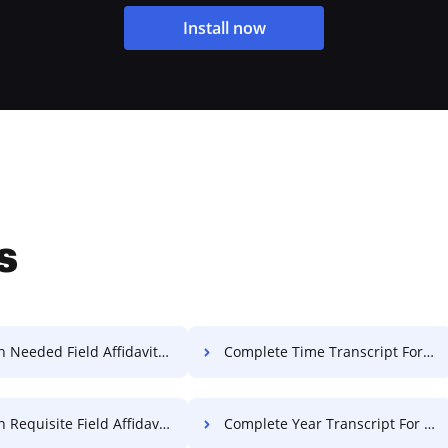
Install now
s
Needed Field Affidavit For Free
Complete Time Transcript For Free
equisite Field Affidavit For Free
Complete Year Transcript For Free