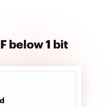
F below 1 bit
ad