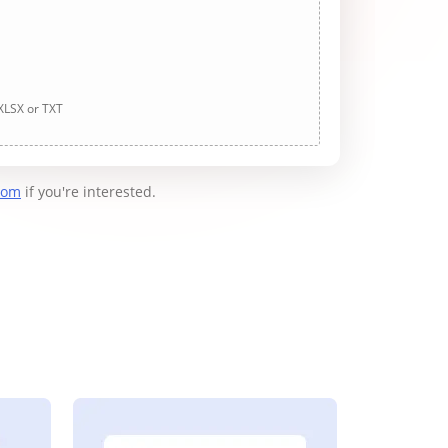
 XLSX or TXT
com
if you're interested.