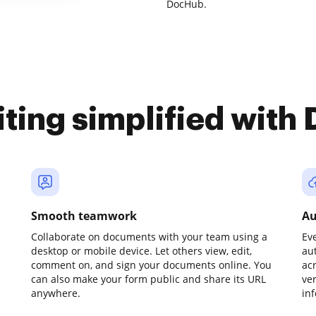
DocHub.
iting simplified with
Smooth teamwork
Au
Collaborate on documents with your team using a
Ev
desktop or mobile device. Let others view, edit,
au
comment on, and sign your documents online. You
ac
can also make your form public and share its URL
ve
anywhere.
in