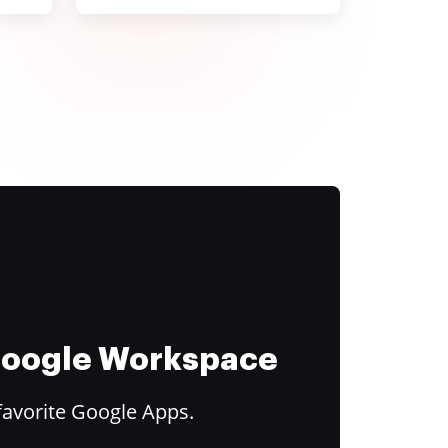
 Google Workspace
favorite Google Apps.