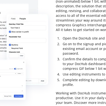
(non-animated) below 1 bit, with
description, the solution that st
editing, revising, and collabora
access to all of the essential edi
streamlines your way around its
compress Graphics Interchange F
All it takes to get started on w
Open the DocHub site and c
Go on to the signup and pic
existing email account or 
password.
Confirm the details to comp
to your DocHub dashboard. 
compress GIF below 1 bit w
Use editing instruments to 
Complete editing by downloa
profile.
Working with DocHub instrumen
productive. Use it in your dail
your team. Discover more inst