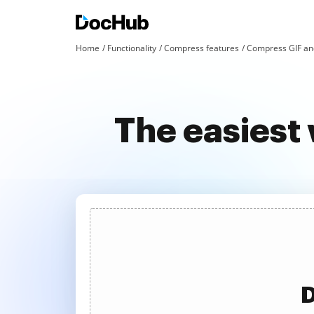
Home
Functionality
Compress features
Compress GIF an
The easiest 
D