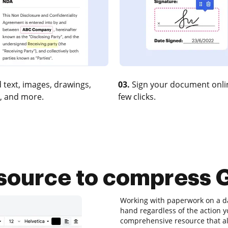
 text, images, drawings,
03.
Sign your document onlin
, and more.
few clicks.
source to compress G
Working with paperwork on a dai
hand regardless of the action yo
comprehensive resource that al