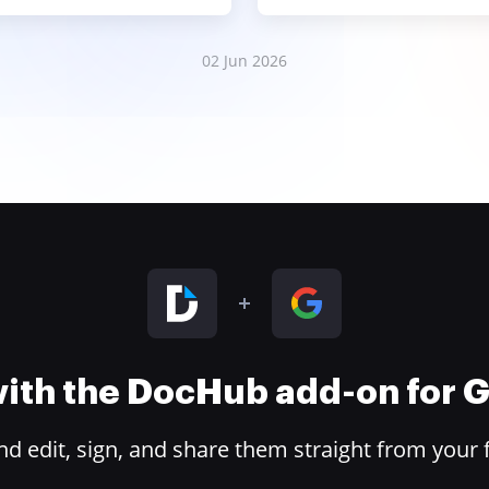
02 Jun 2026
 with the DocHub add-on for
 edit, sign, and share them straight from your 