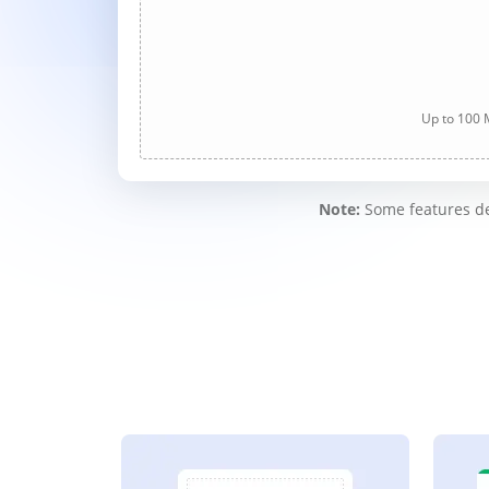
Up to 100 M
Note:
Some features des