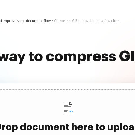
d improve your document flow
Compress GIF below 1 bit in a few clicks
way to compress GI
rop document here to uplo