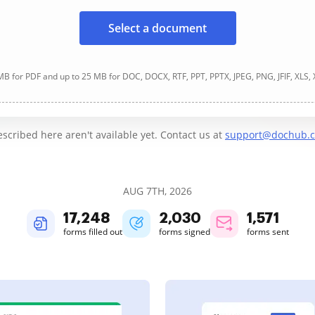
Select a document
B for PDF and up to 25 MB for DOC, DOCX, RTF, PPT, PPTX, JPEG, PNG, JFIF, XLS,
cribed here aren't available yet. Contact us at
support@dochub.
AUG 7TH, 2026
17,249
2,030
1,572
forms filled out
forms signed
forms sent