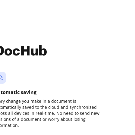
 DocHub
tomatic saving
ery change you make in a document is
tomatically saved to the cloud and synchronized
ross all devices in real-time. No need to send new
rsions of a document or worry about losing
formation.