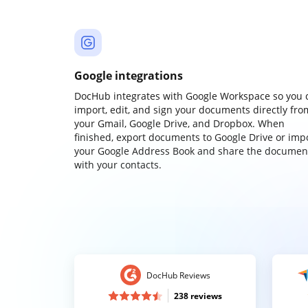
Google integrations
DocHub integrates with Google Workspace so you 
import, edit, and sign your documents directly fro
your Gmail, Google Drive, and Dropbox. When
finished, export documents to Google Drive or imp
your Google Address Book and share the documen
with your contacts.
DocHub Reviews
238 reviews