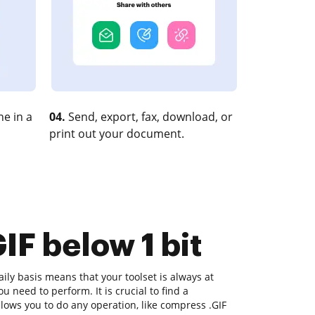
e in a
04.
Send, export, fax, download, or
print out your document.
IF below 1 bit
ly basis means that your toolset is always at
u need to perform. It is crucial to find a
lows you to do any operation, like compress .GIF