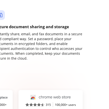
cure document sharing and storage
stantly share, email, and fax documents in a secure
d compliant way. Set a password, place your
cuments in encrypted folders, and enable
cipient authentication to control who accesses your
cuments. When completed, keep your documents
ure in the cloud.
,000+
315
100,000+ users