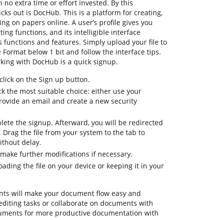
 no extra time or effort invested. By this
icks out is DocHub. This is a platform for creating,
ting on papers online. A user’s profile gives you
ting functions, and its intelligible interface
 functions and features. Simply upload your file to
ormat below 1 bit and follow the interface tips.
orking with DocHub is a quick signup.
lick on the Sign up button.
k the most suitable choice: either use your
provide an email and create a new security
lete the signup. Afterward, you will be redirected
Drag the file from your system to the tab to
ithout delay.
make further modifications if necessary.
ding the file on your device or keeping it in your
ts will make your document flow easy and
y editing tasks or collaborate on documents with
ruments for more productive documentation with