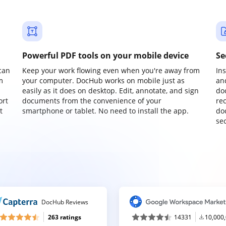
Powerful PDF tools on your mobile device
Se
can
Keep your work flowing even when you're away from
In
m
your computer. DocHub works on mobile just as
an
easily as it does on desktop. Edit, annotate, and sign
do
ort
documents from the convenience of your
re
t
smartphone or tablet. No need to install the app.
do
sec
DocHub Reviews
263 ratings
14331
10,000