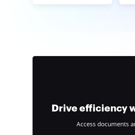
Drive efficiency
Access documents and