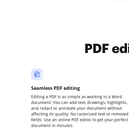
PDF ed
Seamless PDF editing
Editing a PDF is as simple as working in a Word
document. You can add text, drawings, highlights,
and redact or annotate your document without
affecting its quality. No rasterized text or removed
fields. Use an online PDF editor to get your perfect
document in minutes.