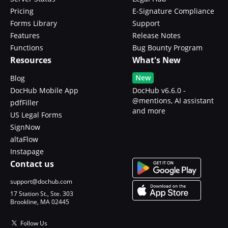
Pricing
E-Signature Compliance
Forms Library
Support
Features
Release Notes
Functions
Bug Bounty Program
Resources
What's New
New
Blog
DocHub Mobile App
DocHub v6.6.0 -
@mentions, AI assistant
pdfFiller
and more
US Legal Forms
SignNow
altaFlow
Instapage
Contact us
support@dochub.com
17 Station St., Ste. 303
Brookline, MA 02445
Follow Us