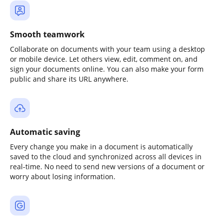
Smooth teamwork
Collaborate on documents with your team using a desktop
or mobile device. Let others view, edit, comment on, and
sign your documents online. You can also make your form
public and share its URL anywhere.
Automatic saving
Every change you make in a document is automatically
saved to the cloud and synchronized across all devices in
real-time. No need to send new versions of a document or
worry about losing information.