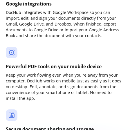
Google integrations
DocHub integrates with Google Workspace so you can
import, edit, and sign your documents directly from your
Gmail, Google Drive, and Dropbox. When finished, export
documents to Google Drive or import your Google Address
Book and share the document with your contacts.
Powerful PDF tools on your mobile device
Keep your work flowing even when you're away from your
computer. DocHub works on mobile just as easily as it does
on desktop. Edit, annotate, and sign documents from the
convenience of your smartphone or tablet. No need to
install the app.
Secure document sharing and storage