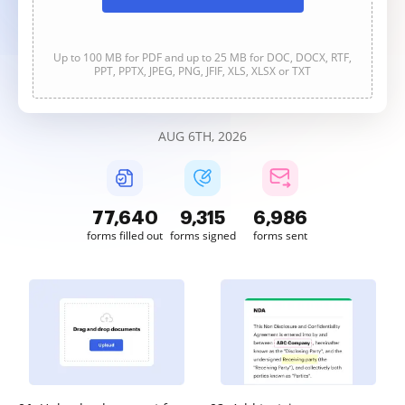
Up to 100 MB for PDF and up to 25 MB for DOC, DOCX, RTF,
PPT, PPTX, JPEG, PNG, JFIF, XLS, XLSX or TXT
AUG 6TH, 2026
77,641
9,315
6,986
forms filled out
forms signed
forms sent