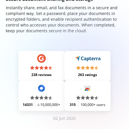
Instantly share, email, and fax documents in a secure and
compliant way. Set a password, place your documents in
encrypted folders, and enable recipient authentication to
control who accesses your documents. When completed,
keep your documents secure in the cloud.
238 reviews
263 ratings
14331
10,000,000+
315
100,000+ users
02 Jun 2026