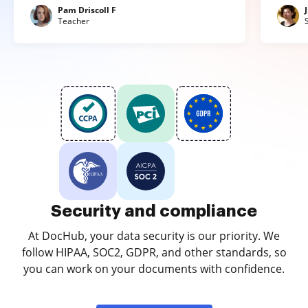
Pam Driscoll F
Teacher
Security and compliance
At DocHub, your data security is our priority. We
follow HIPAA, SOC2, GDPR, and other standards, so
you can work on your documents with confidence.