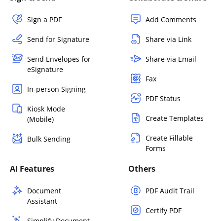
Sign a PDF
Add Comments
Send for Signature
Share via Link
Send Envelopes for
Share via Email
eSignature
Fax
In-person Signing
PDF Status
Kiosk Mode
Create Templates
(Mobile)
Create Fillable
Bulk Sending
Forms
AI Features
Others
Document
PDF Audit Trail
Assistant
Certify PDF
Simplify Document