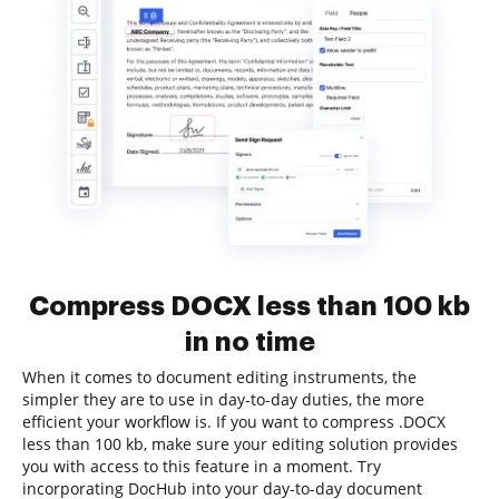
Compress DOCX less than 100 kb
in no time
When it comes to document editing instruments, the
simpler they are to use in day-to-day duties, the more
efficient your workflow is. If you want to compress .DOCX
less than 100 kb, make sure your editing solution provides
you with access to this feature in a moment. Try
incorporating DocHub into your day-to-day document