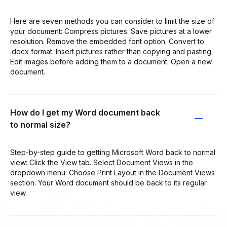
Here are seven methods you can consider to limit the size of
your document: Compress pictures. Save pictures at a lower
resolution. Remove the embedded font option. Convert to
.docx format. Insert pictures rather than copying and pasting.
Edit images before adding them to a document. Open a new
document.
How do I get my Word document back
to normal size?
Step-by-step guide to getting Microsoft Word back to normal
view: Click the View tab. Select Document Views in the
dropdown menu. Choose Print Layout in the Document Views
section. Your Word document should be back to its regular
view.