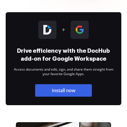
Drive efficiency with the DocHub
add-on for Google Workspace
Access documents and edit, sign, and share them straight from
your favorite Google Apps.
Install now