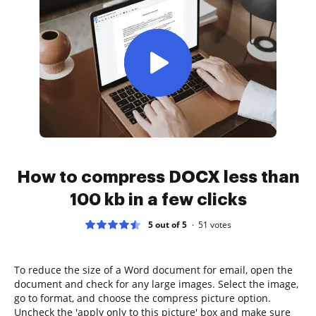
How to compress DOCX less than
100 kb in a few clicks
5 out of 5
51
votes
To reduce the size of a Word document for email, open the
document and check for any large images. Select the image,
go to format, and choose the compress picture option.
Uncheck the 'apply only to this picture' box and make sure