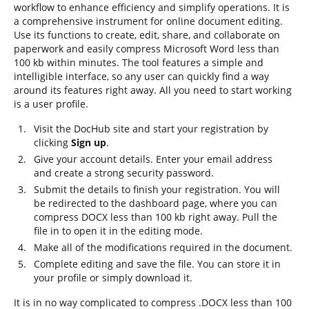
workflow to enhance efficiency and simplify operations. It is
a comprehensive instrument for online document editing.
Use its functions to create, edit, share, and collaborate on
paperwork and easily compress Microsoft Word less than
100 kb within minutes. The tool features a simple and
intelligible interface, so any user can quickly find a way
around its features right away. All you need to start working
is a user profile.
Visit the DocHub site and start your registration by
clicking
Sign up
.
Give your account details. Enter your email address
and create a strong security password.
Submit the details to finish your registration. You will
be redirected to the dashboard page, where you can
compress DOCX less than 100 kb right away. Pull the
file in to open it in the editing mode.
Make all of the modifications required in the document.
Complete editing and save the file. You can store it in
your profile or simply download it.
It is in no way complicated to compress .DOCX less than 100