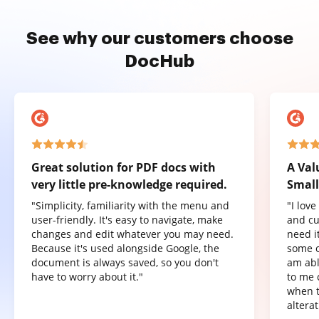
See why our customers choose
DocHub
Great solution for PDF docs with
A Val
very little pre-knowledge required.
Small
"Simplicity, familiarity with the menu and
"I lov
user-friendly. It's easy to navigate, make
and cu
changes and edit whatever you may need.
need it
Because it's used alongside Google, the
some o
document is always saved, so you don't
am abl
have to worry about it."
to me 
when t
altera