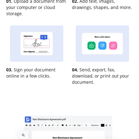
01.
Upload a document from
02.
Add text, images,
your computer or cloud
drawings, shapes, and more.
storage.
03.
Sign your document
04.
Send, export, fax,
online in a few clicks.
download, or print out your
document.