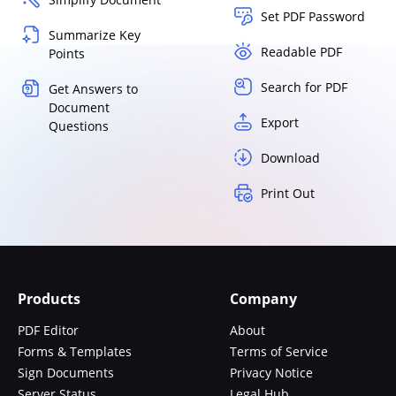
Set PDF Password
Summarize Key
Readable PDF
Points
Search for PDF
Get Answers to
Document
Export
Questions
Download
Print Out
Products
Company
PDF Editor
About
Forms & Templates
Terms of Service
Sign Documents
Privacy Notice
Server Status
Legal Hub