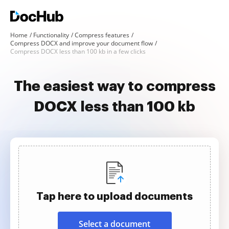
Home
Functionality
Compress features
Compress DOCX and improve your document flow
Compress DOCX less than 100 kb in a few clicks
The easiest way to compress
DOCX less than 100 kb
Tap here to upload documents
Select a document