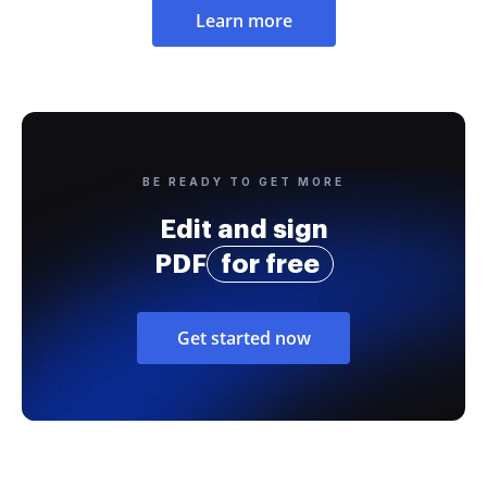
Learn more
BE READY TO GET MORE
Edit and sign
PDF
for free
Get started now