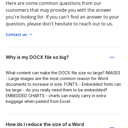
Here are some common questions from our
customers that may provide you with the answer
you're looking for. If you can't find an answer to your
question, please don't hesitate to reach out to us.
Contact us
Why is my DOCX file so big?
What content can make the DOCX file size so large? IMAGES
- Large images are the most common reason for Word
documents to increase in size. FONTS - Embedded fonts can
be large - do you really need them to be embedded?
EMBEDDED CHARTS - charts can easily carry in extra
baggage when pasted from Excel.
How do I reduce the size of a Word