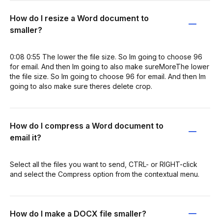
How do I resize a Word document to
smaller?
0:08 0:55 The lower the file size. So Im going to choose 96
for email. And then Im going to also make sureMoreThe lower
the file size. So Im going to choose 96 for email. And then Im
going to also make sure theres delete crop.
How do I compress a Word document to
email it?
Select all the files you want to send, CTRL- or RIGHT-click
and select the Compress option from the contextual menu.
How do I make a DOCX file smaller?