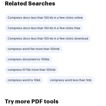
Related Searches
Compress docx less than 100 kb in a few clicks online
Compress docx less than 100 kb in a few clicks free
Compress docx less than 100 kb in a few clicks download
compress word file more than 100mb
compress document to 100kb
compress rtf file more than 100mb
compress word to 10kb
compress word less than 1mb
Try more PDF tools