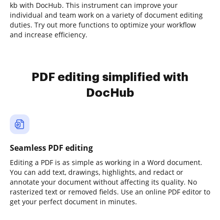
kb with DocHub. This instrument can improve your
individual and team work on a variety of document editing
duties. Try out more functions to optimize your workflow
and increase efficiency.
PDF editing simplified with
DocHub
Seamless PDF editing
Editing a PDF is as simple as working in a Word document.
You can add text, drawings, highlights, and redact or
annotate your document without affecting its quality. No
rasterized text or removed fields. Use an online PDF editor to
get your perfect document in minutes.