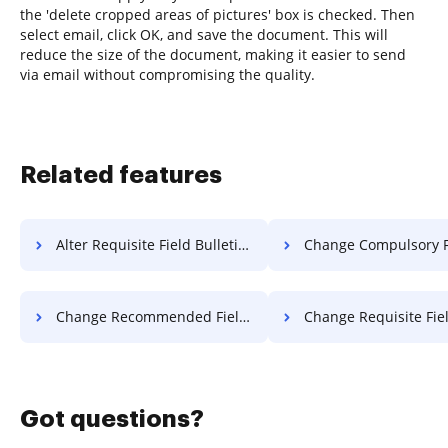
the 'delete cropped areas of pictures' box is checked. Then
select email, click OK, and save the document. This will
reduce the size of the document, making it easier to send
via email without compromising the quality.
Related features
Alter Requisite Field Bulletin For Free
Change Compulsory Field Attestatio
Change Recommended Field Attestation For Free
Change Requisite Field Attestatio
Got questions?