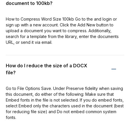
document to 100kb?
How to Compress Word Size 100kb Go to the and login or
sign up with a new account. Click the Add New button to
upload a document you want to compress. Additionally,
search for a template from the library, enter the documents
URL, or send it via email.
How do I reduce the size of a DOCX
file?
Go to File Options Save. Under Preserve fidelity when saving
this document, do either of the following: Make sure that
Embed fonts in the file is not selected. If you do embed fonts,
select Embed only the characters used in the document (best
for reducing file size) and Do not embed common system
fonts.