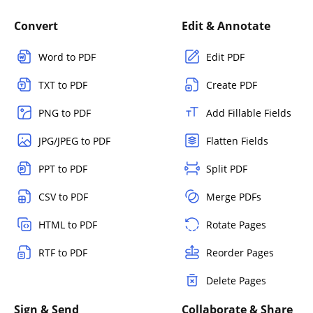
Convert
Edit & Annotate
Word to PDF
Edit PDF
TXT to PDF
Create PDF
PNG to PDF
Add Fillable Fields
JPG/JPEG to PDF
Flatten Fields
PPT to PDF
Split PDF
CSV to PDF
Merge PDFs
HTML to PDF
Rotate Pages
RTF to PDF
Reorder Pages
Delete Pages
Sign & Send
Collaborate & Share