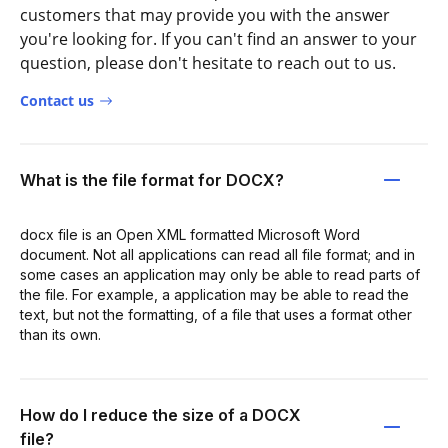
customers that may provide you with the answer
you're looking for. If you can't find an answer to your
question, please don't hesitate to reach out to us.
Contact us
What is the file format for DOCX?
docx file is an Open XML formatted Microsoft Word
document. Not all applications can read all file format; and in
some cases an application may only be able to read parts of
the file. For example, a application may be able to read the
text, but not the formatting, of a file that uses a format other
than its own.
How do I reduce the size of a DOCX
file?