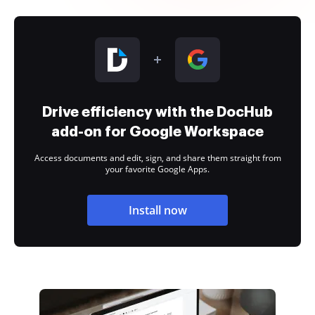
Drive efficiency with the DocHub
add-on for Google Workspace
Access documents and edit, sign, and share them straight from
your favorite Google Apps.
Install now