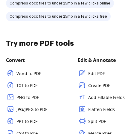
Compress docx files to under 25mb in a few clicks online
Compress docx files to under 25mb in a few clicks free
Try more PDF tools
Convert
Edit & Annotate
Word to PDF
Edit PDF
TXT to PDF
Create PDF
PNG to PDF
Add Fillable Fields
JPG/JPEG to PDF
Flatten Fields
PPT to PDF
Split PDF
CSV to PDF
Merge PDFs