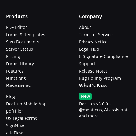
Products
Company
PDF Editor
About
Forms & Templates
Terms of Service
Sign Documents
Privacy Notice
Server Status
Legal Hub
Pricing
E-Signature Compliance
Forms Library
Support
Features
Release Notes
Functions
Bug Bounty Program
Resources
What's New
New
Blog
DocHub Mobile App
DocHub v6.6.0 -
@mentions, AI assistant
pdfFiller
and more
US Legal Forms
SignNow
altaFlow