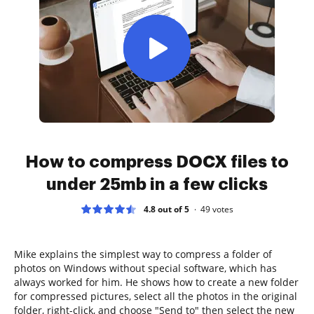
How to compress DOCX files to
under 25mb in a few clicks
4.8 out of 5
49
votes
Mike explains the simplest way to compress a folder of
photos on Windows without special software, which has
always worked for him. He shows how to create a new folder
for compressed pictures, select all the photos in the original
folder, right-click, and choose "Send to" then select the new