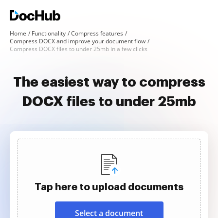
Home
Functionality
Compress features
Compress DOCX and improve your document flow
Compress DOCX files to under 25mb in a few clicks
The easiest way to compress
DOCX files to under 25mb
Tap here to upload documents
Select a document