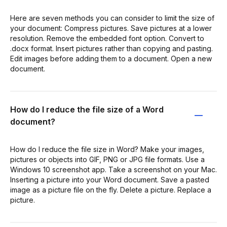
Here are seven methods you can consider to limit the size of
your document: Compress pictures. Save pictures at a lower
resolution. Remove the embedded font option. Convert to
.docx format. Insert pictures rather than copying and pasting.
Edit images before adding them to a document. Open a new
document.
How do I reduce the file size of a Word
document?
How do I reduce the file size in Word? Make your images,
pictures or objects into GIF, PNG or JPG file formats. Use a
Windows 10 screenshot app. Take a screenshot on your Mac.
Inserting a picture into your Word document. Save a pasted
image as a picture file on the fly. Delete a picture. Replace a
picture.