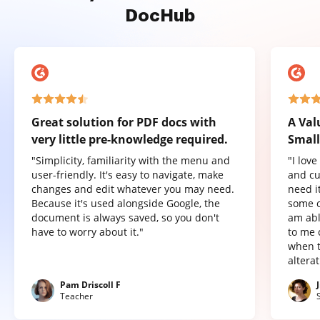
DocHub
Great solution for PDF docs with
A Val
very little pre-knowledge required.
Small
"Simplicity, familiarity with the menu and
"I lov
user-friendly. It's easy to navigate, make
and cu
changes and edit whatever you may need.
need it
Because it's used alongside Google, the
some o
document is always saved, so you don't
am abl
have to worry about it."
to me 
when t
altera
Pam Driscoll F
Teacher