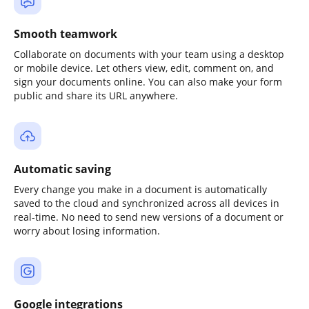
Smooth teamwork
Collaborate on documents with your team using a desktop
or mobile device. Let others view, edit, comment on, and
sign your documents online. You can also make your form
public and share its URL anywhere.
Automatic saving
Every change you make in a document is automatically
saved to the cloud and synchronized across all devices in
real-time. No need to send new versions of a document or
worry about losing information.
Google integrations