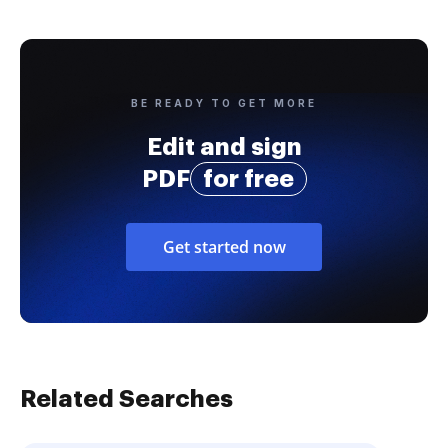
BE READY TO GET MORE
Edit and sign
PDF
for free
Get started now
Related Searches