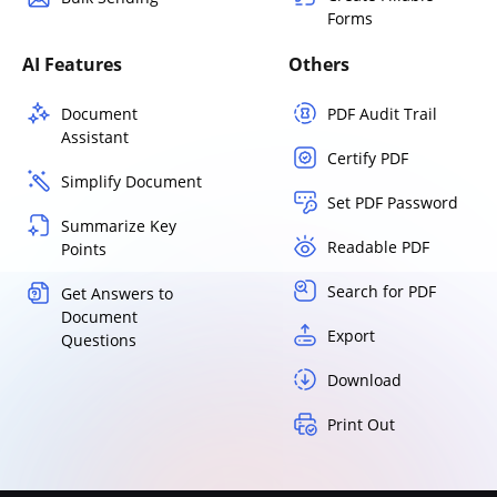
Forms
AI Features
Others
Document
PDF Audit Trail
Assistant
Certify PDF
Simplify Document
Set PDF Password
Summarize Key
Readable PDF
Points
Search for PDF
Get Answers to
Document
Export
Questions
Download
Print Out