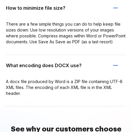
How to minimize file size?
There are a few simple things you can do to help keep file
sizes down: Use low resolution versions of your images
where possible. Compress images within Word or PowerPoint
documents. Use Save As Save as PDF (as a last resort)
What encoding does DOCX use?
A docx file produced by Word is a ZIP file containing UTF-8
XML files. The encoding of each XML file is in the XML
header.
See why our customers choose