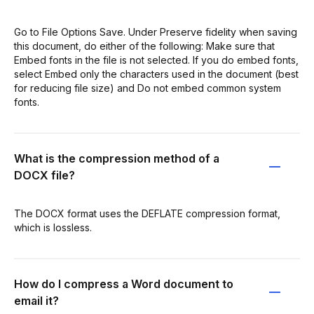
Go to File Options Save. Under Preserve fidelity when saving
this document, do either of the following: Make sure that
Embed fonts in the file is not selected. If you do embed fonts,
select Embed only the characters used in the document (best
for reducing file size) and Do not embed common system
fonts.
What is the compression method of a
DOCX file?
The DOCX format uses the DEFLATE compression format,
which is lossless.
How do I compress a Word document to
email it?