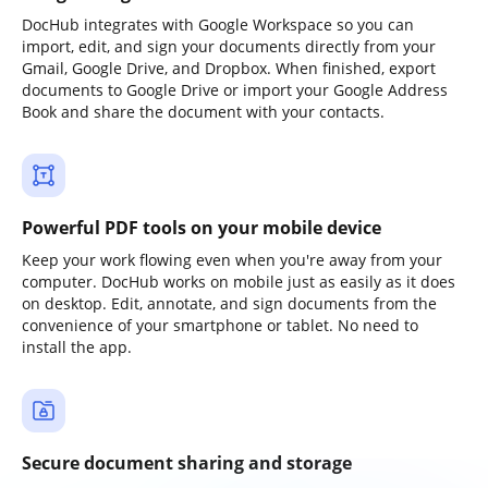
DocHub integrates with Google Workspace so you can
import, edit, and sign your documents directly from your
Gmail, Google Drive, and Dropbox. When finished, export
documents to Google Drive or import your Google Address
Book and share the document with your contacts.
Powerful PDF tools on your mobile device
Keep your work flowing even when you're away from your
computer. DocHub works on mobile just as easily as it does
on desktop. Edit, annotate, and sign documents from the
convenience of your smartphone or tablet. No need to
install the app.
Secure document sharing and storage