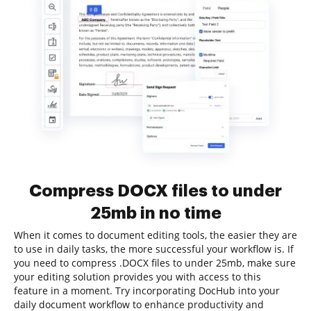
Compress DOCX files to under
25mb in no time
When it comes to document editing tools, the easier they are
to use in daily tasks, the more successful your workflow is. If
you need to compress .DOCX files to under 25mb, make sure
your editing solution provides you with access to this
feature in a moment. Try incorporating DocHub into your
daily document workflow to enhance productivity and