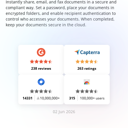
Instantly share, email, and fax documents in a secure and
compliant way. Set a password, place your documents in
encrypted folders, and enable recipient authentication to
control who accesses your documents. When completed,
keep your documents secure in the cloud.
238 reviews
263 ratings
14331
10,000,000+
315
100,000+ users
02 Jun 2026