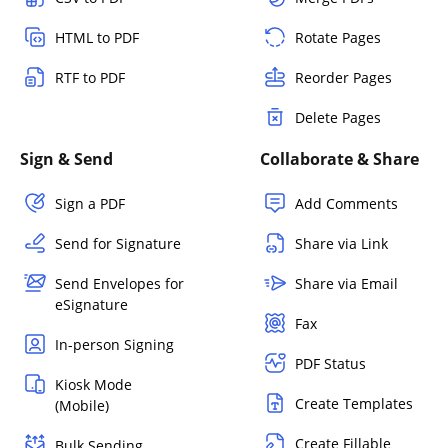
HTML to PDF
Rotate Pages
RTF to PDF
Reorder Pages
Delete Pages
Sign & Send
Collaborate & Share
Sign a PDF
Add Comments
Send for Signature
Share via Link
Send Envelopes for
Share via Email
eSignature
Fax
In-person Signing
PDF Status
Kiosk Mode
Create Templates
(Mobile)
Create Fillable
Bulk Sending