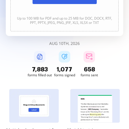
Up to 100 MB for PDF and up to 25 MB for DOC, DOCX, RTF,
PPT, PPTX, JPEG, PNG, JFIF, XLS, XLSX or TXT
AUG 10TH, 2026
7,883
1,077
658
forms filled out
forms signed
forms sent