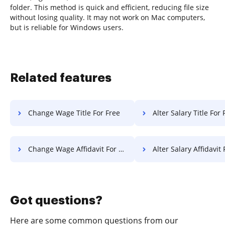
folder. This method is quick and efficient, reducing file size
without losing quality. It may not work on Mac computers,
but is reliable for Windows users.
Related features
Change Wage Title For Free
Alter Salary Title For 
Change Wage Affidavit For Free
Alter Salary Affidavit 
Got questions?
Here are some common questions from our