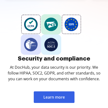
Security and compliance
At DocHub, your data security is our priority. We
follow HIPAA, SOC2, GDPR, and other standards, so
you can work on your documents with confidence.
Learn more