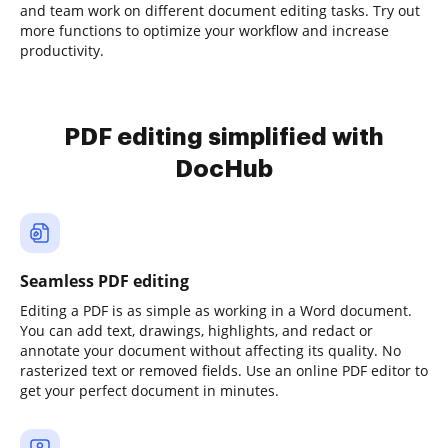
and team work on different document editing tasks. Try out
more functions to optimize your workflow and increase
productivity.
PDF editing simplified with
DocHub
Seamless PDF editing
Editing a PDF is as simple as working in a Word document.
You can add text, drawings, highlights, and redact or
annotate your document without affecting its quality. No
rasterized text or removed fields. Use an online PDF editor to
get your perfect document in minutes.