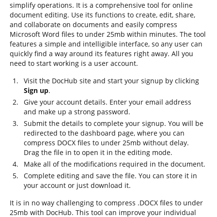
simplify operations. It is a comprehensive tool for online
document editing. Use its functions to create, edit, share,
and collaborate on documents and easily compress
Microsoft Word files to under 25mb within minutes. The tool
features a simple and intelligible interface, so any user can
quickly find a way around its features right away. All you
need to start working is a user account.
Visit the DocHub site and start your signup by clicking
Sign up
.
Give your account details. Enter your email address
and make up a strong password.
Submit the details to complete your signup. You will be
redirected to the dashboard page, where you can
compress DOCX files to under 25mb without delay.
Drag the file in to open it in the editing mode.
Make all of the modifications required in the document.
Complete editing and save the file. You can store it in
your account or just download it.
It is in no way challenging to compress .DOCX files to under
25mb with DocHub. This tool can improve your individual