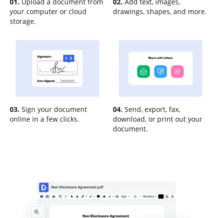
01.
Upload a document from
02.
Add text, images,
your computer or cloud
drawings, shapes, and more.
storage.
03.
Sign your document
04.
Send, export, fax,
online in a few clicks.
download, or print out your
document.