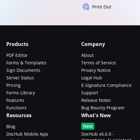
Print Out
Products
Company
PDF Editor
About
Forms & Templates
Terms of Service
Sign Documents
Privacy Notice
Server Status
Legal Hub
Pricing
E-Signature Compliance
Forms Library
Support
Features
Release Notes
Functions
Bug Bounty Program
Resources
What's New
New
Blog
DocHub Mobile App
DocHub v6.6.0 -