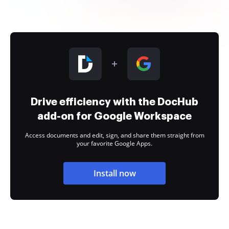
Drive efficiency with the DocHub
add-on for Google Workspace
Access documents and edit, sign, and share them straight from
your favorite Google Apps.
Install now