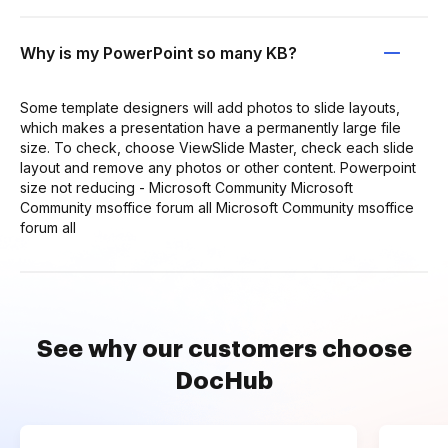
Why is my PowerPoint so many KB?
Some template designers will add photos to slide layouts,
which makes a presentation have a permanently large file
size. To check, choose ViewSlide Master, check each slide
layout and remove any photos or other content. Powerpoint
size not reducing - Microsoft Community Microsoft
Community msoffice forum all Microsoft Community msoffice
forum all
See why our customers choose
DocHub