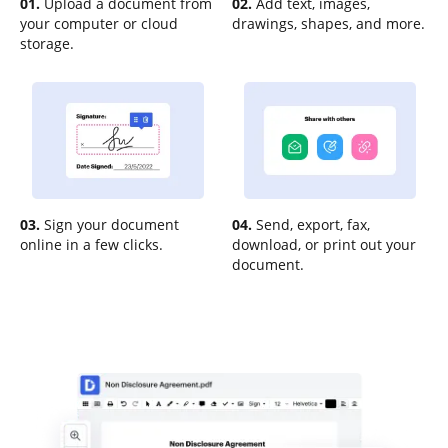
01.
Upload a document from
02.
Add text, images,
your computer or cloud
drawings, shapes, and more.
storage.
03.
Sign your document
04.
Send, export, fax,
online in a few clicks.
download, or print out your
document.