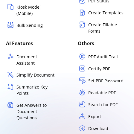
PDF Status
Kiosk Mode
Create Templates
(Mobile)
Create Fillable
Bulk Sending
Forms
AI Features
Others
Document
PDF Audit Trail
Assistant
Certify PDF
Simplify Document
Set PDF Password
Summarize Key
Readable PDF
Points
Search for PDF
Get Answers to
Document
Export
Questions
Download