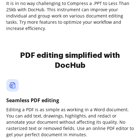
It is in no way challenging to Compress a .PPT to Less Than
25kb with DocHub. This instrument can improve your
individual and group work on various document editing
tasks. Try more features to optimize your workflow and
increase efficiency.
PDF editing simplified with
DocHub
Seamless PDF editing
Editing a PDF is as simple as working in a Word document.
You can add text, drawings, highlights, and redact or
annotate your document without affecting its quality. No
rasterized text or removed fields. Use an online PDF editor to
get your perfect document in minutes.