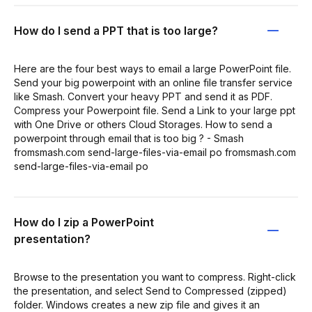
How do I send a PPT that is too large?
Here are the four best ways to email a large PowerPoint file.
Send your big powerpoint with an online file transfer service
like Smash. Convert your heavy PPT and send it as PDF.
Compress your Powerpoint file. Send a Link to your large ppt
with One Drive or others Cloud Storages. How to send a
powerpoint through email that is too big ? - Smash
fromsmash.com send-large-files-via-email po fromsmash.com
send-large-files-via-email po
How do I zip a PowerPoint
presentation?
Browse to the presentation you want to compress. Right-click
the presentation, and select Send to Compressed (zipped)
folder. Windows creates a new zip file and gives it an