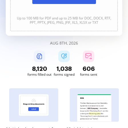
Up to 100 MB for PDF and up to 25 MB for DOC, DOCX, RTF,
PPT, PPTX, JPEG, PNG, JFIF, XLS, XLSX or TXT
AUG 8TH, 2026
8,120
1,038
606
forms filled out
forms signed
forms sent