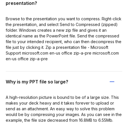
presentation?
Browse to the presentation you want to compress. Right-click
the presentation, and select Send to Compressed (zipped)
folder. Windows creates a new zip file and gives it an
identical name as the PowerPoint file. Send the compressed
file to your intended recipient, who can then decompress the
file just by clicking it. Zip a presentation file - Microsoft
Support microsoft.com en-us office zip-a-pre microsoft.com
en-us office zip-a-pre
Why is my PPT file so large?
A high-resolution picture is bound to be of a large size. This
makes your deck heavy and it takes forever to upload or
send as an attachment. An easy way to solve this problem
would be by compressing your images. As you can see in the
example, the file size decreased from 16.8MB to 6.55Mb.