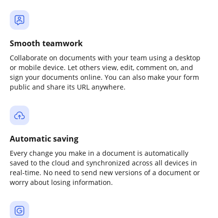
Smooth teamwork
Collaborate on documents with your team using a desktop
or mobile device. Let others view, edit, comment on, and
sign your documents online. You can also make your form
public and share its URL anywhere.
Automatic saving
Every change you make in a document is automatically
saved to the cloud and synchronized across all devices in
real-time. No need to send new versions of a document or
worry about losing information.