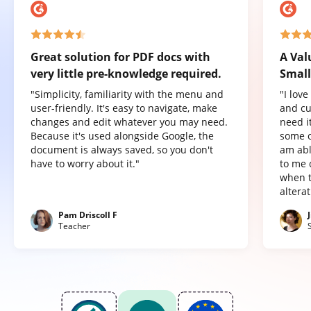
Great solution for PDF docs with
A Val
very little pre-knowledge required.
Small
"Simplicity, familiarity with the menu and
"I lov
user-friendly. It's easy to navigate, make
and cu
changes and edit whatever you may need.
need it
Because it's used alongside Google, the
some o
document is always saved, so you don't
am abl
have to worry about it."
to me 
when t
altera
Pam Driscoll F
Teacher