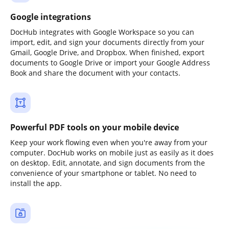
Google integrations
DocHub integrates with Google Workspace so you can
import, edit, and sign your documents directly from your
Gmail, Google Drive, and Dropbox. When finished, export
documents to Google Drive or import your Google Address
Book and share the document with your contacts.
Powerful PDF tools on your mobile device
Keep your work flowing even when you're away from your
computer. DocHub works on mobile just as easily as it does
on desktop. Edit, annotate, and sign documents from the
convenience of your smartphone or tablet. No need to
install the app.