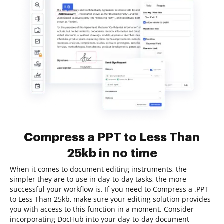
Compress a PPT to Less Than
25kb in no time
When it comes to document editing instruments, the
simpler they are to use in day-to-day tasks, the more
successful your workflow is. If you need to Compress a .PPT
to Less Than 25kb, make sure your editing solution provides
you with access to this function in a moment. Consider
incorporating DocHub into your day-to-day document