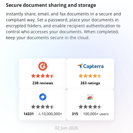
Secure document sharing and storage
Instantly share, email, and fax documents in a secure and
compliant way. Set a password, place your documents in
encrypted folders, and enable recipient authentication to
control who accesses your documents. When completed,
keep your documents secure in the cloud.
238 reviews
263 ratings
14331
10,000,000+
315
100,000+ users
02 Jun 2026