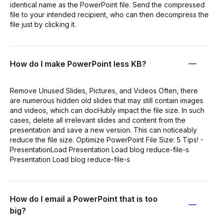
identical name as the PowerPoint file. Send the compressed
file to your intended recipient, who can then decompress the
file just by clicking it.
How do I make PowerPoint less KB?
Remove Unused Slides, Pictures, and Videos Often, there
are numerous hidden old slides that may still contain images
and videos, which can docHubly impact the file size. In such
cases, delete all irrelevant slides and content from the
presentation and save a new version. This can noticeably
reduce the file size. Optimize PowerPoint File Size: 5 Tips! -
PresentationLoad Presentation Load blog reduce-file-s
Presentation Load blog reduce-file-s
How do I email a PowerPoint that is too
big?