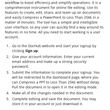
workflow to boost efficiency and simplify operations. It is a
comprehensive instrument for online file editing. Use its
features to create, edit, share, and team up on documents
and easily Compress a PowerPoint to Less Than 25kb in a
matter of minutes. The tool has a simple and intelligible
user interface, so any user can quickly find a way around its
features in no time. All you need to start working is a user
account.
Go to the DocHub website and start your signup by
clicking
Sign up
.
Give your account information. Enter your current
email address and make up a strong security
password.
Submit the information to complete your signup. You
will be redirected to the dashboard page, where you
can Compress a PPT to Less Than 25kb without delay.
Pull the document in to open it in the editing mode.
Make all of the changes needed in the document.
Complete editing and save the document. You may
store it in your account or just download it.