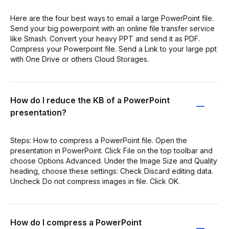
Here are the four best ways to email a large PowerPoint file.
Send your big powerpoint with an online file transfer service
like Smash. Convert your heavy PPT and send it as PDF.
Compress your Powerpoint file. Send a Link to your large ppt
with One Drive or others Cloud Storages.
How do I reduce the KB of a PowerPoint
presentation?
Steps: How to compress a PowerPoint file. Open the
presentation in PowerPoint. Click File on the top toolbar and
choose Options Advanced. Under the Image Size and Quality
heading, choose these settings: Check Discard editing data.
Uncheck Do not compress images in file. Click OK.
How do I compress a PowerPoint