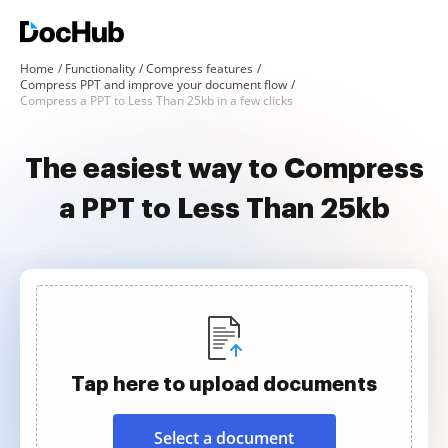
Home
Functionality
Compress features
Compress PPT and improve your document flow
Compress a PPT to Less Than 25kb in a few clicks
The easiest way to Compress
a PPT to Less Than 25kb
Tap here to upload documents
Select a document