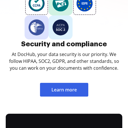
Security and compliance
At DocHub, your data security is our priority. We
follow HIPAA, SOC2, GDPR, and other standards, so
you can work on your documents with confidence.
Learn more