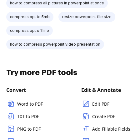
how to compress all pictures in powerpoint at once
compress ppt to 5mb
resize powerpoint file size
compress ppt offline
how to compress powerpoint video presentation
Try more PDF tools
Convert
Edit & Annotate
Word to PDF
Edit PDF
TXT to PDF
Create PDF
PNG to PDF
Add Fillable Fields