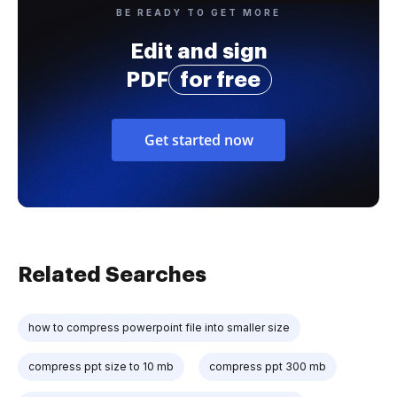
BE READY TO GET MORE
Edit and sign
PDF
for free
Get started now
Related Searches
how to compress powerpoint file into smaller size
compress ppt size to 10 mb
compress ppt 300 mb