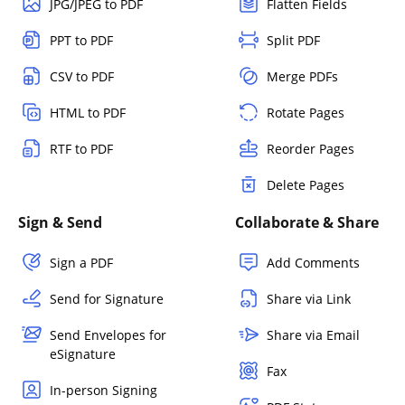
JPG/JPEG to PDF
Flatten Fields
PPT to PDF
Split PDF
CSV to PDF
Merge PDFs
HTML to PDF
Rotate Pages
RTF to PDF
Reorder Pages
Delete Pages
Sign & Send
Collaborate & Share
Sign a PDF
Add Comments
Send for Signature
Share via Link
Send Envelopes for
Share via Email
eSignature
Fax
In-person Signing