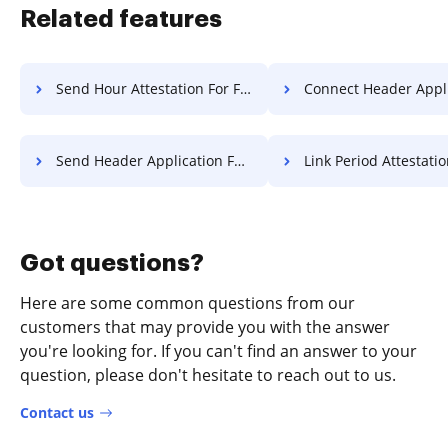
Related features
Send Hour Attestation For Free
Connect Header Application F
Send Header Application For Free
Link Period Attestation F
Got questions?
Here are some common questions from our
customers that may provide you with the answer
you're looking for. If you can't find an answer to your
question, please don't hesitate to reach out to us.
Contact us