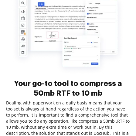
Your go-to tool to compress a
50mb RTF to 10 mb
Dealing with paperwork on a daily basis means that your
toolset is always at hand regardless of the action you have
to perform. It is important to find a comprehensive tool that
allows you to do any operation, like compress a 50mb .RTF to
10 mb, without any extra time or work put in. By this
description, the solution that stands out is DocHub. This is a