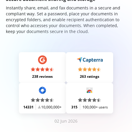
Instantly share, email, and fax documents in a secure and
compliant way. Set a password, place your documents in
encrypted folders, and enable recipient authentication to
control who accesses your documents. When completed,
keep your documents secure in the cloud.
238 reviews
263 ratings
14331
10,000,000+
315
100,000+ users
02 Jun 2026