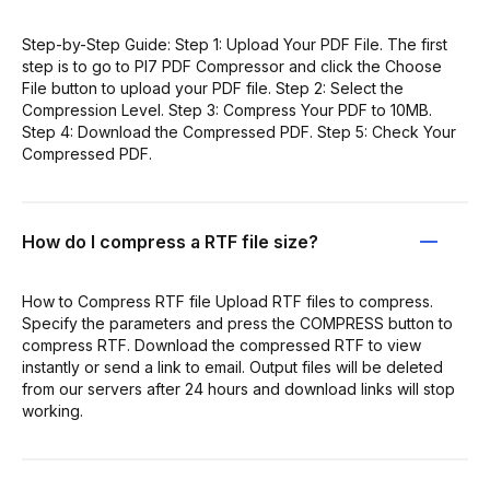
Step-by-Step Guide: Step 1: Upload Your PDF File. The first
step is to go to PI7 PDF Compressor and click the Choose
File button to upload your PDF file. Step 2: Select the
Compression Level. Step 3: Compress Your PDF to 10MB.
Step 4: Download the Compressed PDF. Step 5: Check Your
Compressed PDF.
How do I compress a RTF file size?
How to Compress RTF file Upload RTF files to compress.
Specify the parameters and press the COMPRESS button to
compress RTF. Download the compressed RTF to view
instantly or send a link to email. Output files will be deleted
from our servers after 24 hours and download links will stop
working.