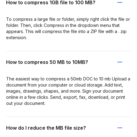
How to compress 1GB file to 100 MB?
To compress a large file or folder, simply right click the file or
folder. Then, click Compress in the dropdown menu that
appears. This will compress the file into a ZIP file with a . zip
extension.
How to compress 50 MB to 10MB?
The easiest way to compress a 50mb DOC to 10 mb Upload a
document from your computer or cloud storage. Add text,
images, drawings, shapes, and more. Sign your document
online in a few clicks. Send, export, fax, download, or print
out your document.
How do I reduce the MB file size?