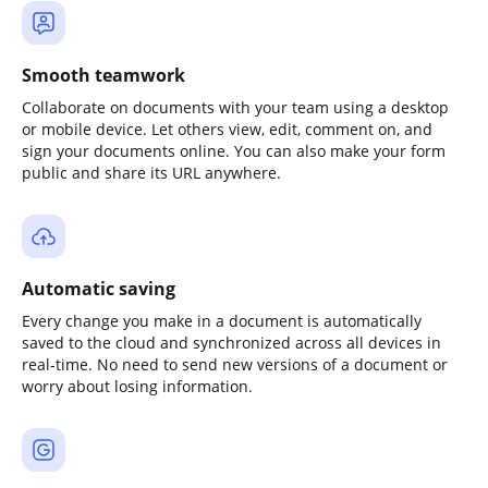
Smooth teamwork
Collaborate on documents with your team using a desktop
or mobile device. Let others view, edit, comment on, and
sign your documents online. You can also make your form
public and share its URL anywhere.
Automatic saving
Every change you make in a document is automatically
saved to the cloud and synchronized across all devices in
real-time. No need to send new versions of a document or
worry about losing information.