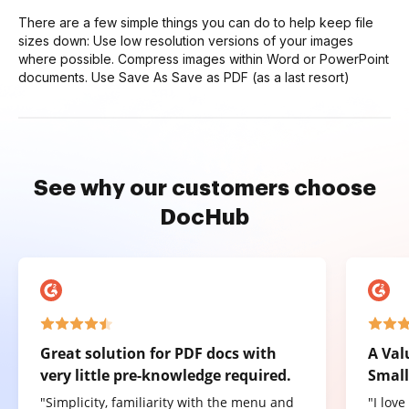
There are a few simple things you can do to help keep file
sizes down: Use low resolution versions of your images
where possible. Compress images within Word or PowerPoint
documents. Use Save As Save as PDF (as a last resort)
See why our customers choose
DocHub
Great solution for PDF docs with
A Val
very little pre-knowledge required.
Small
"Simplicity, familiarity with the menu and
"I lov