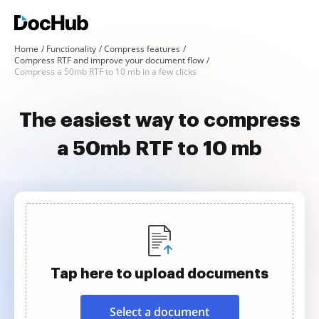
Home
Functionality
Compress features
Compress RTF and improve your document flow
Compress a 50mb RTF to 10 mb in a few clicks
The easiest way to compress
a 50mb RTF to 10 mb
Tap here to upload documents
Select a document