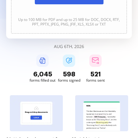
Up to 100 MB for PDF and up to 25 MB for DOC, DOCX, RTF,
PPT, PPTX, JPEG, PNG, JFIF, XLS, XLSX or TXT
AUG 6TH, 2026
6,046
598
521
forms filled out
forms signed
forms sent