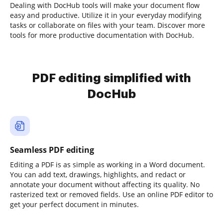
Dealing with DocHub tools will make your document flow
easy and productive. Utilize it in your everyday modifying
tasks or collaborate on files with your team. Discover more
tools for more productive documentation with DocHub.
PDF editing simplified with
DocHub
Seamless PDF editing
Editing a PDF is as simple as working in a Word document.
You can add text, drawings, highlights, and redact or
annotate your document without affecting its quality. No
rasterized text or removed fields. Use an online PDF editor to
get your perfect document in minutes.