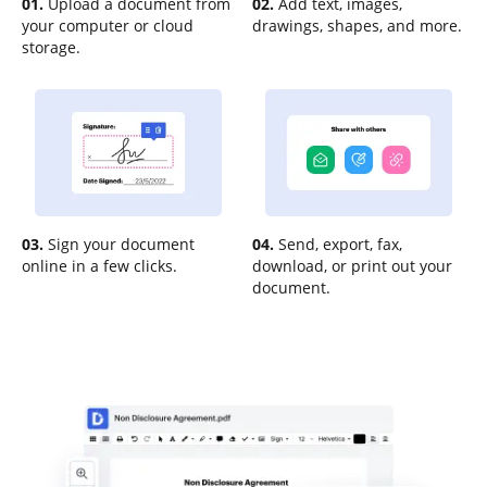
01.
Upload a document from
02.
Add text, images,
your computer or cloud
drawings, shapes, and more.
storage.
03.
Sign your document
04.
Send, export, fax,
online in a few clicks.
download, or print out your
document.