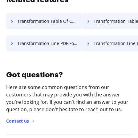
Transformation Table Of Contents Log For Free
Transformation Table Of Contents Transcrip
Transformation Line PDF For Free
Transformation Line Document F
Got questions?
Here are some common questions from our
customers that may provide you with the answer
you're looking for. If you can't find an answer to your
question, please don't hesitate to reach out to us.
Contact us