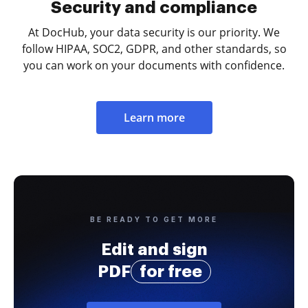
Security and compliance
At DocHub, your data security is our priority. We
follow HIPAA, SOC2, GDPR, and other standards, so
you can work on your documents with confidence.
Learn more
BE READY TO GET MORE
Edit and sign
PDF
for free