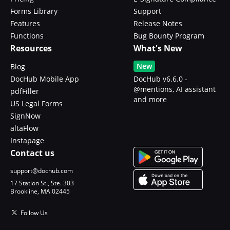
Forms Library
Support
Features
Release Notes
Functions
Bug Bounty Program
Resources
What's New
New
Blog
DocHub Mobile App
DocHub v6.6.0 -
@mentions, AI assistant
pdfFiller
and more
US Legal Forms
SignNow
altaFlow
Instapage
Contact us
support@dochub.com
17 Station St., Ste. 303
Brookline, MA 02445
Follow Us