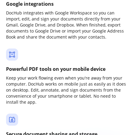
Google integrations
DocHub integrates with Google Workspace so you can
import, edit, and sign your documents directly from your
Gmail, Google Drive, and Dropbox. When finished, export
documents to Google Drive or import your Google Address
Book and share the document with your contacts.
Powerful PDF tools on your mobile device
Keep your work flowing even when you're away from your
computer. DocHub works on mobile just as easily as it does
on desktop. Edit, annotate, and sign documents from the
convenience of your smartphone or tablet. No need to
install the app.
Secure document sharing and storage