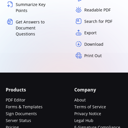
Summarize Key
Readable PDF
Points
Search for PDF
Get Answers to
Document
Export
Questions
Download
Print Out
Products
Company
PDF Editor
About
Forms & Templates
Terms of Service
Sign Documents
Privacy Notice
Server Status
Legal Hub
Pricing
E-Signature Compliance