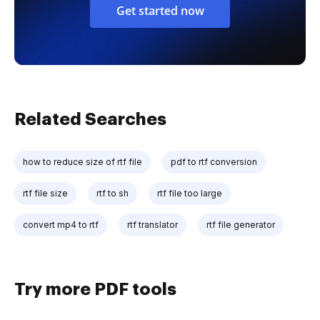
Get started now
Related Searches
how to reduce size of rtf file
pdf to rtf conversion
rtf file size
rtf to sh
rtf file too large
convert mp4 to rtf
rtf translator
rtf file generator
Try more PDF tools