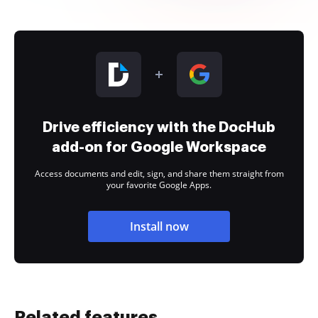
Drive efficiency with the DocHub
add-on for Google Workspace
Access documents and edit, sign, and share them straight from
your favorite Google Apps.
Install now
Related features