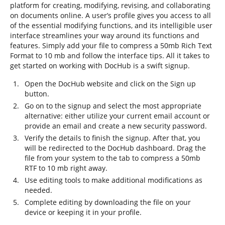
platform for creating, modifying, revising, and collaborating
on documents online. A user’s profile gives you access to all
of the essential modifying functions, and its intelligible user
interface streamlines your way around its functions and
features. Simply add your file to compress a 50mb Rich Text
Format to 10 mb and follow the interface tips. All it takes to
get started on working with DocHub is a swift signup.
Open the DocHub website and click on the Sign up
button.
Go on to the signup and select the most appropriate
alternative: either utilize your current email account or
provide an email and create a new security password.
Verify the details to finish the signup. After that, you
will be redirected to the DocHub dashboard. Drag the
file from your system to the tab to compress a 50mb
RTF to 10 mb right away.
Use editing tools to make additional modifications as
needed.
Complete editing by downloading the file on your
device or keeping it in your profile.