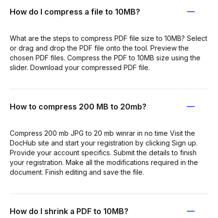
How do I compress a file to 10MB?
What are the steps to compress PDF file size to 10MB? Select
or drag and drop the PDF file onto the tool. Preview the
chosen PDF files. Compress the PDF to 10MB size using the
slider. Download your compressed PDF file.
How to compress 200 MB to 20mb?
Compress 200 mb JPG to 20 mb winrar in no time Visit the
DocHub site and start your registration by clicking Sign up.
Provide your account specifics. Submit the details to finish
your registration. Make all the modifications required in the
document. Finish editing and save the file.
How do I shrink a PDF to 10MB?