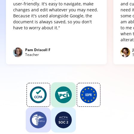
user-friendly. It's easy to navigate, make
and cu
changes and edit whatever you may need.
need it
Because it's used alongside Google, the
some o
document is always saved, so you don't
am abl
have to worry about it."
to me 
when t
altera
Pam Driscoll F
Teacher