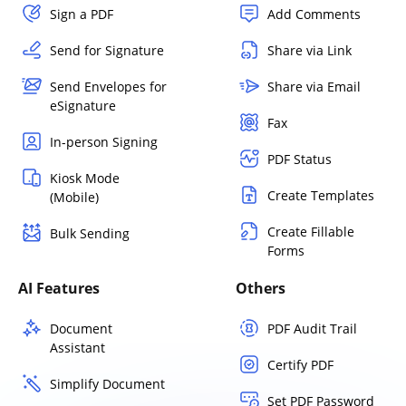
Sign a PDF
Add Comments
Send for Signature
Share via Link
Send Envelopes for
Share via Email
eSignature
Fax
In-person Signing
PDF Status
Kiosk Mode
Create Templates
(Mobile)
Create Fillable
Bulk Sending
Forms
AI Features
Others
Document
PDF Audit Trail
Assistant
Certify PDF
Simplify Document
Set PDF Password