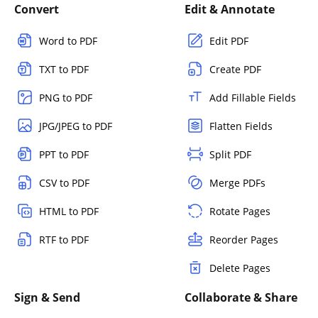
Convert
Edit & Annotate
Word to PDF
Edit PDF
TXT to PDF
Create PDF
PNG to PDF
Add Fillable Fields
JPG/JPEG to PDF
Flatten Fields
PPT to PDF
Split PDF
CSV to PDF
Merge PDFs
HTML to PDF
Rotate Pages
RTF to PDF
Reorder Pages
Delete Pages
Sign & Send
Collaborate & Share