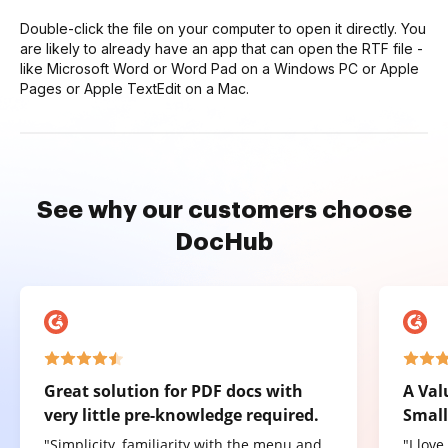
Double-click the file on your computer to open it directly. You
are likely to already have an app that can open the RTF file -
like Microsoft Word or Word Pad on a Windows PC or Apple
Pages or Apple TextEdit on a Mac.
See why our customers choose
DocHub
Great solution for PDF docs with
A Val
very little pre-knowledge required.
Small
"Simplicity, familiarity with the menu and
"I lov