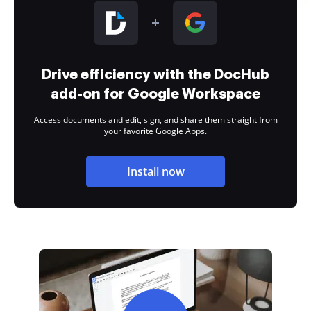
Drive efficiency with the DocHub
add-on for Google Workspace
Access documents and edit, sign, and share them straight from
your favorite Google Apps.
Install now