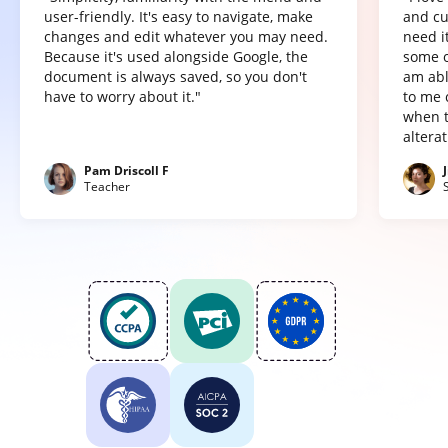
user-friendly. It's easy to navigate, make
and cu
changes and edit whatever you may need.
need it
Because it's used alongside Google, the
some o
document is always saved, so you don't
am abl
have to worry about it."
to me 
when t
altera
Pam Driscoll F
Teacher