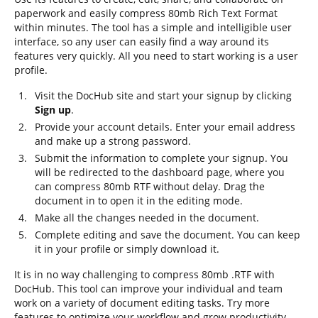
paperwork and easily compress 80mb Rich Text Format
within minutes. The tool has a simple and intelligible user
interface, so any user can easily find a way around its
features very quickly. All you need to start working is a user
profile.
Visit the DocHub site and start your signup by clicking
Sign up
.
Provide your account details. Enter your email address
and make up a strong password.
Submit the information to complete your signup. You
will be redirected to the dashboard page, where you
can compress 80mb RTF without delay. Drag the
document in to open it in the editing mode.
Make all the changes needed in the document.
Complete editing and save the document. You can keep
it in your profile or simply download it.
It is in no way challenging to compress 80mb .RTF with
DocHub. This tool can improve your individual and team
work on a variety of document editing tasks. Try more
features to optimize your workflow and grow productivity.