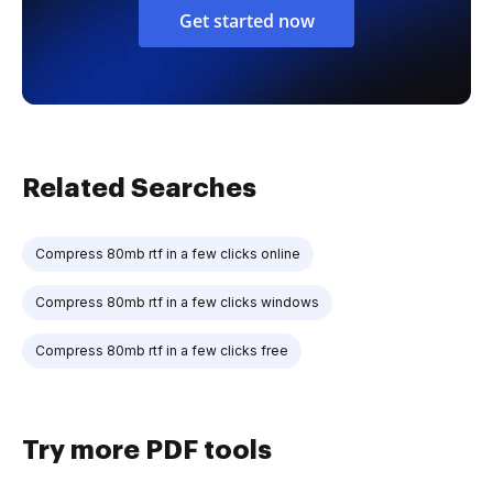
Get started now
Related Searches
Compress 80mb rtf in a few clicks online
Compress 80mb rtf in a few clicks windows
Compress 80mb rtf in a few clicks free
Try more PDF tools