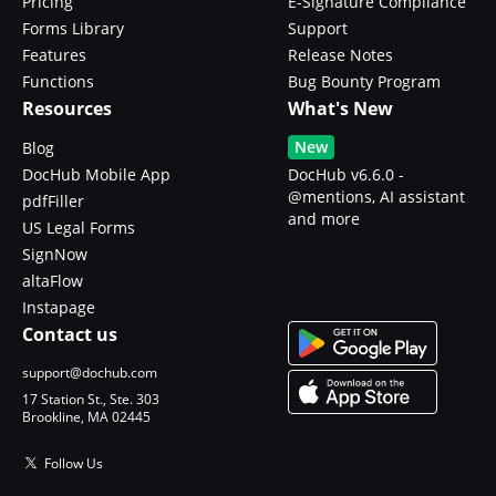
Pricing
E-Signature Compliance
Forms Library
Support
Features
Release Notes
Functions
Bug Bounty Program
Resources
What's New
New
Blog
DocHub Mobile App
DocHub v6.6.0 -
@mentions, AI assistant
pdfFiller
and more
US Legal Forms
SignNow
altaFlow
Instapage
Contact us
support@dochub.com
17 Station St., Ste. 303
Brookline, MA 02445
Follow Us