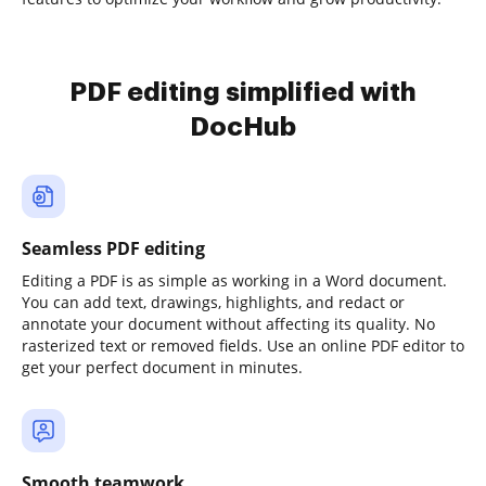
PDF editing simplified with
DocHub
Seamless PDF editing
Editing a PDF is as simple as working in a Word document.
You can add text, drawings, highlights, and redact or
annotate your document without affecting its quality. No
rasterized text or removed fields. Use an online PDF editor to
get your perfect document in minutes.
Smooth teamwork