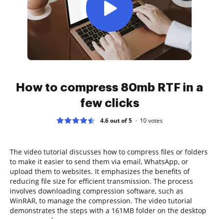
How to compress 80mb RTF in a
few clicks
4.6 out of 5
10
votes
The video tutorial discusses how to compress files or folders
to make it easier to send them via email, WhatsApp, or
upload them to websites. It emphasizes the benefits of
reducing file size for efficient transmission. The process
involves downloading compression software, such as
WinRAR, to manage the compression. The video tutorial
demonstrates the steps with a 161MB folder on the desktop