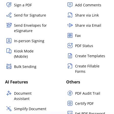
Sign a PDF
Add Comments
Send for Signature
Share via Link
Send Envelopes for
Share via Email
eSignature
Fax
In-person Signing
PDF Status
Kiosk Mode
Create Templates
(Mobile)
Create Fillable
Bulk Sending
Forms
AI Features
Others
Document
PDF Audit Trail
Assistant
Certify PDF
Simplify Document
Set PDF Password