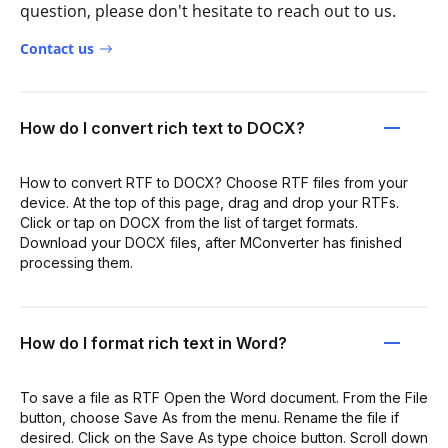
question, please don't hesitate to reach out to us.
Contact us
How do I convert rich text to DOCX?
How to convert RTF to DOCX? Choose RTF files from your
device. At the top of this page, drag and drop your RTFs.
Click or tap on DOCX from the list of target formats.
Download your DOCX files, after MConverter has finished
processing them.
How do I format rich text in Word?
To save a file as RTF Open the Word document. From the File
button, choose Save As from the menu. Rename the file if
desired. Click on the Save As type choice button. Scroll down