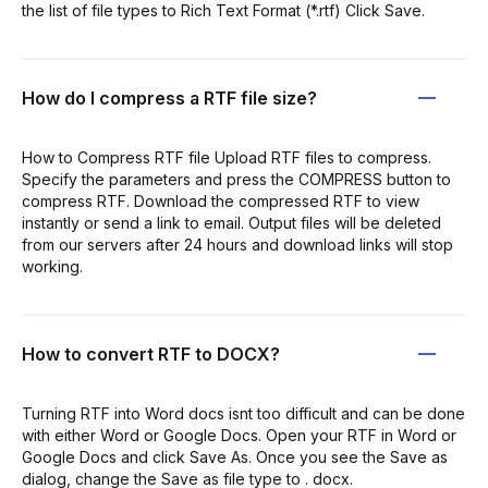
the list of file types to Rich Text Format (*.rtf) Click Save.
How do I compress a RTF file size?
How to Compress RTF file Upload RTF files to compress.
Specify the parameters and press the COMPRESS button to
compress RTF. Download the compressed RTF to view
instantly or send a link to email. Output files will be deleted
from our servers after 24 hours and download links will stop
working.
How to convert RTF to DOCX?
Turning RTF into Word docs isnt too difficult and can be done
with either Word or Google Docs. Open your RTF in Word or
Google Docs and click Save As. Once you see the Save as
dialog, change the Save as file type to . docx.