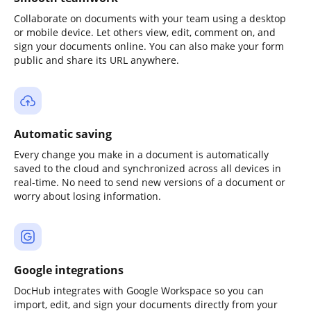
Collaborate on documents with your team using a desktop
or mobile device. Let others view, edit, comment on, and
sign your documents online. You can also make your form
public and share its URL anywhere.
Automatic saving
Every change you make in a document is automatically
saved to the cloud and synchronized across all devices in
real-time. No need to send new versions of a document or
worry about losing information.
Google integrations
DocHub integrates with Google Workspace so you can
import, edit, and sign your documents directly from your