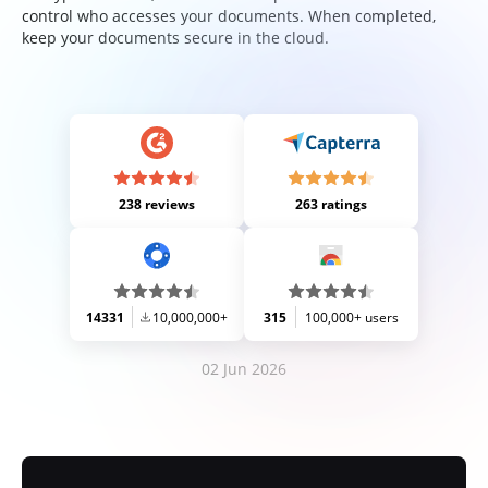
control who accesses your documents. When completed,
keep your documents secure in the cloud.
238 reviews
263 ratings
14331
10,000,000+
315
100,000+ users
02 Jun 2026