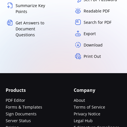
Summarize Key
Readable PDF
Points
Search for PDF
Get Answers to
Document
Export
Questions
Download
Print Out
Products
Company
PDF Editor
About
Forms & Templates
Terms of Service
Sign Documents
Privacy Notice
Server Status
Legal Hub