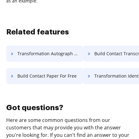
as an example.
Related features
Transformation Autograph Accreditation For Free
Build Contact Transcript F
Build Contact Paper For Free
Transformation Identification Accreditati
Got questions?
Here are some common questions from our
customers that may provide you with the answer
you're looking for. If you can't find an answer to your