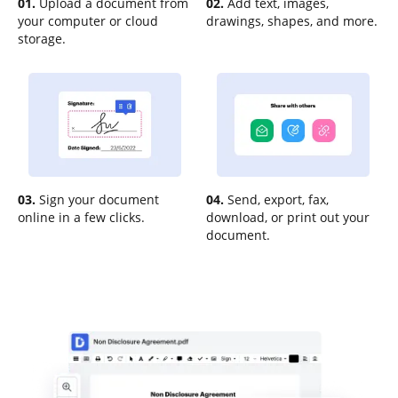
01.
Upload a document from
02.
Add text, images,
your computer or cloud
drawings, shapes, and more.
storage.
03.
Sign your document
04.
Send, export, fax,
online in a few clicks.
download, or print out your
document.