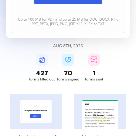
Up to 100 MB for PDF and up to 25 MB for DOC, DOCX, RTF,
PPT, PPTX, JPEG, PNG, JFIF, XLS, XLSX or TXT
AUG 8TH, 2026
427
70
1
forms filled out
forms signed
forms sent