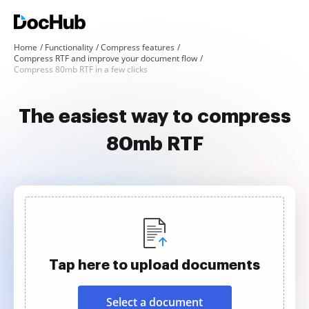
Home
Functionality
Compress features
Compress RTF and improve your document flow
Compress 80mb RTF in a few clicks
The easiest way to compress
80mb RTF
Tap here to upload documents
Select a document