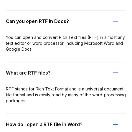
Can you open RTF in Docs?
You can open and convert Rich Text files (RTF) in almost any
text editor or word processor, including Microsoft Word and
Google Docs.
What are RTF files?
RTF stands for Rich Text Format and is a universal document
file format and is easily read by many of the word-processing
packages.
How do I open a RTF file in Word?