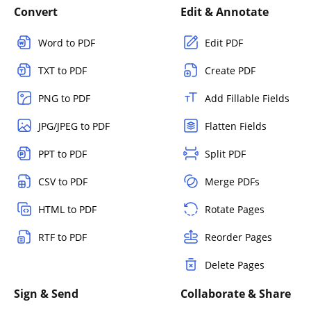
Convert
Edit & Annotate
Word to PDF
Edit PDF
TXT to PDF
Create PDF
PNG to PDF
Add Fillable Fields
JPG/JPEG to PDF
Flatten Fields
PPT to PDF
Split PDF
CSV to PDF
Merge PDFs
HTML to PDF
Rotate Pages
RTF to PDF
Reorder Pages
Delete Pages
Sign & Send
Collaborate & Share