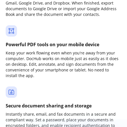
Gmail, Google Drive, and Dropbox. When finished, export
documents to Google Drive or import your Google Address
Book and share the document with your contacts.
Powerful PDF tools on your mobile device
Keep your work flowing even when you're away from your
computer. DocHub works on mobile just as easily as it does
on desktop. Edit, annotate, and sign documents from the
convenience of your smartphone or tablet. No need to
install the app.
Secure document sharing and storage
Instantly share, email, and fax documents in a secure and
compliant way. Set a password, place your documents in
encrypted folders, and enable recipient authentication to