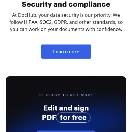
Security and compliance
At DocHub, your data security is our priority. We
follow HIPAA, SOC2, GDPR, and other standards, so
you can work on your documents with confidence.
Learn more
BE READY TO GET MORE
Edit and sign
PDF
for free