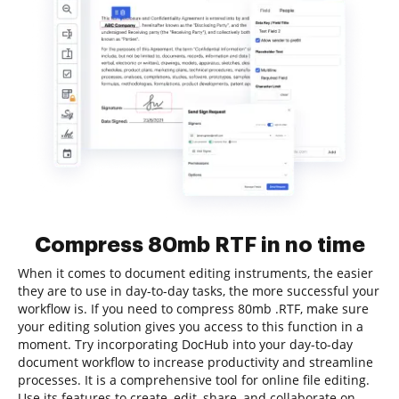
Compress 80mb RTF in no time
When it comes to document editing instruments, the easier
they are to use in day-to-day tasks, the more successful your
workflow is. If you need to compress 80mb .RTF, make sure
your editing solution gives you access to this function in a
moment. Try incorporating DocHub into your day-to-day
document workflow to increase productivity and streamline
processes. It is a comprehensive tool for online file editing.
Use its features to create, edit, share, and collaborate on