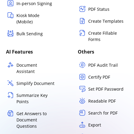
In-person Signing
PDF Status
Kiosk Mode
Create Templates
(Mobile)
Create Fillable
Bulk Sending
Forms
AI Features
Others
Document
PDF Audit Trail
Assistant
Certify PDF
Simplify Document
Set PDF Password
Summarize Key
Readable PDF
Points
Search for PDF
Get Answers to
Document
Export
Questions