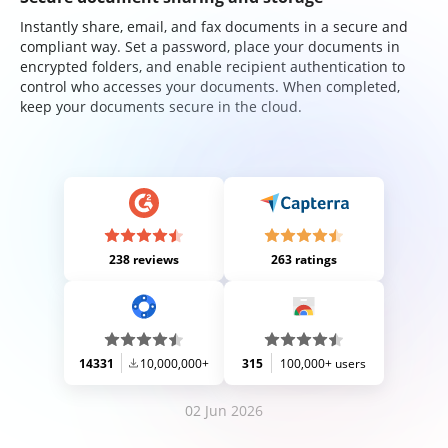
Instantly share, email, and fax documents in a secure and
compliant way. Set a password, place your documents in
encrypted folders, and enable recipient authentication to
control who accesses your documents. When completed,
keep your documents secure in the cloud.
238 reviews
263 ratings
14331
10,000,000+
315
100,000+ users
02 Jun 2026