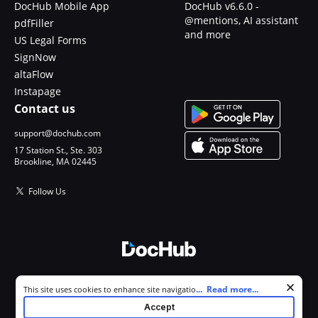
DocHub Mobile App
DocHub v6.6.0 -
@mentions, AI assistant
pdfFiller
and more
US Legal Forms
SignNow
altaFlow
Instapage
Contact us
support@dochub.com
17 Station St., Ste. 303
Brookline, MA 02445
Follow Us
© 2026 DocHub, LLC
Cookie consent notice
...
Read more...
This site uses cookies to enhance site navigation and personalize
All Rights Reserved.
your experience. By using this site you agree to our use of cookies as
Accept
described in our
Privacy Notice
. You can modify your selections by