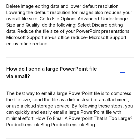
Delete image editing data and lower default resolution
Lowering the default resolution for images also reduces your
overall file size. Go to File Options Advanced. Under Image
Size and Quality, do the following: Select Discard editing
data. Reduce the file size of your PowerPoint presentations
Microsoft Support en-us office reduce- Microsoft Support
en-us office reduce-
How do I send a large PowerPoint file
via email?
The best way to email a large PowerPoint file is to compress
the file size, send the file as a link instead of an attachment,
or use a cloud storage service. By following these steps, you
can quickly and easily email a large PowerPoint file with
minimal effort. How To Email A Powerpoint That Is Too Large?
Productkeys-uk Blog Productkeys-uk Blog