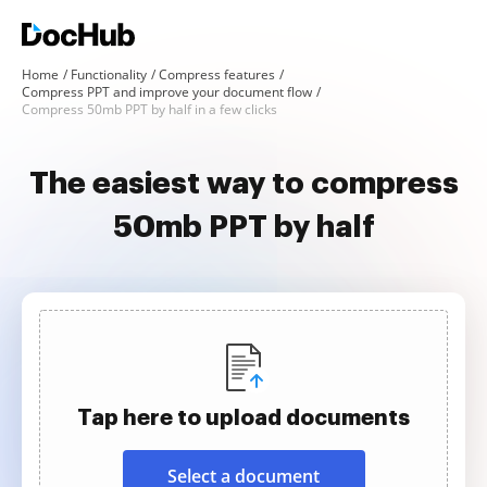
Home
Functionality
Compress features
Compress PPT and improve your document flow
Compress 50mb PPT by half in a few clicks
The easiest way to compress
50mb PPT by half
Tap here to upload documents
Select a document