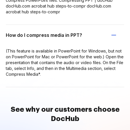
compress PowerPoint files: Compressing PPT | docHub
docHub.com acrobat hub steps-to-compr docHub.com
acrobat hub steps-to-compr
How do I compress media in PPT?
(This feature is available in PowerPoint for Windows, but not
on PowerPoint for Mac or PowerPoint for the web.) Open the
presentation that contains the audio or video files. On the File
tab, select Info, and then in the Multimedia section, select
Compress Media*.
See why our customers choose
DocHub