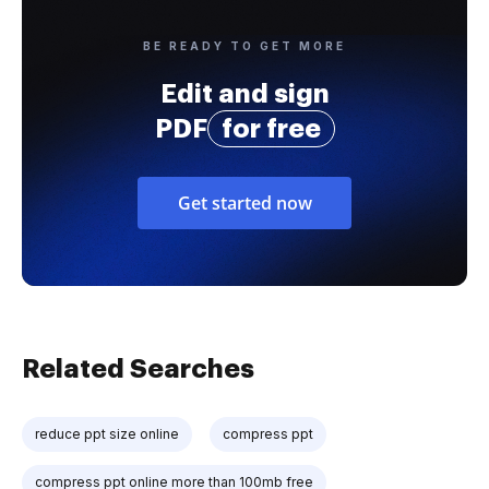
BE READY TO GET MORE
Edit and sign
PDF
for free
Get started now
Related Searches
reduce ppt size online
compress ppt
compress ppt online more than 100mb free