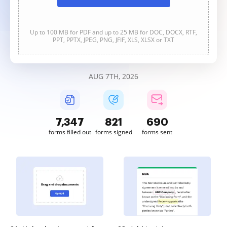
Up to 100 MB for PDF and up to 25 MB for DOC, DOCX, RTF,
PPT, PPTX, JPEG, PNG, JFIF, XLS, XLSX or TXT
AUG 7TH, 2026
7,347
822
691
forms filled out
forms signed
forms sent