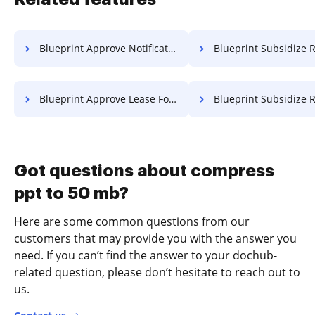
Blueprint Approve Notification For Free
Blueprint Subsidize Resolution 
Blueprint Approve Lease For Free
Blueprint Subsidize Record 
Got questions about compress
ppt to 50 mb?
Here are some common questions from our
customers that may provide you with the answer you
need. If you can’t find the answer to your dochub-
related question, please don’t hesitate to reach out to
us.