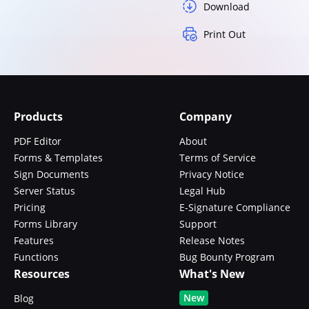
Download
Print Out
Products
Company
PDF Editor
About
Forms & Templates
Terms of Service
Sign Documents
Privacy Notice
Server Status
Legal Hub
Pricing
E-Signature Compliance
Forms Library
Support
Features
Release Notes
Functions
Bug Bounty Program
Resources
What's New
New
Blog