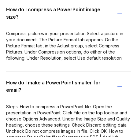
How do I compress a PowerPoint image
size?
Compress pictures in your presentation Select a picture in
your document. The Picture Format tab appears. On the
Picture Format tab, in the Adjust group, select Compress
Pictures. Under Compression options, do either of the
following: Under Resolution, select Use default resolution.
How do I make a PowerPoint smaller for
email?
Steps: How to compress a PowerPoint file. Open the
presentation in PowerPoint. Click File on the top toolbar and
choose Options Advanced. Under the Image Size and Quality
heading, choose these settings: Check Discard editing data.
Uncheck Do not compress images in file. Click OK. How to