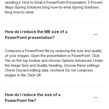
sending it. How to Email a PowerPoint Presentation: 5 Proven
Ways iSpring Solutions blog how-to-emai iSpring Solutions
blog how-to-emai
How do I reduce the MB size of a
PowerPoint presentation?
Compress a PowerPoint file by reducing the size and quality
of your images. Open the presentation in PowerPoint. Click
File on the top toolbar and choose Options Advanced. Under
the Image Size and Quality heading, choose these settings:
Check Discard editing data. Uncheck Do not compress
images in file. Click OK.
How do I reduce the size of a
PowerPoint file?