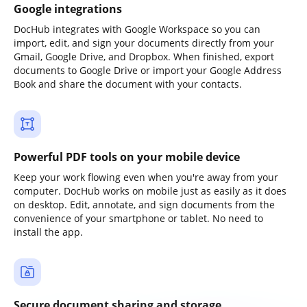
Google integrations
DocHub integrates with Google Workspace so you can
import, edit, and sign your documents directly from your
Gmail, Google Drive, and Dropbox. When finished, export
documents to Google Drive or import your Google Address
Book and share the document with your contacts.
Powerful PDF tools on your mobile device
Keep your work flowing even when you're away from your
computer. DocHub works on mobile just as easily as it does
on desktop. Edit, annotate, and sign documents from the
convenience of your smartphone or tablet. No need to
install the app.
Secure document sharing and storage