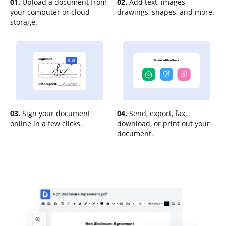
01.
Upload a document from
02.
Add text, images,
your computer or cloud
drawings, shapes, and more.
storage.
03.
Sign your document
04.
Send, export, fax,
online in a few clicks.
download, or print out your
document.