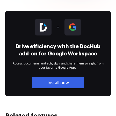
Drive efficiency with the DocHub
add-on for Google Workspace
Access documents and edit, sign, and share them straight from
your favorite Google Apps.
Install now
Related features