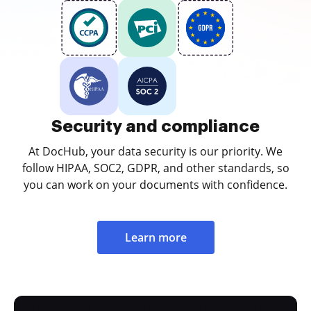
Security and compliance
At DocHub, your data security is our priority. We
follow HIPAA, SOC2, GDPR, and other standards, so
you can work on your documents with confidence.
Learn more