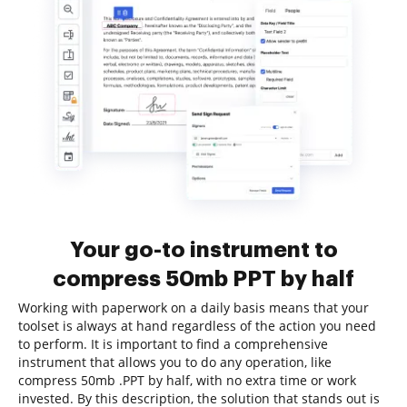
Your go-to instrument to
compress 50mb PPT by half
Working with paperwork on a daily basis means that your
toolset is always at hand regardless of the action you need
to perform. It is important to find a comprehensive
instrument that allows you to do any operation, like
compress 50mb .PPT by half, with no extra time or work
invested. By this description, the solution that stands out is