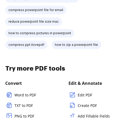
compress powerpoint file for email
reduce powerpoint file size mac
how to compress pictures in powerpoint
compress ppt ilovepdf
how to zip a powerpoint file
Try more PDF tools
Convert
Edit & Annotate
Word to PDF
Edit PDF
TXT to PDF
Create PDF
PNG to PDF
Add Fillable Fields