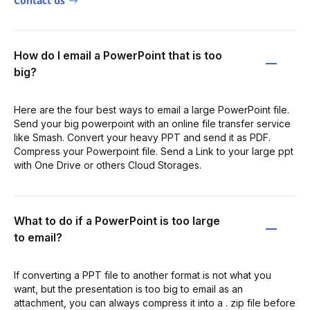
Contact us
How do I email a PowerPoint that is too
big?
Here are the four best ways to email a large PowerPoint file.
Send your big powerpoint with an online file transfer service
like Smash. Convert your heavy PPT and send it as PDF.
Compress your Powerpoint file. Send a Link to your large ppt
with One Drive or others Cloud Storages.
What to do if a PowerPoint is too large
to email?
If converting a PPT file to another format is not what you
want, but the presentation is too big to email as an
attachment, you can always compress it into a . zip file before