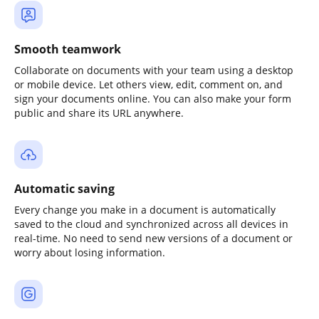
Smooth teamwork
Collaborate on documents with your team using a desktop
or mobile device. Let others view, edit, comment on, and
sign your documents online. You can also make your form
public and share its URL anywhere.
Automatic saving
Every change you make in a document is automatically
saved to the cloud and synchronized across all devices in
real-time. No need to send new versions of a document or
worry about losing information.