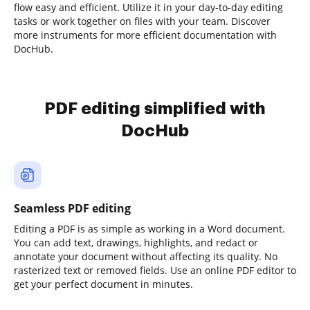
flow easy and efficient. Utilize it in your day-to-day editing
tasks or work together on files with your team. Discover
more instruments for more efficient documentation with
DocHub.
PDF editing simplified with
DocHub
Seamless PDF editing
Editing a PDF is as simple as working in a Word document.
You can add text, drawings, highlights, and redact or
annotate your document without affecting its quality. No
rasterized text or removed fields. Use an online PDF editor to
get your perfect document in minutes.