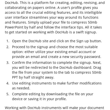
DocHub. This is a platform for creating, editing, revising, and
collaborating on papers online. A user’s profile gives you
access to all the crucial editing features, and its intelligible
user interface streamlines your way around its functions
and features. Simply upload your file to compress 50mb
PowerPoint by half and follow the interface tips. All it takes
to get started on working with DocHub is a swift signup.
Open the DocHub site and click on the Sign up button.
Proceed to the signup and choose the most suitable
option: either utilize your existing email account or
provide an email and create a new security password.
Confirm the information to complete the signup. Next,
you will be redirected to the DocHub dashboard. Drag
the file from your system to the tab to compress 50mb
PPT by half straight away.
Use editing instruments to make further modifications
as needed.
Complete editing by downloading the file on your
device or saving it in your profile.
Working with DocHub instruments will make your document