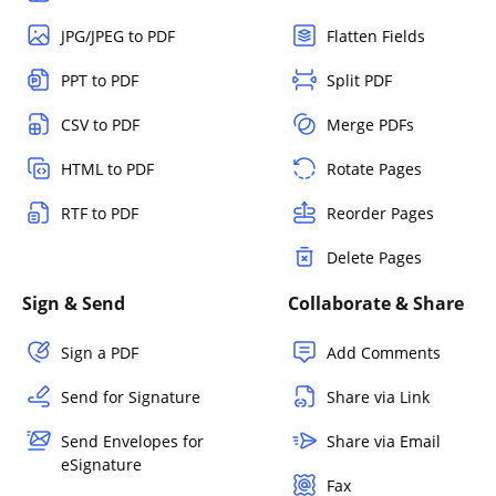
JPG/JPEG to PDF
Flatten Fields
PPT to PDF
Split PDF
CSV to PDF
Merge PDFs
HTML to PDF
Rotate Pages
RTF to PDF
Reorder Pages
Delete Pages
Sign & Send
Collaborate & Share
Sign a PDF
Add Comments
Send for Signature
Share via Link
Send Envelopes for
Share via Email
eSignature
Fax