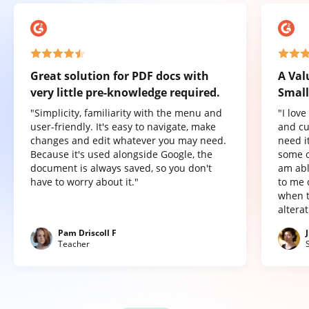
Great solution for PDF docs with
A Val
very little pre-knowledge required.
Small
"Simplicity, familiarity with the menu and
"I lov
user-friendly. It's easy to navigate, make
and cu
changes and edit whatever you may need.
need it
Because it's used alongside Google, the
some o
document is always saved, so you don't
am abl
have to worry about it."
to me 
when t
altera
Pam Driscoll F
Teacher