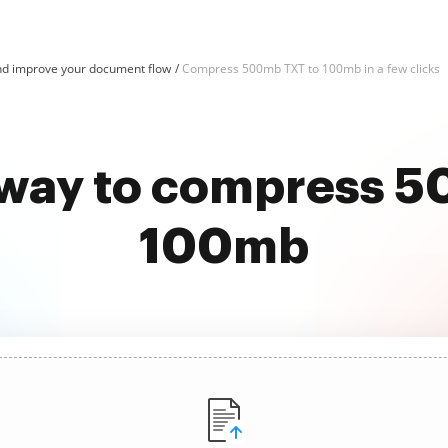
d improve your document flow
Compress 500mb TXT to 100mb in a few clicks
 way to compress 
100mb