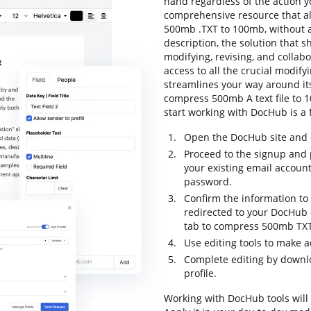
hand regardless of the action yo
comprehensive resource that al
500mb .TXT to 100mb, without an
description, the solution that sh
modifying, revising, and collabo
access to all the crucial modifyi
streamlines your way around its
compress 500mb A text file to 10
start working with DocHub is a 
Open the DocHub site and c
Proceed to the signup and p
your existing email accoun
password.
Confirm the information to f
redirected to your DocHub d
tab to compress 500mb TXT
Use editing tools to make a
Complete editing by downloa
profile.
Working with DocHub tools will