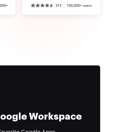
,000+
315
100,000+ users
 Google Workspace
favorite Google Apps.