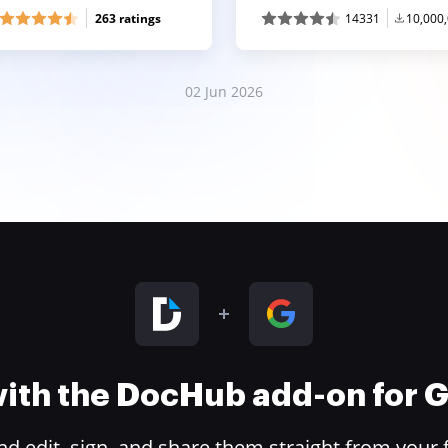
263 ratings
14331
10,000
02 Jun 2026
 with the DocHub add-on for
 edit, sign, and share them straight from your 