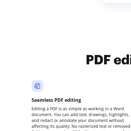
PDF ed
Seamless PDF editing
Editing a PDF is as simple as working in a Word
document. You can add text, drawings, highlights,
and redact or annotate your document without
affecting its quality. No rasterized text or removed