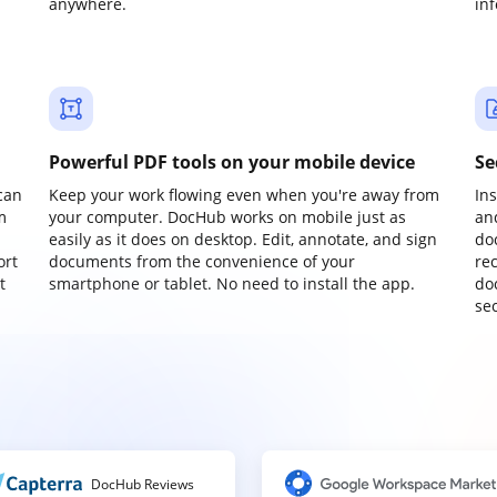
anywhere.
in
Powerful PDF tools on your mobile device
Se
can
Keep your work flowing even when you're away from
In
m
your computer. DocHub works on mobile just as
an
easily as it does on desktop. Edit, annotate, and sign
do
ort
documents from the convenience of your
re
t
smartphone or tablet. No need to install the app.
do
sec
DocHub Reviews