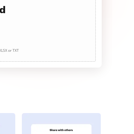
ad
 XLSX or TXT