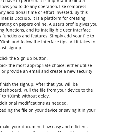
u have to perform. It is important to find a
lows you to do any operation, like compress
y additional time or effort invested. By this
ines is DocHub. It is a platform for creating,
rating on papers online. A user’s profile gives you
ng functions, and its intelligible user interface
 functions and features. Simply add your file to
0mb and follow the interface tips. All it takes to
fast signup.
lick the Sign up button.
ick the most appropriate choice: either utilize
t or provide an email and create a new security
inish the signup. After that, you will be
ashboard. Pull the file from your device to the
 to 100mb without delay.
dditional modifications as needed.
ding the file on your device or saving it in your
 make your document flow easy and efficient.