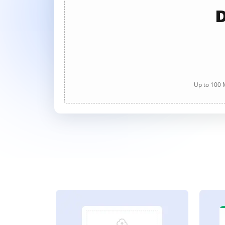
D
Up to 100 M