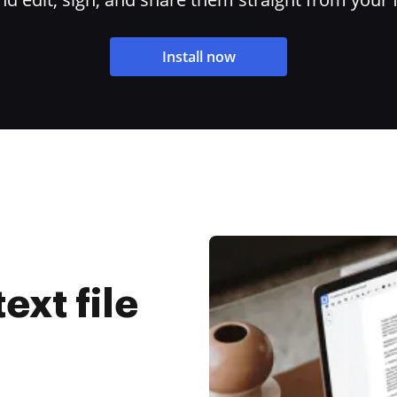
Install now
ext file