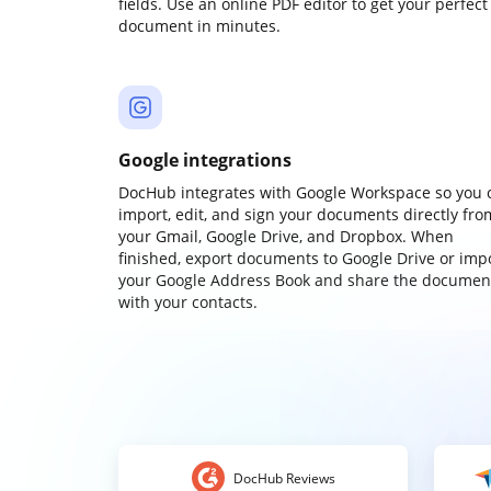
fields. Use an online PDF editor to get your perfect
document in minutes.
Google integrations
DocHub integrates with Google Workspace so you 
import, edit, and sign your documents directly fro
your Gmail, Google Drive, and Dropbox. When
finished, export documents to Google Drive or imp
your Google Address Book and share the documen
with your contacts.
DocHub Reviews