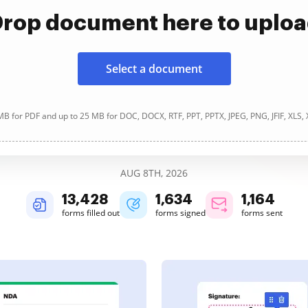
rop document here to uplo
Select a document
B for PDF and up to 25 MB for DOC, DOCX, RTF, PPT, PPTX, JPEG, PNG, JFIF, XLS,
AUG 8TH, 2026
13,428
1,634
1,164
forms filled out
forms signed
forms sent