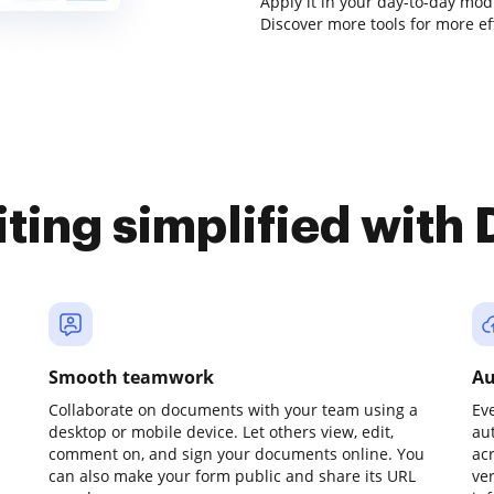
Apply it in your day-to-day modi
Discover more tools for more e
iting simplified with
Smooth teamwork
Au
Collaborate on documents with your team using a
Ev
desktop or mobile device. Let others view, edit,
au
comment on, and sign your documents online. You
ac
can also make your form public and share its URL
ve