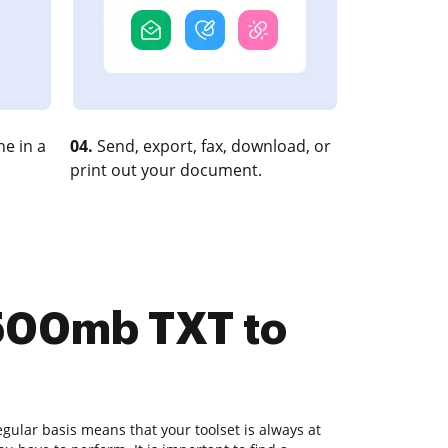
e in a
04.
Send, export, fax, download, or
print out your document.
 500mb TXT to
ular basis means that your toolset is always at