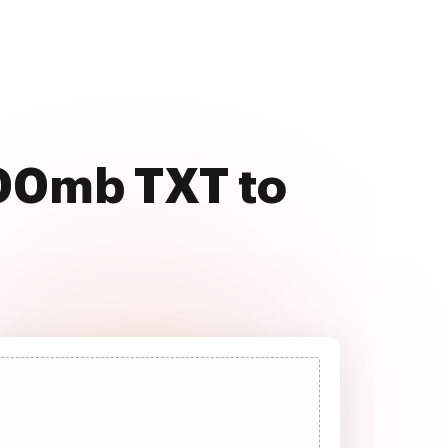
500mb TXT to