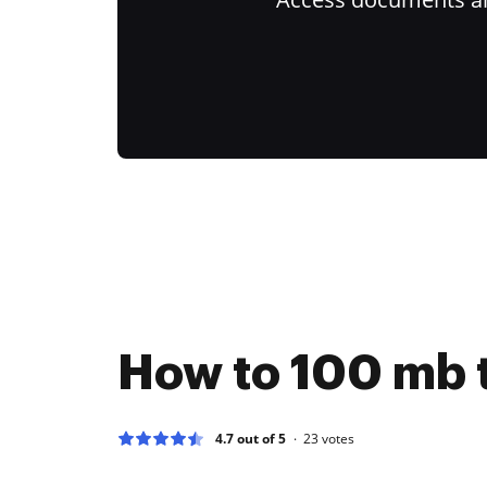
How to 100 mb t
4.7 out of 5
23
votes