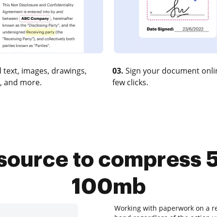
 text, images, drawings,
03.
Sign your document onlin
, and more.
few clicks.
esource to compress
100mb
Working with paperwork on a reg