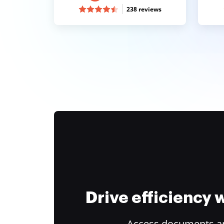
238 reviews
Drive efficiency
Access documents and