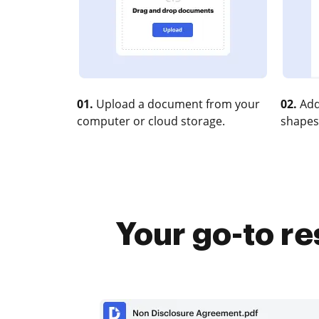
01.
Upload a document from your
02.
Add
computer or cloud storage.
shapes
Your go-to r