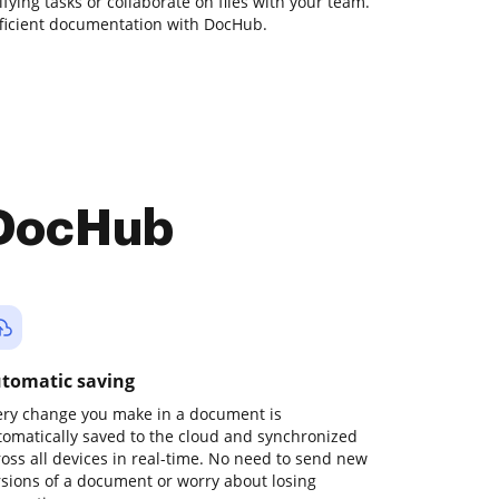
fying tasks or collaborate on files with your team.
fficient documentation with DocHub.
 DocHub
tomatic saving
ery change you make in a document is
tomatically saved to the cloud and synchronized
ross all devices in real-time. No need to send new
rsions of a document or worry about losing