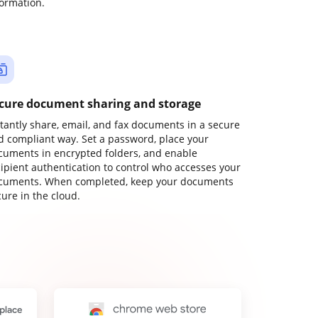
formation.
cure document sharing and storage
stantly share, email, and fax documents in a secure
d compliant way. Set a password, place your
cuments in encrypted folders, and enable
cipient authentication to control who accesses your
cuments. When completed, keep your documents
ure in the cloud.