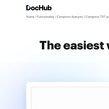
Home
Functionality
Compress features
Compress TXT an
The easiest