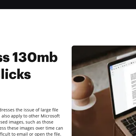
ss 130mb
licks
resses the issue of large file
also apply to other Microsoft
ssed images, such as those
ess these images over time can
fficult to email or open the file.