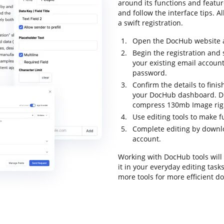
around its functions and featu
and follow the interface tips. A
a swift registration.
Open the DocHub website an
Begin the registration and 
your existing email accoun
password.
Confirm the details to finis
your DocHub dashboard. Dra
compress 130mb Image rig
Use editing tools to make f
Complete editing by downloa
account.
Working with DocHub tools will
it in your everyday editing task
more tools for more efficient 