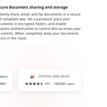
cure document sharing and storage
stantly share, email, and fax documents in a secure
d compliant way. Set a password, place your
cuments in encrypted folders, and enable
cipient authentication to control who accesses your
cuments. When completed, keep your documents
ure in the cloud.
,000+
315
100,000+ users