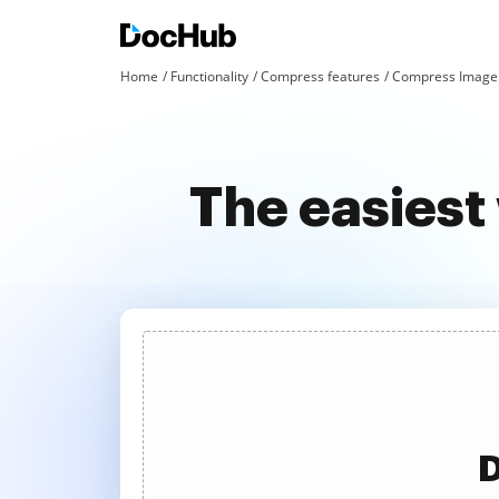
Home
Functionality
Compress features
Compress Image 
The easies
D