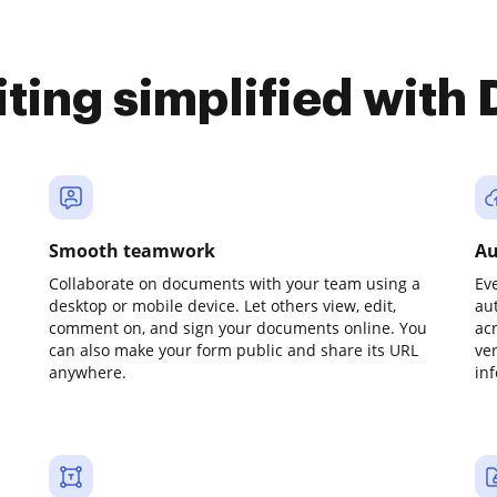
iting simplified with
Smooth teamwork
Au
Collaborate on documents with your team using a
Ev
desktop or mobile device. Let others view, edit,
au
comment on, and sign your documents online. You
ac
can also make your form public and share its URL
ve
anywhere.
in