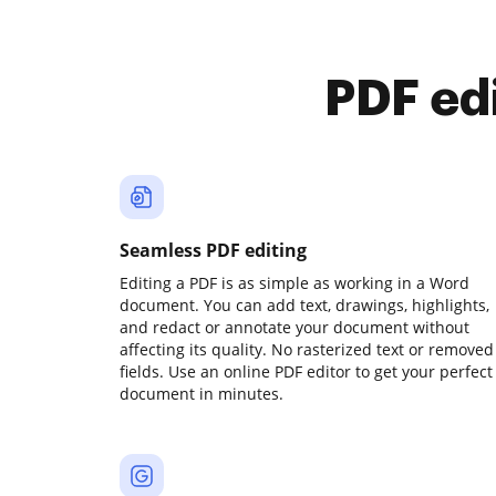
PDF ed
Seamless PDF editing
Editing a PDF is as simple as working in a Word
document. You can add text, drawings, highlights,
and redact or annotate your document without
affecting its quality. No rasterized text or removed
fields. Use an online PDF editor to get your perfect
document in minutes.