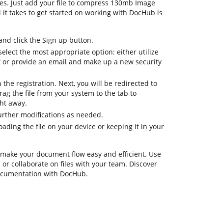
res. Just add your file to compress 130mb Image
ll it takes to get started on working with DocHub is
d click the Sign up button.
select the most appropriate option: either utilize
t or provide an email and make up a new security
h the registration. Next, you will be redirected to
g the file from your system to the tab to
ht away.
urther modifications as needed.
ding the file on your device or keeping it in your
 make your document flow easy and efficient. Use
s or collaborate on files with your team. Discover
documentation with DocHub.