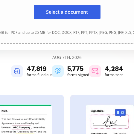
Select a document
B for PDF and up to 25 MB for DOC, DOCX, RTF, PPT, PPTX, JPEG, PNG, JFIF, XLS,
AUG 7TH, 2026
47,820
5,775
4,284
forms filled out
forms signed
forms sent