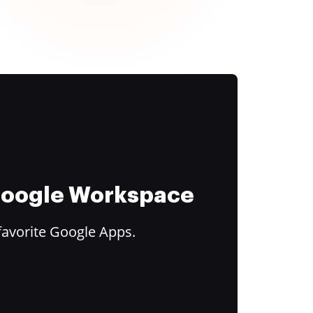
 Google Workspace
favorite Google Apps.