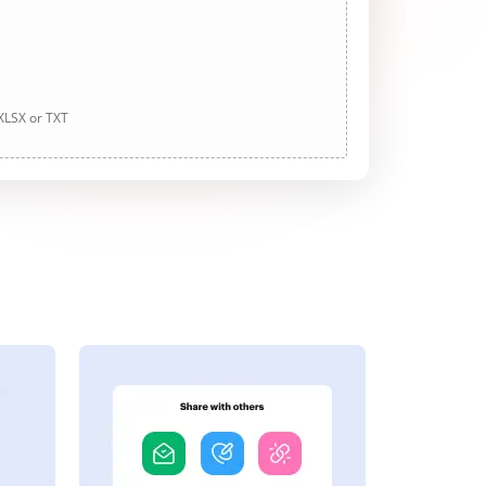
 XLSX or TXT