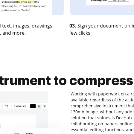
 text, images, drawings,
03.
Sign your document onlin
, and more.
few clicks.
nstrument to compres
Working with paperwork on a re
available regardless of the actio
comprehensive instrument that 
130mb Image, without any additi
solution that shines is DocHub. I
collaborating on papers online. 
essential editing functions, and