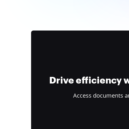
Drive efficiency
Access documents and