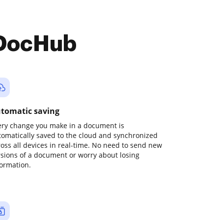
 DocHub
tomatic saving
ery change you make in a document is
tomatically saved to the cloud and synchronized
ross all devices in real-time. No need to send new
rsions of a document or worry about losing
formation.