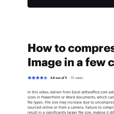
How to compre
Image in a few c
4.8 out of 5
51
votes
In this video, Adrien from Excel attheoffice.com add
sizes in PowerPoint or Word documents, which can 
file types. File size may increase due to uncompre
sourced online or from a camera. Failure to compr
result in a significantly larger file size, making it di