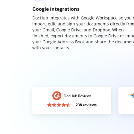
Google integrations
DocHub integrates with Google Workspace so you 
import, edit, and sign your documents directly fro
your Gmail, Google Drive, and Dropbox. When
finished, export documents to Google Drive or imp
your Google Address Book and share the documen
with your contacts.
DocHub Reviews
238 reviews