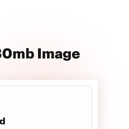
130mb Image
ad