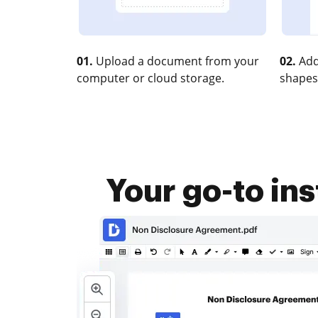
01.
Upload a document from your
02.
Add
computer or cloud storage.
shapes
Your go-to i