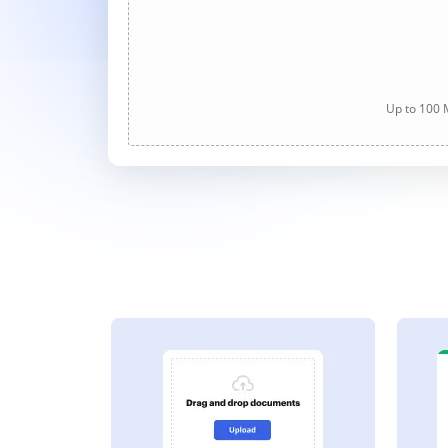
Up to 100 M