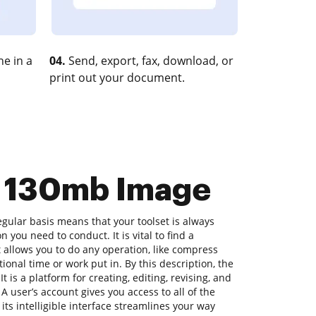
e in a
04.
Send, export, fax, download, or
print out your document.
s 130mb Image
gular basis means that your toolset is always
n you need to conduct. It is vital to find a
allows you to do any operation, like compress
onal time or work put in. By this description, the
t is a platform for creating, editing, revising, and
A user’s account gives you access to all of the
 its intelligible interface streamlines your way