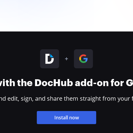
 with the DocHub add-on for
 edit, sign, and share them straight from your 
Install now