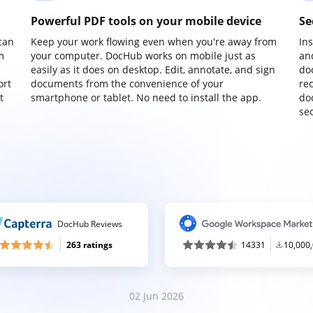
Powerful PDF tools on your mobile device
Se
can
Keep your work flowing even when you're away from
In
m
your computer. DocHub works on mobile just as
an
easily as it does on desktop. Edit, annotate, and sign
do
ort
documents from the convenience of your
re
t
smartphone or tablet. No need to install the app.
do
sec
DocHub Reviews
263 ratings
14331
10,000
02 Jun 2026