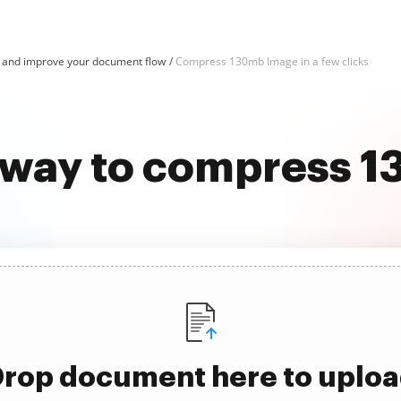
and improve your document flow
Compress 130mb Image in a few clicks
t way to compress 
rop document here to uplo