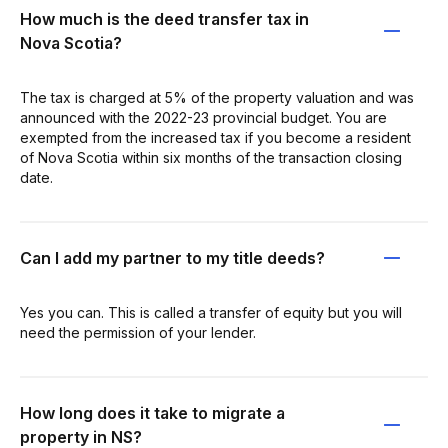
How much is the deed transfer tax in
Nova Scotia?
The tax is charged at 5% of the property valuation and was
announced with the 2022-23 provincial budget. You are
exempted from the increased tax if you become a resident
of Nova Scotia within six months of the transaction closing
date.
Can I add my partner to my title deeds?
Yes you can. This is called a transfer of equity but you will
need the permission of your lender.
How long does it take to migrate a
property in NS?