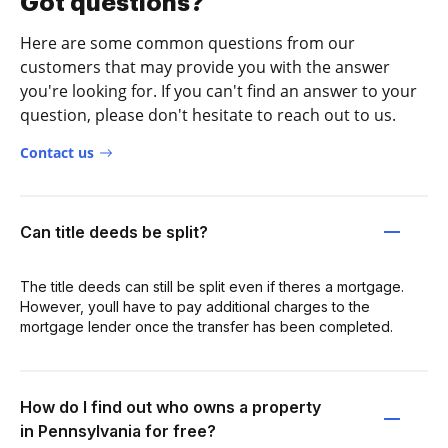
Got questions?
Here are some common questions from our
customers that may provide you with the answer
you're looking for. If you can't find an answer to your
question, please don't hesitate to reach out to us.
Contact us
Can title deeds be split?
The title deeds can still be split even if theres a mortgage.
However, youll have to pay additional charges to the
mortgage lender once the transfer has been completed.
How do I find out who owns a property
in Pennsylvania for free?