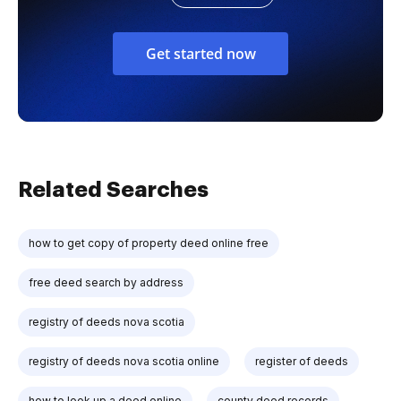
Get started now
Related Searches
how to get copy of property deed online free
free deed search by address
registry of deeds nova scotia
registry of deeds nova scotia online
register of deeds
how to look up a deed online
county deed records