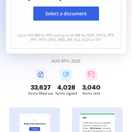
Select a document
Up to 100 MB for PDF and up to 25 MB for DOC, DOCX, RTF,
PPT, PPTX, JPEG, PNG, JFIF, XLS, XLSX or TXT
AUG 8TH, 2026
33,628
4,028
3,040
forms filled out
forms signed
forms sent