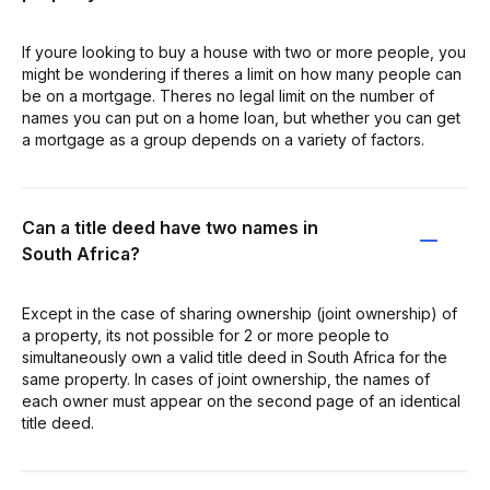
If youre looking to buy a house with two or more people, you
might be wondering if theres a limit on how many people can
be on a mortgage. Theres no legal limit on the number of
names you can put on a home loan, but whether you can get
a mortgage as a group depends on a variety of factors.
Can a title deed have two names in
South Africa?
Except in the case of sharing ownership (joint ownership) of
a property, its not possible for 2 or more people to
simultaneously own a valid title deed in South Africa for the
same property. In cases of joint ownership, the names of
each owner must appear on the second page of an identical
title deed.