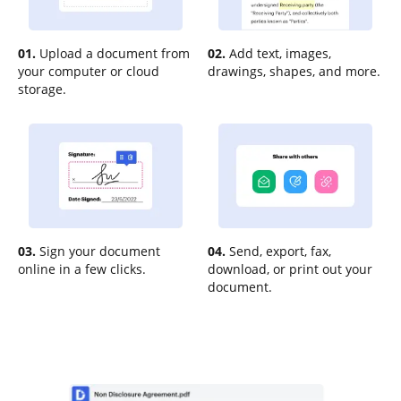
01.
Upload a document from
02.
Add text, images,
your computer or cloud
drawings, shapes, and more.
storage.
03.
Sign your document
04.
Send, export, fax,
online in a few clicks.
download, or print out your
document.