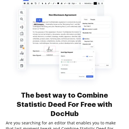
The best way to Combine
Statistic Deed For Free with
DocHub
Are you searching for an editor that enables you to make
that last-moment tweak and Combine Statistic Deed For