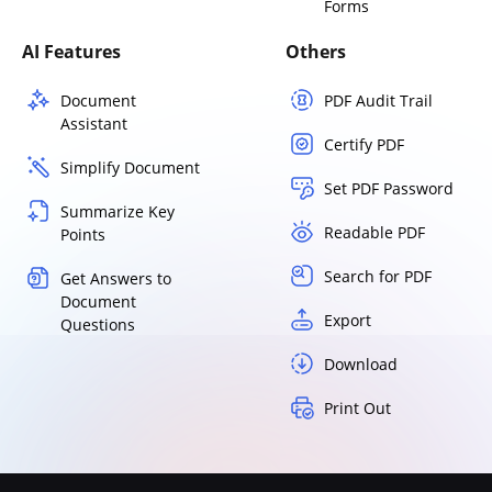
Forms
AI Features
Others
Document
PDF Audit Trail
Assistant
Certify PDF
Simplify Document
Set PDF Password
Summarize Key
Readable PDF
Points
Search for PDF
Get Answers to
Document
Export
Questions
Download
Print Out