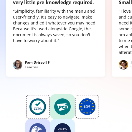
very little pre-knowledge required.
Small
"Simplicity, familiarity with the menu and
"I lov
user-friendly. It's easy to navigate, make
and cu
changes and edit whatever you may need.
need it
Because it's used alongside Google, the
some o
document is always saved, so you don't
am abl
have to worry about it."
to me 
when t
altera
Pam Driscoll F
Teacher