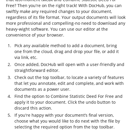
Free? Then you're on the right track! With DocHub, you can
swiftly make any required changes to your document,
regardless of its file format. Your output documents will look
more professional and compelling-no need to download any
heavy-wight software. You can use our editor at the
convenience of your browser.
Pick any available method to add a document, bring
one from the cloud, drag and drop your file, or add it
via link, etc.
Once added, DocHub will open with a user-friendly and
straightforward editor.
Check out the top toolbar, to locate a variety of features
that let you annotate, edit and complete, and work with
documents as a power user.
Find the option to Combine Statistic Deed For Free and
apply it to your document. Click the undo button to
discard this action.
If you're happy with your document’s final version,
choose what you would like to do next with the file by
selecting the required option from the top toolbar.