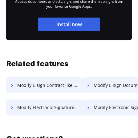
Access documents and edit, sign, and share them straight from
your favorite Google Apps.
Install now
Related features
Modify E-sign Contract like in SmallPDF
Modify E-sign Document like in
Modify Electronic Signature Document like in SmallPDF
Modify Electronic Signature PDF like 