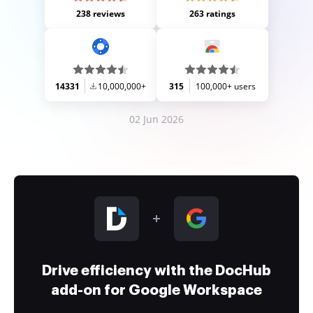
238 reviews
263 ratings
14331
10,000,000+
315
100,000+ users
02 Jun 2026
Drive efficiency with the DocHub
add-on for Google Workspace