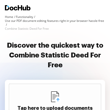
Home
Functionality
Use our PDF document editing features right in your browser hassle-free
Combine Statistic Deed For Free
Discover the quickest way to
Combine Statistic Deed For
Free
Tap here to upload documents