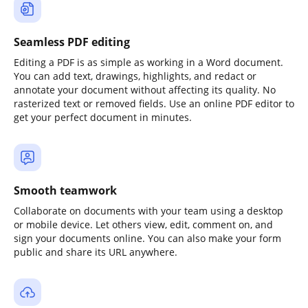
Seamless PDF editing
Editing a PDF is as simple as working in a Word document.
You can add text, drawings, highlights, and redact or
annotate your document without affecting its quality. No
rasterized text or removed fields. Use an online PDF editor to
get your perfect document in minutes.
Smooth teamwork
Collaborate on documents with your team using a desktop
or mobile device. Let others view, edit, comment on, and
sign your documents online. You can also make your form
public and share its URL anywhere.