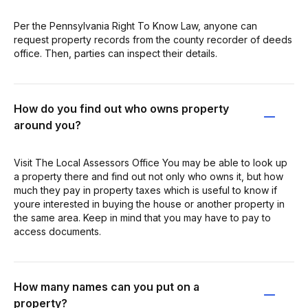
Per the Pennsylvania Right To Know Law, anyone can
request property records from the county recorder of deeds
office. Then, parties can inspect their details.
How do you find out who owns property
around you?
Visit The Local Assessors Office You may be able to look up
a property there and find out not only who owns it, but how
much they pay in property taxes which is useful to know if
youre interested in buying the house or another property in
the same area. Keep in mind that you may have to pay to
access documents.
How many names can you put on a
property?