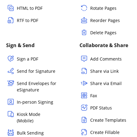
HTML to PDF
Rotate Pages
RTF to PDF
Reorder Pages
Delete Pages
Sign & Send
Collaborate & Share
Sign a PDF
Add Comments
Send for Signature
Share via Link
Send Envelopes for
Share via Email
eSignature
Fax
In-person Signing
PDF Status
Kiosk Mode
Create Templates
(Mobile)
Create Fillable
Bulk Sending