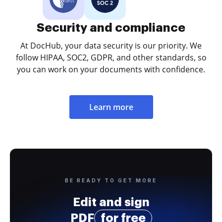
Security and compliance
At DocHub, your data security is our priority. We
follow HIPAA, SOC2, GDPR, and other standards, so
you can work on your documents with confidence.
Learn more
BE READY TO GET MORE
Edit and sign
PDF
for free