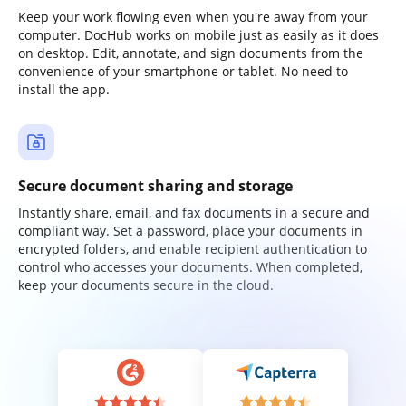
Keep your work flowing even when you're away from your
computer. DocHub works on mobile just as easily as it does
on desktop. Edit, annotate, and sign documents from the
convenience of your smartphone or tablet. No need to
install the app.
Secure document sharing and storage
Instantly share, email, and fax documents in a secure and
compliant way. Set a password, place your documents in
encrypted folders, and enable recipient authentication to
control who accesses your documents. When completed,
keep your documents secure in the cloud.