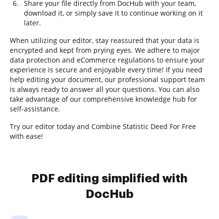
Share your file directly from DocHub with your team,
download it, or simply save it to continue working on it
later.
When utilizing our editor, stay reassured that your data is
encrypted and kept from prying eyes. We adhere to major
data protection and eCommerce regulations to ensure your
experience is secure and enjoyable every time! If you need
help editing your document, our professional support team
is always ready to answer all your questions. You can also
take advantage of our comprehensive knowledge hub for
self-assistance.
Try our editor today and Combine Statistic Deed For Free
with ease!
PDF editing simplified with
DocHub