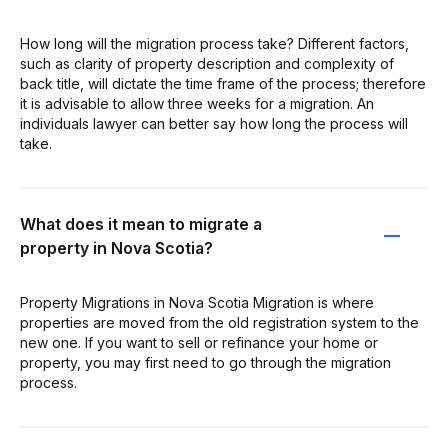
How long will the migration process take? Different factors,
such as clarity of property description and complexity of
back title, will dictate the time frame of the process; therefore
it is advisable to allow three weeks for a migration. An
individuals lawyer can better say how long the process will
take.
What does it mean to migrate a
property in Nova Scotia?
Property Migrations in Nova Scotia Migration is where
properties are moved from the old registration system to the
new one. If you want to sell or refinance your home or
property, you may first need to go through the migration
process.