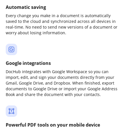
Automatic saving
Every change you make in a document is automatically
saved to the cloud and synchronized across all devices in
real-time. No need to send new versions of a document or
worry about losing information.
Google integrations
DocHub integrates with Google Workspace so you can
import, edit, and sign your documents directly from your
Gmail, Google Drive, and Dropbox. When finished, export
documents to Google Drive or import your Google Address
Book and share the document with your contacts.
Powerful PDF tools on your mobile device