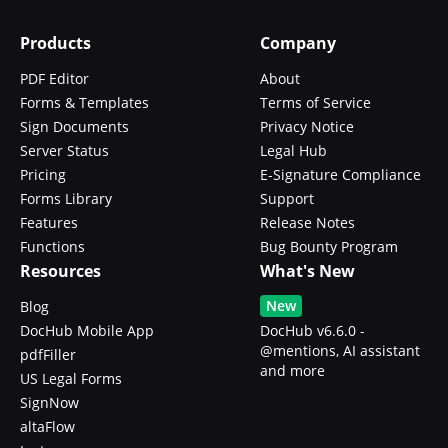
Products
Company
PDF Editor
About
Forms & Templates
Terms of Service
Sign Documents
Privacy Notice
Server Status
Legal Hub
Pricing
E-Signature Compliance
Forms Library
Support
Features
Release Notes
Functions
Bug Bounty Program
Resources
What's New
New
Blog
DocHub Mobile App
DocHub v6.6.0 -
@mentions, AI assistant
pdfFiller
and more
US Legal Forms
SignNow
altaFlow