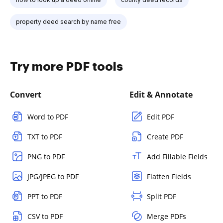
property deed search by name free
Try more PDF tools
Convert
Edit & Annotate
Word to PDF
Edit PDF
TXT to PDF
Create PDF
PNG to PDF
Add Fillable Fields
JPG/JPEG to PDF
Flatten Fields
PPT to PDF
Split PDF
CSV to PDF
Merge PDFs