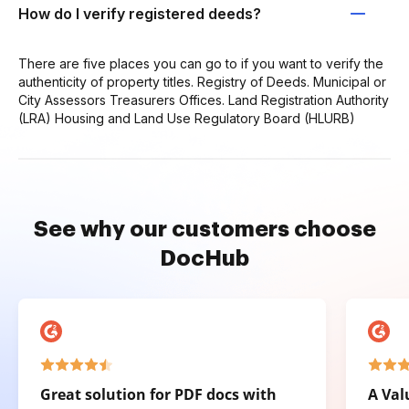
How do I verify registered deeds?
There are five places you can go to if you want to verify the
authenticity of property titles. Registry of Deeds. Municipal or
City Assessors Treasurers Offices. Land Registration Authority
(LRA) Housing and Land Use Regulatory Board (HLURB)
See why our customers choose
DocHub
Great solution for PDF docs with
A Val