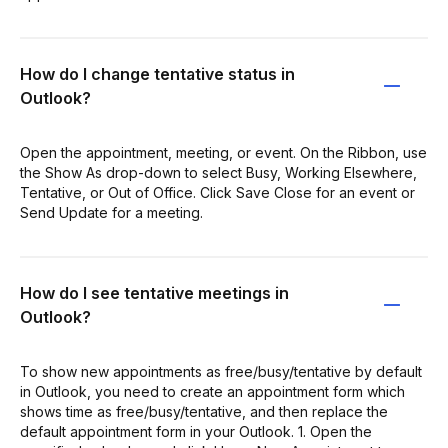
How do I change tentative status in
Outlook?
Open the appointment, meeting, or event. On the Ribbon, use
the Show As drop-down to select Busy, Working Elsewhere,
Tentative, or Out of Office. Click Save Close for an event or
Send Update for a meeting.
How do I see tentative meetings in
Outlook?
To show new appointments as free/busy/tentative by default
in Outlook, you need to create an appointment form which
shows time as free/busy/tentative, and then replace the
default appointment form in your Outlook. 1. Open the