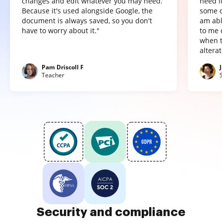
changes and edit whatever you may need.
need it
Because it's used alongside Google, the
some o
document is always saved, so you don't
am abl
have to worry about it."
to me 
when t
altera
Pam Driscoll F
Teacher
Security and compliance