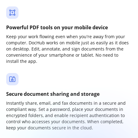
Powerful PDF tools on your mobile device
Keep your work flowing even when you're away from your
computer. DocHub works on mobile just as easily as it does
on desktop. Edit, annotate, and sign documents from the
convenience of your smartphone or tablet. No need to
install the app.
Secure document sharing and storage
Instantly share, email, and fax documents in a secure and
compliant way. Set a password, place your documents in
encrypted folders, and enable recipient authentication to
control who accesses your documents. When completed,
keep your documents secure in the cloud.