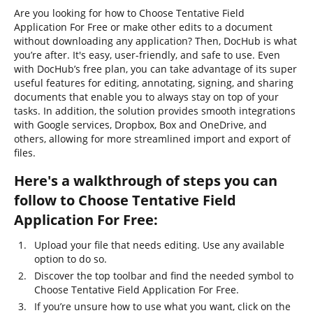
Are you looking for how to Choose Tentative Field
Application For Free or make other edits to a document
without downloading any application? Then, DocHub is what
you’re after. It's easy, user-friendly, and safe to use. Even
with DocHub’s free plan, you can take advantage of its super
useful features for editing, annotating, signing, and sharing
documents that enable you to always stay on top of your
tasks. In addition, the solution provides smooth integrations
with Google services, Dropbox, Box and OneDrive, and
others, allowing for more streamlined import and export of
files.
Here's a walkthrough of steps you can
follow to Choose Tentative Field
Application For Free:
Upload your file that needs editing. Use any available
option to do so.
Discover the top toolbar and find the needed symbol to
Choose Tentative Field Application For Free.
If you’re unsure how to use what you want, click on the