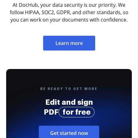
At DocHub, your data security is our priority. We
follow HIPAA, SOC2, GDPR, and other standards, so
you can work on your documents with confidence.
Learn more
BE READY TO GET MORE
Edit and sign
PDF
for free
Get started now