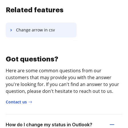
Related features
Change arrow in csv
Got questions?
Here are some common questions from our
customers that may provide you with the answer
you're looking for. If you can't find an answer to your
question, please don't hesitate to reach out to us.
Contact us
How do I change my status in Outlook?