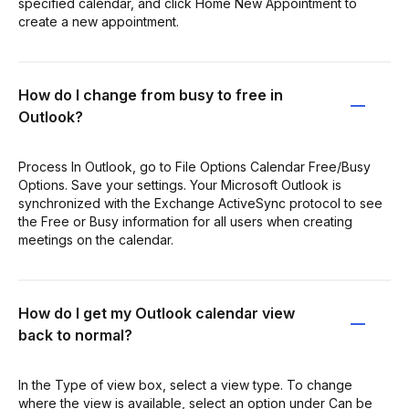
specified calendar, and click Home New Appointment to
create a new appointment.
How do I change from busy to free in
Outlook?
Process In Outlook, go to File Options Calendar Free/Busy
Options. Save your settings. Your Microsoft Outlook is
synchronized with the Exchange ActiveSync protocol to see
the Free or Busy information for all users when creating
meetings on the calendar.
How do I get my Outlook calendar view
back to normal?
In the Type of view box, select a view type. To change
where the view is available, select an option under Can be