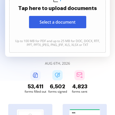
Tap here to upload documents
Select a document
Up to 100 MB for PDF and up to 25 MB for DOC, DOCX, RTF,
PPT, PPTX, JPEG, PNG, JFIF, XLS, XLSX or TXT
AUG 6TH, 2026
53,412
6,502
4,823
forms filled out
forms signed
forms sent