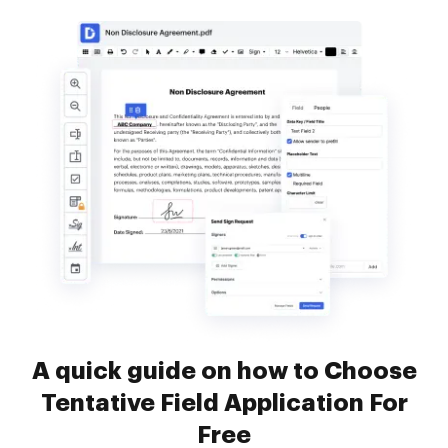
A quick guide on how to Choose
Tentative Field Application For
Free