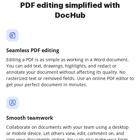
PDF editing simplified with
DocHub
Seamless PDF editing
Editing a PDF is as simple as working in a Word document.
You can add text, drawings, highlights, and redact or
annotate your document without affecting its quality. No
rasterized text or removed fields. Use an online PDF editor to
get your perfect document in minutes.
Smooth teamwork
Collaborate on documents with your team using a desktop
or mobile device. Let others view, edit, comment on, and
sign your documents online. You can also make your form