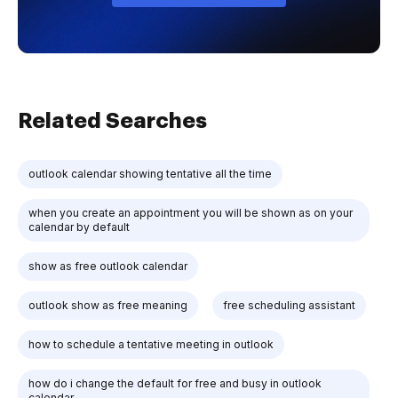
Related Searches
outlook calendar showing tentative all the time
when you create an appointment you will be shown as on your
calendar by default
show as free outlook calendar
outlook show as free meaning
free scheduling assistant
how to schedule a tentative meeting in outlook
how do i change the default for free and busy in outlook
calendar