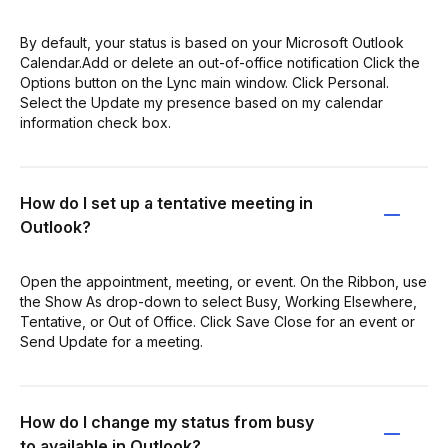
By default, your status is based on your Microsoft Outlook
Calendar.Add or delete an out-of-office notification Click the
Options button on the Lync main window. Click Personal.
Select the Update my presence based on my calendar
information check box.
How do I set up a tentative meeting in
Outlook?
Open the appointment, meeting, or event. On the Ribbon, use
the Show As drop-down to select Busy, Working Elsewhere,
Tentative, or Out of Office. Click Save Close for an event or
Send Update for a meeting.
How do I change my status from busy
to available in Outlook?