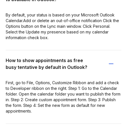
By default, your status is based on your Microsoft Outlook
Calendar.Add or delete an out-of-office notification Click the
Options button on the Lync main window. Click Personal.
Select the Update my presence based on my calendar
information check box.
How to show appointments as free
busy tentative by default in Outlook?
First, go to File, Options, Customize Ribbon and add a check
to Developer ribbon on the right. Step 1: Go to the Calendar
folder. Open the calendar folder you want to publish the form
in. Step 2: Create custom appointment form. Step 3: Publish
the form. Step 4: Set the new form as default for new
appointments.