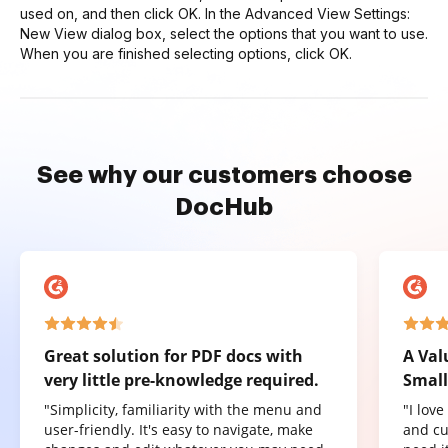
used on, and then click OK. In the Advanced View Settings:
New View dialog box, select the options that you want to use.
When you are finished selecting options, click OK.
See why our customers choose
DocHub
Great solution for PDF docs with
A Val
very little pre-knowledge required.
Small
"Simplicity, familiarity with the menu and
"I lov
user-friendly. It's easy to navigate, make
and cu