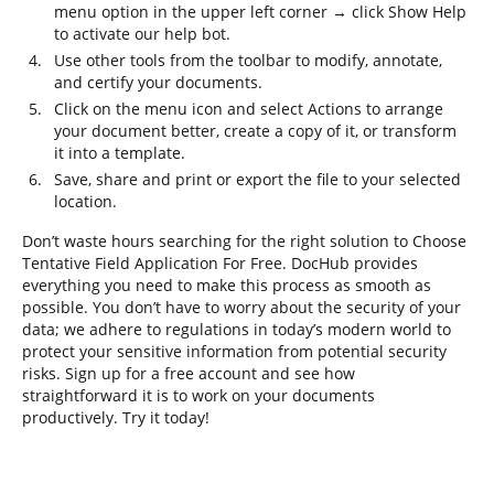
menu option in the upper left corner → click Show Help
to activate our help bot.
Use other tools from the toolbar to modify, annotate,
and certify your documents.
Click on the menu icon and select Actions to arrange
your document better, create a copy of it, or transform
it into a template.
Save, share and print or export the file to your selected
location.
Don’t waste hours searching for the right solution to Choose
Tentative Field Application For Free. DocHub provides
everything you need to make this process as smooth as
possible. You don’t have to worry about the security of your
data; we adhere to regulations in today’s modern world to
protect your sensitive information from potential security
risks. Sign up for a free account and see how
straightforward it is to work on your documents
productively. Try it today!