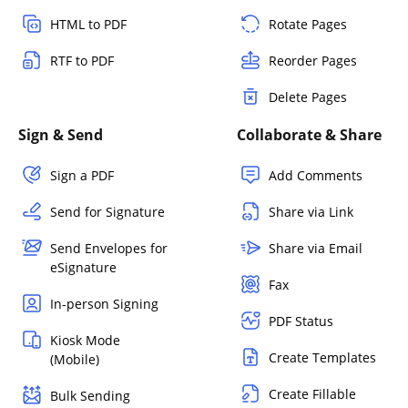
HTML to PDF
Rotate Pages
RTF to PDF
Reorder Pages
Delete Pages
Sign & Send
Collaborate & Share
Sign a PDF
Add Comments
Send for Signature
Share via Link
Send Envelopes for
Share via Email
eSignature
Fax
In-person Signing
PDF Status
Kiosk Mode
Create Templates
(Mobile)
Create Fillable
Bulk Sending