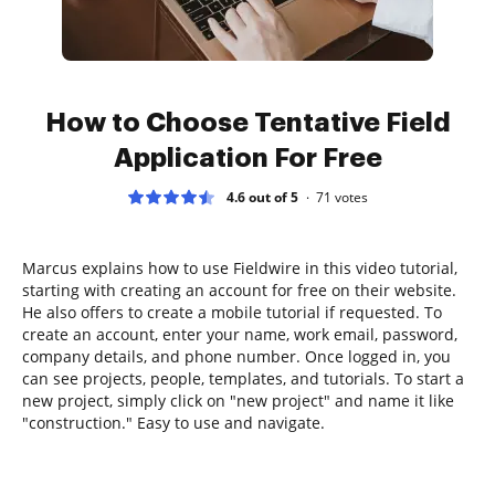
How to Choose Tentative Field
Application For Free
4.6 out of 5
71
votes
Marcus explains how to use Fieldwire in this video tutorial,
starting with creating an account for free on their website.
He also offers to create a mobile tutorial if requested. To
create an account, enter your name, work email, password,
company details, and phone number. Once logged in, you
can see projects, people, templates, and tutorials. To start a
new project, simply click on "new project" and name it like
"construction." Easy to use and navigate.