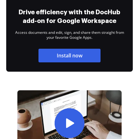
Drive efficiency with the DocHub
add-on for Google Workspace
Access documents and edit, sign, and share them straight from
your favorite Google Apps.
Install now