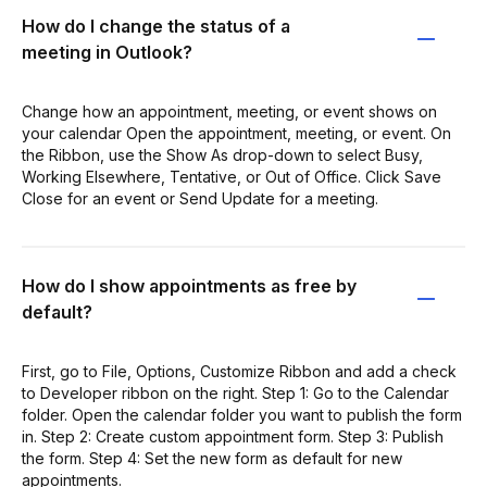
How do I change the status of a
meeting in Outlook?
Change how an appointment, meeting, or event shows on
your calendar Open the appointment, meeting, or event. On
the Ribbon, use the Show As drop-down to select Busy,
Working Elsewhere, Tentative, or Out of Office. Click Save
Close for an event or Send Update for a meeting.
How do I show appointments as free by
default?
First, go to File, Options, Customize Ribbon and add a check
to Developer ribbon on the right. Step 1: Go to the Calendar
folder. Open the calendar folder you want to publish the form
in. Step 2: Create custom appointment form. Step 3: Publish
the form. Step 4: Set the new form as default for new
appointments.