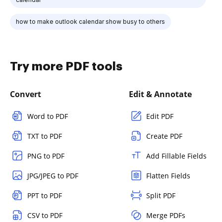
how to make outlook calendar show busy to others
Try more PDF tools
Convert
Edit & Annotate
Word to PDF
Edit PDF
TXT to PDF
Create PDF
PNG to PDF
Add Fillable Fields
JPG/JPEG to PDF
Flatten Fields
PPT to PDF
Split PDF
CSV to PDF
Merge PDFs