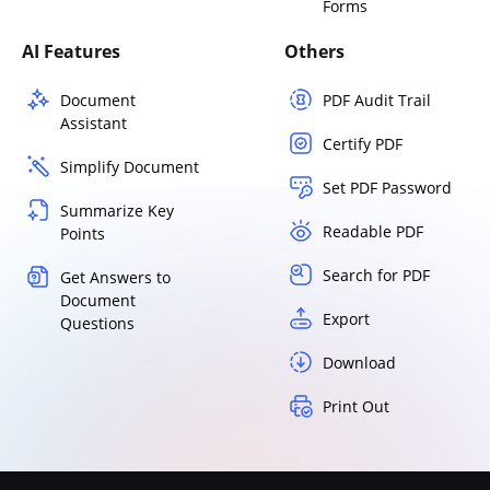
Forms
AI Features
Others
Document
PDF Audit Trail
Assistant
Certify PDF
Simplify Document
Set PDF Password
Summarize Key
Readable PDF
Points
Search for PDF
Get Answers to
Document
Export
Questions
Download
Print Out