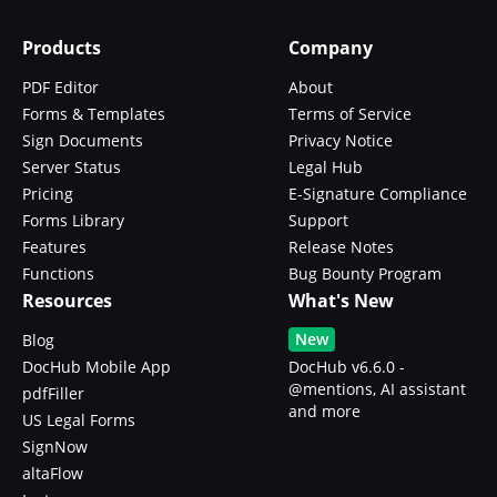
Products
Company
PDF Editor
About
Forms & Templates
Terms of Service
Sign Documents
Privacy Notice
Server Status
Legal Hub
Pricing
E-Signature Compliance
Forms Library
Support
Features
Release Notes
Functions
Bug Bounty Program
Resources
What's New
New
Blog
DocHub Mobile App
DocHub v6.6.0 -
@mentions, AI assistant
pdfFiller
and more
US Legal Forms
SignNow
altaFlow