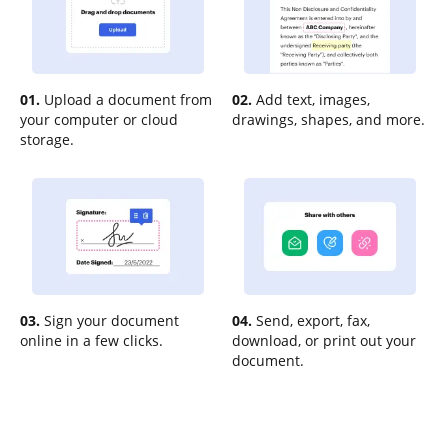
01.
Upload a document from
02.
Add text, images,
your computer or cloud
drawings, shapes, and more.
storage.
03.
Sign your document
04.
Send, export, fax,
online in a few clicks.
download, or print out your
document.