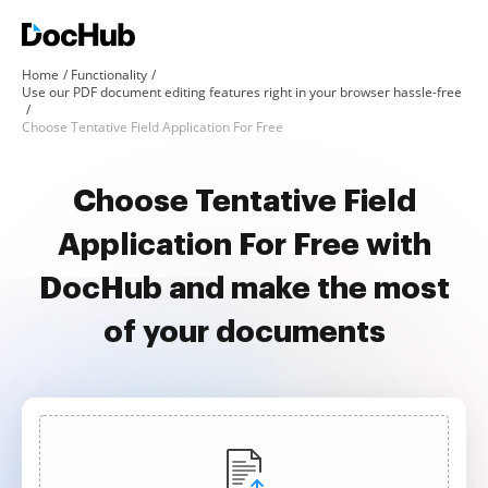
Home
Functionality
Use our PDF document editing features right in your browser hassle-free
Choose Tentative Field Application For Free
Choose Tentative Field
Application For Free with
DocHub and make the most
of your documents