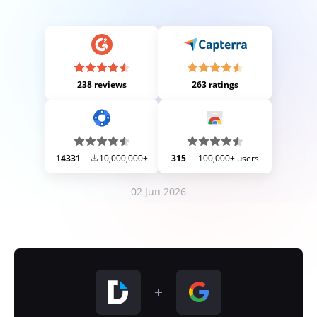
238 reviews
263 ratings
14331
10,000,000+
315
100,000+ users
02 Jun 2026