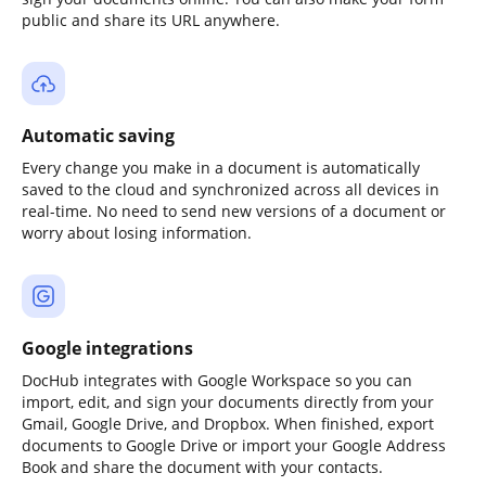
public and share its URL anywhere.
Automatic saving
Every change you make in a document is automatically
saved to the cloud and synchronized across all devices in
real-time. No need to send new versions of a document or
worry about losing information.
Google integrations
DocHub integrates with Google Workspace so you can
import, edit, and sign your documents directly from your
Gmail, Google Drive, and Dropbox. When finished, export
documents to Google Drive or import your Google Address
Book and share the document with your contacts.