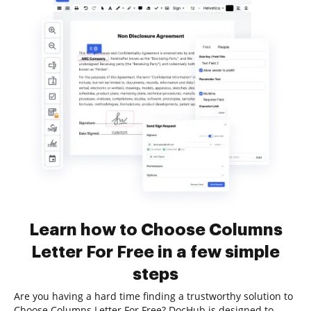
Learn how to Choose Columns
Letter For Free in a few simple
steps
Are you having a hard time finding a trustworthy solution to
Choose Columns Letter For Free? DocHub is designed to