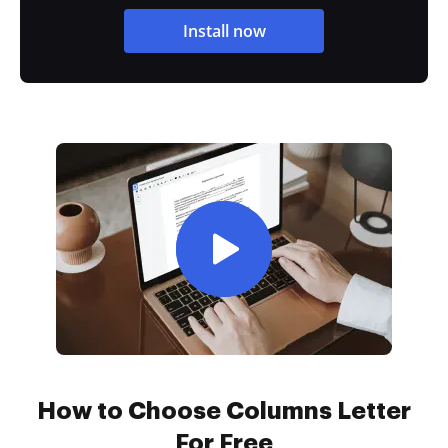
Install now
How to Choose Columns Letter
For Free