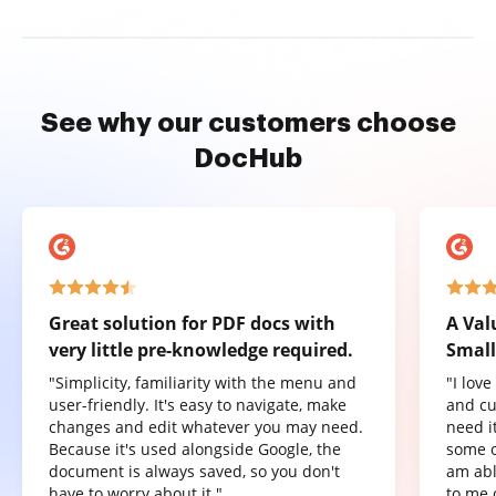
See why our customers choose
DocHub
Great solution for PDF docs with
A Val
very little pre-knowledge required.
Small
"Simplicity, familiarity with the menu and
"I lov
user-friendly. It's easy to navigate, make
and cu
changes and edit whatever you may need.
need it
Because it's used alongside Google, the
some o
document is always saved, so you don't
am abl
have to worry about it."
to me 