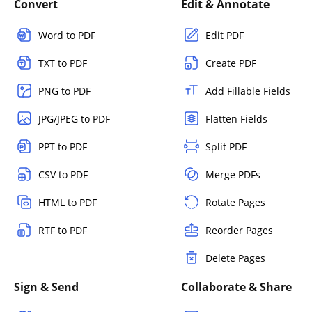
Convert
Edit & Annotate
Word to PDF
Edit PDF
TXT to PDF
Create PDF
PNG to PDF
Add Fillable Fields
JPG/JPEG to PDF
Flatten Fields
PPT to PDF
Split PDF
CSV to PDF
Merge PDFs
HTML to PDF
Rotate Pages
RTF to PDF
Reorder Pages
Delete Pages
Sign & Send
Collaborate & Share