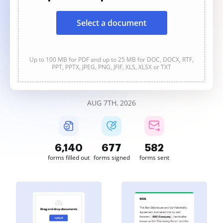
Select a document
Up to 100 MB for PDF and up to 25 MB for DOC, DOCX, RTF,
PPT, PPTX, JPEG, PNG, JFIF, XLS, XLSX or TXT
AUG 7TH, 2026
6,140
677
582
forms filled out
forms signed
forms sent