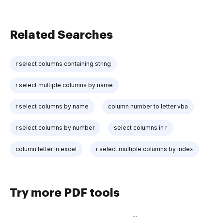
Related Searches
r select columns containing string
r select multiple columns by name
r select columns by name
column number to letter vba
r select columns by number
select columns in r
column letter in excel
r select multiple columns by index
Try more PDF tools