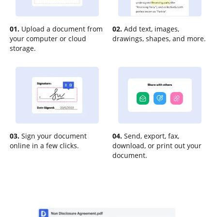
01.
Upload a document from
02.
Add text, images,
your computer or cloud
drawings, shapes, and more.
storage.
03.
Sign your document
04.
Send, export, fax,
online in a few clicks.
download, or print out your
document.