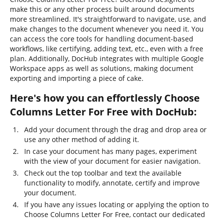
make this or any other process built around documents
more streamlined. It's straightforward to navigate, use, and
make changes to the document whenever you need it. You
can access the core tools for handling document-based
workflows, like certifying, adding text, etc., even with a free
plan. Additionally, DocHub integrates with multiple Google
Workspace apps as well as solutions, making document
exporting and importing a piece of cake.
Here's how you can effortlessly Choose
Columns Letter For Free with DocHub:
Add your document through the drag and drop area or
use any other method of adding it.
In case your document has many pages, experiment
with the view of your document for easier navigation.
Check out the top toolbar and text the available
functionality to modify, annotate, certify and improve
your document.
If you have any issues locating or applying the option to
Choose Columns Letter For Free, contact our dedicated