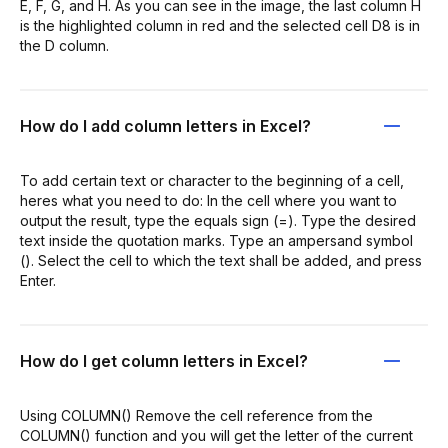
E, F, G, and H. As you can see in the image, the last column H
is the highlighted column in red and the selected cell D8 is in
the D column.
How do I add column letters in Excel?
To add certain text or character to the beginning of a cell,
heres what you need to do: In the cell where you want to
output the result, type the equals sign (=). Type the desired
text inside the quotation marks. Type an ampersand symbol
(). Select the cell to which the text shall be added, and press
Enter.
How do I get column letters in Excel?
Using COLUMN() Remove the cell reference from the
COLUMN() function and you will get the letter of the current