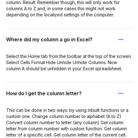
column. Result: Remember though, this will only work for
columns A to Z and, in some cases this might not work
depending on the localized settings of the computer.
Where did my column a go in Excel?
Select the Home tab from the toolbar at the top of the screen.
Select Cells Format Hide Unhide Unhide Columns. Now
column A should be unhidden in your Excel spreadsheet.
How do I get the column letter?
This can be done in two ways: by using inbuilt functions or a
custom one. Change column number to alphabet (A to Z)
Convert column number to letter (any column) Get column
letter from column number with custom function. Get column
letter of a specific cell. Get column letter of the current cell.