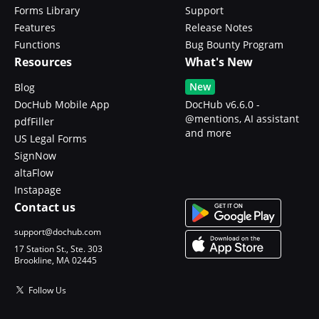
Forms Library
Support
Features
Release Notes
Functions
Bug Bounty Program
Resources
What's New
New
Blog
DocHub Mobile App
DocHub v6.6.0 -
@mentions, AI assistant
pdfFiller
and more
US Legal Forms
SignNow
altaFlow
Instapage
Contact us
support@dochub.com
17 Station St., Ste. 303
Brookline, MA 02445
Follow Us