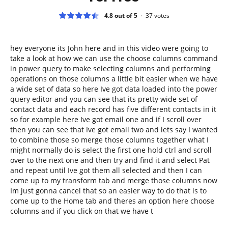
4.8 out of 5
37
votes
hey everyone its John here and in this video were going to
take a look at how we can use the choose columns command
in power query to make selecting columns and performing
operations on those columns a little bit easier when we have
a wide set of data so here Ive got data loaded into the power
query editor and you can see that its pretty wide set of
contact data and each record has five different contacts in it
so for example here Ive got email one and if I scroll over
then you can see that Ive got email two and lets say I wanted
to combine those so merge those columns together what I
might normally do is select the first one hold ctrl and scroll
over to the next one and then try and find it and select Pat
and repeat until Ive got them all selected and then I can
come up to my transform tab and merge those columns now
Im just gonna cancel that so an easier way to do that is to
come up to the Home tab and theres an option here choose
columns and if you click on that we have t