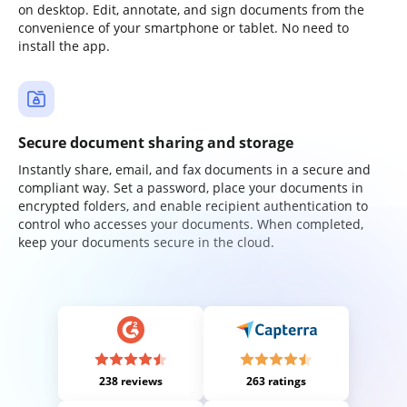
on desktop. Edit, annotate, and sign documents from the
convenience of your smartphone or tablet. No need to
install the app.
Secure document sharing and storage
Instantly share, email, and fax documents in a secure and
compliant way. Set a password, place your documents in
encrypted folders, and enable recipient authentication to
control who accesses your documents. When completed,
keep your documents secure in the cloud.
238 reviews
263 ratings