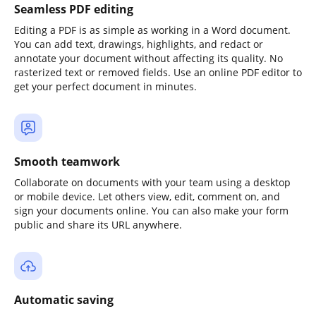
Seamless PDF editing
Editing a PDF is as simple as working in a Word document.
You can add text, drawings, highlights, and redact or
annotate your document without affecting its quality. No
rasterized text or removed fields. Use an online PDF editor to
get your perfect document in minutes.
Smooth teamwork
Collaborate on documents with your team using a desktop
or mobile device. Let others view, edit, comment on, and
sign your documents online. You can also make your form
public and share its URL anywhere.
Automatic saving