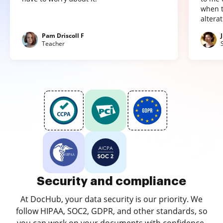
when t
altera
Pam Driscoll F
Teacher
Security and compliance
At DocHub, your data security is our priority. We
follow HIPAA, SOC2, GDPR, and other standards, so
you can work on your documents with confidence.