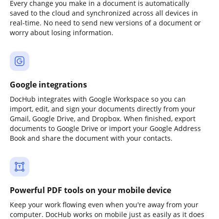
Every change you make in a document is automatically
saved to the cloud and synchronized across all devices in
real-time. No need to send new versions of a document or
worry about losing information.
Google integrations
DocHub integrates with Google Workspace so you can
import, edit, and sign your documents directly from your
Gmail, Google Drive, and Dropbox. When finished, export
documents to Google Drive or import your Google Address
Book and share the document with your contacts.
Powerful PDF tools on your mobile device
Keep your work flowing even when you're away from your
computer. DocHub works on mobile just as easily as it does