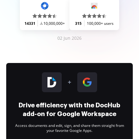
14331
10,000,000+
315
100,000+ users
02 Jun 2026
Drive efficiency with the DocHub
add-on for Google Workspace
Access documents and edit, sign, and share them straight from
your favorite Google Apps.