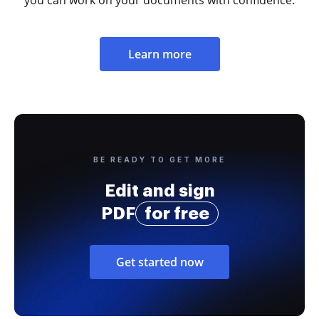
Learn more
BE READY TO GET MORE
Edit and sign
PDF
for free
Get started now