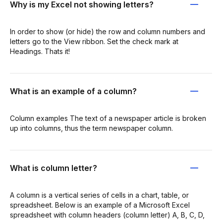
Why is my Excel not showing letters?
In order to show (or hide) the row and column numbers and
letters go to the View ribbon. Set the check mark at
Headings. Thats it!
What is an example of a column?
Column examples The text of a newspaper article is broken
up into columns, thus the term newspaper column.
What is column letter?
A column is a vertical series of cells in a chart, table, or
spreadsheet. Below is an example of a Microsoft Excel
spreadsheet with column headers (column letter) A, B, C, D,