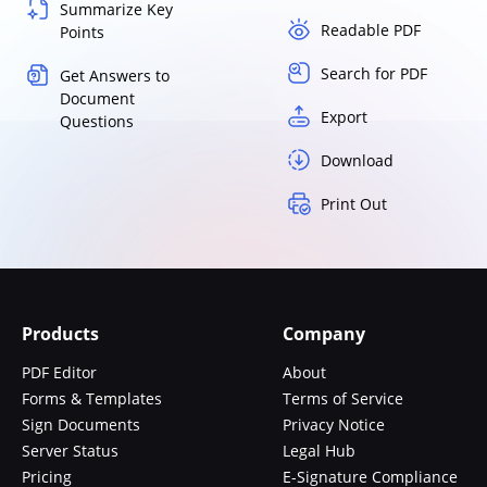
Summarize Key
Readable PDF
Points
Search for PDF
Get Answers to
Document
Export
Questions
Download
Print Out
Products
Company
PDF Editor
About
Forms & Templates
Terms of Service
Sign Documents
Privacy Notice
Server Status
Legal Hub
Pricing
E-Signature Compliance