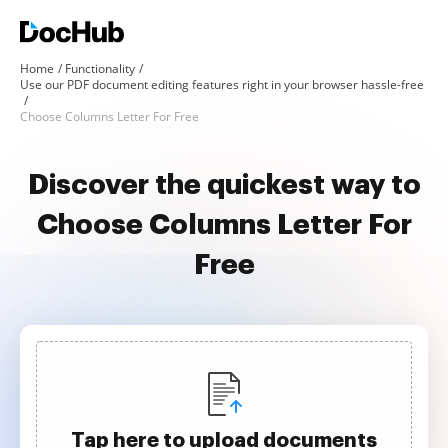
Home
Functionality
Use our PDF document editing features right in your browser hassle-free
Choose Columns Letter For Free
Discover the quickest way to
Choose Columns Letter For
Free
Tap here to upload documents