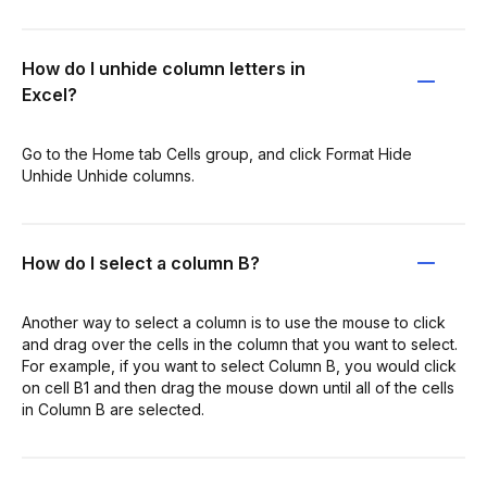
How do I unhide column letters in
Excel?
Go to the Home tab Cells group, and click Format Hide
Unhide Unhide columns.
How do I select a column B?
Another way to select a column is to use the mouse to click
and drag over the cells in the column that you want to select.
For example, if you want to select Column B, you would click
on cell B1 and then drag the mouse down until all of the cells
in Column B are selected.