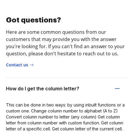
Got questions?
Here are some common questions from our
customers that may provide you with the answer
you're looking for. If you can't find an answer to your
question, please don't hesitate to reach out to us.
Contact us
How do I get the column letter?
This can be done in two ways: by using inbuilt functions or a
custom one. Change column number to alphabet (A to Z)
Convert column number to letter (any column) Get column
letter from column number with custom function. Get column
letter of a specific cell. Get column letter of the current cell.