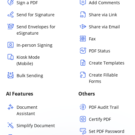
Sign a PDF
Add Comments
Send for Signature
Share via Link
Send Envelopes for
Share via Email
eSignature
Fax
In-person Signing
PDF Status
Kiosk Mode
Create Templates
(Mobile)
Create Fillable
Bulk Sending
Forms
AI Features
Others
Document
PDF Audit Trail
Assistant
Certify PDF
Simplify Document
Set PDF Password