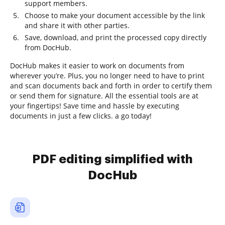
support members.
Choose to make your document accessible by the link
and share it with other parties.
Save, download, and print the processed copy directly
from DocHub.
DocHub makes it easier to work on documents from
wherever you’re. Plus, you no longer need to have to print
and scan documents back and forth in order to certify them
or send them for signature. All the essential tools are at
your fingertips! Save time and hassle by executing
documents in just a few clicks. a go today!
PDF editing simplified with
DocHub