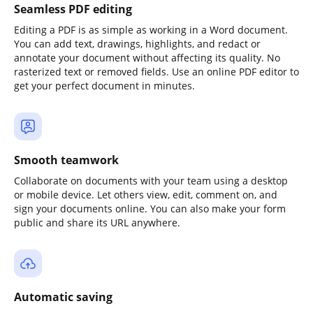
Seamless PDF editing
Editing a PDF is as simple as working in a Word document.
You can add text, drawings, highlights, and redact or
annotate your document without affecting its quality. No
rasterized text or removed fields. Use an online PDF editor to
get your perfect document in minutes.
Smooth teamwork
Collaborate on documents with your team using a desktop
or mobile device. Let others view, edit, comment on, and
sign your documents online. You can also make your form
public and share its URL anywhere.
Automatic saving