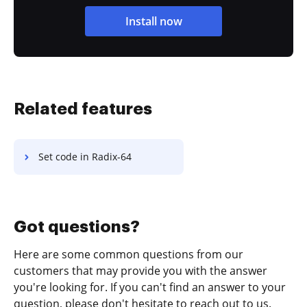
Install now
Related features
Set code in Radix-64
Got questions?
Here are some common questions from our
customers that may provide you with the answer
you're looking for. If you can't find an answer to your
question, please don't hesitate to reach out to us.