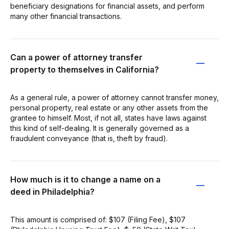
beneficiary designations for financial assets, and perform
many other financial transactions.
Can a power of attorney transfer
property to themselves in California?
As a general rule, a power of attorney cannot transfer money,
personal property, real estate or any other assets from the
grantee to himself. Most, if not all, states have laws against
this kind of self-dealing. It is generally governed as a
fraudulent conveyance (that is, theft by fraud).
How much is it to change a name on a
deed in Philadelphia?
This amount is comprised of: $107 (Filing Fee), $107