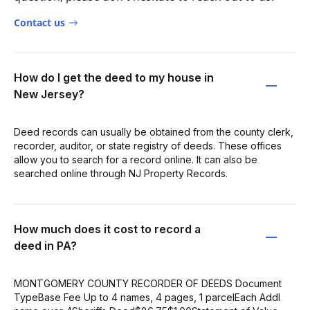
Contact us
How do I get the deed to my house in
New Jersey?
Deed records can usually be obtained from the county clerk,
recorder, auditor, or state registry of deeds. These offices
allow you to search for a record online. It can also be
searched online through NJ Property Records.
How much does it cost to record a
deed in PA?
MONTGOMERY COUNTY RECORDER OF DEEDS Document
TypeBase Fee Up to 4 names, 4 pages, 1 parcelEach Addl