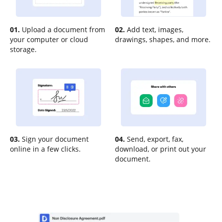
01.
Upload a document from
02.
Add text, images,
your computer or cloud
drawings, shapes, and more.
storage.
03.
Sign your document
04.
Send, export, fax,
online in a few clicks.
download, or print out your
document.