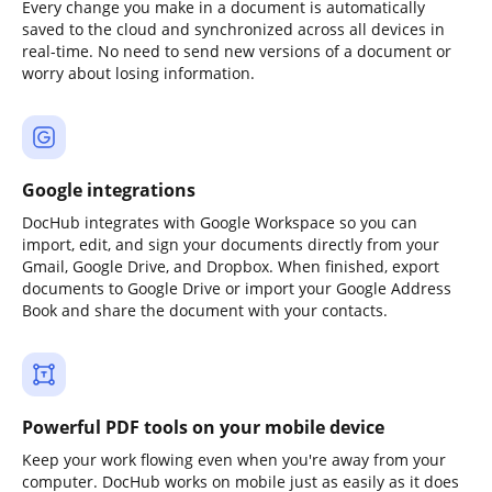
Every change you make in a document is automatically
saved to the cloud and synchronized across all devices in
real-time. No need to send new versions of a document or
worry about losing information.
Google integrations
DocHub integrates with Google Workspace so you can
import, edit, and sign your documents directly from your
Gmail, Google Drive, and Dropbox. When finished, export
documents to Google Drive or import your Google Address
Book and share the document with your contacts.
Powerful PDF tools on your mobile device
Keep your work flowing even when you're away from your
computer. DocHub works on mobile just as easily as it does