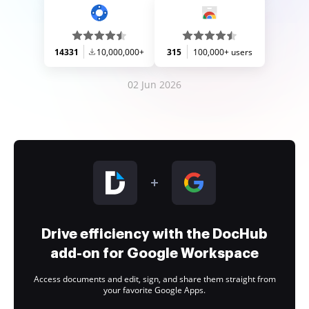
14331
10,000,000+
315
100,000+ users
02 Jun 2026
Drive efficiency with the DocHub
add-on for Google Workspace
Access documents and edit, sign, and share them straight from
your favorite Google Apps.