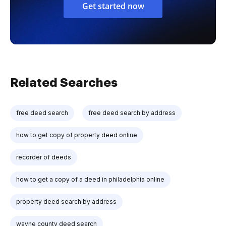
Get started now
Related Searches
free deed search
free deed search by address
how to get copy of property deed online
recorder of deeds
how to get a copy of a deed in philadelphia online
property deed search by address
wayne county deed search