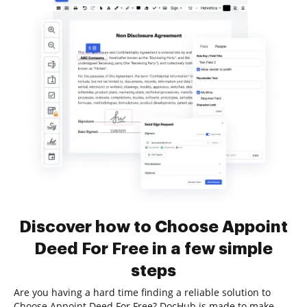
Discover how to Choose Appoint
Deed For Free in a few simple
steps
Are you having a hard time finding a reliable solution to
Choose Appoint Deed For Free? DocHub is made to make