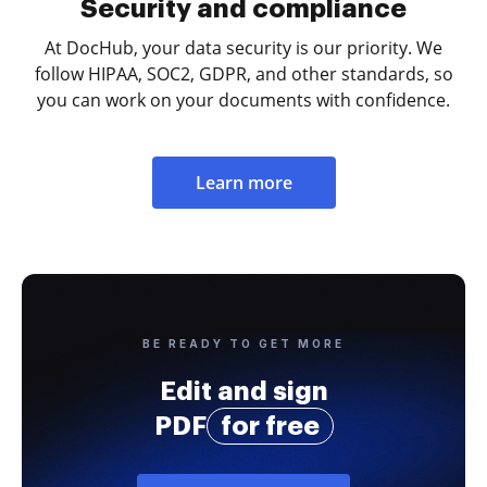
Security and compliance
At DocHub, your data security is our priority. We
follow HIPAA, SOC2, GDPR, and other standards, so
you can work on your documents with confidence.
Learn more
BE READY TO GET MORE
Edit and sign
PDF
for free