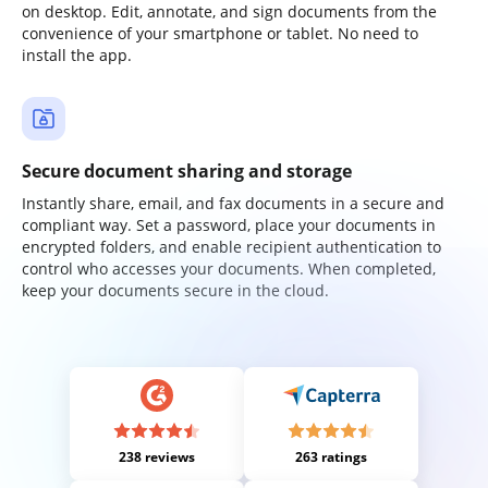
on desktop. Edit, annotate, and sign documents from the
convenience of your smartphone or tablet. No need to
install the app.
Secure document sharing and storage
Instantly share, email, and fax documents in a secure and
compliant way. Set a password, place your documents in
encrypted folders, and enable recipient authentication to
control who accesses your documents. When completed,
keep your documents secure in the cloud.
238 reviews
263 ratings