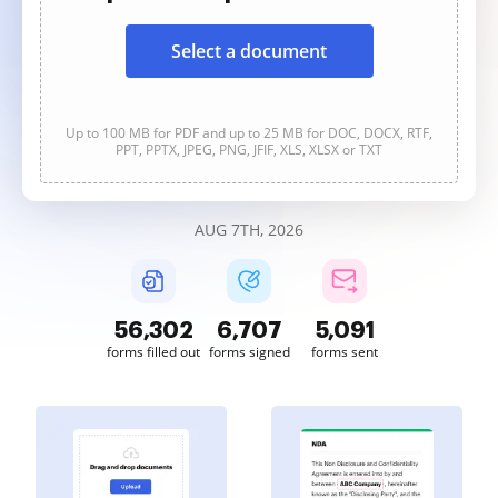
Select a document
Up to 100 MB for PDF and up to 25 MB for DOC, DOCX, RTF,
PPT, PPTX, JPEG, PNG, JFIF, XLS, XLSX or TXT
AUG 7TH, 2026
56,302
6,707
5,091
forms filled out
forms signed
forms sent