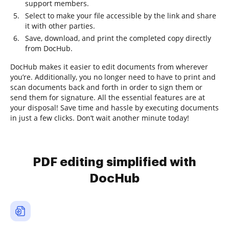
support members.
Select to make your file accessible by the link and share
it with other parties.
Save, download, and print the completed copy directly
from DocHub.
DocHub makes it easier to edit documents from wherever
you’re. Additionally, you no longer need to have to print and
scan documents back and forth in order to sign them or
send them for signature. All the essential features are at
your disposal! Save time and hassle by executing documents
in just a few clicks. Don’t wait another minute today!
PDF editing simplified with
DocHub