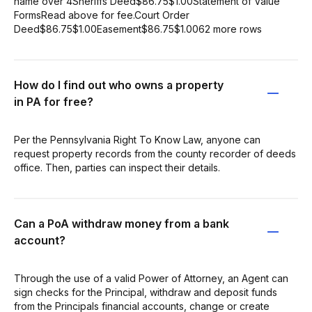
name over 4Sheriffs Deed$86.75$1.00Statement of Value
FormsRead above for fee.Court Order
Deed$86.75$1.00Easement$86.75$1.0062 more rows
How do I find out who owns a property
in PA for free?
Per the Pennsylvania Right To Know Law, anyone can
request property records from the county recorder of deeds
office. Then, parties can inspect their details.
Can a PoA withdraw money from a bank
account?
Through the use of a valid Power of Attorney, an Agent can
sign checks for the Principal, withdraw and deposit funds
from the Principals financial accounts, change or create