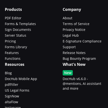
Products
Company
PDF Editor
About
Forms & Templates
Terms of Service
Sign Documents
Privacy Notice
Server Status
Legal Hub
Pricing
E-Signature Compliance
Forms Library
Support
Features
Release Notes
Functions
Bug Bounty Program
Resources
What's New
New
Blog
DocHub Mobile App
DocHub v6.6.0 -
@mentions, AI assistant
pdfFiller
and more
US Legal Forms
SignNow
altaFlow
Instapage