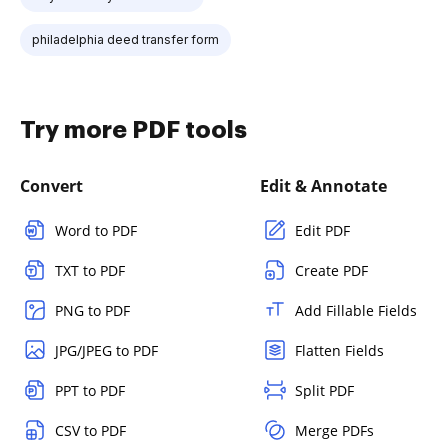
philadelphia deed transfer form
Try more PDF tools
Convert
Edit & Annotate
Word to PDF
Edit PDF
TXT to PDF
Create PDF
PNG to PDF
Add Fillable Fields
JPG/JPEG to PDF
Flatten Fields
PPT to PDF
Split PDF
CSV to PDF
Merge PDFs