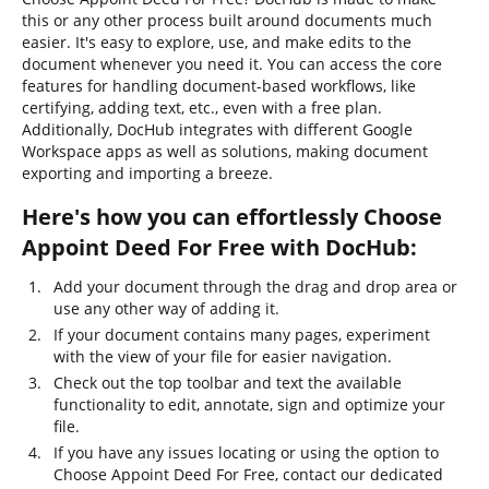
this or any other process built around documents much
easier. It's easy to explore, use, and make edits to the
document whenever you need it. You can access the core
features for handling document-based workflows, like
certifying, adding text, etc., even with a free plan.
Additionally, DocHub integrates with different Google
Workspace apps as well as solutions, making document
exporting and importing a breeze.
Here's how you can effortlessly Choose
Appoint Deed For Free with DocHub:
Add your document through the drag and drop area or
use any other way of adding it.
If your document contains many pages, experiment
with the view of your file for easier navigation.
Check out the top toolbar and text the available
functionality to edit, annotate, sign and optimize your
file.
If you have any issues locating or using the option to
Choose Appoint Deed For Free, contact our dedicated