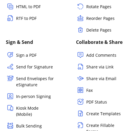
HTML to PDF
Rotate Pages
RTF to PDF
Reorder Pages
Delete Pages
Sign & Send
Collaborate & Share
Sign a PDF
Add Comments
Send for Signature
Share via Link
Send Envelopes for
Share via Email
eSignature
Fax
In-person Signing
PDF Status
Kiosk Mode
Create Templates
(Mobile)
Create Fillable
Bulk Sending