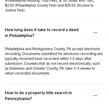
(Philadelphia Housing Trust Fee), $. 50 (State Writ Tax),
$2.00 (Philadelphia County Fee) and $35.50 (Access to
Justice Fee).
How long does it take to record a deed
in Philadelphia?
Philadelphia and Montgomery County, PA accept electronic
recording. Documents submitted for electronic recording are
typically received back recorded within 1-2 days after
submission. Counties that do not record electronically, such
as Delaware and Chester County, PA, take 3-4 weeks to
return recorded documents.
How to do a property title search in
Pennsylvania?