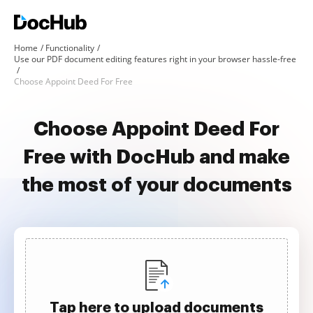
Home
Functionality
Use our PDF document editing features right in your browser hassle-free
Choose Appoint Deed For Free
Choose Appoint Deed For
Free with DocHub and make
the most of your documents
Tap here to upload documents