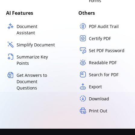
Forms
AI Features
Others
Document
PDF Audit Trail
Assistant
Certify PDF
Simplify Document
Set PDF Password
Summarize Key
Readable PDF
Points
Search for PDF
Get Answers to
Document
Export
Questions
Download
Print Out