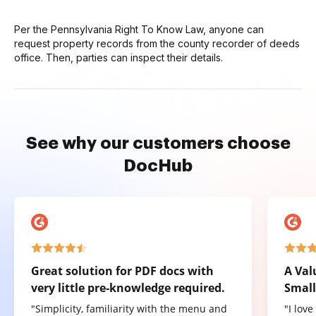
Per the Pennsylvania Right To Know Law, anyone can
request property records from the county recorder of deeds
office. Then, parties can inspect their details.
See why our customers choose
DocHub
Great solution for PDF docs with
A Val
very little pre-knowledge required.
Small
"Simplicity, familiarity with the menu and
"I lov