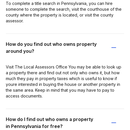
To complete a title search in Pennsylvania, you can hire
someone to complete the search, visit the courthouse of the
county where the property is located, or visit the county
assessor.
How do you find out who owns property
around you?
Visit The Local Assessors Office You may be able to look up
a property there and find out not only who owns it, but how
much they pay in property taxes which is useful to know if
youre interested in buying the house or another property in
the same area. Keep in mind that you may have to pay to
access documents.
How do I find out who owns a property
in Pennsylvania for free?