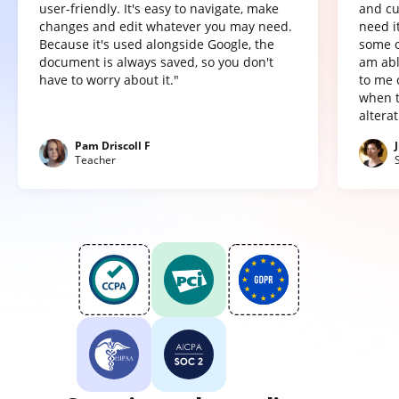
user-friendly. It's easy to navigate, make
and cu
changes and edit whatever you may need.
need it
Because it's used alongside Google, the
some o
document is always saved, so you don't
am abl
have to worry about it."
to me 
when t
altera
Pam Driscoll F
Teacher