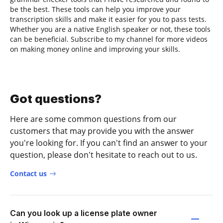
be the best. These tools can help you improve your
transcription skills and make it easier for you to pass tests.
Whether you are a native English speaker or not, these tools
can be beneficial. Subscribe to my channel for more videos
on making money online and improving your skills.
Got questions?
Here are some common questions from our
customers that may provide you with the answer
you're looking for. If you can't find an answer to your
question, please don't hesitate to reach out to us.
Contact us
Can you look up a license plate owner