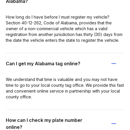
Alabama?
How long do I have before I must register my vehicle?
Section 40-12-262, Code of Alabama, provides that the
owner of a non-commercial vehicle which has a valid
registration from another jurisdiction has thirty (30) days from
the date the vehicle enters the state to register the vehicle.
Can I get my Alabama tag online?
We understand that time is valuable and you may not have
time to go to your local county tag office. We provide this fast
and convenient online service in partnership with your local
county office.
How can I check my plate number
online?