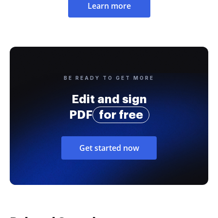
Learn more
BE READY TO GET MORE
Edit and sign
PDF
for free
Get started now