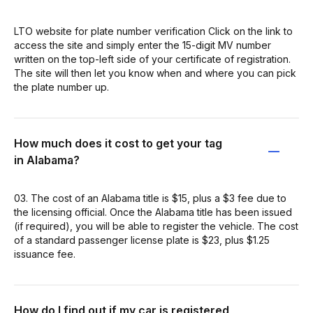
LTO website for plate number verification Click on the link to
access the site and simply enter the 15-digit MV number
written on the top-left side of your certificate of registration.
The site will then let you know when and where you can pick
the plate number up.
How much does it cost to get your tag
in Alabama?
03. The cost of an Alabama title is $15, plus a $3 fee due to
the licensing official. Once the Alabama title has been issued
(if required), you will be able to register the vehicle. The cost
of a standard passenger license plate is $23, plus $1.25
issuance fee.
How do I find out if my car is registered