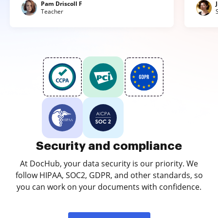
Pam Driscoll F
Teacher
Security and compliance
At DocHub, your data security is our priority. We
follow HIPAA, SOC2, GDPR, and other standards, so
you can work on your documents with confidence.