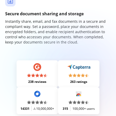
Secure document sharing and storage
Instantly share, email, and fax documents in a secure and
compliant way. Set a password, place your documents in
encrypted folders, and enable recipient authentication to
control who accesses your documents. When completed,
keep your documents secure in the cloud.
238 reviews
263 ratings
14331
10,000,000+
315
100,000+ users