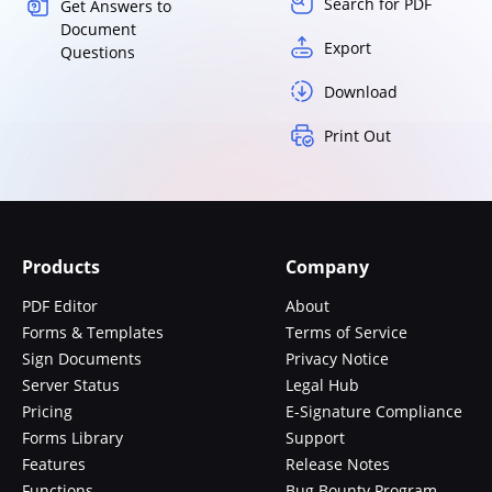
Search for PDF
Get Answers to
Document
Export
Questions
Download
Print Out
Products
Company
PDF Editor
About
Forms & Templates
Terms of Service
Sign Documents
Privacy Notice
Server Status
Legal Hub
Pricing
E-Signature Compliance
Forms Library
Support
Features
Release Notes
Functions
Bug Bounty Program