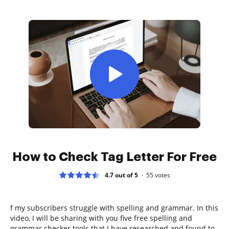
How to Check Tag Letter For Free
4.7 out of 5
55
votes
f my subscribers struggle with spelling and grammar. In this
video, I will be sharing with you five free spelling and
grammar checker tools that I have researched and found to