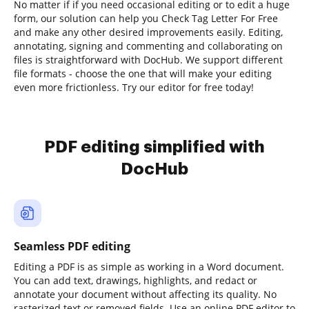
No matter if if you need occasional editing or to edit a huge
form, our solution can help you Check Tag Letter For Free
and make any other desired improvements easily. Editing,
annotating, signing and commenting and collaborating on
files is straightforward with DocHub. We support different
file formats - choose the one that will make your editing
even more frictionless. Try our editor for free today!
PDF editing simplified with
DocHub
Seamless PDF editing
Editing a PDF is as simple as working in a Word document.
You can add text, drawings, highlights, and redact or
annotate your document without affecting its quality. No
rasterized text or removed fields. Use an online PDF editor to