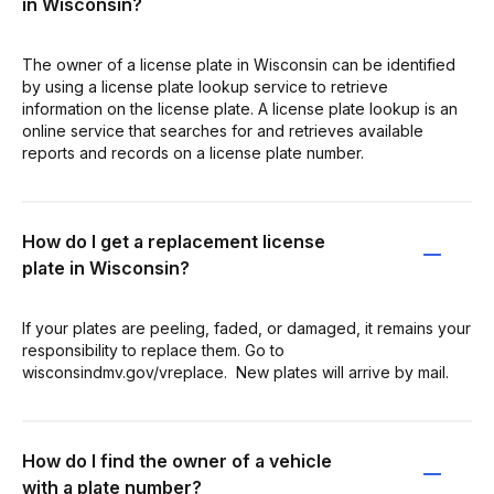
in Wisconsin?
The owner of a license plate in Wisconsin can be identified
by using a license plate lookup service to retrieve
information on the license plate. A license plate lookup is an
online service that searches for and retrieves available
reports and records on a license plate number.
How do I get a replacement license
plate in Wisconsin?
​If your plates are peeling, faded, or damaged, it remains your
responsibility to replace them. Go to
wisconsindmv.gov/vreplace. ​​ New plates will arrive by mail.
How do I find the owner of a vehicle
with a plate number?