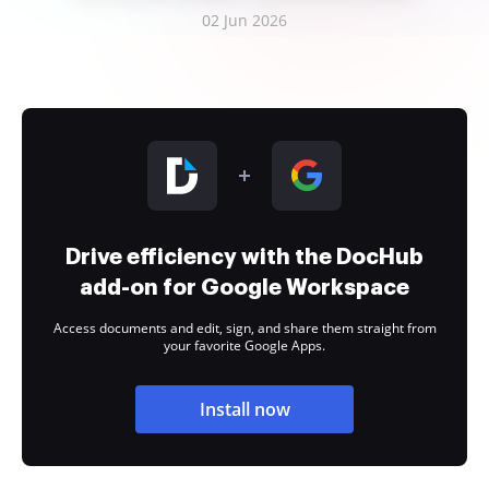
02 Jun 2026
Drive efficiency with the DocHub
add-on for Google Workspace
Access documents and edit, sign, and share them straight from
your favorite Google Apps.
Install now