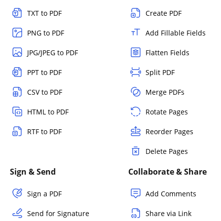
TXT to PDF
Create PDF
PNG to PDF
Add Fillable Fields
JPG/JPEG to PDF
Flatten Fields
PPT to PDF
Split PDF
CSV to PDF
Merge PDFs
HTML to PDF
Rotate Pages
RTF to PDF
Reorder Pages
Delete Pages
Sign & Send
Collaborate & Share
Sign a PDF
Add Comments
Send for Signature
Share via Link