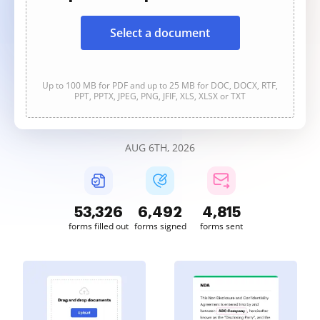
Select a document
Up to 100 MB for PDF and up to 25 MB for DOC, DOCX, RTF,
PPT, PPTX, JPEG, PNG, JFIF, XLS, XLSX or TXT
AUG 6TH, 2026
53,330
6,492
4,816
forms filled out
forms signed
forms sent