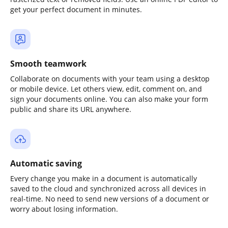
get your perfect document in minutes.
Smooth teamwork
Collaborate on documents with your team using a desktop
or mobile device. Let others view, edit, comment on, and
sign your documents online. You can also make your form
public and share its URL anywhere.
Automatic saving
Every change you make in a document is automatically
saved to the cloud and synchronized across all devices in
real-time. No need to send new versions of a document or
worry about losing information.