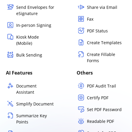
Send Envelopes for
Share via Email
eSignature
Fax
In-person Signing
PDF Status
Kiosk Mode
Create Templates
(Mobile)
Create Fillable
Bulk Sending
Forms
AI Features
Others
Document
PDF Audit Trail
Assistant
Certify PDF
Simplify Document
Set PDF Password
Summarize Key
Readable PDF
Points