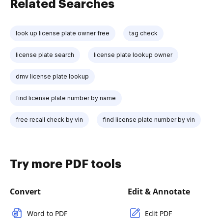
Related Searches
look up license plate owner free
tag check
license plate search
license plate lookup owner
dmv license plate lookup
find license plate number by name
free recall check by vin
find license plate number by vin
Try more PDF tools
Convert
Edit & Annotate
Word to PDF
Edit PDF