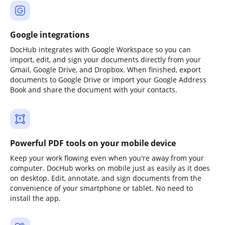
Google integrations
DocHub integrates with Google Workspace so you can
import, edit, and sign your documents directly from your
Gmail, Google Drive, and Dropbox. When finished, export
documents to Google Drive or import your Google Address
Book and share the document with your contacts.
Powerful PDF tools on your mobile device
Keep your work flowing even when you're away from your
computer. DocHub works on mobile just as easily as it does
on desktop. Edit, annotate, and sign documents from the
convenience of your smartphone or tablet. No need to
install the app.