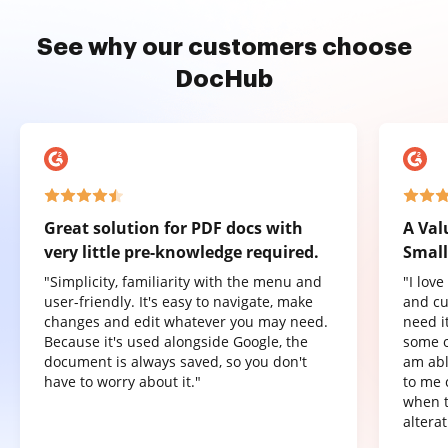
See why our customers choose
DocHub
Great solution for PDF docs with
A Val
very little pre-knowledge required.
Small
"Simplicity, familiarity with the menu and
"I lov
user-friendly. It's easy to navigate, make
and cu
changes and edit whatever you may need.
need it
Because it's used alongside Google, the
some o
document is always saved, so you don't
am abl
have to worry about it."
to me 
when t
altera