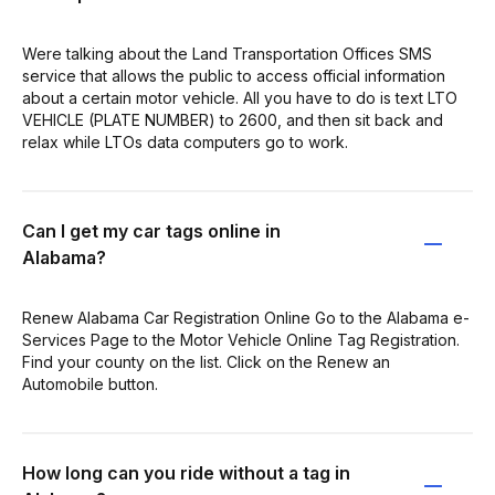
Were talking about the Land Transportation Offices SMS
service that allows the public to access official information
about a certain motor vehicle. All you have to do is text LTO
VEHICLE (PLATE NUMBER) to 2600, and then sit back and
relax while LTOs data computers go to work.
Can I get my car tags online in
Alabama?
Renew Alabama Car Registration Online Go to the Alabama e-
Services Page to the Motor Vehicle Online Tag Registration.
Find your county on the list. Click on the Renew an
Automobile button.
How long can you ride without a tag in