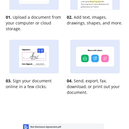
01.
Upload a document from
02.
Add text, images,
your computer or cloud
drawings, shapes, and more.
storage.
03.
Sign your document
04.
Send, export, fax,
online in a few clicks.
download, or print out your
document.