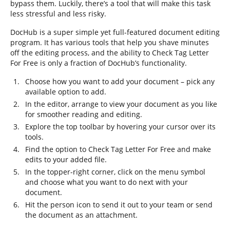
bypass them. Luckily, there’s a tool that will make this task
less stressful and less risky.
DocHub is a super simple yet full-featured document editing
program. It has various tools that help you shave minutes
off the editing process, and the ability to Check Tag Letter
For Free is only a fraction of DocHub’s functionality.
Choose how you want to add your document – pick any
available option to add.
In the editor, arrange to view your document as you like
for smoother reading and editing.
Explore the top toolbar by hovering your cursor over its
tools.
Find the option to Check Tag Letter For Free and make
edits to your added file.
In the topper-right corner, click on the menu symbol
and choose what you want to do next with your
document.
Hit the person icon to send it out to your team or send
the document as an attachment.