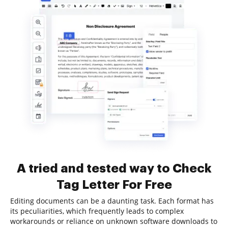
A tried and tested way to Check
Tag Letter For Free
Editing documents can be a daunting task. Each format has
its peculiarities, which frequently leads to complex
workarounds or reliance on unknown software downloads to