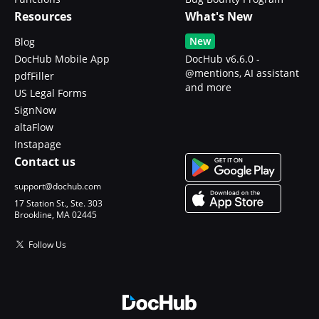
Resources
What's New
New
Blog
DocHub Mobile App
DocHub v6.6.0 -
@mentions, AI assistant
pdfFiller
and more
US Legal Forms
SignNow
altaFlow
Instapage
Contact us
support@dochub.com
17 Station St., Ste. 303
Brookline, MA 02445
Follow Us