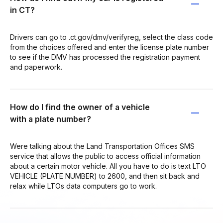
in CT?
Drivers can go to .ct.gov/dmv/verifyreg, select the class code
from the choices offered and enter the license plate number
to see if the DMV has processed the registration payment
and paperwork.
How do I find the owner of a vehicle
with a plate number?
Were talking about the Land Transportation Offices SMS
service that allows the public to access official information
about a certain motor vehicle. All you have to do is text LTO
VEHICLE (PLATE NUMBER) to 2600, and then sit back and
relax while LTOs data computers go to work.