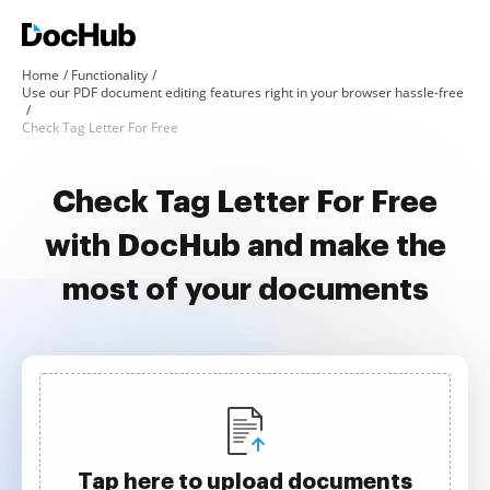
Home
Functionality
Use our PDF document editing features right in your browser hassle-free
Check Tag Letter For Free
Check Tag Letter For Free
with DocHub and make the
most of your documents
Tap here to upload documents