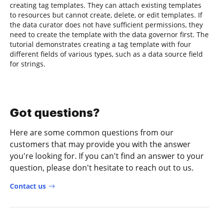
creating tag templates. They can attach existing templates
to resources but cannot create, delete, or edit templates. If
the data curator does not have sufficient permissions, they
need to create the template with the data governor first. The
tutorial demonstrates creating a tag template with four
different fields of various types, such as a data source field
for strings.
Got questions?
Here are some common questions from our
customers that may provide you with the answer
you're looking for. If you can't find an answer to your
question, please don't hesitate to reach out to us.
Contact us