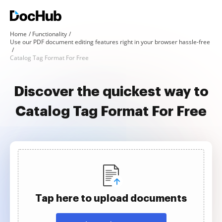
Home
Functionality
Use our PDF document editing features right in your browser hassle-free
Catalog Tag Format For Free
Discover the quickest way to
Catalog Tag Format For Free
Tap here to upload documents