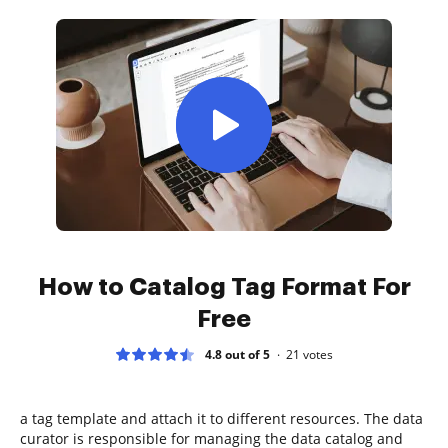
How to Catalog Tag Format For
Free
4.8 out of 5
21
votes
a tag template and attach it to different resources. The data
curator is responsible for managing the data catalog and