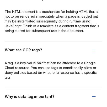
The HTML element is a mechanism for holding HTML that is
not to be rendered immediately when a page is loaded but
may be instantiated subsequently during runtime using
JavaScript. Think of a template as a content fragment that is
being stored for subsequent use in the document.
What are GCP tags?
A tag is a key-value pair that can be attached to a Google
Cloud resource. You can use tags to conditionally allow or
deny policies based on whether a resource has a specific
tag.
Why is data tag important?