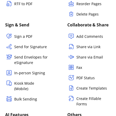
RTF to PDF
Reorder Pages
Delete Pages
Sign & Send
Collaborate & Share
Sign a PDF
Add Comments
Send for Signature
Share via Link
Send Envelopes for
Share via Email
eSignature
Fax
In-person Signing
PDF Status
Kiosk Mode
Create Templates
(Mobile)
Create Fillable
Bulk Sending
Forms
AI Features
Others