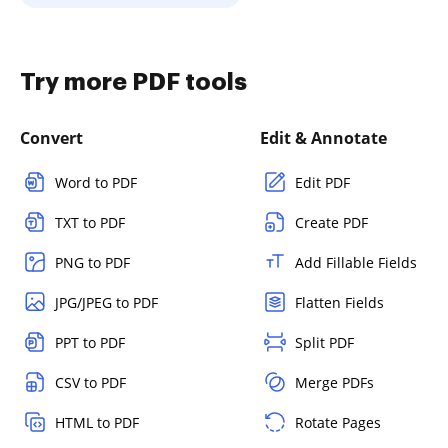
Try more PDF tools
Convert
Edit & Annotate
Word to PDF
Edit PDF
TXT to PDF
Create PDF
PNG to PDF
Add Fillable Fields
JPG/JPEG to PDF
Flatten Fields
PPT to PDF
Split PDF
CSV to PDF
Merge PDFs
HTML to PDF
Rotate Pages