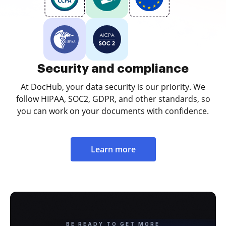
Security and compliance
At DocHub, your data security is our priority. We
follow HIPAA, SOC2, GDPR, and other standards, so
you can work on your documents with confidence.
Learn more
BE READY TO GET MORE