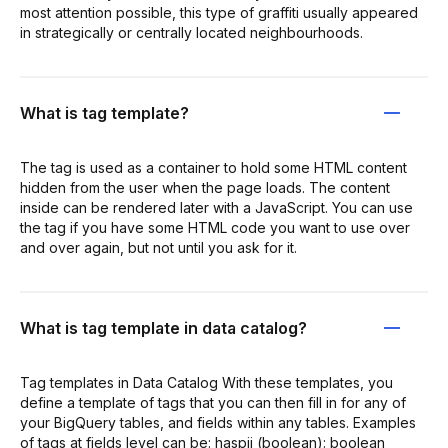
most attention possible, this type of graffiti usually appeared
in strategically or centrally located neighbourhoods.
What is tag template?
The tag is used as a container to hold some HTML content
hidden from the user when the page loads. The content
inside can be rendered later with a JavaScript. You can use
the tag if you have some HTML code you want to use over
and over again, but not until you ask for it.
What is tag template in data catalog?
Tag templates in Data Catalog With these templates, you
define a template of tags that you can then fill in for any of
your BigQuery tables, and fields within any tables. Examples
of tags at fields level can be: haspii (boolean): boolean