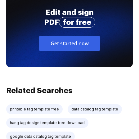
Edit and sign
PDF
for free
Get started now
Related Searches
printable tag template free
data catalog tag template
hang tag design template free download
google data catalog tag template