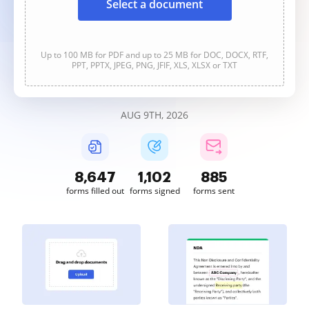
Select a document
Up to 100 MB for PDF and up to 25 MB for DOC, DOCX, RTF,
PPT, PPTX, JPEG, PNG, JFIF, XLS, XLSX or TXT
AUG 9TH, 2026
8,648
1,103
885
forms filled out
forms signed
forms sent