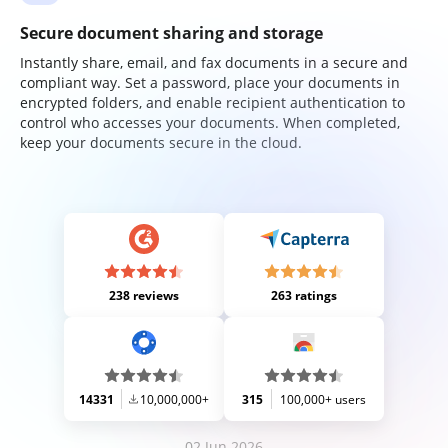
Secure document sharing and storage
Instantly share, email, and fax documents in a secure and
compliant way. Set a password, place your documents in
encrypted folders, and enable recipient authentication to
control who accesses your documents. When completed,
keep your documents secure in the cloud.
238 reviews
263 ratings
14331
10,000,000+
315
100,000+ users
02 Jun 2026