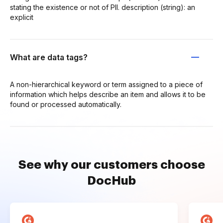
stating the existence or not of PII. description (string): an
explicit
What are data tags?
A non-hierarchical keyword or term assigned to a piece of
information which helps describe an item and allows it to be
found or processed automatically.
See why our customers choose
DocHub