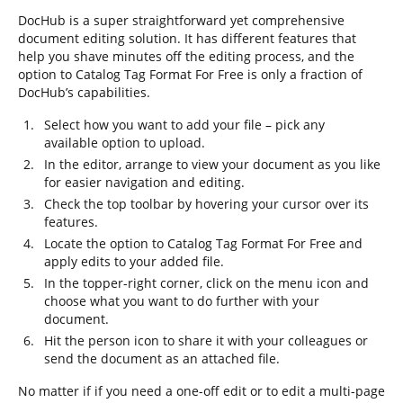
DocHub is a super straightforward yet comprehensive
document editing solution. It has different features that
help you shave minutes off the editing process, and the
option to Catalog Tag Format For Free is only a fraction of
DocHub’s capabilities.
Select how you want to add your file – pick any
available option to upload.
In the editor, arrange to view your document as you like
for easier navigation and editing.
Check the top toolbar by hovering your cursor over its
features.
Locate the option to Catalog Tag Format For Free and
apply edits to your added file.
In the topper-right corner, click on the menu icon and
choose what you want to do further with your
document.
Hit the person icon to share it with your colleagues or
send the document as an attached file.
No matter if if you need a one-off edit or to edit a multi-page