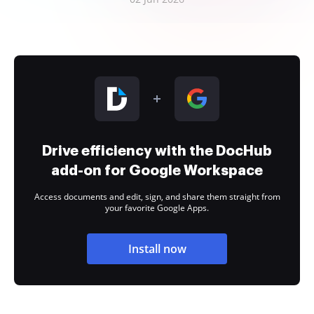
Drive efficiency with the DocHub
add-on for Google Workspace
Access documents and edit, sign, and share them straight from
your favorite Google Apps.
Install now