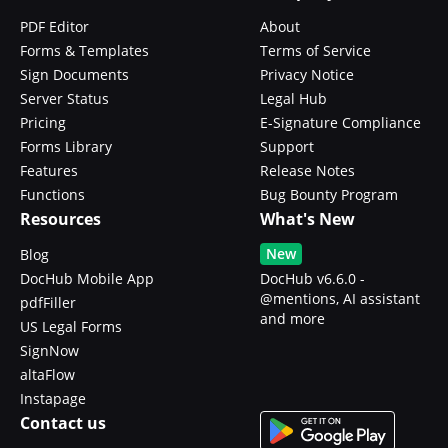
PDF Editor
About
Forms & Templates
Terms of Service
Sign Documents
Privacy Notice
Server Status
Legal Hub
Pricing
E-Signature Compliance
Forms Library
Support
Features
Release Notes
Functions
Bug Bounty Program
Resources
What's New
New
Blog
DocHub Mobile App
DocHub v6.6.0 -
@mentions, AI assistant
pdfFiller
and more
US Legal Forms
SignNow
altaFlow
Instapage
Contact us