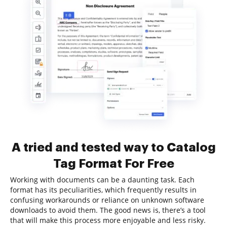
A tried and tested way to Catalog
Tag Format For Free
Working with documents can be a daunting task. Each
format has its peculiarities, which frequently results in
confusing workarounds or reliance on unknown software
downloads to avoid them. The good news is, there’s a tool
that will make this process more enjoyable and less risky.