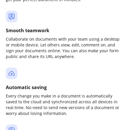
Smooth teamwork
Collaborate on documents with your team using a desktop
or mobile device. Let others view, edit, comment on, and
sign your documents online. You can also make your form
public and share its URL anywhere.
Automatic saving
Every change you make in a document is automatically
saved to the cloud and synchronized across all devices in
real-time. No need to send new versions of a document or
worry about losing information.