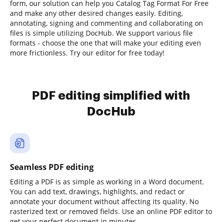
form, our solution can help you Catalog Tag Format For Free
and make any other desired changes easily. Editing,
annotating, signing and commenting and collaborating on
files is simple utilizing DocHub. We support various file
formats - choose the one that will make your editing even
more frictionless. Try our editor for free today!
PDF editing simplified with
DocHub
Seamless PDF editing
Editing a PDF is as simple as working in a Word document.
You can add text, drawings, highlights, and redact or
annotate your document without affecting its quality. No
rasterized text or removed fields. Use an online PDF editor to
get your perfect document in minutes.