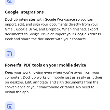
Google integrations
DocHub integrates with Google Workspace so you can
import, edit, and sign your documents directly from your
Gmail, Google Drive, and Dropbox. When finished, export
documents to Google Drive or import your Google Address
Book and share the document with your contacts.
Powerful PDF tools on your mobile device
Keep your work flowing even when you're away from your
computer. DocHub works on mobile just as easily as it does
on desktop. Edit, annotate, and sign documents from the
convenience of your smartphone or tablet. No need to
install the app.