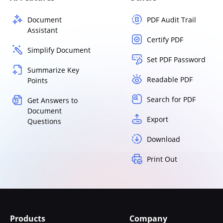
Document
PDF Audit Trail
Assistant
Certify PDF
Simplify Document
Set PDF Password
Summarize Key
Readable PDF
Points
Search for PDF
Get Answers to
Document
Export
Questions
Download
Print Out
Products
Company