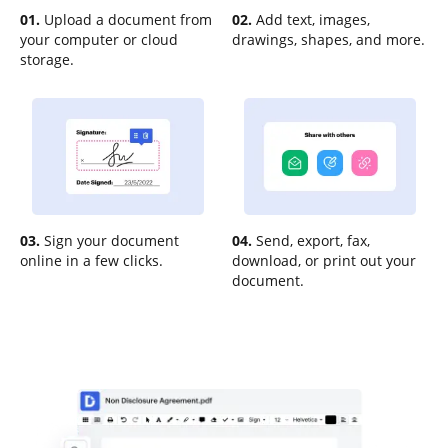
01.
Upload a document from
02.
Add text, images,
your computer or cloud
drawings, shapes, and more.
storage.
03.
Sign your document
04.
Send, export, fax,
online in a few clicks.
download, or print out your
document.