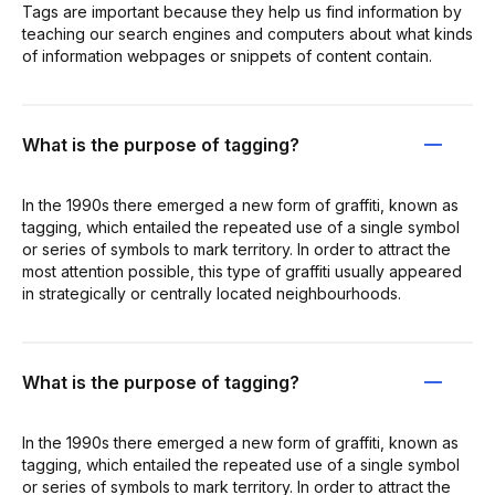
Tags are important because they help us find information by
teaching our search engines and computers about what kinds
of information webpages or snippets of content contain.
What is the purpose of tagging?
In the 1990s there emerged a new form of graffiti, known as
tagging, which entailed the repeated use of a single symbol
or series of symbols to mark territory. In order to attract the
most attention possible, this type of graffiti usually appeared
in strategically or centrally located neighbourhoods.
What is the purpose of tagging?
In the 1990s there emerged a new form of graffiti, known as
tagging, which entailed the repeated use of a single symbol
or series of symbols to mark territory. In order to attract the