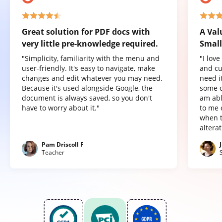
Great solution for PDF docs with
A Val
very little pre-knowledge required.
Small
"Simplicity, familiarity with the menu and
"I lov
user-friendly. It's easy to navigate, make
and cu
changes and edit whatever you may need.
need it
Because it's used alongside Google, the
some o
document is always saved, so you don't
am abl
have to worry about it."
to me 
when t
altera
Pam Driscoll F
Teacher