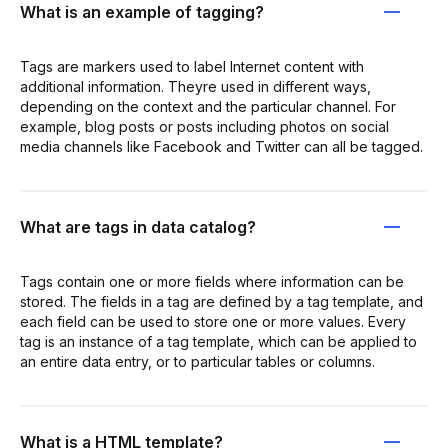
What is an example of tagging?
Tags are markers used to label Internet content with
additional information. Theyre used in different ways,
depending on the context and the particular channel. For
example, blog posts or posts including photos on social
media channels like Facebook and Twitter can all be tagged.
What are tags in data catalog?
Tags contain one or more fields where information can be
stored. The fields in a tag are defined by a tag template, and
each field can be used to store one or more values. Every
tag is an instance of a tag template, which can be applied to
an entire data entry, or to particular tables or columns.
What is a HTML template?