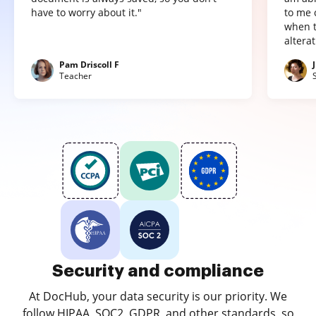
have to worry about it."
to me 
when t
altera
Pam Driscoll F
Teacher
Security and compliance
At DocHub, your data security is our priority. We
follow HIPAA, SOC2, GDPR, and other standards, so