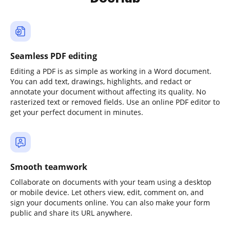
Seamless PDF editing
Editing a PDF is as simple as working in a Word document.
You can add text, drawings, highlights, and redact or
annotate your document without affecting its quality. No
rasterized text or removed fields. Use an online PDF editor to
get your perfect document in minutes.
Smooth teamwork
Collaborate on documents with your team using a desktop
or mobile device. Let others view, edit, comment on, and
sign your documents online. You can also make your form
public and share its URL anywhere.