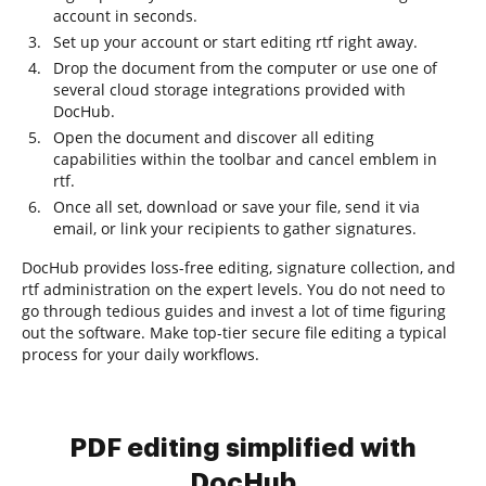
account in seconds.
Set up your account or start editing rtf right away.
Drop the document from the computer or use one of
several cloud storage integrations provided with
DocHub.
Open the document and discover all editing
capabilities within the toolbar and cancel emblem in
rtf.
Once all set, download or save your file, send it via
email, or link your recipients to gather signatures.
DocHub provides loss-free editing, signature collection, and
rtf administration on the expert levels. You do not need to
go through tedious guides and invest a lot of time figuring
out the software. Make top-tier secure file editing a typical
process for your daily workflows.
PDF editing simplified with
DocHub