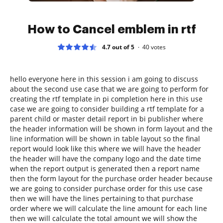
How to Cancel emblem in rtf
4.7 out of 5
40
votes
hello everyone here in this session i am going to discuss
about the second use case that we are going to perform for
creating the rtf template in pi completion here in this use
case we are going to consider building a rtf template for a
parent child or master detail report in bi publisher where
the header information will be shown in form layout and the
line information will be shown in table layout so the final
report would look like this where we will have the header
the header will have the company logo and the date time
when the report output is generated then a report name
then the form layout for the purchase order header because
we are going to consider purchase order for this use case
then we will have the lines pertaining to that purchase
order where we will calculate the line amount for each line
then we will calculate the total amount we will show the