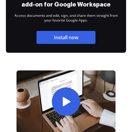
add-on for Google Workspace
Access documents and edit, sign, and share them straight from
your favorite Google Apps.
Install now