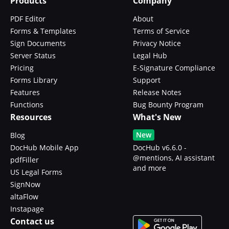
Products
Company
PDF Editor
About
Forms & Templates
Terms of Service
Sign Documents
Privacy Notice
Server Status
Legal Hub
Pricing
E-Signature Compliance
Forms Library
Support
Features
Release Notes
Functions
Bug Bounty Program
Resources
What's New
New
Blog
DocHub Mobile App
DocHub v6.6.0 -
@mentions, AI assistant
pdfFiller
and more
US Legal Forms
SignNow
altaFlow
Instapage
Contact us