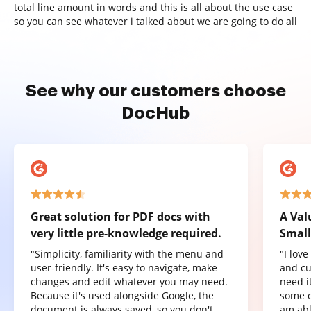
total line amount in words and this is all about the use case
so you can see whatever i talked about we are going to do all
See why our customers choose
DocHub
Great solution for PDF docs with
A Val
very little pre-knowledge required.
Small
"Simplicity, familiarity with the menu and
"I lov
user-friendly. It's easy to navigate, make
and cu
changes and edit whatever you may need.
need it
Because it's used alongside Google, the
some o
document is always saved, so you don't
am abl