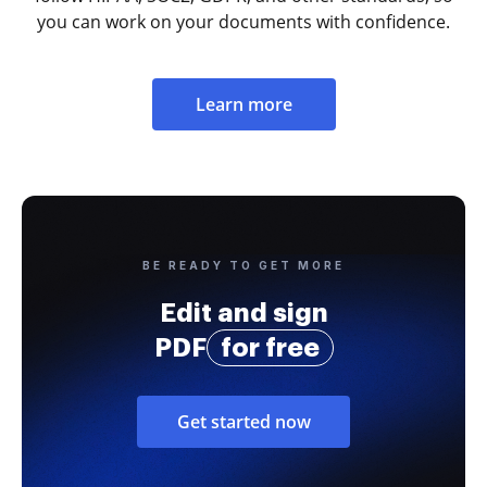
you can work on your documents with confidence.
Learn more
BE READY TO GET MORE
Edit and sign
PDF
for free
Get started now