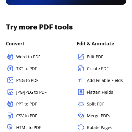
Try more PDF tools
Convert
Edit & Annotate
Word to PDF
Edit PDF
TXT to PDF
Create PDF
PNG to PDF
Add Fillable Fields
JPG/JPEG to PDF
Flatten Fields
PPT to PDF
Split PDF
CSV to PDF
Merge PDFs
HTML to PDF
Rotate Pages