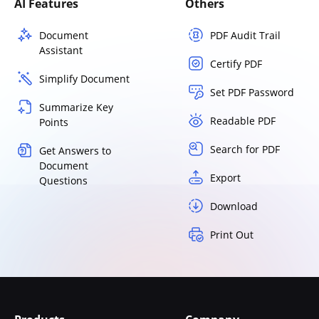
AI Features
Others
Document
PDF Audit Trail
Assistant
Certify PDF
Simplify Document
Set PDF Password
Summarize Key
Readable PDF
Points
Search for PDF
Get Answers to
Document
Export
Questions
Download
Print Out