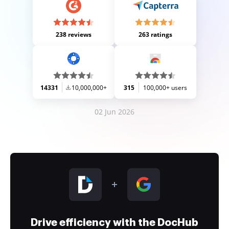
238 reviews
263 ratings
14331
10,000,000+
315
100,000+ users
02 Jun 2026
Drive efficiency with the DocHub