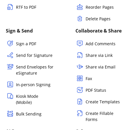
RTF to PDF
Reorder Pages
Delete Pages
Sign & Send
Collaborate & Share
Sign a PDF
Add Comments
Send for Signature
Share via Link
Send Envelopes for
Share via Email
eSignature
Fax
In-person Signing
PDF Status
Kiosk Mode
Create Templates
(Mobile)
Create Fillable
Bulk Sending
Forms