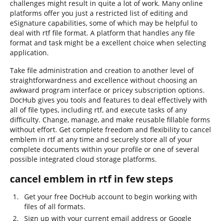
challenges might result in quite a lot of work. Many online
platforms offer you just a restricted list of editing and
eSignature capabilities, some of which may be helpful to
deal with rtf file format. A platform that handles any file
format and task might be a excellent choice when selecting
application.
Take file administration and creation to another level of
straightforwardness and excellence without choosing an
awkward program interface or pricey subscription options.
DocHub gives you tools and features to deal effectively with
all of file types, including rtf, and execute tasks of any
difficulty. Change, manage, and make reusable fillable forms
without effort. Get complete freedom and flexibility to cancel
emblem in rtf at any time and securely store all of your
complete documents within your profile or one of several
possible integrated cloud storage platforms.
cancel emblem in rtf in few steps
Get your free DocHub account to begin working with
files of all formats.
Sign up with your current email address or Google