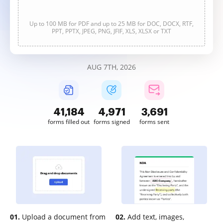
Up to 100 MB for PDF and up to 25 MB for DOC, DOCX, RTF,
PPT, PPTX, JPEG, PNG, JFIF, XLS, XLSX or TXT
AUG 7TH, 2026
41,184
4,971
3,691
forms filled out
forms signed
forms sent
01.
Upload a document from
02.
Add text, images,