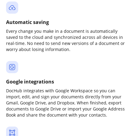
Automatic saving
Every change you make in a document is automatically
saved to the cloud and synchronized across all devices in
real-time. No need to send new versions of a document or
worry about losing information.
Google integrations
DocHub integrates with Google Workspace so you can
import, edit, and sign your documents directly from your
Gmail, Google Drive, and Dropbox. When finished, export
documents to Google Drive or import your Google Address
Book and share the document with your contacts.