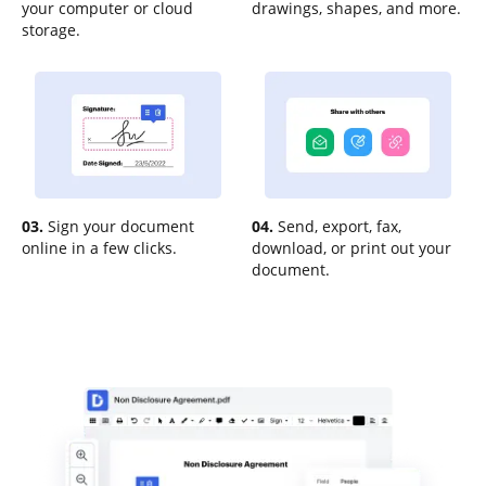
your computer or cloud
drawings, shapes, and more.
storage.
03.
Sign your document
04.
Send, export, fax,
online in a few clicks.
download, or print out your
document.