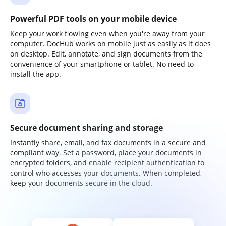
Powerful PDF tools on your mobile device
Keep your work flowing even when you're away from your
computer. DocHub works on mobile just as easily as it does
on desktop. Edit, annotate, and sign documents from the
convenience of your smartphone or tablet. No need to
install the app.
Secure document sharing and storage
Instantly share, email, and fax documents in a secure and
compliant way. Set a password, place your documents in
encrypted folders, and enable recipient authentication to
control who accesses your documents. When completed,
keep your documents secure in the cloud.