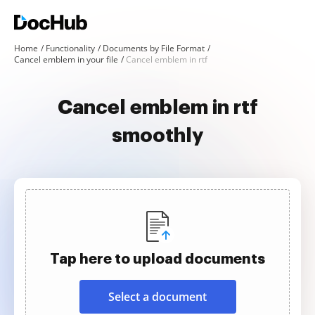
Home
Functionality
Documents by File Format
Cancel emblem in your file
Cancel emblem in rtf
Cancel emblem in rtf
smoothly
Tap here to upload documents
Select a document