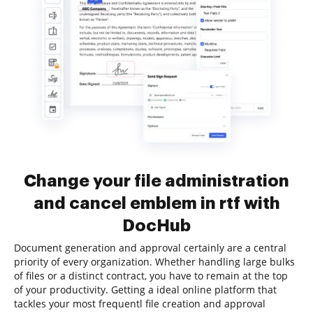
Change your file administration
and cancel emblem in rtf with
DocHub
Document generation and approval certainly are a central
priority of every organization. Whether handling large bulks
of files or a distinct contract, you have to remain at the top
of your productivity. Getting a ideal online platform that
tackles your most frequentl file creation and approval