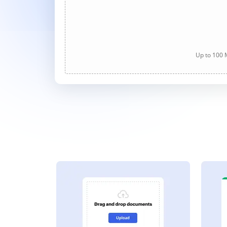
Up to 100 M