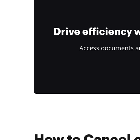
Drive efficiency
Access documents and