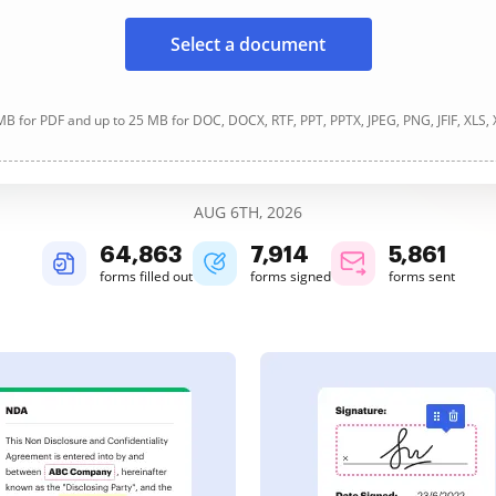
Select a document
B for PDF and up to 25 MB for DOC, DOCX, RTF, PPT, PPTX, JPEG, PNG, JFIF, XLS,
AUG 6TH, 2026
64,864
7,914
5,861
forms filled out
forms signed
forms sent