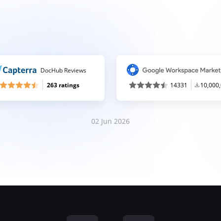
DocHub Reviews
263 ratings
14331
10,000
02 Jun 2026