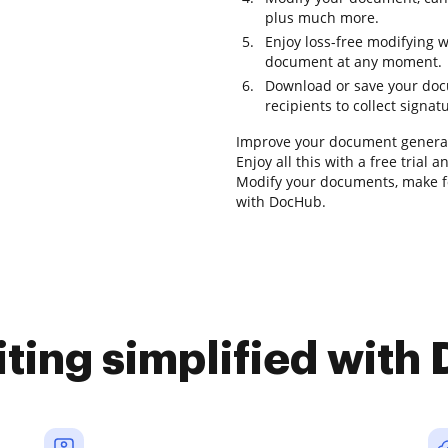
plus much more.
Enjoy loss-free modifying 
document at any moment.
Download or save your docum
recipients to collect signat
Improve your document generat
Enjoy all this with a free trial
Modify your documents, make fo
with DocHub.
iting simplified with