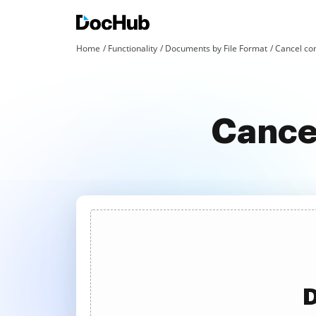
Home
Functionality
Documents by File Format
Cancel con
Cancel
D