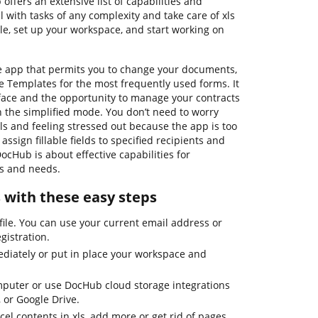
offers an extensive list of capabilities and
 with tasks of any complexity and take care of xls
le, set up your workspace, and start working on
ne app that permits you to change your documents,
e Templates for the most frequently used forms. It
rface and the opportunity to manage your contracts
n the simplified mode. You don’t need to worry
ls and feeling stressed out because the app is too
assign fillable fields to specified recipients and
DocHub is about effective capabilities for
ds and needs.
s with these easy steps
file. You can use your current email address or
egistration.
diately or put in place your workspace and
mputer or use DocHub cloud storage integrations
 or Google Drive.
l contents in xls, add more or get rid of pages,