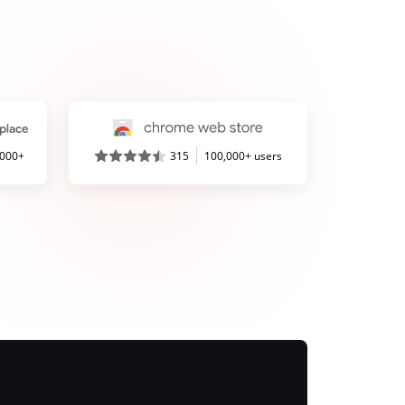
,000+
315
100,000+ users