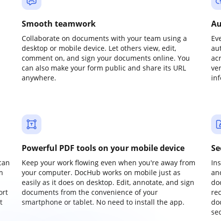
Smooth teamwork
Au
Collaborate on documents with your team using a
Ev
desktop or mobile device. Let others view, edit,
au
comment on, and sign your documents online. You
ac
can also make your form public and share its URL
ve
anywhere.
in
Powerful PDF tools on your mobile device
Se
can
Keep your work flowing even when you're away from
In
m
your computer. DocHub works on mobile just as
an
easily as it does on desktop. Edit, annotate, and sign
do
ort
documents from the convenience of your
re
t
smartphone or tablet. No need to install the app.
do
sec