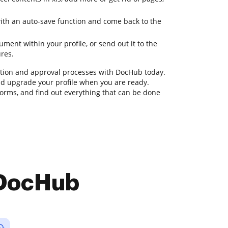
with an auto-save function and come back to the
ent within your profile, or send out it to the
ures.
ion and approval processes with DocHub today.
 and upgrade your profile when you are ready.
rms, and find out everything that can be done
 DocHub