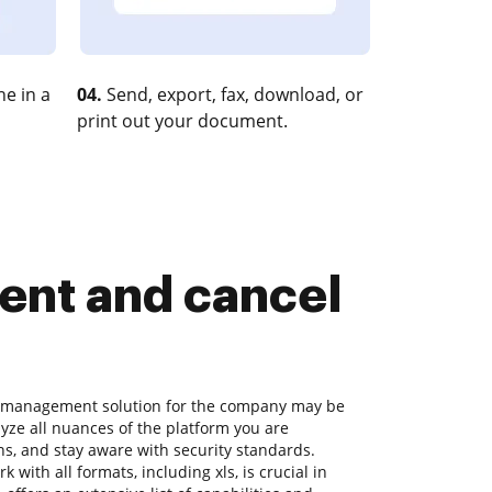
e in a
04.
Send, export, fax, download, or
print out your document.
nt and cancel
t management solution for the company may be
ze all nuances of the platform you are
s, and stay aware with security standards.
k with all formats, including xls, is crucial in