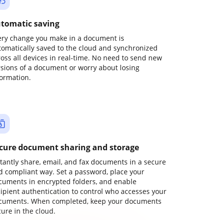
tomatic saving
ery change you make in a document is
tomatically saved to the cloud and synchronized
ross all devices in real-time. No need to send new
rsions of a document or worry about losing
formation.
cure document sharing and storage
stantly share, email, and fax documents in a secure
d compliant way. Set a password, place your
cuments in encrypted folders, and enable
cipient authentication to control who accesses your
cuments. When completed, keep your documents
ure in the cloud.