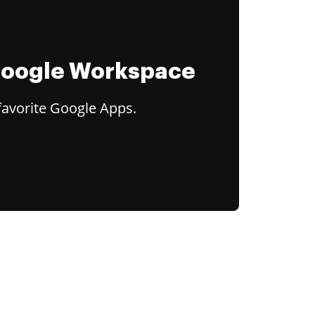
 Google Workspace
favorite Google Apps.