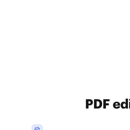
PDF ed