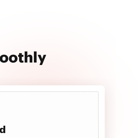
moothly
ad