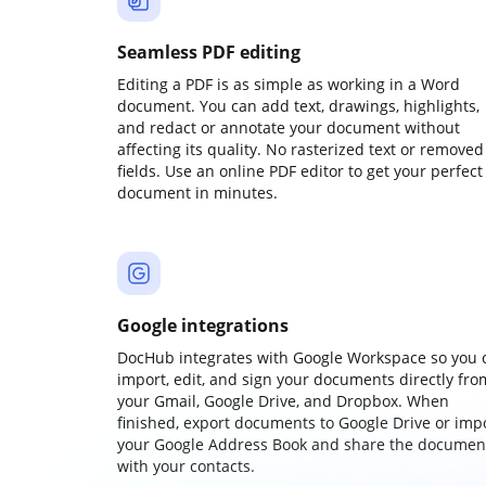
Seamless PDF editing
Editing a PDF is as simple as working in a Word
document. You can add text, drawings, highlights,
and redact or annotate your document without
affecting its quality. No rasterized text or removed
fields. Use an online PDF editor to get your perfect
document in minutes.
Google integrations
DocHub integrates with Google Workspace so you 
import, edit, and sign your documents directly fro
your Gmail, Google Drive, and Dropbox. When
finished, export documents to Google Drive or imp
your Google Address Book and share the documen
with your contacts.