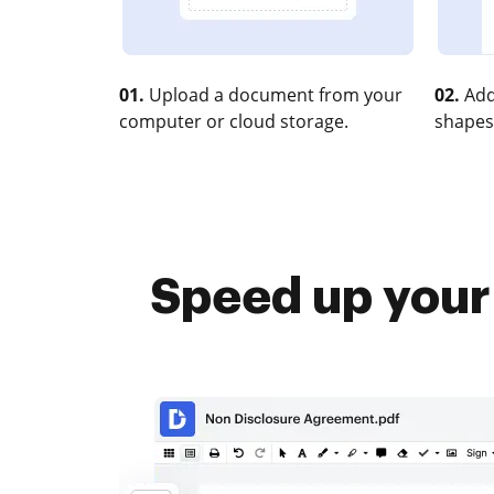
01.
Upload a document from your
02.
Add
computer or cloud storage.
shapes
Speed up you