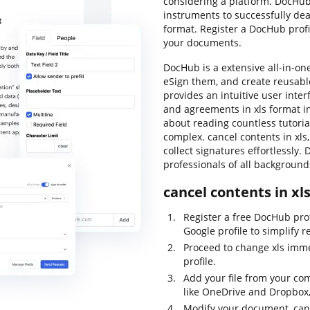
considering a platform. DocHub 
instruments to successfully deal
format. Register a DocHub profi
your documents.
DocHub is a extensive all-in-o
eSign them, and create reusabl
provides an intuitive user inte
and agreements in xls format i
about reading countless tutoria
complex. cancel contents in xls, 
collect signatures effortlessly. 
professionals of all backgroun
cancel contents in xl
Register a free DocHub pro
Google profile to simplify r
Proceed to change xls imme
profile.
Add your file from your co
like OneDrive and Dropbox,
Modify your document, cance