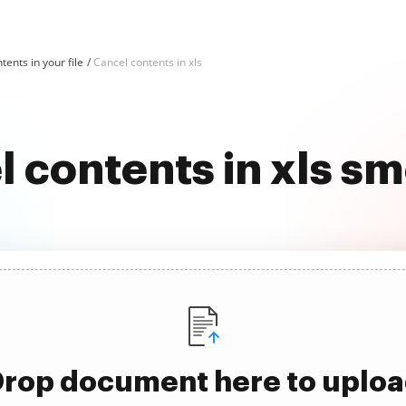
tents in your file
Cancel contents in xls
 contents in xls s
rop document here to uplo