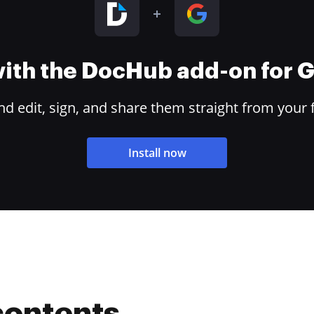
 with the DocHub add-on for
 edit, sign, and share them straight from your 
Install now