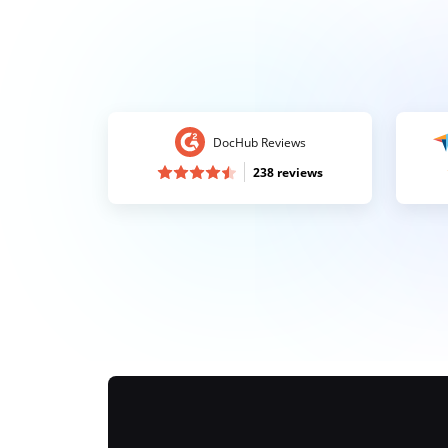
DocHub Reviews
238 reviews