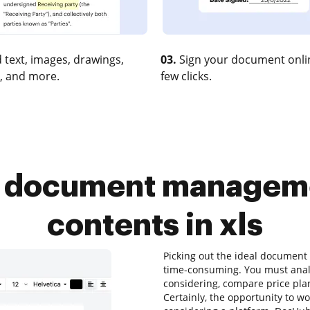
 text, images, drawings,
03.
Sign your document onlin
, and more.
few clicks.
r document manageme
contents in xls
Picking out the ideal documen
time-consuming. You must analy
considering, compare price plan
Certainly, the opportunity to wor