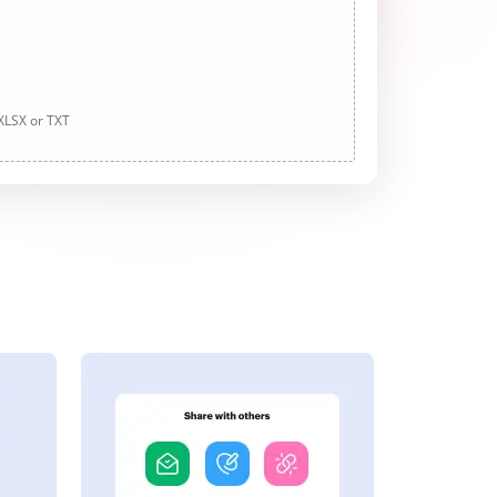
 XLSX or TXT