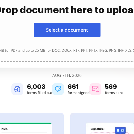
rop document here to uplo
Select a document
B for PDF and up to 25 MB for DOC, DOCX, RTF, PPT, PPTX, JPEG, PNG, JFIF, XLS,
AUG 7TH, 2026
6,003
661
569
forms filled out
forms signed
forms sent