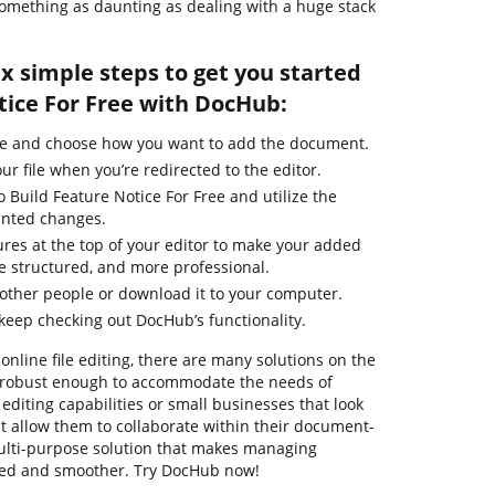
r something as daunting as dealing with a huge stack
ix simple steps to get you started
tice For Free with DocHub:
ge and choose how you want to add the document.
ur file when you’re redirected to the editor.
o Build Feature Notice For Free and utilize the
anted changes.
ures at the top of your editor to make your added
 structured, and more professional.
other people or download it to your computer.
 keep checking out DocHub’s functionality.
online file editing, there are many solutions on the
re robust enough to accommodate the needs of
diting capabilities or small businesses that look
t allow them to collaborate within their document-
ulti-purpose solution that makes managing
ied and smoother. Try DocHub now!