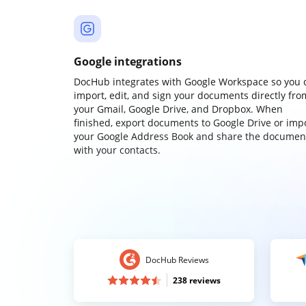
Google integrations
DocHub integrates with Google Workspace so you 
import, edit, and sign your documents directly fro
your Gmail, Google Drive, and Dropbox. When
finished, export documents to Google Drive or imp
your Google Address Book and share the documen
with your contacts.
DocHub Reviews
238 reviews