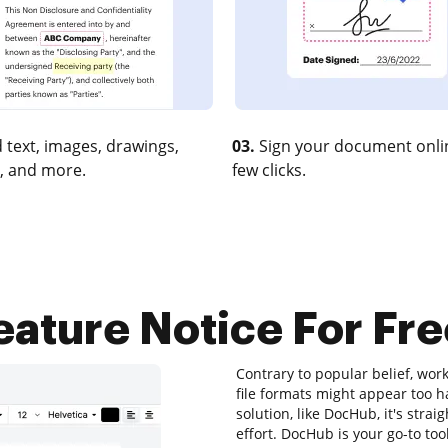
 text, images, drawings,
03.
Sign your document onlin
, and more.
few clicks.
eature Notice For Fre
Contrary to popular belief, work
file formats might appear too h
solution, like DocHub, it's st
effort. DocHub is your go-to tool