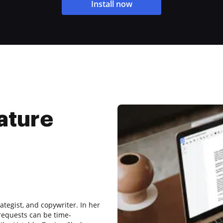
Install now
ature
ategist, and copywriter. In her
requests can be time-