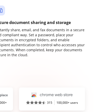
cure document sharing and storage
stantly share, email, and fax documents in a secure
d compliant way. Set a password, place your
cuments in encrypted folders, and enable
cipient authentication to control who accesses your
cuments. When completed, keep your documents
ure in the cloud.
,000+
315
100,000+ users