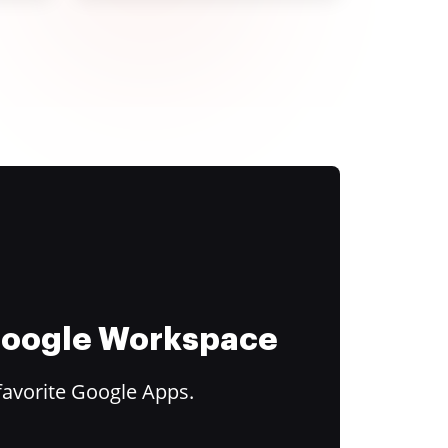
 Google Workspace
favorite Google Apps.