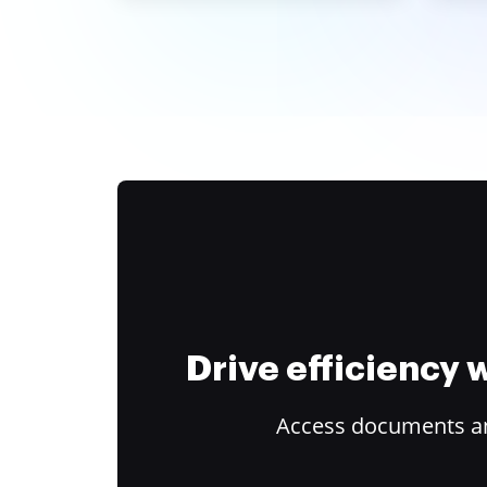
Drive efficiency
Access documents and