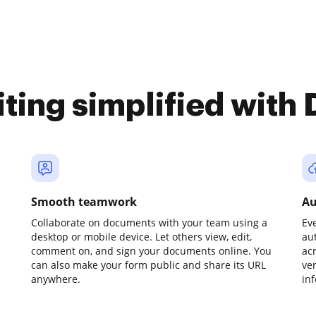
iting simplified with
Smooth teamwork
Au
Collaborate on documents with your team using a
Ev
desktop or mobile device. Let others view, edit,
au
comment on, and sign your documents online. You
ac
can also make your form public and share its URL
ve
anywhere.
in