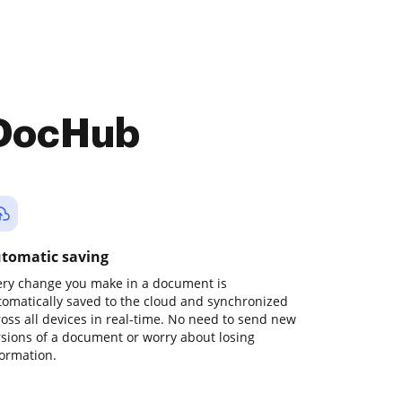
 DocHub
tomatic saving
ery change you make in a document is
tomatically saved to the cloud and synchronized
ross all devices in real-time. No need to send new
rsions of a document or worry about losing
formation.