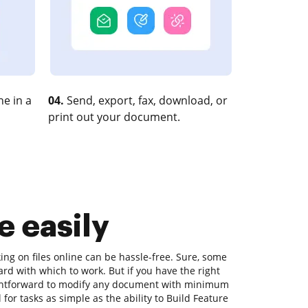
e in a
04.
Send, export, fax, download, or
print out your document.
e easily
ing on files online can be hassle-free. Sure, some
ard with which to work. But if you have the right
raightforward to modify any document with minimum
 for tasks as simple as the ability to Build Feature