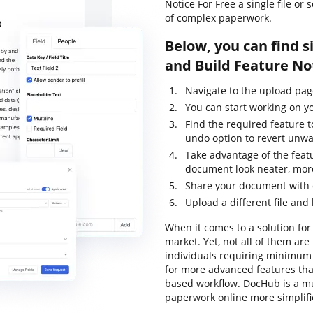
Notice For Free a single file o
of complex paperwork.
Below, you can find s
and Build Feature No
Navigate to the upload pa
You can start working on yo
Find the required feature t
undo option to revert unw
Take advantage of the feat
document look neater, more
Share your document with 
Upload a different file and
When it comes to a solution for 
market. Yet, not all of them a
individuals requiring minimum e
for more advanced features tha
based workflow. DocHub is a m
paperwork online more simplif