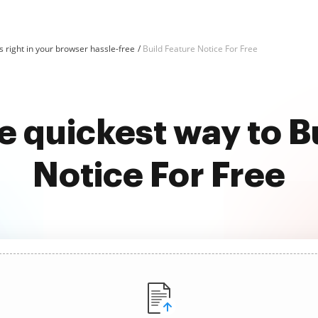
 right in your browser hassle-free
Build Feature Notice For Free
e quickest way to B
Notice For Free