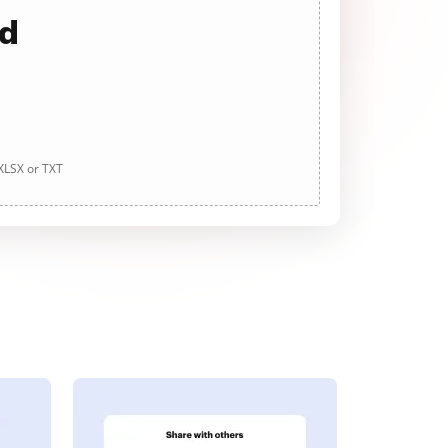
ad
 XLSX or TXT