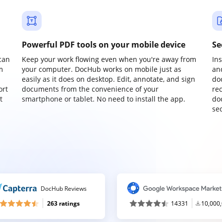
Powerful PDF tools on your mobile device
Se
can
Keep your work flowing even when you're away from
In
m
your computer. DocHub works on mobile just as
an
easily as it does on desktop. Edit, annotate, and sign
do
ort
documents from the convenience of your
re
t
smartphone or tablet. No need to install the app.
do
sec
DocHub Reviews
263 ratings
14331
10,000