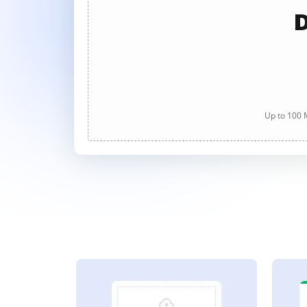
D
Up to 100 M