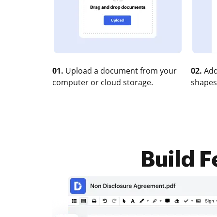
01.
Upload a document from your
02.
Add
computer or cloud storage.
shapes
Build F