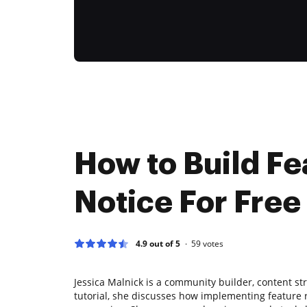
How to Build Fe
Notice For Free
4.9 out of 5
59
votes
Jessica Malnick is a community builder, content str
tutorial, she discusses how implementing feature 