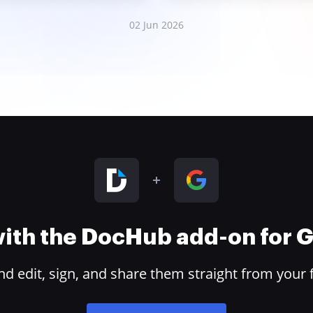
02 Jun 2026
 with the DocHub add-on for
 edit, sign, and share them straight from your 