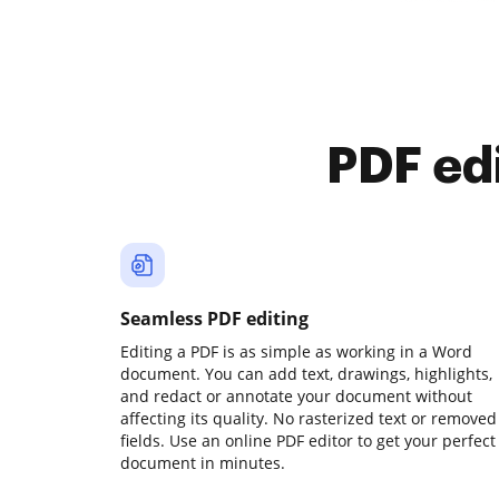
PDF ed
Seamless PDF editing
Editing a PDF is as simple as working in a Word
document. You can add text, drawings, highlights,
and redact or annotate your document without
affecting its quality. No rasterized text or removed
fields. Use an online PDF editor to get your perfect
document in minutes.