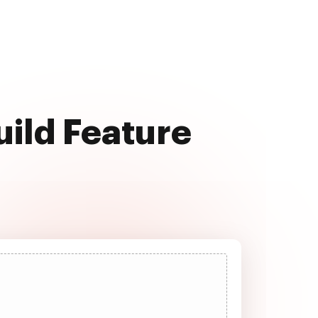
uild Feature