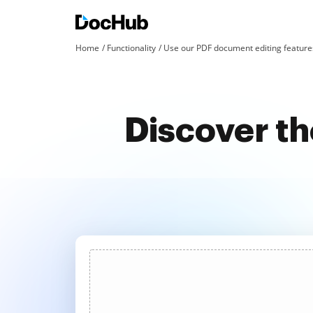
Home
Functionality
Use our PDF document editing features
Discover th