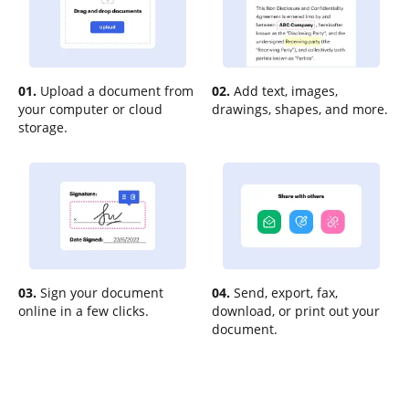
01.
Upload a document from
02.
Add text, images,
your computer or cloud
drawings, shapes, and more.
storage.
03.
Sign your document
04.
Send, export, fax,
online in a few clicks.
download, or print out your
document.