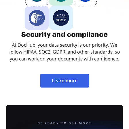
Security and compliance
At DocHub, your data security is our priority. We
follow HIPAA, SOC2, GDPR, and other standards, so
you can work on your documents with confidence.
Learn more
BE READY TO GET MORE