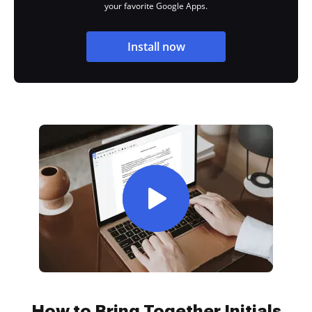
your favorite Google Apps.
Install now
How to Bring Together Initials