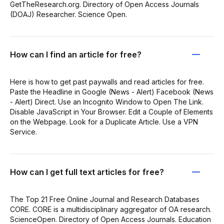
GetTheResearch.org. Directory of Open Access Journals
(DOAJ) Researcher. Science Open.
How can I find an article for free?
Here is how to get past paywalls and read articles for free.
Paste the Headline in Google (News - Alert) Facebook (News
- Alert) Direct. Use an Incognito Window to Open The Link.
Disable JavaScript in Your Browser. Edit a Couple of Elements
on the Webpage. Look for a Duplicate Article. Use a VPN
Service.
How can I get full text articles for free?
The Top 21 Free Online Journal and Research Databases
CORE. CORE is a multidisciplinary aggregator of OA research.
ScienceOpen. Directory of Open Access Journals. Education