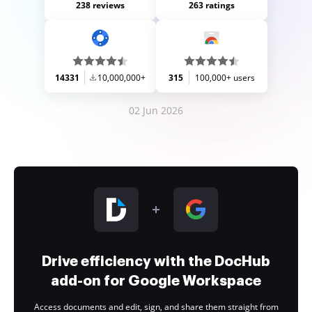
238 reviews
263 ratings
14331
10,000,000+
315
100,000+ users
02 Jun 2026
Drive efficiency with the DocHub
add-on for Google Workspace
Access documents and edit, sign, and share them straight from