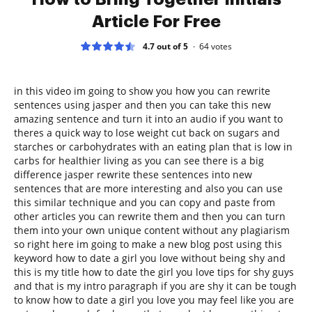
Article For Free
4.7 out of 5
64
votes
in this video im going to show you how you can rewrite
sentences using jasper and then you can take this new
amazing sentence and turn it into an audio if you want to
theres a quick way to lose weight cut back on sugars and
starches or carbohydrates with an eating plan that is low in
carbs for healthier living as you can see there is a big
difference jasper rewrite these sentences into new
sentences that are more interesting and also you can use
this similar technique and you can copy and paste from
other articles you can rewrite them and then you can turn
them into your own unique content without any plagiarism
so right here im going to make a new blog post using this
keyword how to date a girl you love without being shy and
this is my title how to date the girl you love tips for shy guys
and that is my intro paragraph if you are shy it can be tough
to know how to date a girl you love you may feel like you are