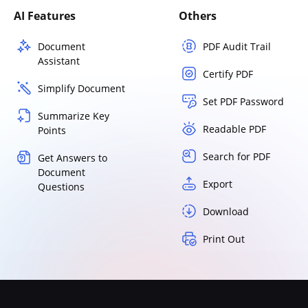
AI Features
Others
Document
PDF Audit Trail
Assistant
Certify PDF
Simplify Document
Set PDF Password
Summarize Key
Readable PDF
Points
Search for PDF
Get Answers to
Document
Export
Questions
Download
Print Out