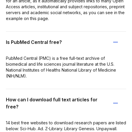
for an article, as it automatically provides links to many Open
Access articles, institutional and subject repositories, preprint
servers and academic social networks, as you can see in the
example on this page.
Is PubMed Central free?
PubMed Central (PMC) is a free full-text archive of
biomedical and life sciences journal literature at the U.S.
National Institutes of Healths National Library of Medicine
(NIH/NLM).
How can I download full text articles for
free?
14 best free websites to download research papers are listed
below: Sci-Hub. Ad. Z-Library. Library Genesis. Unpaywall.