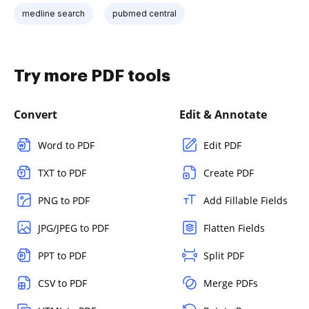
medline search
pubmed central
Try more PDF tools
Convert
Edit & Annotate
Word to PDF
Edit PDF
TXT to PDF
Create PDF
PNG to PDF
Add Fillable Fields
JPG/JPEG to PDF
Flatten Fields
PPT to PDF
Split PDF
CSV to PDF
Merge PDFs