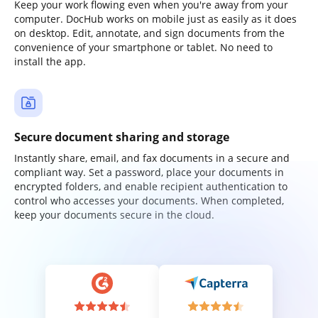
Keep your work flowing even when you're away from your
computer. DocHub works on mobile just as easily as it does
on desktop. Edit, annotate, and sign documents from the
convenience of your smartphone or tablet. No need to
install the app.
Secure document sharing and storage
Instantly share, email, and fax documents in a secure and
compliant way. Set a password, place your documents in
encrypted folders, and enable recipient authentication to
control who accesses your documents. When completed,
keep your documents secure in the cloud.