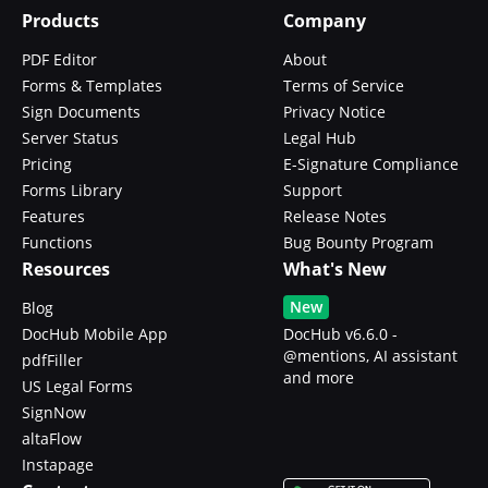
Products
Company
PDF Editor
About
Forms & Templates
Terms of Service
Sign Documents
Privacy Notice
Server Status
Legal Hub
Pricing
E-Signature Compliance
Forms Library
Support
Features
Release Notes
Functions
Bug Bounty Program
Resources
What's New
New
Blog
DocHub Mobile App
DocHub v6.6.0 -
@mentions, AI assistant
pdfFiller
and more
US Legal Forms
SignNow
altaFlow
Instapage