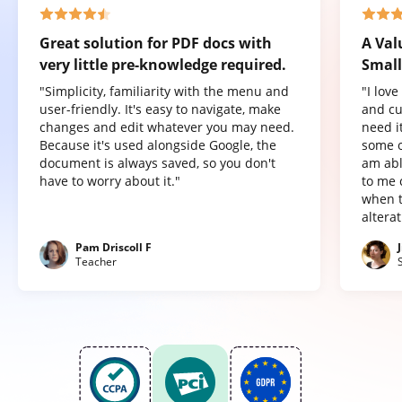
Great solution for PDF docs with
A Val
very little pre-knowledge required.
Small
"Simplicity, familiarity with the menu and
"I lov
user-friendly. It's easy to navigate, make
and cu
changes and edit whatever you may need.
need it
Because it's used alongside Google, the
some o
document is always saved, so you don't
am abl
have to worry about it."
to me 
when t
altera
Pam Driscoll F
Teacher