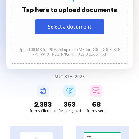
Tap here to upload documents
Select a document
Up to 100 MB for PDF and up to 25 MB for DOC, DOCX, RTF,
PPT, PPTX, JPEG, PNG, JFIF, XLS, XLSX or TXT
AUG 8TH, 2026
2,393
363
68
forms filled out
forms signed
forms sent