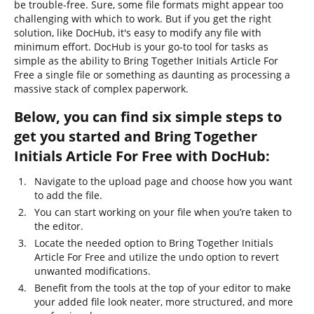
be trouble-free. Sure, some file formats might appear too
challenging with which to work. But if you get the right
solution, like DocHub, it's easy to modify any file with
minimum effort. DocHub is your go-to tool for tasks as
simple as the ability to Bring Together Initials Article For
Free a single file or something as daunting as processing a
massive stack of complex paperwork.
Below, you can find six simple steps to
get you started and Bring Together
Initials Article For Free with DocHub:
Navigate to the upload page and choose how you want
to add the file.
You can start working on your file when you’re taken to
the editor.
Locate the needed option to Bring Together Initials
Article For Free and utilize the undo option to revert
unwanted modifications.
Benefit from the tools at the top of your editor to make
your added file look neater, more structured, and more