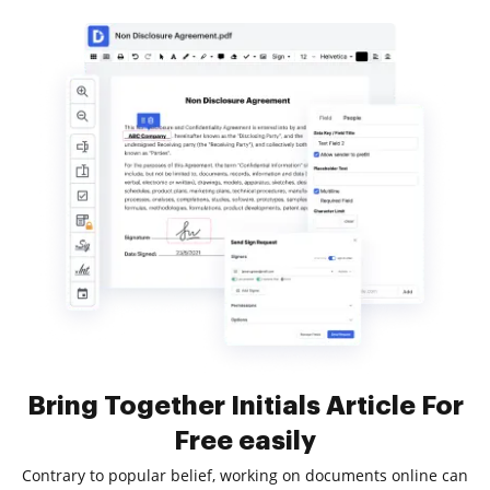
Bring Together Initials Article For
Free easily
Contrary to popular belief, working on documents online can