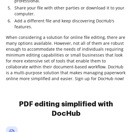
professional.
Share your file with other parties or download it to your
computer.
Add a different file and keep discovering DocHub’s
features.
When considering a solution for online file editing, there are
many options available. However, not all of them are robust
enough to accommodate the needs of individuals requiring
minimum editing capabilities or small businesses that look
for more extensive set of tools that enable them to
collaborate within their document-based workflow. DocHub
is a multi-purpose solution that makes managing paperwork
online more simplified and easier. Sign up for DocHub now!
PDF editing simplified with
DocHub