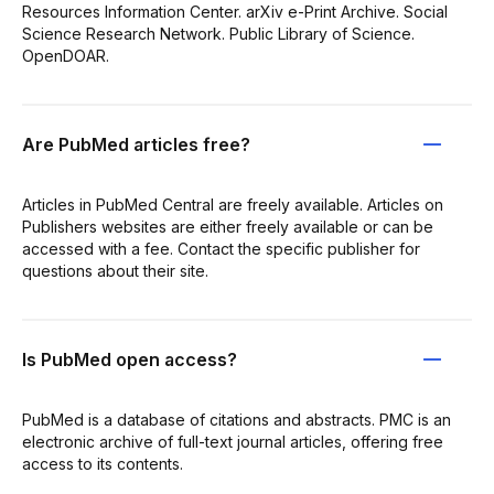
Resources Information Center. arXiv e-Print Archive. Social
Science Research Network. Public Library of Science.
OpenDOAR.
Are PubMed articles free?
Articles in PubMed Central are freely available. Articles on
Publishers websites are either freely available or can be
accessed with a fee. Contact the specific publisher for
questions about their site.
Is PubMed open access?
PubMed is a database of citations and abstracts. PMC is an
electronic archive of full-text journal articles, offering free
access to its contents.