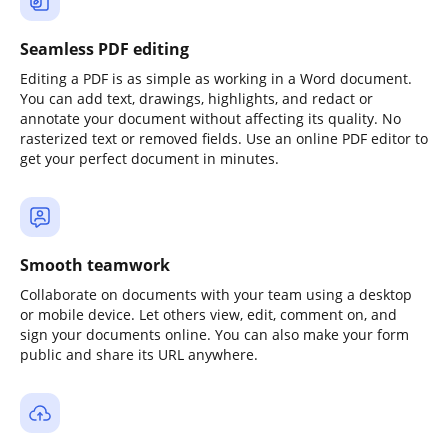
Seamless PDF editing
Editing a PDF is as simple as working in a Word document.
You can add text, drawings, highlights, and redact or
annotate your document without affecting its quality. No
rasterized text or removed fields. Use an online PDF editor to
get your perfect document in minutes.
Smooth teamwork
Collaborate on documents with your team using a desktop
or mobile device. Let others view, edit, comment on, and
sign your documents online. You can also make your form
public and share its URL anywhere.