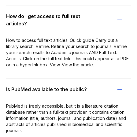
How do I get access to full text
articles?
How to access full text articles: Quick guide Carry out a
library search. Refine. Refine your search to journals. Refine
your search results to Academic journals AND Full Text.
Access. Click on the full text link. This could appear as a PDF
or in a hyperlink box. View. View the article.
Is PubMed available to the public?
PubMed is freely accessible, but it is a literature citation
database rather than a full-text provider. It contains citation
information (title, authors, journal, and publication date) and
abstracts of articles published in biomedical and scientific
journals.