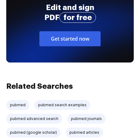
Edit and sign
PDF
for free
Get started now
Related Searches
pubmed
pubmed search examples
pubmed advanced search
pubmed journals
pubmed (google scholar)
pubmed articles