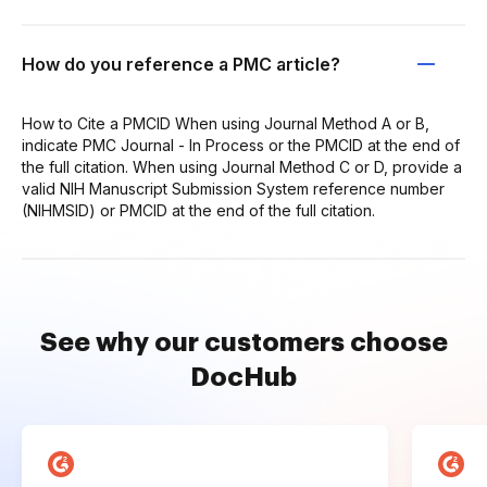
How do you reference a PMC article?
How to Cite a PMCID When using Journal Method A or B,
indicate PMC Journal - In Process or the PMCID at the end of
the full citation. When using Journal Method C or D, provide a
valid NIH Manuscript Submission System reference number
(NIHMSID) or PMCID at the end of the full citation.
See why our customers choose
DocHub