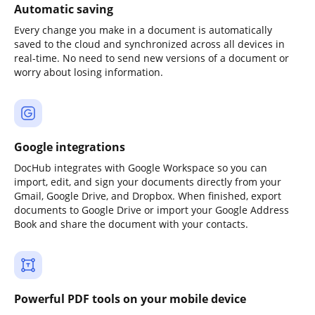
Automatic saving
Every change you make in a document is automatically
saved to the cloud and synchronized across all devices in
real-time. No need to send new versions of a document or
worry about losing information.
Google integrations
DocHub integrates with Google Workspace so you can
import, edit, and sign your documents directly from your
Gmail, Google Drive, and Dropbox. When finished, export
documents to Google Drive or import your Google Address
Book and share the document with your contacts.
Powerful PDF tools on your mobile device