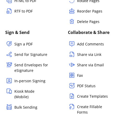
HTML to PDF
Rotate Pages
RTF to PDF
Reorder Pages
Delete Pages
Sign & Send
Collaborate & Share
Sign a PDF
Add Comments
Send for Signature
Share via Link
Send Envelopes for
Share via Email
eSignature
Fax
In-person Signing
PDF Status
Kiosk Mode
Create Templates
(Mobile)
Create Fillable
Bulk Sending
Forms