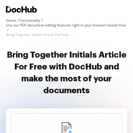
Home
Functionality
Use our PDF document editing features right in your browser hassle-free
Bring Together Initials Article For Free
Bring Together Initials Article
For Free with DocHub and
make the most of your
documents