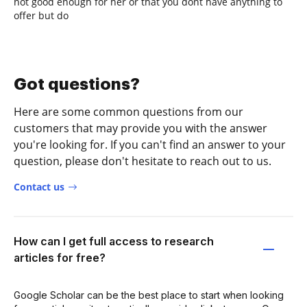
not good enough for her or that you dont have anything to
offer but do
Got questions?
Here are some common questions from our
customers that may provide you with the answer
you're looking for. If you can't find an answer to your
question, please don't hesitate to reach out to us.
Contact us
How can I get full access to research
articles for free?
Google Scholar can be the best place to start when looking