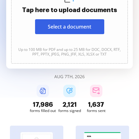
Tap here to upload documents
Select a document
Up to 100 MB for PDF and up to 25 MB for DOC, DOCX, RTF,
PPT, PPTX, JPEG, PNG, JFIF, XLS, XLSX or TXT
AUG 7TH, 2026
17,988
2,121
1,637
forms filled out
forms signed
forms sent