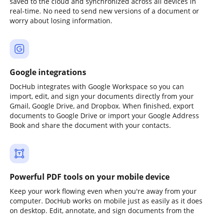
saved to the cloud and synchronized across all devices in
real-time. No need to send new versions of a document or
worry about losing information.
Google integrations
DocHub integrates with Google Workspace so you can
import, edit, and sign your documents directly from your
Gmail, Google Drive, and Dropbox. When finished, export
documents to Google Drive or import your Google Address
Book and share the document with your contacts.
Powerful PDF tools on your mobile device
Keep your work flowing even when you're away from your
computer. DocHub works on mobile just as easily as it does
on desktop. Edit, annotate, and sign documents from the