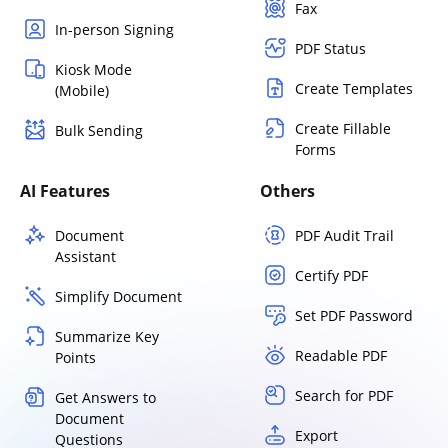
Fax
In-person Signing
PDF Status
Kiosk Mode
Create Templates
(Mobile)
Create Fillable
Bulk Sending
Forms
AI Features
Others
Document
PDF Audit Trail
Assistant
Certify PDF
Simplify Document
Set PDF Password
Summarize Key
Readable PDF
Points
Search for PDF
Get Answers to
Document
Export
Questions