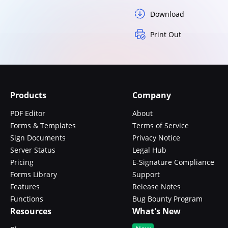
Download
Print Out
Products
Company
PDF Editor
About
Forms & Templates
Terms of Service
Sign Documents
Privacy Notice
Server Status
Legal Hub
Pricing
E-Signature Compliance
Forms Library
Support
Features
Release Notes
Functions
Bug Bounty Program
Resources
What's New