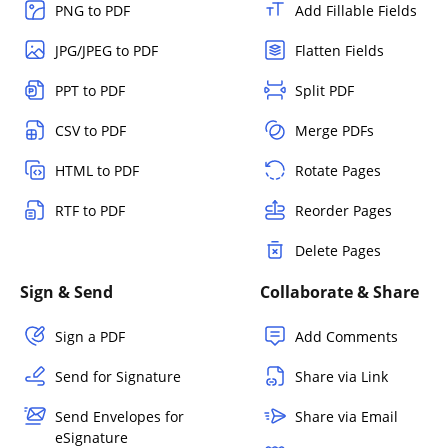
PNG to PDF
Add Fillable Fields
JPG/JPEG to PDF
Flatten Fields
PPT to PDF
Split PDF
CSV to PDF
Merge PDFs
HTML to PDF
Rotate Pages
RTF to PDF
Reorder Pages
Delete Pages
Sign & Send
Collaborate & Share
Sign a PDF
Add Comments
Send for Signature
Share via Link
Send Envelopes for
Share via Email
eSignature