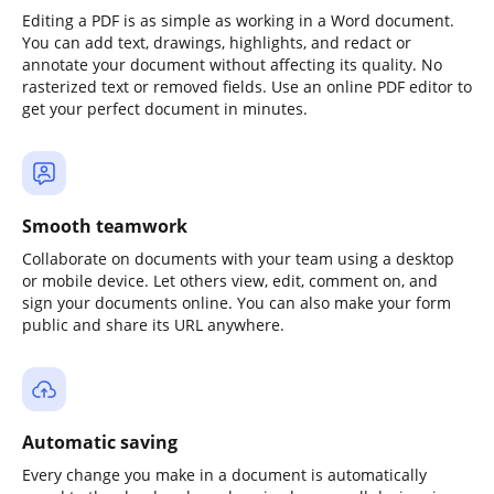
Editing a PDF is as simple as working in a Word document.
You can add text, drawings, highlights, and redact or
annotate your document without affecting its quality. No
rasterized text or removed fields. Use an online PDF editor to
get your perfect document in minutes.
Smooth teamwork
Collaborate on documents with your team using a desktop
or mobile device. Let others view, edit, comment on, and
sign your documents online. You can also make your form
public and share its URL anywhere.
Automatic saving
Every change you make in a document is automatically