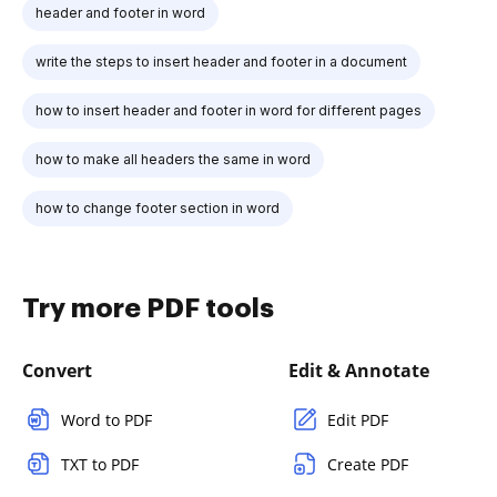
header and footer in word
write the steps to insert header and footer in a document
how to insert header and footer in word for different pages
how to make all headers the same in word
how to change footer section in word
Try more PDF tools
Convert
Edit & Annotate
Word to PDF
Edit PDF
TXT to PDF
Create PDF