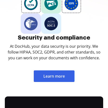
Security and compliance
At DocHub, your data security is our priority. We
follow HIPAA, SOC2, GDPR, and other standards, so
you can work on your documents with confidence.
Learn more