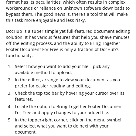
format has its peculiarities, which often results in complex
workarounds or reliance on unknown software downloads to
bypass them. The good news is, there’s a tool that will make
this task more enjoyable and less risky.
DocHub is a super simple yet full-featured document editing
solution. It has various features that help you shave minutes
off the editing process, and the ability to Bring Together
Footer Document For Free is only a fraction of DocHub’s
functionality.
Select how you want to add your file – pick any
available method to upload.
In the editor, arrange to view your document as you
prefer for easier reading and editing.
Check the top toolbar by hovering your cursor over its
features.
Locate the option to Bring Together Footer Document
For Free and apply changes to your added file.
In the topper-right corner, click on the menu symbol
and select what you want to do next with your
document.