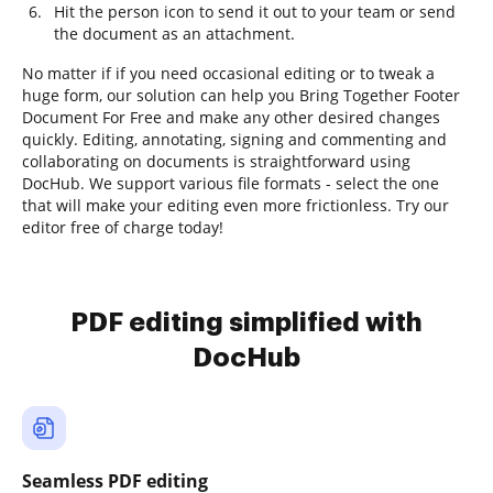
Hit the person icon to send it out to your team or send
the document as an attachment.
No matter if if you need occasional editing or to tweak a
huge form, our solution can help you Bring Together Footer
Document For Free and make any other desired changes
quickly. Editing, annotating, signing and commenting and
collaborating on documents is straightforward using
DocHub. We support various file formats - select the one
that will make your editing even more frictionless. Try our
editor free of charge today!
PDF editing simplified with
DocHub
Seamless PDF editing