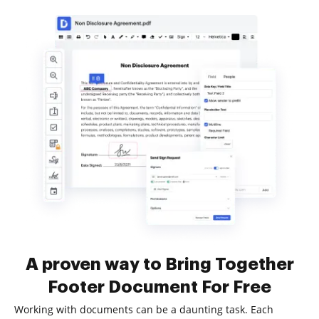
A proven way to Bring Together
Footer Document For Free
Working with documents can be a daunting task. Each