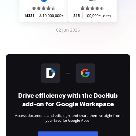
14331
10,000,000+
315
100,000+ users
02 Jun 2026
Drive efficiency with the DocHub
add-on for Google Workspace
Access documents and edit, sign, and share them straight from
your favorite Google Apps.