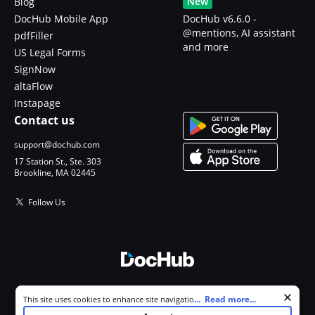
New
Blog
DocHub Mobile App
DocHub v6.6.0 -
@mentions, AI assistant
pdfFiller
and more
US Legal Forms
SignNow
altaFlow
Instapage
Contact us
support@dochub.com
17 Station St., Ste. 303
Brookline, MA 02445
Follow Us
© 2026 DocHub, LLC
Cookie consent notice
...
Read more...
This site uses cookies to enhance site navigation and personalize
All Rights Reserved.
your experience. By using this site you agree to our use of cookies as