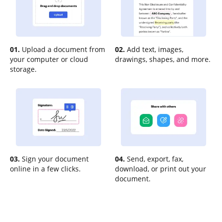
01.
Upload a document from
02.
Add text, images,
your computer or cloud
drawings, shapes, and more.
storage.
03.
Sign your document
04.
Send, export, fax,
online in a few clicks.
download, or print out your
document.