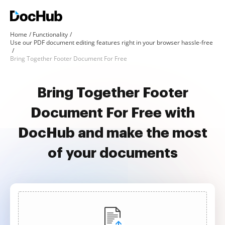
Home
Functionality
Use our PDF document editing features right in your browser hassle-free
Bring Together Footer Document For Free
Bring Together Footer
Document For Free with
DocHub and make the most
of your documents