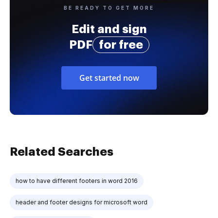
BE READY TO GET MORE
Edit and sign
PDF
for free
Get started now
Related Searches
how to have different footers in word 2016
header and footer designs for microsoft word