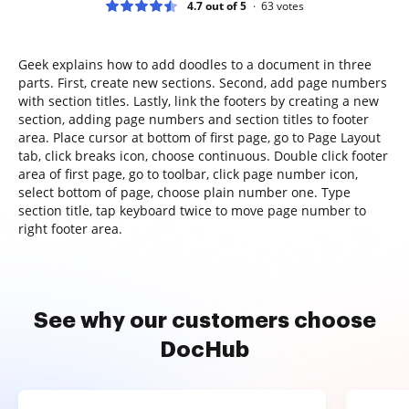
4.7 out of 5
63
votes
Geek explains how to add doodles to a document in three
parts. First, create new sections. Second, add page numbers
with section titles. Lastly, link the footers by creating a new
section, adding page numbers and section titles to footer
area. Place cursor at bottom of first page, go to Page Layout
tab, click breaks icon, choose continuous. Double click footer
area of first page, go to toolbar, click page number icon,
select bottom of page, choose plain number one. Type
section title, tap keyboard twice to move page number to
right footer area.
See why our customers choose
DocHub