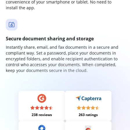
convenience of your smartphone or tablet. No need to
install the app.
Secure document sharing and storage
Instantly share, email, and fax documents in a secure and
compliant way. Set a password, place your documents in
encrypted folders, and enable recipient authentication to
control who accesses your documents. When completed,
keep your documents secure in the cloud.
238 reviews
263 ratings