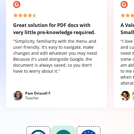
Great solution for PDF docs with
A Val
very little pre-knowledge required.
Small
"Simplicity, familiarity with the menu and
"I lov
user-friendly. It's easy to navigate, make
and cu
changes and edit whatever you may need.
need it
Because it's used alongside Google, the
some o
document is always saved, so you don't
am abl
have to worry about it."
to me 
when t
altera
Pam Driscoll F
Teacher