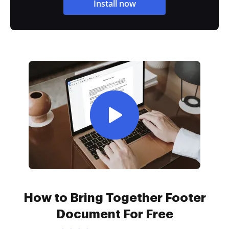
Install now
How to Bring Together Footer
Document For Free