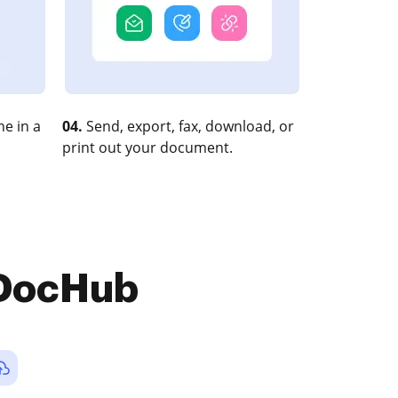
e in a
04.
Send, export, fax, download, or
print out your document.
 DocHub