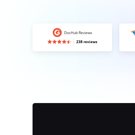
DocHub Reviews
238 reviews