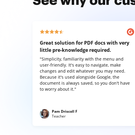
See why our cu
Great solution for PDF docs with very
little pre-knowledge required.
"Simplicity, familiarity with the menu and
user-friendly. It's easy to navigate, make
changes and edit whatever you may need.
Because it's used alongside Google, the
document is always saved, so you don't have
to worry about it."
Pam Driscoll F
Teacher