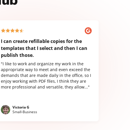
Hub
I can create refillable copies for the
templates that I select and then I can
publish those.
"I like to work and organize my work in the
appropriate way to meet and even exceed the
demands that are made daily in the office, so I
enjoy working with PDF files, I think they are
more professional and versatile, they allow..."
Victoria G
Small-Business