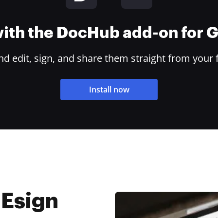
 with the DocHub add-on for
 edit, sign, and share them straight from your 
Install now
 Esign