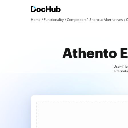
Home
Functionality
Competitors` Shortcut Alternatives
O
Athento E
User-frie
alternati