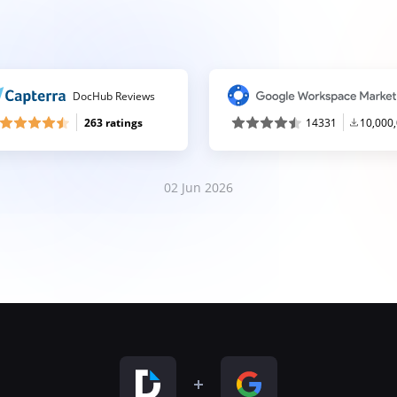
DocHub Reviews
263 ratings
14331
10,000
02 Jun 2026