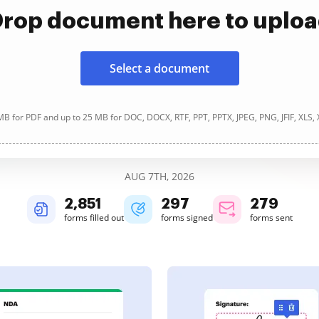
rop document here to uplo
Select a document
B for PDF and up to 25 MB for DOC, DOCX, RTF, PPT, PPTX, JPEG, PNG, JFIF, XLS,
AUG 7TH, 2026
2,851
297
279
forms filled out
forms signed
forms sent