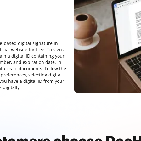
e-based digital signature in
cial website for free. To sign a
in a digital ID containing your
mber, and expiration date. In
atures to documents. Follow the
 preferences, selecting digital
you have a digital ID from your
 digitally.