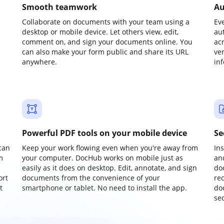
Smooth teamwork
Au
Collaborate on documents with your team using a
Ev
desktop or mobile device. Let others view, edit,
au
comment on, and sign your documents online. You
ac
can also make your form public and share its URL
ve
anywhere.
in
Powerful PDF tools on your mobile device
Se
can
Keep your work flowing even when you're away from
In
m
your computer. DocHub works on mobile just as
an
easily as it does on desktop. Edit, annotate, and sign
do
ort
documents from the convenience of your
re
t
smartphone or tablet. No need to install the app.
do
sec