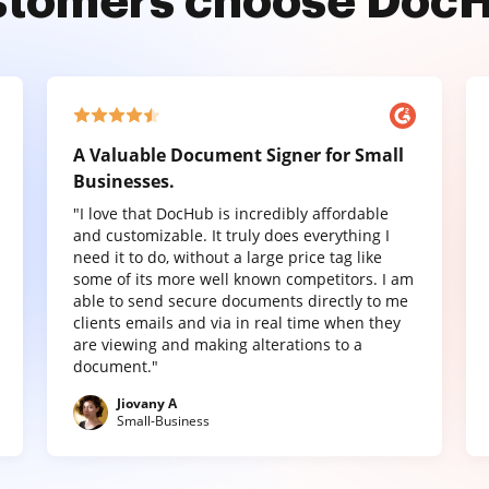
stomers choose Doc
A Valuable Document Signer for Small
Businesses.
"I love that DocHub is incredibly affordable
and customizable. It truly does everything I
need it to do, without a large price tag like
some of its more well known competitors. I am
able to send secure documents directly to me
clients emails and via in real time when they
are viewing and making alterations to a
document."
Jiovany A
Small-Business