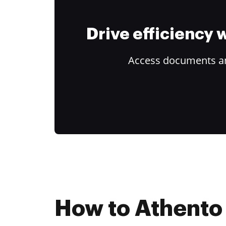
Drive efficiency
Access documents and
How to Athento