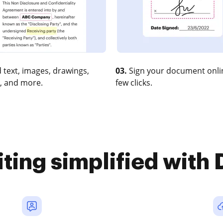
 text, images, drawings,
03.
Sign your document onlin
, and more.
few clicks.
iting simplified with