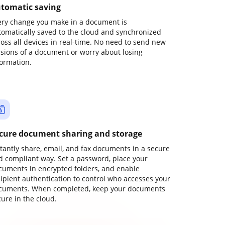
tomatic saving
ery change you make in a document is
tomatically saved to the cloud and synchronized
ross all devices in real-time. No need to send new
rsions of a document or worry about losing
formation.
cure document sharing and storage
stantly share, email, and fax documents in a secure
d compliant way. Set a password, place your
cuments in encrypted folders, and enable
cipient authentication to control who accesses your
cuments. When completed, keep your documents
ure in the cloud.