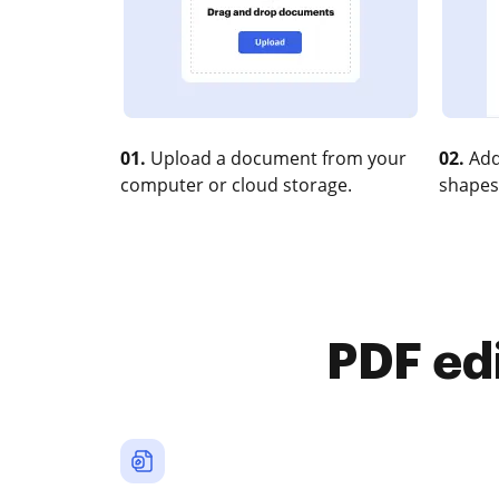
01.
Upload a document from your
02.
Add
computer or cloud storage.
shapes
PDF ed