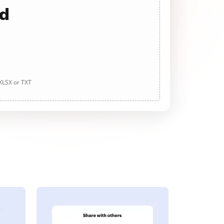
ad
 XLSX or TXT