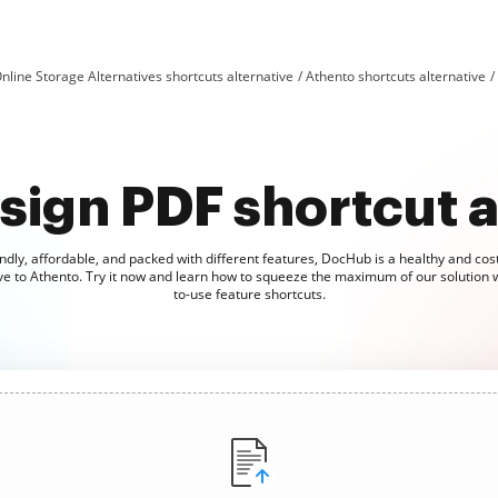
nline Storage Alternatives shortcuts alternative
Athento shortcuts alternative
sign PDF shortcut a
ndly, affordable, and packed with different features, DocHub is a healthy and cost
ve to Athento. Try it now and learn how to squeeze the maximum of our solution 
to-use feature shortcuts.