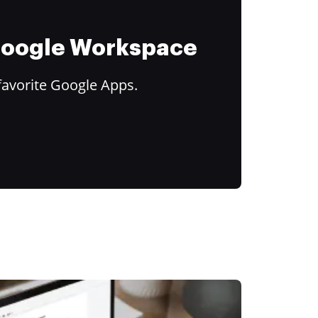
 Google Workspace
favorite Google Apps.