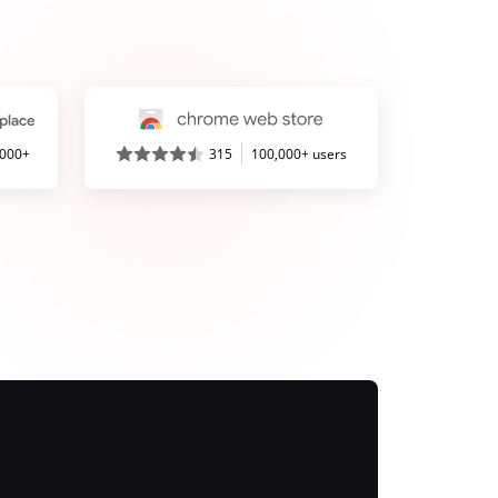
,000+
315
100,000+ users