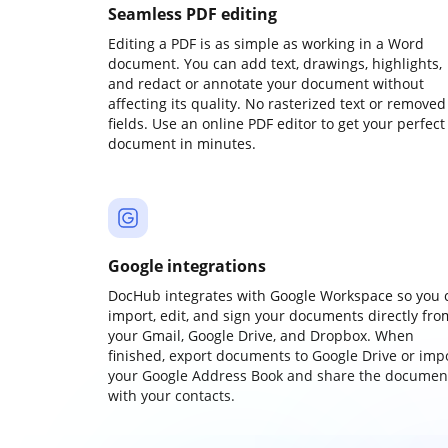
Seamless PDF editing
Editing a PDF is as simple as working in a Word
document. You can add text, drawings, highlights,
and redact or annotate your document without
affecting its quality. No rasterized text or removed
fields. Use an online PDF editor to get your perfect
document in minutes.
Google integrations
DocHub integrates with Google Workspace so you 
import, edit, and sign your documents directly fro
your Gmail, Google Drive, and Dropbox. When
finished, export documents to Google Drive or imp
your Google Address Book and share the documen
with your contacts.