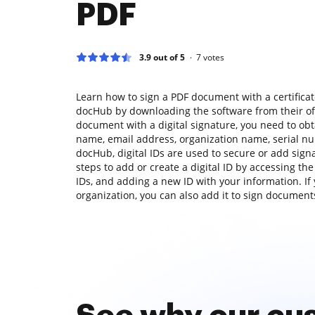
PDF
3.9 out of 5
7
votes
Learn how to sign a PDF document with a certificat
docHub by downloading the software from their offi
document with a digital signature, you need to obta
name, email address, organization name, serial nu
docHub, digital IDs are used to secure or add sign
steps to add or create a digital ID by accessing the
IDs, and adding a new ID with your information. If 
organization, you can also add it to sign documents