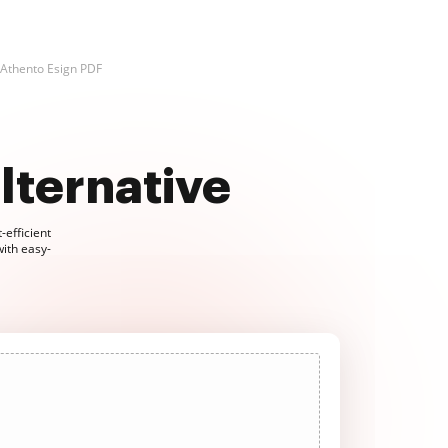
Athento Esign PDF
lternative
-efficient
with easy-