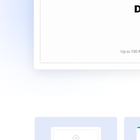
D
Up to 100 M