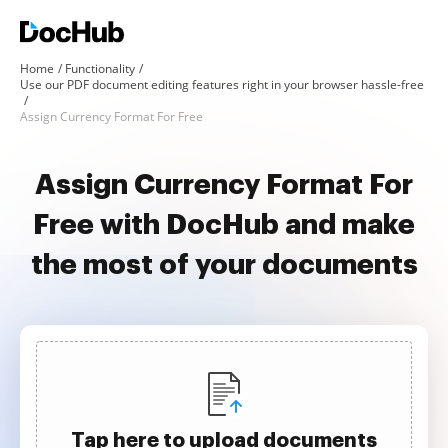
Home
Functionality
Use our PDF document editing features right in your browser hassle-free
Assign Currency Format For Free
Assign Currency Format For
Free with DocHub and make
the most of your documents
Tap here to upload documents