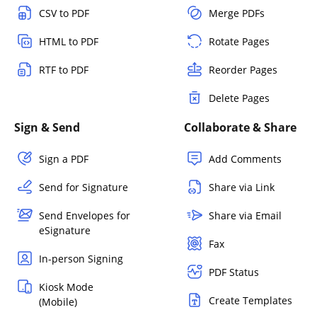
CSV to PDF
Merge PDFs
HTML to PDF
Rotate Pages
RTF to PDF
Reorder Pages
Delete Pages
Sign & Send
Collaborate & Share
Sign a PDF
Add Comments
Send for Signature
Share via Link
Send Envelopes for
Share via Email
eSignature
Fax
In-person Signing
PDF Status
Kiosk Mode
Create Templates
(Mobile)