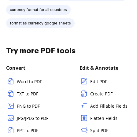
currency format for all countries
format as currency google sheets
Try more PDF tools
Convert
Edit & Annotate
Word to PDF
Edit PDF
TXT to PDF
Create PDF
PNG to PDF
Add Fillable Fields
JPG/JPEG to PDF
Flatten Fields
PPT to PDF
Split PDF