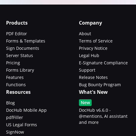
Products
Company
PDF Editor
About
Forms & Templates
Terms of Service
Sign Documents
Privacy Notice
Server Status
Legal Hub
Pricing
E-Signature Compliance
Forms Library
Support
Features
Release Notes
Functions
Bug Bounty Program
Resources
What's New
New
Blog
DocHub Mobile App
DocHub v6.6.0 -
@mentions, AI assistant
pdfFiller
and more
US Legal Forms
SignNow