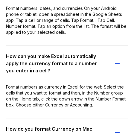
Format numbers, dates, and currencies On your Android
phone or tablet, open a spreadsheet in the Google Sheets
app. Tap a cell or range of cells. Tap Format. . Tap Cell.
Number format. Tap an option from the list. The format will be
applied to your selected cells.
How can you make Excel automatically
apply the currency format to a number
you enter in a cell?
Format numbers as currency in Excel for the web Select the
cells that you want to format and then, in the Number group
on the Home tab, click the down arrow in the Number Format
box. Choose either Currency or Accounting.
How do you format Currency on Mac