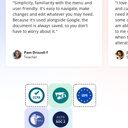
"Simplicity, familiarity with the menu and
"I lov
user-friendly. It's easy to navigate, make
and cu
changes and edit whatever you may need.
need it
Because it's used alongside Google, the
some o
document is always saved, so you don't
am abl
have to worry about it."
to me 
when t
altera
Pam Driscoll F
Teacher