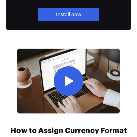
Install now
How to Assign Currency Format