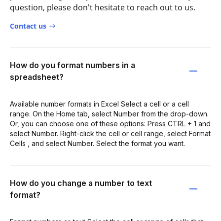
question, please don't hesitate to reach out to us.
Contact us
How do you format numbers in a
spreadsheet?
Available number formats in Excel Select a cell or a cell
range. On the Home tab, select Number from the drop-down.
Or, you can choose one of these options: Press CTRL + 1 and
select Number. Right-click the cell or cell range, select Format
Cells , and select Number. Select the format you want.
How do you change a number to text
format?