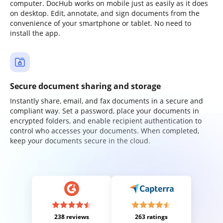
computer. DocHub works on mobile just as easily as it does
on desktop. Edit, annotate, and sign documents from the
convenience of your smartphone or tablet. No need to
install the app.
Secure document sharing and storage
Instantly share, email, and fax documents in a secure and
compliant way. Set a password, place your documents in
encrypted folders, and enable recipient authentication to
control who accesses your documents. When completed,
keep your documents secure in the cloud.
238 reviews
263 ratings