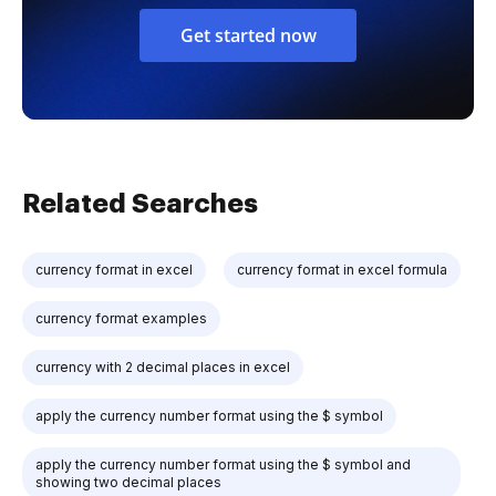
Get started now
Related Searches
currency format in excel
currency format in excel formula
currency format examples
currency with 2 decimal places in excel
apply the currency number format using the $ symbol
apply the currency number format using the $ symbol and
showing two decimal places