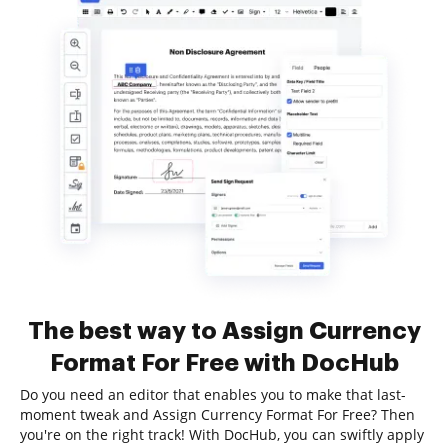
The best way to Assign Currency
Format For Free with DocHub
Do you need an editor that enables you to make that last-
moment tweak and Assign Currency Format For Free? Then
you're on the right track! With DocHub, you can swiftly apply