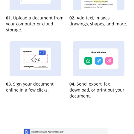
01.
Upload a document from
02.
Add text, images,
your computer or cloud
drawings, shapes, and more.
storage.
03.
Sign your document
04.
Send, export, fax,
online in a few clicks.
download, or print out your
document.