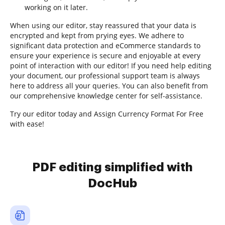
working on it later.
When using our editor, stay reassured that your data is
encrypted and kept from prying eyes. We adhere to
significant data protection and eCommerce standards to
ensure your experience is secure and enjoyable at every
point of interaction with our editor! If you need help editing
your document, our professional support team is always
here to address all your queries. You can also benefit from
our comprehensive knowledge center for self-assistance.
Try our editor today and Assign Currency Format For Free
with ease!
PDF editing simplified with
DocHub