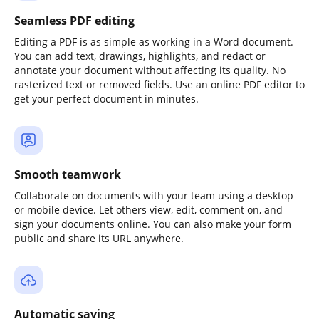
Seamless PDF editing
Editing a PDF is as simple as working in a Word document.
You can add text, drawings, highlights, and redact or
annotate your document without affecting its quality. No
rasterized text or removed fields. Use an online PDF editor to
get your perfect document in minutes.
Smooth teamwork
Collaborate on documents with your team using a desktop
or mobile device. Let others view, edit, comment on, and
sign your documents online. You can also make your form
public and share its URL anywhere.
Automatic saving