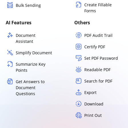
Create Fillable
Bulk Sending
Forms
AI Features
Others
Document
PDF Audit Trail
Assistant
Certify PDF
Simplify Document
Set PDF Password
Summarize Key
Readable PDF
Points
Search for PDF
Get Answers to
Document
Export
Questions
Download
Print Out