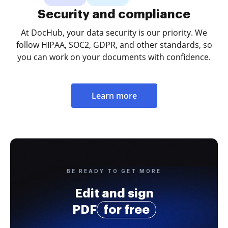
Security and compliance
At DocHub, your data security is our priority. We
follow HIPAA, SOC2, GDPR, and other standards, so
you can work on your documents with confidence.
Learn more
BE READY TO GET MORE
Edit and sign
PDF
for free