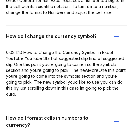
Under General format, Excel replaces a number too big to fit
the cell with its scientific notation. To turn it into a number,
change the format to Numbers and adjust the cell size.
How do I change the currency symbol?
0:02 1:10 How to Change the Currency Symbol in Excel -
YouTube YouTube Start of suggested clip End of suggested
clip One this point youre going to come into the symbols
section and youre going to pick. The newMoreOne this point
youre going to come into the symbols section and youre
going to pick. The new symbol youd like to use you can do
this by just scrolling down in this case Im going to pick the
euro.
How do I format cells in numbers to
currency?