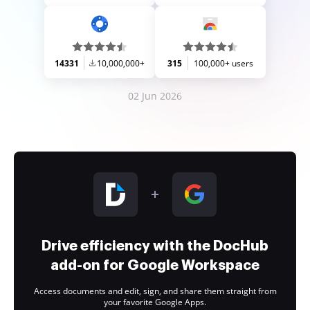
14331
10,000,000+
315
100,000+ users
02 Jun 2026
Drive efficiency with the DocHub
add-on for Google Workspace
Access documents and edit, sign, and share them straight from
your favorite Google Apps.