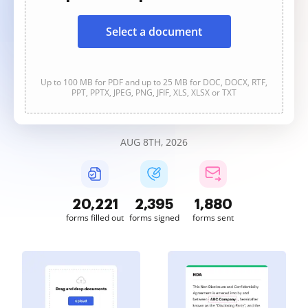
Select a document
Up to 100 MB for PDF and up to 25 MB for DOC, DOCX, RTF,
PPT, PPTX, JPEG, PNG, JFIF, XLS, XLSX or TXT
AUG 8TH, 2026
20,222
2,395
1,880
forms filled out
forms signed
forms sent