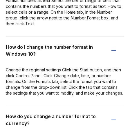
Format numbers as text Select the cell or range of cells that
contains the numbers that you want to format as text. How to
select cells or a range. On the Home tab, in the Number
group, click the arrow next to the Number Format box, and
then click Text.
How do I change the number format in
Windows 10?
Change the regional settings Click the Start button, and then
click Control Panel. Click Change date, time, or number
formats. On the Formats tab, select the format you want to
change from the drop-down list. Click the tab that contains
the settings that you want to modify, and make your changes.
How do you change a number format to
currency?