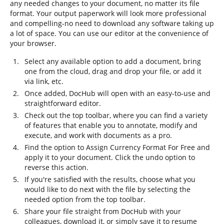
any needed changes to your document, no matter its file
format. Your output paperwork will look more professional
and compelling-no need to download any software taking up
a lot of space. You can use our editor at the convenience of
your browser.
Select any available option to add a document, bring
one from the cloud, drag and drop your file, or add it
via link, etc.
Once added, DocHub will open with an easy-to-use and
straightforward editor.
Check out the top toolbar, where you can find a variety
of features that enable you to annotate, modify and
execute, and work with documents as a pro.
Find the option to Assign Currency Format For Free and
apply it to your document. Click the undo option to
reverse this action.
If you're satisfied with the results, choose what you
would like to do next with the file by selecting the
needed option from the top toolbar.
Share your file straight from DocHub with your
colleagues, download it, or simply save it to resume