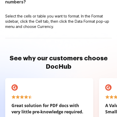
numbers?
Select the cells or table you want to format. In the Format
sidebar, click the Cell tab, then click the Data Format pop-up
menu and choose Currency.
See why our customers choose
DocHub
Great solution for PDF docs with
A Val
very little pre-knowledge required.
Small