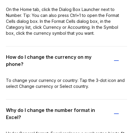
On the Home tab, click the Dialog Box Launcher next to
Number. Tip: You can also press Ctrl+1 to open the Format
Cells dialog box. In the Format Cells dialog box, in the
Category list, click Currency or Accounting. In the Symbol
box, click the currency symbol that you want.
How do I change the currency on my
phone?
To change your currency or country: Tap the 3-dot icon and
select Change currency or Select country.
Why do I change the number format in
Excel?