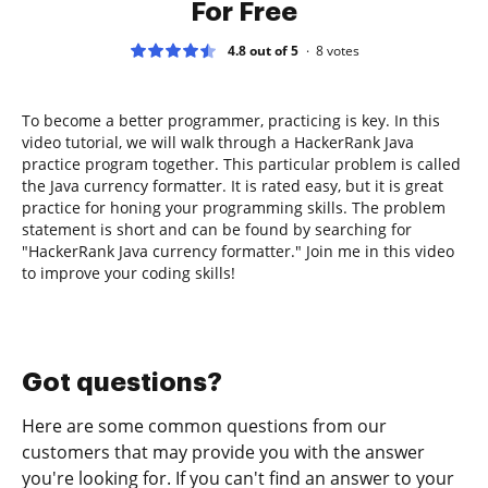
For Free
4.8 out of 5
8
votes
To become a better programmer, practicing is key. In this
video tutorial, we will walk through a HackerRank Java
practice program together. This particular problem is called
the Java currency formatter. It is rated easy, but it is great
practice for honing your programming skills. The problem
statement is short and can be found by searching for
"HackerRank Java currency formatter." Join me in this video
to improve your coding skills!
Got questions?
Here are some common questions from our
customers that may provide you with the answer
you're looking for. If you can't find an answer to your