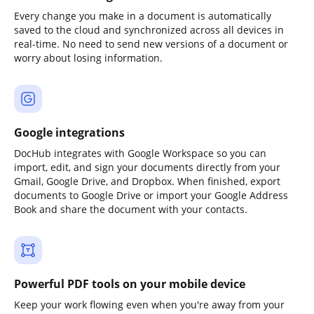
Every change you make in a document is automatically
saved to the cloud and synchronized across all devices in
real-time. No need to send new versions of a document or
worry about losing information.
Google integrations
DocHub integrates with Google Workspace so you can
import, edit, and sign your documents directly from your
Gmail, Google Drive, and Dropbox. When finished, export
documents to Google Drive or import your Google Address
Book and share the document with your contacts.
Powerful PDF tools on your mobile device
Keep your work flowing even when you're away from your