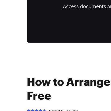
Access documents and
How to Arrange
Free
5 out of 5
53
votes