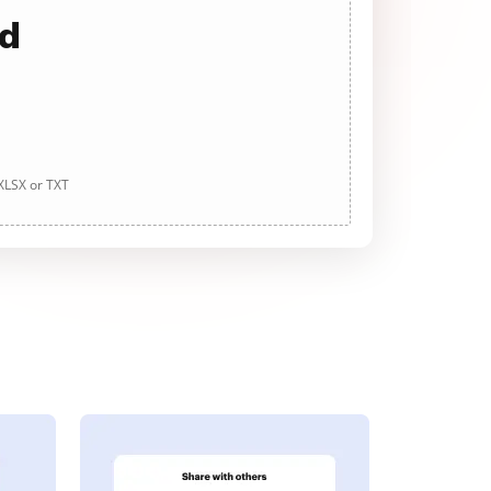
ad
 XLSX or TXT