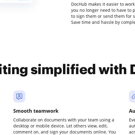
DocHub makes it easier to work
you no longer need to have to 
to sign them or send them for sig
Save time and hassle by complet
iting simplified with
Smooth teamwork
Au
Collaborate on documents with your team using a
Ev
desktop or mobile device. Let others view, edit,
au
comment on, and sign your documents online. You
ac