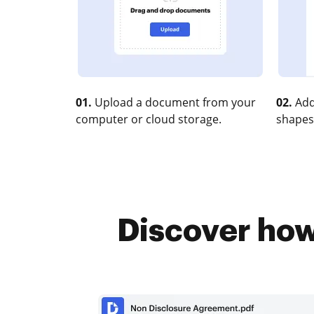
01.
Upload a document from your
02.
Add
computer or cloud storage.
shapes
Discover how