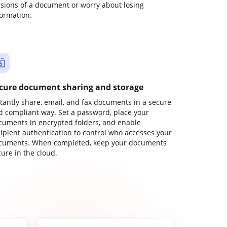
rsions of a document or worry about losing
formation.
cure document sharing and storage
stantly share, email, and fax documents in a secure
d compliant way. Set a password, place your
cuments in encrypted folders, and enable
cipient authentication to control who accesses your
cuments. When completed, keep your documents
ure in the cloud.