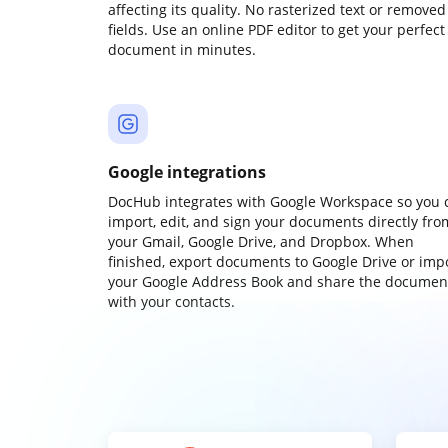
affecting its quality. No rasterized text or removed
fields. Use an online PDF editor to get your perfect
document in minutes.
Google integrations
DocHub integrates with Google Workspace so you 
import, edit, and sign your documents directly fro
your Gmail, Google Drive, and Dropbox. When
finished, export documents to Google Drive or imp
your Google Address Book and share the documen
with your contacts.