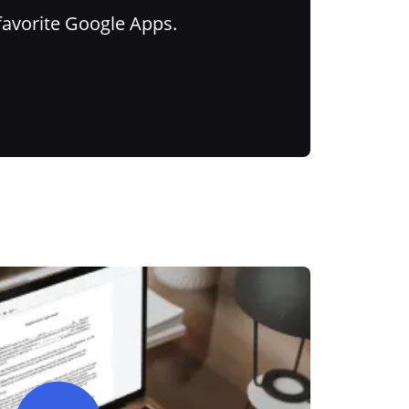
favorite Google Apps.