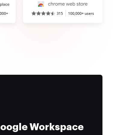
,000+
315
100,000+ users
 Google Workspace