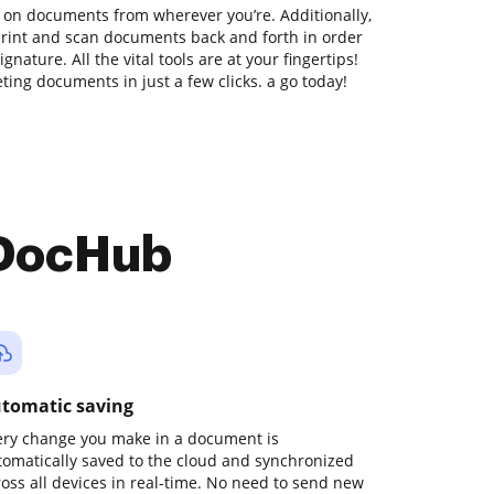
 on documents from wherever you’re. Additionally,
print and scan documents back and forth in order
nature. All the vital tools are at your fingertips!
ing documents in just a few clicks. a go today!
 DocHub
tomatic saving
ery change you make in a document is
tomatically saved to the cloud and synchronized
ross all devices in real-time. No need to send new