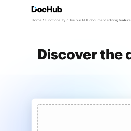
Home
Functionality
Use our PDF document editing features
Discover the 