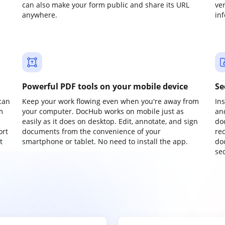
can also make your form public and share its URL
ve
anywhere.
in
Powerful PDF tools on your mobile device
Se
can
Keep your work flowing even when you're away from
In
m
your computer. DocHub works on mobile just as
an
easily as it does on desktop. Edit, annotate, and sign
do
ort
documents from the convenience of your
re
t
smartphone or tablet. No need to install the app.
do
sec