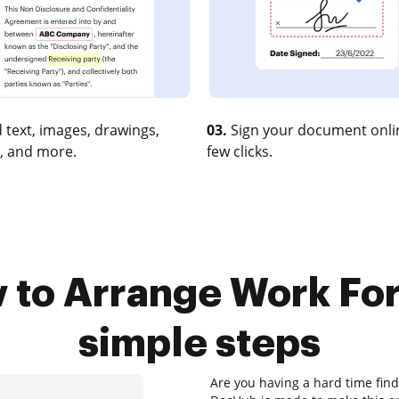
 text, images, drawings,
03.
Sign your document onlin
, and more.
few clicks.
 to Arrange Work For 
simple steps
Are you having a hard time find