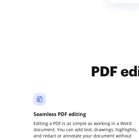
PDF ed
Seamless PDF editing
Editing a PDF is as simple as working in a Word
document. You can add text, drawings, highlights,
and redact or annotate your document without