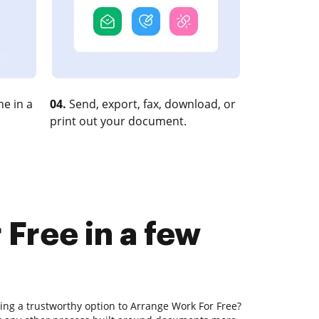
e in a
04.
Send, export, fax, download, or
print out your document.
Free in a few
ing a trustworthy option to Arrange Work For Free?