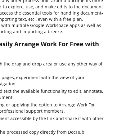
r any other process built around documents more
rd to explore, use, and make edits to the document
access the essential tools for handling document-
porting text, etc., even with a free plan.
s with multiple Google Workspace apps as well as
rting and importing a breeze.
asily Arrange Work For Free with
 the drag and drop area or use any other way of
pages, experiment with the view of your
igation.
 text the available functionality to edit, annotate,
cument.
ing or applying the option to Arrange Work For
r professional support members.
nt accessible by the link and share it with other
the processed copy directly from DocHub.