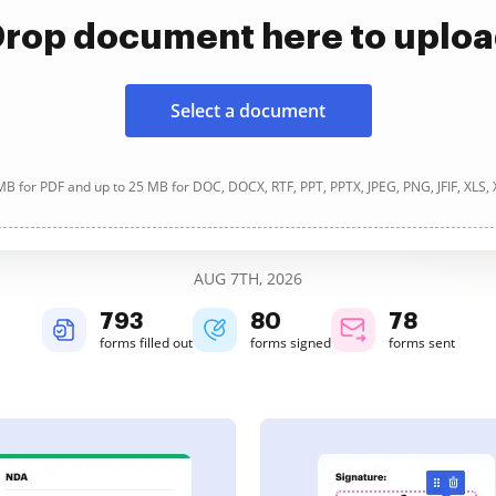
rop document here to uplo
Select a document
B for PDF and up to 25 MB for DOC, DOCX, RTF, PPT, PPTX, JPEG, PNG, JFIF, XLS,
AUG 7TH, 2026
793
80
78
forms filled out
forms signed
forms sent