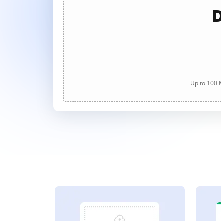
D
Up to 100 M