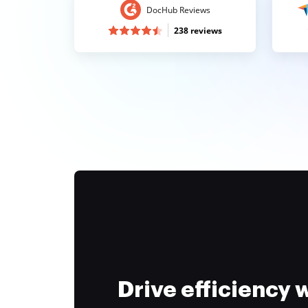
DocHub Reviews
238 reviews
Drive efficiency