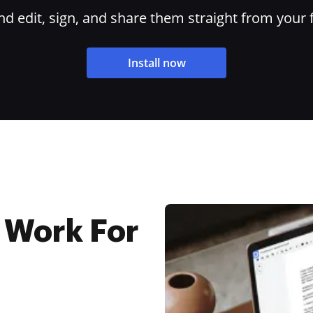
 edit, sign, and share them straight from your 
Install now
 Work For