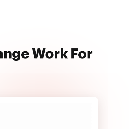
range Work For