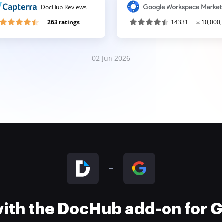
DocHub Reviews
263 ratings
14331
10,000
02 Jun 2026
 with the DocHub add-on for