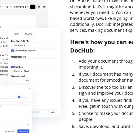
DocHub is made to make this o
streamlined. It's straightforwa
whenever you need it. You can 
based workflows, like signing, im
Additionally, DocHub integrate
services, making document expo
Here's how you can e
DocHub:
Add your document through
importing it.
If your document has many 
document for smoother nav
Discover the top toolbar and
sign and improve your do
If you have any issues find
Free, get in touch with ou
Choose to make your docume
people.
Save, download, and print 