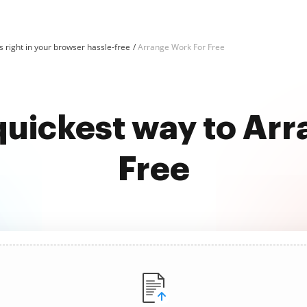
 right in your browser hassle-free
Arrange Work For Free
quickest way to Ar
Free