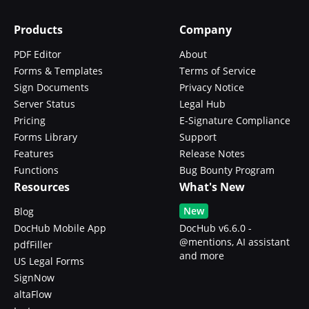
Products
Company
PDF Editor
About
Forms & Templates
Terms of Service
Sign Documents
Privacy Notice
Server Status
Legal Hub
Pricing
E-Signature Compliance
Forms Library
Support
Features
Release Notes
Functions
Bug Bounty Program
Resources
What's New
New
Blog
DocHub Mobile App
DocHub v6.6.0 -
@mentions, AI assistant
pdfFiller
and more
US Legal Forms
SignNow
altaFlow