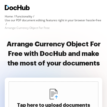
Home
Functionality
Use our PDF document editing features right in your browser hassle-free
Arrange Currency Object For Free
Arrange Currency Object For
Free with DocHub and make
the most of your documents
Tap here to upload documents