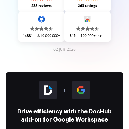
238 reviews
263 ratings
14331
10,000,000+
315
100,000+ users
02 Jun 2026
Drive efficiency with the DocHub
add-on for Google Workspace