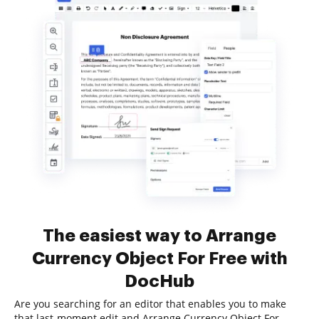
The easiest way to Arrange
Currency Object For Free with
DocHub
Are you searching for an editor that enables you to make
that last-moment edit and Arrange Currency Object For