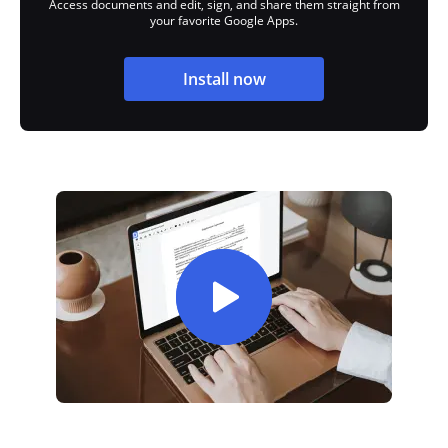
Access documents and edit, sign, and share them straight from
your favorite Google Apps.
Install now