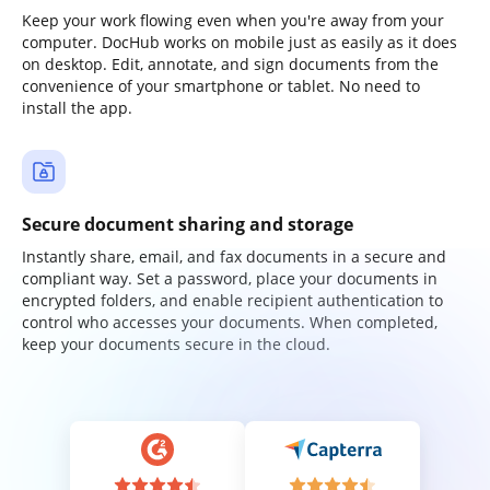
Keep your work flowing even when you're away from your
computer. DocHub works on mobile just as easily as it does
on desktop. Edit, annotate, and sign documents from the
convenience of your smartphone or tablet. No need to
install the app.
Secure document sharing and storage
Instantly share, email, and fax documents in a secure and
compliant way. Set a password, place your documents in
encrypted folders, and enable recipient authentication to
control who accesses your documents. When completed,
keep your documents secure in the cloud.