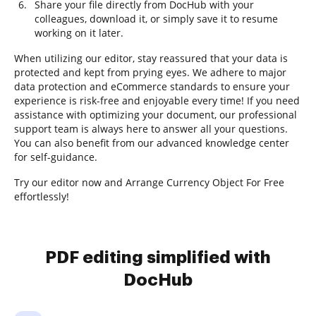
Share your file directly from DocHub with your
colleagues, download it, or simply save it to resume
working on it later.
When utilizing our editor, stay reassured that your data is
protected and kept from prying eyes. We adhere to major
data protection and eCommerce standards to ensure your
experience is risk-free and enjoyable every time! If you need
assistance with optimizing your document, our professional
support team is always here to answer all your questions.
You can also benefit from our advanced knowledge center
for self-guidance.
Try our editor now and Arrange Currency Object For Free
effortlessly!
PDF editing simplified with
DocHub