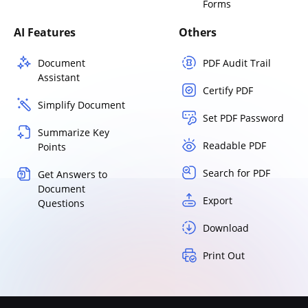
Forms
AI Features
Others
Document
PDF Audit Trail
Assistant
Certify PDF
Simplify Document
Set PDF Password
Summarize Key
Readable PDF
Points
Search for PDF
Get Answers to
Document
Export
Questions
Download
Print Out