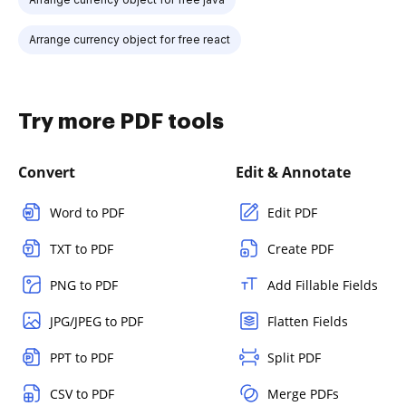
Arrange currency object for free react
Try more PDF tools
Convert
Edit & Annotate
Word to PDF
Edit PDF
TXT to PDF
Create PDF
PNG to PDF
Add Fillable Fields
JPG/JPEG to PDF
Flatten Fields
PPT to PDF
Split PDF
CSV to PDF
Merge PDFs