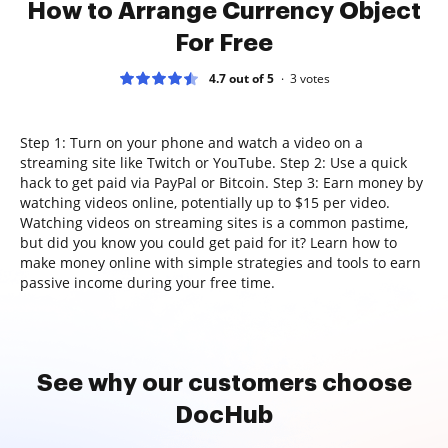
How to Arrange Currency Object
For Free
4.7 out of 5
3
votes
Step 1: Turn on your phone and watch a video on a
streaming site like Twitch or YouTube. Step 2: Use a quick
hack to get paid via PayPal or Bitcoin. Step 3: Earn money by
watching videos online, potentially up to $15 per video.
Watching videos on streaming sites is a common pastime,
but did you know you could get paid for it? Learn how to
make money online with simple strategies and tools to earn
passive income during your free time.
See why our customers choose
DocHub