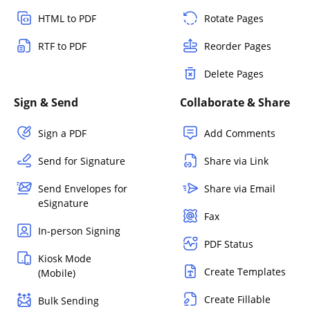
HTML to PDF
Rotate Pages
RTF to PDF
Reorder Pages
Delete Pages
Sign & Send
Collaborate & Share
Sign a PDF
Add Comments
Send for Signature
Share via Link
Send Envelopes for
Share via Email
eSignature
Fax
In-person Signing
PDF Status
Kiosk Mode
Create Templates
(Mobile)
Create Fillable
Bulk Sending