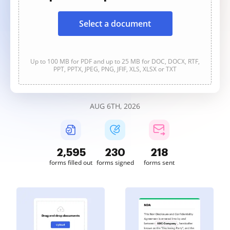
Select a document
Up to 100 MB for PDF and up to 25 MB for DOC, DOCX, RTF,
PPT, PPTX, JPEG, PNG, JFIF, XLS, XLSX or TXT
AUG 6TH, 2026
2,595
230
218
forms filled out
forms signed
forms sent