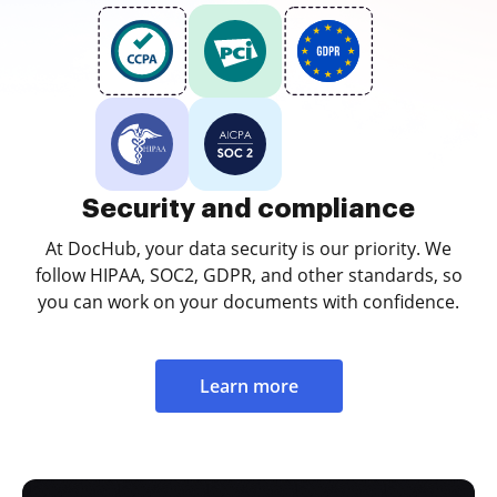
Security and compliance
At DocHub, your data security is our priority. We
follow HIPAA, SOC2, GDPR, and other standards, so
you can work on your documents with confidence.
Learn more