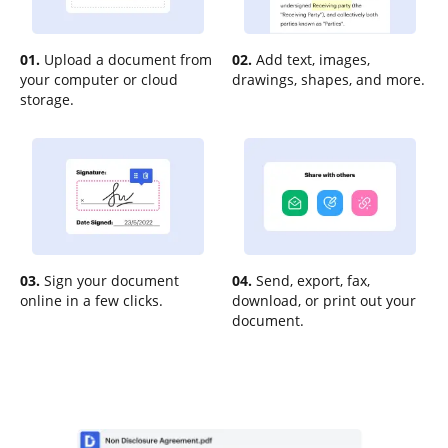
01.
Upload a document from
02.
Add text, images,
your computer or cloud
drawings, shapes, and more.
storage.
03.
Sign your document
04.
Send, export, fax,
online in a few clicks.
download, or print out your
document.