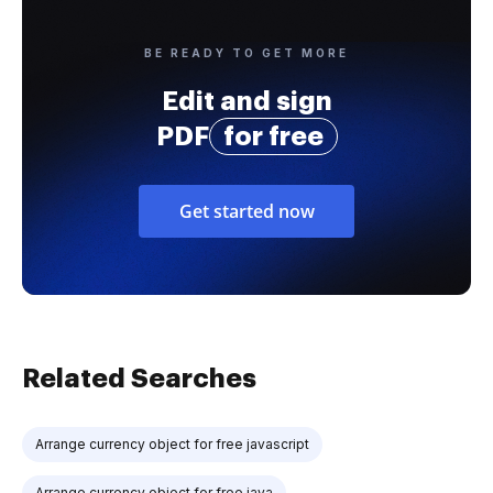
BE READY TO GET MORE
Edit and sign
PDF
for free
Get started now
Related Searches
Arrange currency object for free javascript
Arrange currency object for free java