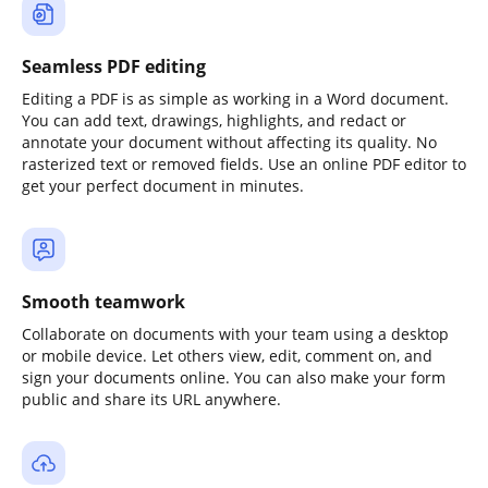
Seamless PDF editing
Editing a PDF is as simple as working in a Word document.
You can add text, drawings, highlights, and redact or
annotate your document without affecting its quality. No
rasterized text or removed fields. Use an online PDF editor to
get your perfect document in minutes.
Smooth teamwork
Collaborate on documents with your team using a desktop
or mobile device. Let others view, edit, comment on, and
sign your documents online. You can also make your form
public and share its URL anywhere.