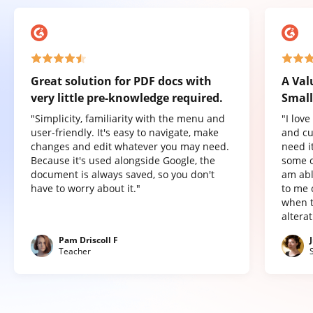
Great solution for PDF docs with
A Val
very little pre-knowledge required.
Small
"Simplicity, familiarity with the menu and
"I lov
user-friendly. It's easy to navigate, make
and cu
changes and edit whatever you may need.
need it
Because it's used alongside Google, the
some o
document is always saved, so you don't
am abl
have to worry about it."
to me 
when t
altera
Pam Driscoll F
Teacher