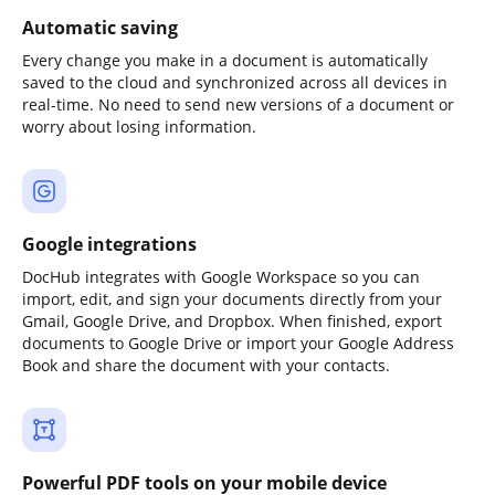
Automatic saving
Every change you make in a document is automatically
saved to the cloud and synchronized across all devices in
real-time. No need to send new versions of a document or
worry about losing information.
Google integrations
DocHub integrates with Google Workspace so you can
import, edit, and sign your documents directly from your
Gmail, Google Drive, and Dropbox. When finished, export
documents to Google Drive or import your Google Address
Book and share the document with your contacts.
Powerful PDF tools on your mobile device