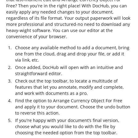
Free? Then you're in the right place! With DocHub, you can
easily apply any needed changes to your document,
regardless of its file format. Your output paperwork will look
more professional and structured-no need to download any
heavy-wight software. You can use our editor at the
convenience of your browser.
Choose any available method to add a document, bring
one from the cloud, drag and drop your file, or add it
via link, etc.
Once added, DocHub will open with an intuitive and
straightforward editor.
Check out the top toolbar, to locate a multitude of
features that let you annotate, modify and complete,
and work with documents as a pro.
Find the option to Arrange Currency Object For Free
and apply it to your document. Choose the undo button
to reverse this action.
If you're happy with your document’s final version,
choose what you would like to do with the file by
choosing the needed option from the top toolbar.