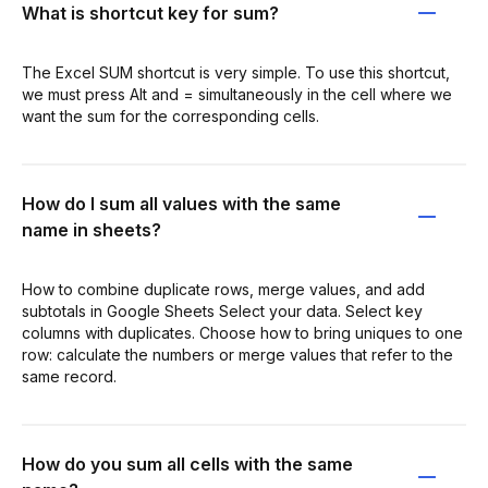
What is shortcut key for sum?
The Excel SUM shortcut is very simple. To use this shortcut,
we must press Alt and = simultaneously in the cell where we
want the sum for the corresponding cells.
How do I sum all values with the same
name in sheets?
How to combine duplicate rows, merge values, and add
subtotals in Google Sheets Select your data. Select key
columns with duplicates. Choose how to bring uniques to one
row: calculate the numbers or merge values that refer to the
same record.
How do you sum all cells with the same