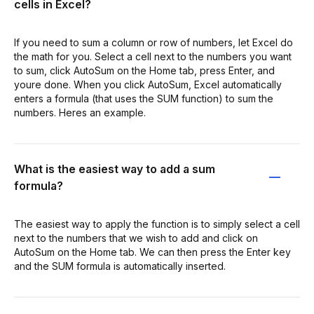
cells in Excel?
If you need to sum a column or row of numbers, let Excel do
the math for you. Select a cell next to the numbers you want
to sum, click AutoSum on the Home tab, press Enter, and
youre done. When you click AutoSum, Excel automatically
enters a formula (that uses the SUM function) to sum the
numbers. Heres an example.
What is the easiest way to add a sum
formula?
The easiest way to apply the function is to simply select a cell
next to the numbers that we wish to add and click on
AutoSum on the Home tab. We can then press the Enter key
and the SUM formula is automatically inserted.