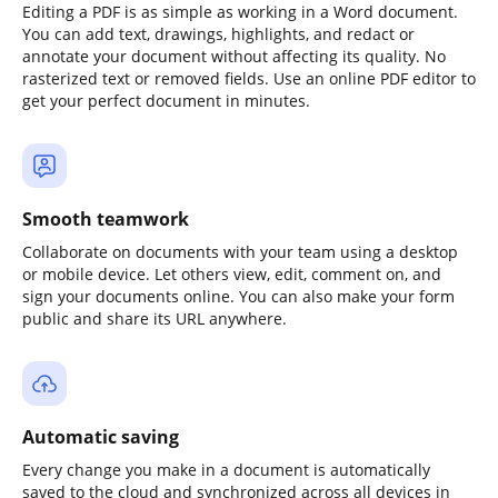
Editing a PDF is as simple as working in a Word document.
You can add text, drawings, highlights, and redact or
annotate your document without affecting its quality. No
rasterized text or removed fields. Use an online PDF editor to
get your perfect document in minutes.
Smooth teamwork
Collaborate on documents with your team using a desktop
or mobile device. Let others view, edit, comment on, and
sign your documents online. You can also make your form
public and share its URL anywhere.
Automatic saving
Every change you make in a document is automatically
saved to the cloud and synchronized across all devices in