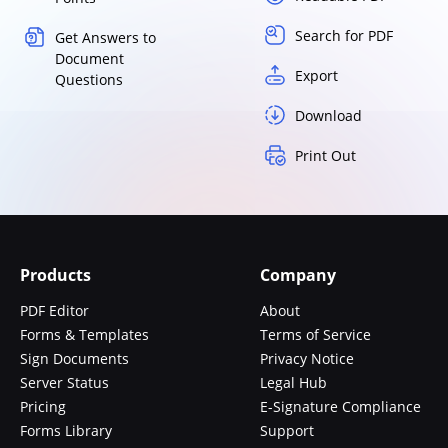
Search for PDF
Get Answers to
Document
Export
Questions
Download
Print Out
Products
Company
PDF Editor
About
Forms & Templates
Terms of Service
Sign Documents
Privacy Notice
Server Status
Legal Hub
Pricing
E-Signature Compliance
Forms Library
Support