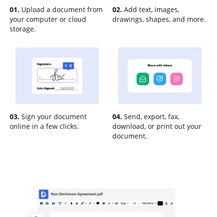
01.
Upload a document from
02.
Add text, images,
your computer or cloud
drawings, shapes, and more.
storage.
03.
Sign your document
04.
Send, export, fax,
online in a few clicks.
download, or print out your
document.