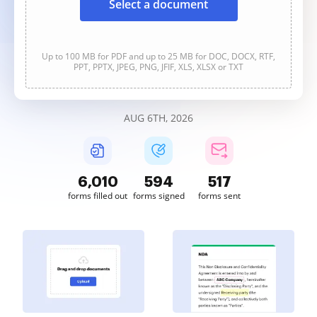
Select a document
Up to 100 MB for PDF and up to 25 MB for DOC, DOCX, RTF,
PPT, PPTX, JPEG, PNG, JFIF, XLS, XLSX or TXT
AUG 6TH, 2026
6,010
594
517
forms filled out
forms signed
forms sent