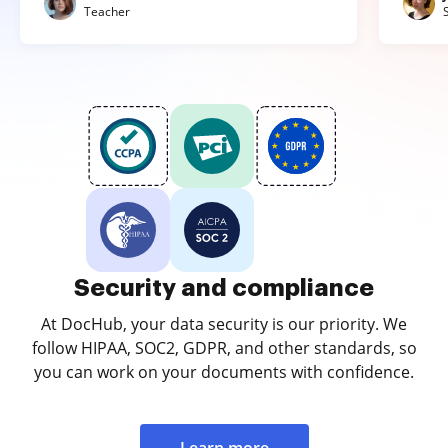
Teacher
Security and compliance
At DocHub, your data security is our priority. We
follow HIPAA, SOC2, GDPR, and other standards, so
you can work on your documents with confidence.
Learn more