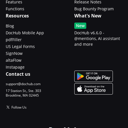
Features
Release Notes
Functions
Bug Bounty Program
Resources
What's New
New
Blog
DocHub Mobile App
DocHub v6.6.0 -
@mentions, AI assistant
pdfFiller
and more
US Legal Forms
SignNow
altaFlow
Instapage
Contact us
support@dochub.com
17 Station St., Ste. 303
Brookline, MA 02445
Follow Us