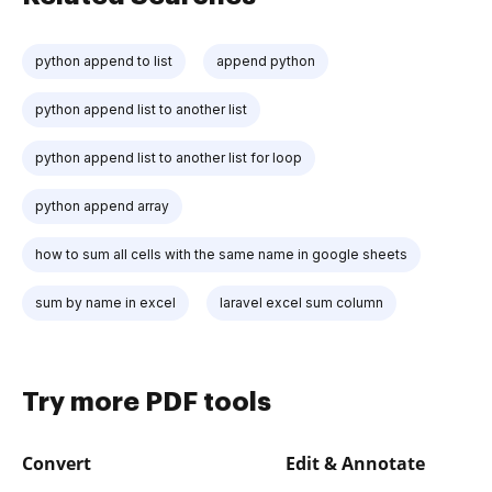
python append to list
append python
python append list to another list
python append list to another list for loop
python append array
how to sum all cells with the same name in google sheets
sum by name in excel
laravel excel sum column
Try more PDF tools
Convert
Edit & Annotate