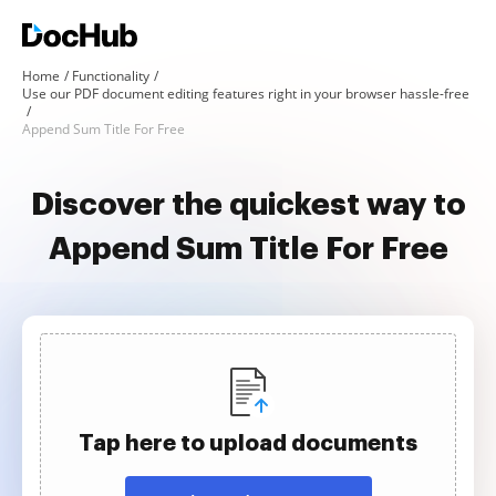
Home
Functionality
Use our PDF document editing features right in your browser hassle-free
Append Sum Title For Free
Discover the quickest way to
Append Sum Title For Free
Tap here to upload documents