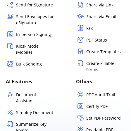
Send for Signature
Share via Link
Send Envelopes for
Share via Email
eSignature
Fax
In-person Signing
PDF Status
Kiosk Mode
Create Templates
(Mobile)
Create Fillable
Bulk Sending
Forms
AI Features
Others
Document
PDF Audit Trail
Assistant
Certify PDF
Simplify Document
Set PDF Password
Summarize Key
Readable PDF
Points