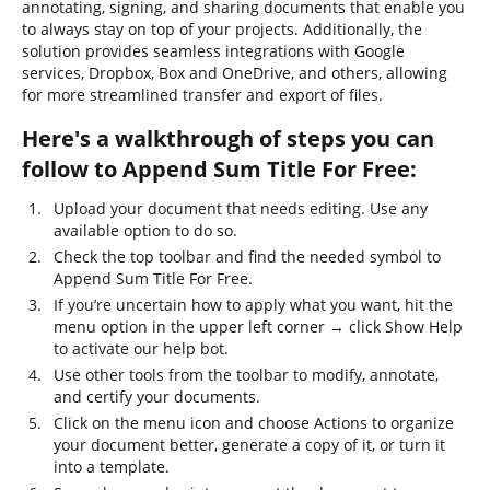
annotating, signing, and sharing documents that enable you
to always stay on top of your projects. Additionally, the
solution provides seamless integrations with Google
services, Dropbox, Box and OneDrive, and others, allowing
for more streamlined transfer and export of files.
Here's a walkthrough of steps you can
follow to Append Sum Title For Free:
Upload your document that needs editing. Use any
available option to do so.
Check the top toolbar and find the needed symbol to
Append Sum Title For Free.
If you’re uncertain how to apply what you want, hit the
menu option in the upper left corner → click Show Help
to activate our help bot.
Use other tools from the toolbar to modify, annotate,
and certify your documents.
Click on the menu icon and choose Actions to organize
your document better, generate a copy of it, or turn it
into a template.