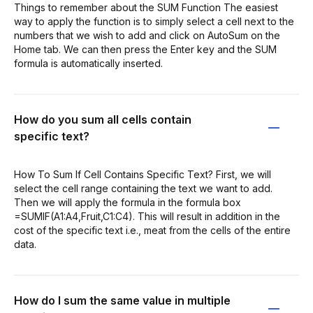
Things to remember about the SUM Function The easiest
way to apply the function is to simply select a cell next to the
numbers that we wish to add and click on AutoSum on the
Home tab. We can then press the Enter key and the SUM
formula is automatically inserted.
How do you sum all cells contain
specific text?
How To Sum If Cell Contains Specific Text? First, we will
select the cell range containing the text we want to add.
Then we will apply the formula in the formula box
=SUMIF(A1:A4,Fruit,C1:C4). This will result in addition in the
cost of the specific text i.e., meat from the cells of the entire
data.
How do I sum the same value in multiple