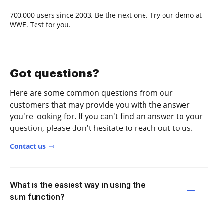
700,000 users since 2003. Be the next one. Try our demo at
WWE. Test for you.
Got questions?
Here are some common questions from our
customers that may provide you with the answer
you're looking for. If you can't find an answer to your
question, please don't hesitate to reach out to us.
Contact us
What is the easiest way in using the
sum function?