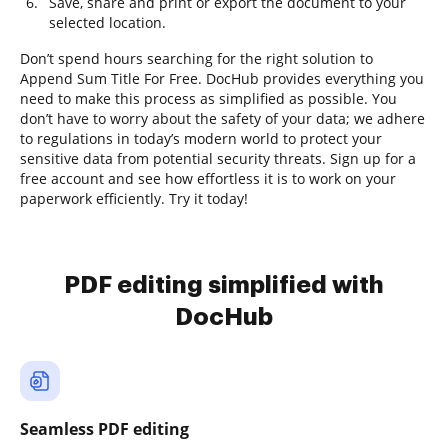
Save, share and print or export the document to your
selected location.
Don’t spend hours searching for the right solution to
Append Sum Title For Free. DocHub provides everything you
need to make this process as simplified as possible. You
don’t have to worry about the safety of your data; we adhere
to regulations in today’s modern world to protect your
sensitive data from potential security threats. Sign up for a
free account and see how effortless it is to work on your
paperwork efficiently. Try it today!
PDF editing simplified with
DocHub
Seamless PDF editing