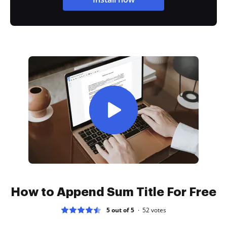
How to Append Sum Title For Free
5 out of 5
52
votes