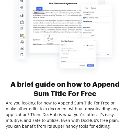
A brief guide on how to Append
Sum Title For Free
Are you looking for how to Append Sum Title For Free or
make other edits to a document without downloading any
application? Then, DocHub is what you’re after. It's easy,
intuitive, and safe to utilize. Even with DocHub’s free plan,
you can benefit from its super handy tools for editing,