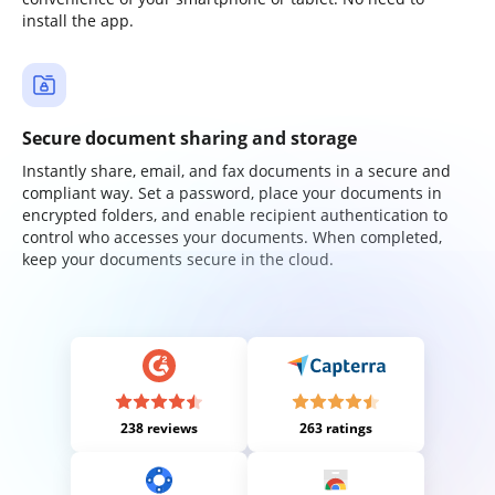
install the app.
Secure document sharing and storage
Instantly share, email, and fax documents in a secure and
compliant way. Set a password, place your documents in
encrypted folders, and enable recipient authentication to
control who accesses your documents. When completed,
keep your documents secure in the cloud.
238 reviews
263 ratings