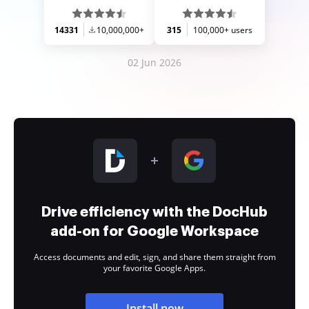
14331
10,000,000+
315
100,000+ users
02 Jun 2026
Drive efficiency with the DocHub
add-on for Google Workspace
Access documents and edit, sign, and share them straight from
your favorite Google Apps.
Install now