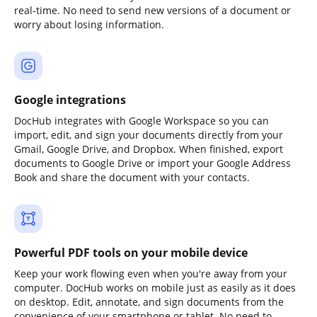
real-time. No need to send new versions of a document or
worry about losing information.
Google integrations
DocHub integrates with Google Workspace so you can
import, edit, and sign your documents directly from your
Gmail, Google Drive, and Dropbox. When finished, export
documents to Google Drive or import your Google Address
Book and share the document with your contacts.
Powerful PDF tools on your mobile device
Keep your work flowing even when you're away from your
computer. DocHub works on mobile just as easily as it does
on desktop. Edit, annotate, and sign documents from the
convenience of your smartphone or tablet. No need to