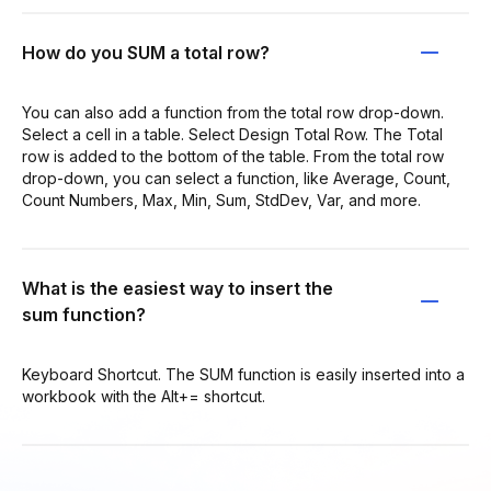
How do you SUM a total row?
You can also add a function from the total row drop-down.
Select a cell in a table. Select Design Total Row. The Total
row is added to the bottom of the table. From the total row
drop-down, you can select a function, like Average, Count,
Count Numbers, Max, Min, Sum, StdDev, Var, and more.
What is the easiest way to insert the
sum function?
Keyboard Shortcut. The SUM function is easily inserted into a
workbook with the Alt+= shortcut.