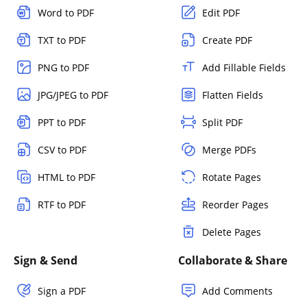
Word to PDF
Edit PDF
TXT to PDF
Create PDF
PNG to PDF
Add Fillable Fields
JPG/JPEG to PDF
Flatten Fields
PPT to PDF
Split PDF
CSV to PDF
Merge PDFs
HTML to PDF
Rotate Pages
RTF to PDF
Reorder Pages
Delete Pages
Sign & Send
Collaborate & Share
Sign a PDF
Add Comments