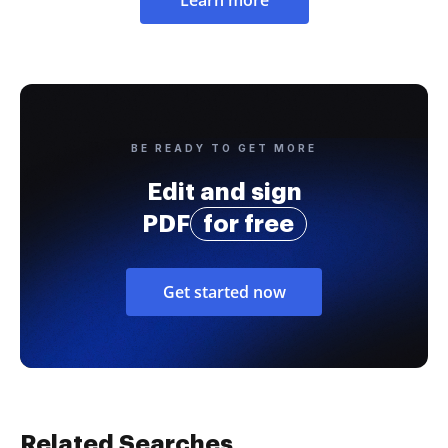
BE READY TO GET MORE
Edit and sign
PDF
for free
Get started now
Related Searches