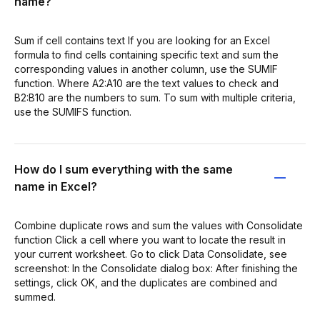
name?
Sum if cell contains text If you are looking for an Excel
formula to find cells containing specific text and sum the
corresponding values in another column, use the SUMIF
function. Where A2:A10 are the text values to check and
B2:B10 are the numbers to sum. To sum with multiple criteria,
use the SUMIFS function.
How do I sum everything with the same
name in Excel?
Combine duplicate rows and sum the values with Consolidate
function Click a cell where you want to locate the result in
your current worksheet. Go to click Data Consolidate, see
screenshot: In the Consolidate dialog box: After finishing the
settings, click OK, and the duplicates are combined and
summed.