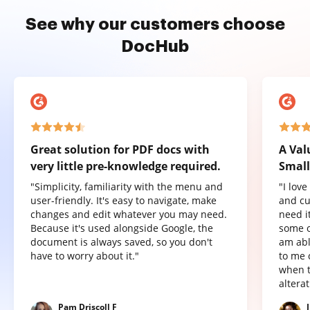
See why our customers choose
DocHub
Great solution for PDF docs with
A Val
very little pre-knowledge required.
Small
"Simplicity, familiarity with the menu and
"I lov
user-friendly. It's easy to navigate, make
and cu
changes and edit whatever you may need.
need it
Because it's used alongside Google, the
some o
document is always saved, so you don't
am abl
have to worry about it."
to me 
when t
altera
Pam Driscoll F